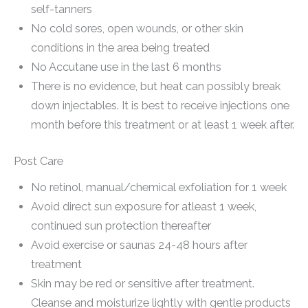
self-tanners
No cold sores, open wounds, or other skin
conditions in the area being treated
No Accutane use in the last 6 months
There is no evidence, but heat can possibly break
down injectables. It is best to receive injections one
month before this treatment or at least 1 week after.
Post Care
No retinol, manual/chemical exfoliation for 1 week
Avoid direct sun exposure for atleast 1 week,
continued sun protection thereafter
Avoid exercise or saunas 24-48 hours after
treatment
Skin may be red or sensitive after treatment.
Cleanse and moisturize lightly with gentle products