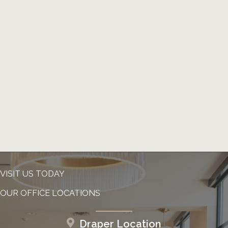
VISIT US TODAY
OUR OFFICE LOCATIONS
Draper Location