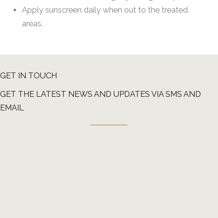
Apply sunscreen daily when out to the treated
areas.
GET IN TOUCH
GET THE LATEST NEWS AND UPDATES VIA SMS AND
EMAIL