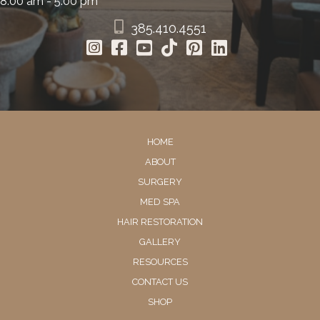
8:00 am - 5:00 pm
385.410.4551
HOME
ABOUT
SURGERY
MED SPA
HAIR RESTORATION
GALLERY
RESOURCES
CONTACT US
SHOP