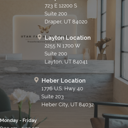
723 E 12200 S
Suite 200
Draper, UT 84020
Layton Location
2255 N 1700 W
Suite 200
Layton, UT 84041
Heber Location
1776 U.S. Hwy 40
Suite 203
Heber City, UT 84032
Monday - Friday