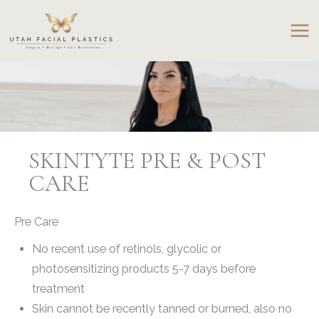
Skip
to
content
SKINTYTE PRE & POST
CARE
Pre Care
No recent use of retinols, glycolic or
photosensitizing products 5-7 days before
treatment
Skin cannot be recently tanned or burned, also no