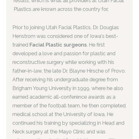
results, which is what all providers at Utah Facial
Plastics are known across the country for.
Prior to joining Utah Facial Plastics, Dr. Douglas
Henstrom was considered one of Iowa's best-
trained
Facial Plastic surgeons
. He first
developed a love and passion for plastic and
reconstructive surgery while working with his
father-in-law, the late Dr. Blayne Hirsche of Provo.
After receiving his undergraduate degree from
Brigham Young University in 1999, where he also
earned academic all-conference awards as a
member of the football team, he then completed
medical school at the University of Iowa. He
continued his training by specializing in Head and
Neck surgery at the Mayo Clinic and was