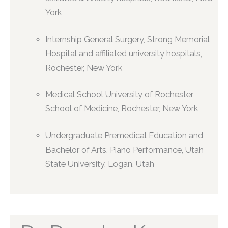
York
Internship General Surgery, Strong Memorial
Hospital and affiliated university hospitals,
Rochester, New York
Medical School University of Rochester
School of Medicine, Rochester, New York
Undergraduate Premedical Education and
Bachelor of Arts, Piano Performance, Utah
State University, Logan, Utah