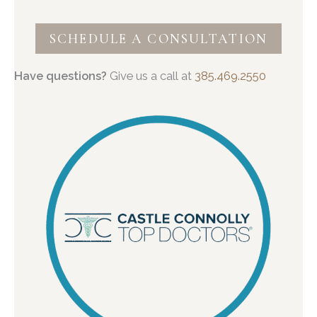
SCHEDULE A CONSULTATION
Have questions?
Give us a call at
385.469.2550