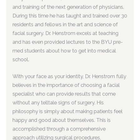
and training of the next generation of physicians.
During this time he has taught and trained over 30
residents and fellows in the art and science of
facial surgery. Dr. Henstrom excels at teaching
and has even provided lectures to the BYU pre-
med students about how to get into medical
school.
With your face as your identity, Dr. Henstrom fully
believes in the importance of choosing a facial
specialist who can provide results that come
without any telltale signs of surgery. His
philosophy is simply about making patients feel
happy and good about themselves. This is
accomplished through a comprehensive
approach utilizing surgical procedures,