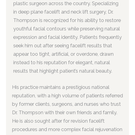
plastic surgeon across the country. Specializing
in deep plane facelift and neck lift surgery, Dr.
Thompson is recognized for his ability to restore
youthful facial contours while preserving natural
expression and facial identity. Patients frequently
seek him out after seeing facelift results that
appear too tight, artificial, or overdone, drawn
instead to his reputation for elegant, natural
results that highlight patient’s natural beauty.
His practice maintains a prestigious national
reputation, with a high volume of patients referred
by former clients, surgeons, and nurses who trust
Dr. Thompson with their own friends and family.
He is also sought after for revision facelift
procedures and more complex facial rejuvenation