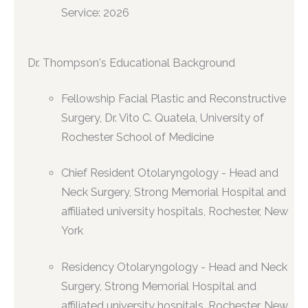
Service: 2026
Dr. Thompson's Educational Background
Fellowship Facial Plastic and Reconstructive
Surgery, Dr. Vito C. Quatela, University of
Rochester School of Medicine
Chief Resident Otolaryngology - Head and
Neck Surgery, Strong Memorial Hospital and
affiliated university hospitals, Rochester, New
York
Residency Otolaryngology - Head and Neck
Surgery, Strong Memorial Hospital and
affiliated university hospitals, Rochester, New