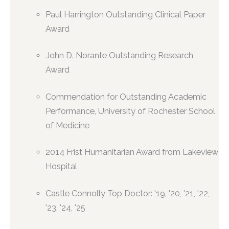
Paul Harrington Outstanding Clinical Paper
Award
John D. Norante Outstanding Research
Award
Commendation for Outstanding Academic
Performance, University of Rochester School
of Medicine
2014 Frist Humanitarian Award from Lakeview
Hospital
Castle Connolly Top Doctor: '19, '20, '21, '22,
'23, '24, '25