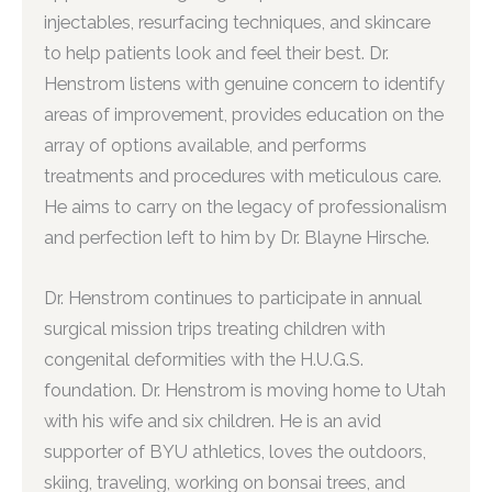
injectables, resurfacing techniques, and skincare
to help patients look and feel their best. Dr.
Henstrom listens with genuine concern to identify
areas of improvement, provides education on the
array of options available, and performs
treatments and procedures with meticulous care.
He aims to carry on the legacy of professionalism
and perfection left to him by Dr. Blayne Hirsche.
Dr. Henstrom continues to participate in annual
surgical mission trips treating children with
congenital deformities with the H.U.G.S.
foundation. Dr. Henstrom is moving home to Utah
with his wife and six children. He is an avid
supporter of BYU athletics, loves the outdoors,
skiing, traveling, working on bonsai trees, and