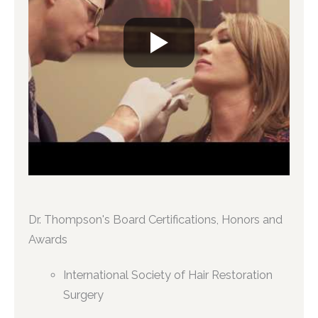
Dr. Thompson's Board Certifications, Honors and
Awards
International Society of Hair Restoration
Surgery