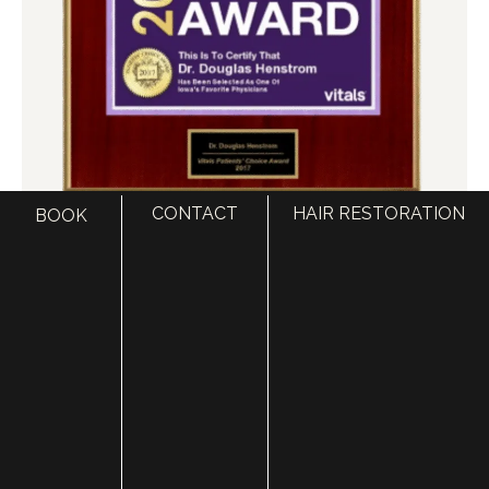
CONTACT
HAIR RESTORATION
BOOK