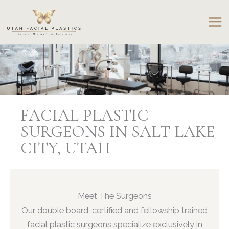
Skip
to
content
FACIAL PLASTIC
SURGEONS IN SALT LAKE
CITY, UTAH
Meet The Surgeons
Our double board-certified and fellowship trained
facial plastic surgeons specialize exclusively in