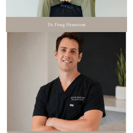
Dr. Doug Henstrom