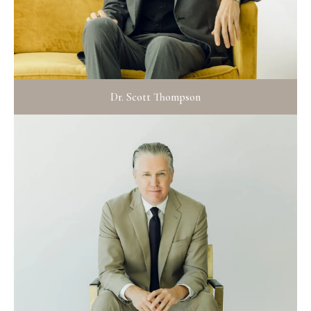
Dr. Scott Thompson