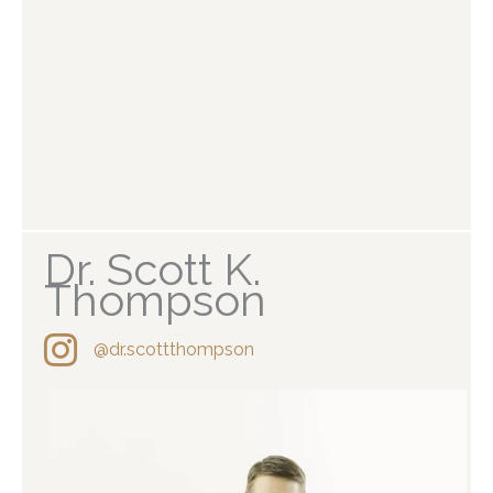
Dr. Scott K.
Thompson
@dr.scottthompson