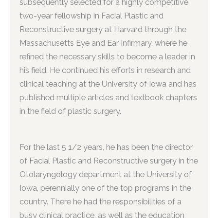
subsequently selected for a highly competitive
two-year fellowship in Facial Plastic and
Reconstructive surgery at Harvard through the
Massachusetts Eye and Ear Infirmary, where he
refined the necessary skills to become a leader in
his field. He continued his efforts in research and
clinical teaching at the University of Iowa and has
published multiple articles and textbook chapters
in the field of plastic surgery.
For the last 5 1/2 years, he has been the director
of Facial Plastic and Reconstructive surgery in the
Otolaryngology department at the University of
Iowa, perennially one of the top programs in the
country. There he had the responsibilities of a
busy clinical practice, as well as the education