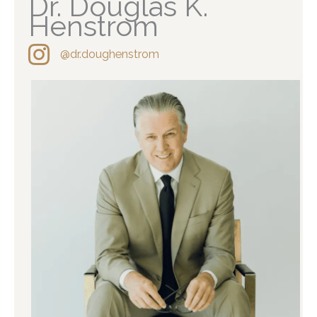
Dr. Douglas K.
Henstrom
@dr.doughenstrom