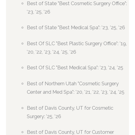
Best of State "Best Cosmetic Surgery Office":
'23, '25, '26
Best of State "Best Medical Spa": '23, '25, '26
Best Of SLC "Best Plastic Surgery Office": '19,
'20, '22, '23, '24, '25, '26
Best Of SLC "Best Medical Spa": '23, '24, '25
Best of Northern Utah "Cosmetic Surgery
Center and Med Spa": '20, '21, '22, '23, '24, '25
Best of Davis County, UT for Cosmetic
Surgery: '25, '26
Best of Davis County, UT for Customer