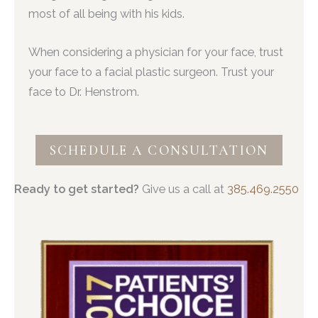
most of all being with his kids.
When considering a physician for your face, trust
your face to a facial plastic surgeon. Trust your
face to Dr. Henstrom.
SCHEDULE A CONSULTATION
Ready to get started?
Give us a call at
385.469.2550