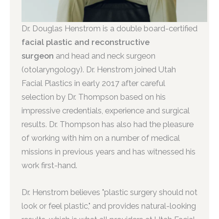
Dr. Douglas Henstrom is a double board-certified
facial plastic and reconstructive
surgeon
and head and neck surgeon
(otolaryngology). Dr. Henstrom joined Utah
Facial Plastics in early 2017 after careful
selection by Dr. Thompson based on his
impressive credentials, experience and surgical
results. Dr. Thompson has also had the pleasure
of working with him on a number of medical
missions in previous years and has witnessed his
work first-hand.
Dr. Henstrom believes "plastic surgery should not
look or feel plastic," and provides natural-looking