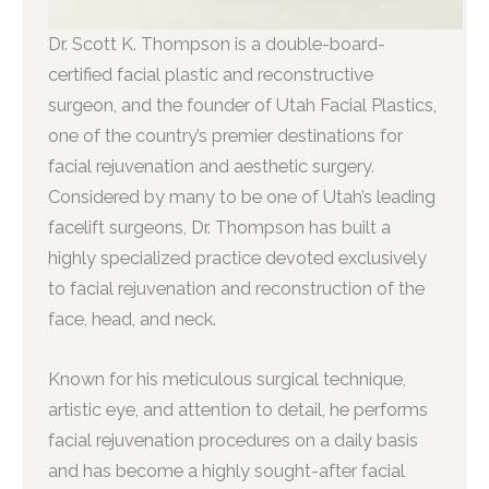
Dr. Scott K. Thompson is a double-board-
certified facial plastic and reconstructive
surgeon, and the founder of Utah Facial Plastics,
one of the country’s premier destinations for
facial rejuvenation and aesthetic surgery.
Considered by many to be one of Utah’s leading
facelift surgeons, Dr. Thompson has built a
highly specialized practice devoted exclusively
to facial rejuvenation and reconstruction of the
face, head, and neck.
Known for his meticulous surgical technique,
artistic eye, and attention to detail, he performs
facial rejuvenation procedures on a daily basis
and has become a highly sought-after facial