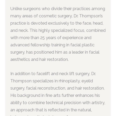
Unlike surgeons who divide their practices among
many areas of cosmetic surgery, Dr. Thompson’s
practice is devoted exclusively to the face, head,
and neck. This highly specialized focus, combined
with more than 25 years of experience and
advanced fellowship training in facial plastic
surgery, has positioned him as a leader in facial
aesthetics and hair restoration.
In addition to facelift and neck lift surgery, Dr.
Thompson specializes in rhinoplasty, eyelid
surgery, facial reconstruction, and hair restoration.
His background in fine arts further enhances his
ability to combine technical precision with artistry,
an approach that is reflected in the natural,