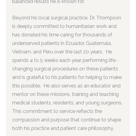
balanced results he is known for.
Beyond his local surgical practice, Dr. Thompson
is deeply committed to humanitarian work and
has donated his time caring for thousands of
underserved patients in Ecuador, Guatemala,
Vietnam, and Peru over the last 20 years. He
spends 4 to 5 weeks each year performing life-
changing surgical procedures on these patients
and is grateful to his patients for helping to make
this possible. He also serves as an educator and
mentor on these missions, training and teaching
medical students, residents, and young surgeons.
This commitment to service reflects the
compassion and purpose that continue to shape
both his practice and patient care philosophy.