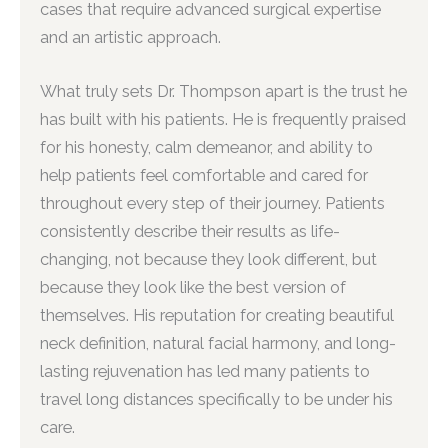
cases that require advanced surgical expertise
and an artistic approach.
What truly sets Dr. Thompson apart is the trust he
has built with his patients. He is frequently praised
for his honesty, calm demeanor, and ability to
help patients feel comfortable and cared for
throughout every step of their journey. Patients
consistently describe their results as life-
changing, not because they look different, but
because they look like the best version of
themselves. His reputation for creating beautiful
neck definition, natural facial harmony, and long-
lasting rejuvenation has led many patients to
travel long distances specifically to be under his
care.