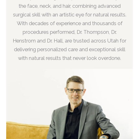
the face, neck, and hair, combining advanced
surgical skill with an artistic eye for natural results.
With decades of experience and thousands of
procedures performed, Dr. Thompson, Dr.
Henstrom and Dr. Hall, are trusted across Utah for
delivering personalized care and exceptional skill
with natural results that never look overdone.