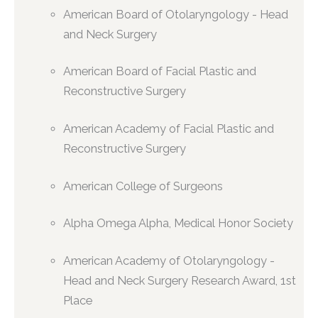
American Board of Otolaryngology - Head
and Neck Surgery
American Board of Facial Plastic and
Reconstructive Surgery
American Academy of Facial Plastic and
Reconstructive Surgery
American College of Surgeons
Alpha Omega Alpha, Medical Honor Society
American Academy of Otolaryngology -
Head and Neck Surgery Research Award, 1st
Place