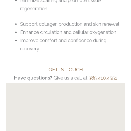
Minimize scarring and promote tissue
regeneration
Support collagen production and skin renewal
Enhance circulation and cellular oxygenation
Improve comfort and confidence during
recovery
GET IN TOUCH
Have questions?
Give us a call at
385.410.4551