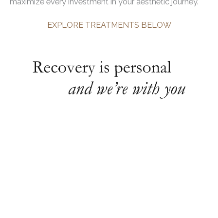
maximize every investment in your aesthetic journey.
EXPLORE TREATMENTS BELOW
Your return to full and optimal health is our
top priority
At Utah Facial Plastics, we understand that a
smooth recovery is just as important as the
procedure itself, and essential to achieving the