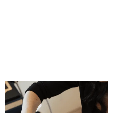
honor and support it.
You’ll receive thorough post-operative
instructions tailored to your procedure, along with
personalized guidance on additional treatments
that are clinically proven to enhance your body’s
natural healing response. Our goal is to help you
feel informed, supported, and confident every
step of the way, so you can return to life feeling
your absolute best.