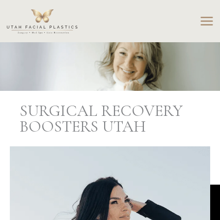
Skip
to
content
SURGICAL RECOVERY
BOOSTERS UTAH