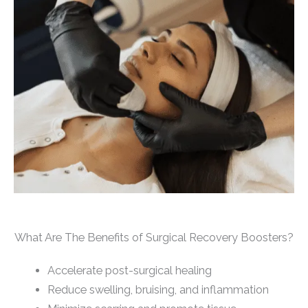
What Are The Benefits of Surgical Recovery Boosters?
Accelerate post-surgical healing
Reduce swelling, bruising, and inflammation