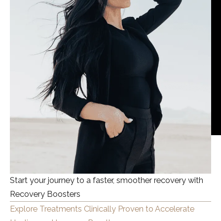
Start your journey to a faster, smoother recovery with
Recovery Boosters
Explore Treatments Clinically Proven to Accelerate