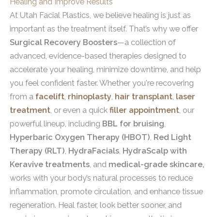
Healing and Improve Results
At Utah Facial Plastics, we believe healing is just as
important as the treatment itself. That’s why we offer
Surgical Recovery Boosters
—a collection of
advanced, evidence-based therapies designed to
accelerate your healing, minimize downtime, and help
you feel confident faster. Whether you're recovering
from a
facelift
,
rhinoplasty
,
hair transplant
,
laser
treatment
, or even a quick
filler appointment
, our
powerful lineup, including
BBL for bruising
,
Hyperbaric Oxygen Therapy (HBOT)
,
Red Light
Therapy (RLT)
,
HydraFacials
,
HydraScalp with
Keravive treatments
, and
medical-grade skincare,
works with your body’s natural processes to reduce
inflammation, promote circulation, and enhance tissue
regeneration. Heal faster, look better sooner, and