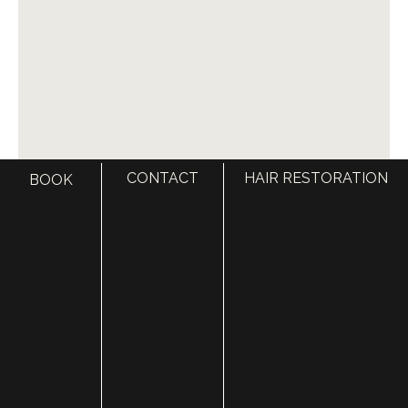
Deep cleans hair follicles and removes debris, oil,
and buildup that can clog follicles
Increases scalp hydration and nutrient absorption
Enhances the effectiveness of oral and topical hair
regrowth treatments
Stimulates circulation and supports healthy hair
growth cycles
CONTACT
HAIR RESTORATION
BOOK
All Utah Facial Plastics hair transplant patients receive
two complimentary
Keravive
or
HydraFacial
Treatments to enhance results and accelerate
recovery.
KERAVIVE TREATMENTS