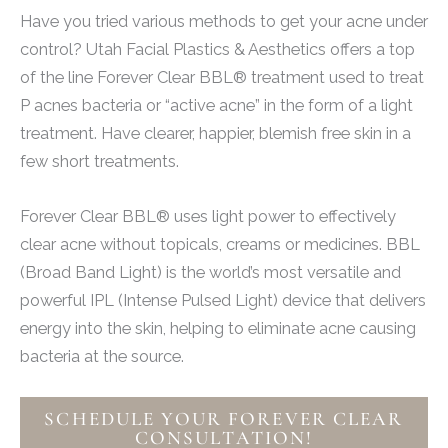
Have you tried various methods to get your acne under
control? Utah Facial Plastics & Aesthetics offers a top
of the line Forever Clear BBL® treatment used to treat
P acnes bacteria or “active acne” in the form of a light
treatment. Have clearer, happier, blemish free skin in a
few short treatments.
Forever Clear BBL® uses light power to effectively
clear acne without topicals, creams or medicines. BBL
(Broad Band Light) is the world’s most versatile and
powerful IPL (Intense Pulsed Light) device that delivers
energy into the skin, helping to eliminate acne causing
bacteria at the source.
SCHEDULE YOUR FOREVER CLEAR
CONSULTATION!