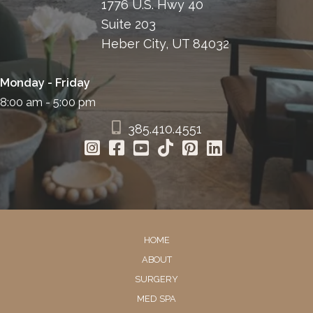
1776 U.S. Hwy 40
Suite 203
Heber City, UT 84032
Monday - Friday
8:00 am - 5:00 pm
385.410.4551
HOME
ABOUT
SURGERY
MED SPA