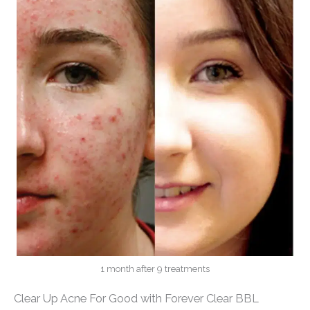
1 month after 9 treatments
Clear Up Acne For Good with Forever Clear BBL