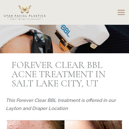
Skip
to
content
FOREVER CLEAR BBL
ACNE TREATMENT IN
SALT LAKE CITY, UT
This Forever Clear BBL treatment is offered in our
Layton and Draper Location