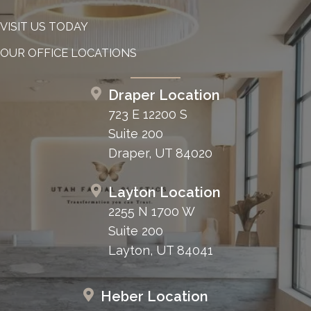
VISIT US TODAY
OUR OFFICE LOCATIONS
Draper Location
723 E 12200 S
Suite 200
Draper, UT 84020
Layton Location
2255 N 1700 W
Suite 200
Layton, UT 84041
Heber Location