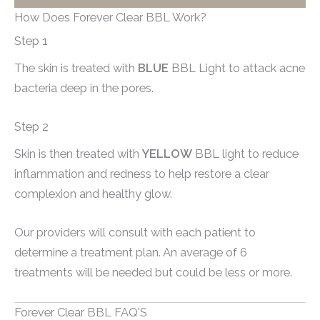
How Does Forever Clear BBL Work?
Step 1
The skin is treated with
BLUE
BBL Light to attack acne
bacteria deep in the pores.
Step 2
Skin is then treated with
YELLOW
BBL light to reduce
inflammation and redness to help restore a clear
complexion and healthy glow.
Our providers will consult with each patient to
determine a treatment plan. An average of 6
treatments will be needed but could be less or more.
Forever Clear BBL FAQ'S