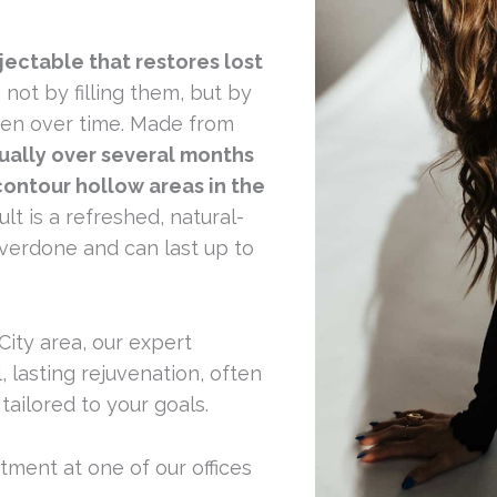
jectable that restores lost
, not by filling them, but by
agen over time. Made from
dually over several months
contour hollow areas in the
lt is a refreshed, natural-
verdone and can last up to
 City area, our expert
, lasting rejuvenation, often
tailored to your goals.
ment at one of our offices