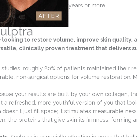
years or more.
ulptra
e looking to restore volume, improve skin quality,
satile, clinically proven treatment that delivers su
l studies, roughly 80% of patients maintained their r
able, non-surgical options for volume restoration. Mo
ause your results are built by your own collagen, t
 a refreshed, more youthful version of you that looks 
 doesn't just fill space; it stimulates measurable ne
en, the proteins that give skin its firmness, forming 
nts.
Sculptra is especially effective in areas that hol