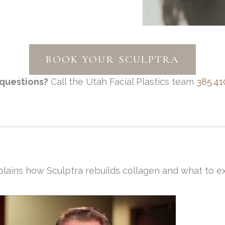
BOOK YOUR SCULPTRA
questions?
Call the Utah Facial Plastics team
385.41
lains how Sculptra rebuilds collagen and what to ex