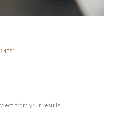
0.4551.
pect from your results.