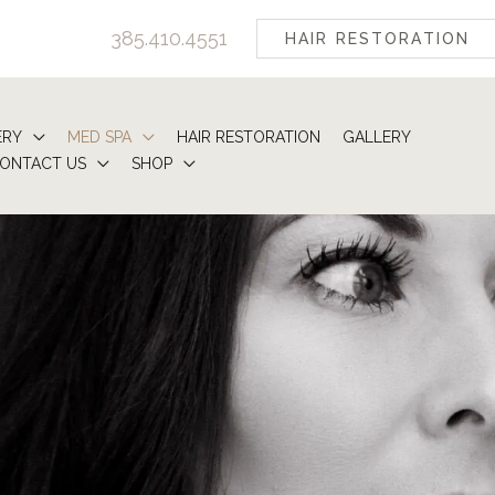
385.410.4551
HAIR RESTORATION
ERY
MED SPA
HAIR RESTORATION
GALLERY
ONTACT US
SHOP