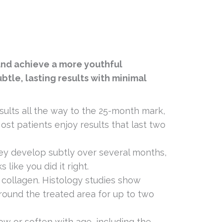
 and achieve a more youthful
btle, lasting results with minimal
esults all the way to the 25-month mark,
st patients enjoy results that last two
hey develop subtly over several months,
like you did it right.
w collagen. Histology studies show
around the treated area for up to two
low or soften with age, including the