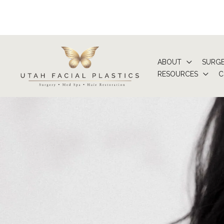
Skip
to
content
ABOUT
SURG
RESOURCES
C