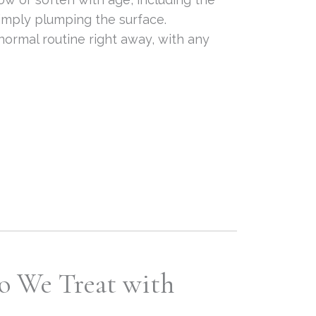
simply plumping the surface.
 normal routine right away, with any
o We Treat with