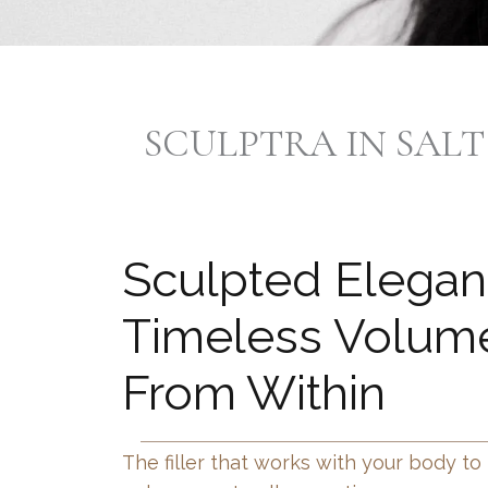
SCULPTRA IN SALT
Sculpted Elega
Timeless Volume
From Within
The filler that works with your body to