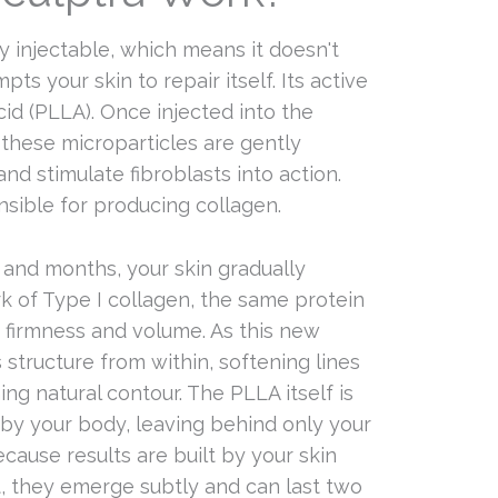
ry injectable, which means it doesn't
mpts your skin to repair itself. Its active
cid (PLLA). Once injected into the
 these microparticles are gently
d stimulate fibroblasts into action.
nsible for producing collagen.
and months, your skin gradually
k of Type I collagen, the same protein
ts firmness and volume. As this new
s structure from within, softening lines
ing natural contour. The PLLA itself is
 by your body, leaving behind only your
ause results are built by your skin
it, they emerge subtly and can last two