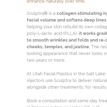
enhance naturally over time.
Sculptra® is a
collagen-stimulating in
facial volume and softens deep lines
helping your skin rebuild its own coll
poly-L-lactic acid (PLLA),
it works gra
to smooth wrinkles and folds and re-
cheeks, temples, and jawline.
The resu
looking appearance that never looks o
two years or more.
At Utah Facial Plastics in the Salt Lake
injectors use Sculptra to deliver natural
alongside other treatments, for results 
Book a consultation and same-day treat