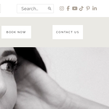
Search
for:
BOOK NOW
CONTACT US