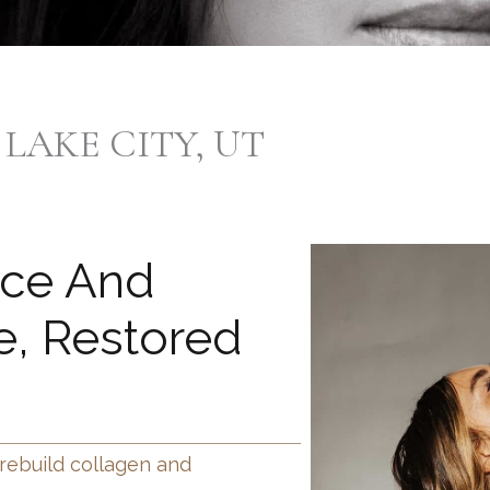
 LAKE CITY, UT
nce And
, Restored
 rebuild collagen and