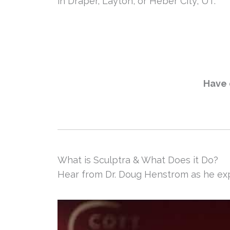
in Draper, Layton, or Heber City, UT.
Have 
What is Sculptra & What Does it Do?
Hear from Dr. Doug Henstrom as he exp