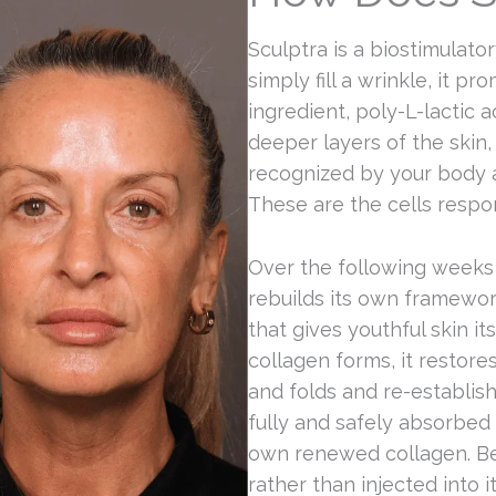
Sculptra is a biostimulato
simply fill a wrinkle, it pro
ingredient, poly-L-lactic a
deeper layers of the skin,
recognized by your body an
These are the cells respo
Over the following weeks 
rebuilds its own framewor
that gives youthful skin i
collagen forms, it restore
and folds and re-establish
fully and safely absorbed
own renewed collagen. Bec
rather than injected into 