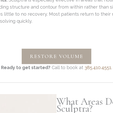
lding structure and contour from within rather than 
s little to no recovery. Most patients return to their
solving quickly.
RESTORE VOLUME
Ready to get started?
Call to book at
385.410.4551.
What Areas D
Sculptra?