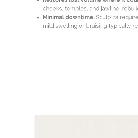
cheeks, temples, and jawline, rebui
Minimal downtime.
Sculptra require
mild swelling or bruising typically re