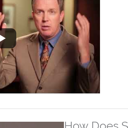
How Does S