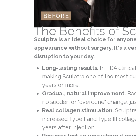
The Benefits of Sc
Sculptra is an ideal choice for anyon
appearance without surgery. It's a ver
disruption to your day.
Long-lasting results.
In FDA clinica
making Sculptra one of the most dur
years or more.
Gradual, natural improvement.
Bec
no sudden or "overdone" change, just
Real collagen stimulation.
Sculptra
increased Type I and Type III collag
years after injection.
Restores lost volume where it cou