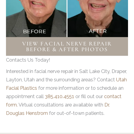
Problems swallowing
Problems with balance and coordination
Problems with communication
Headache and confusion
Numbness in a part of the body
VIEW FACIAL NERVE REPAIR
BEFORE & AFTER PHOTOS
Possible loss of consciousness
Contacts Us Today!
Trauma
Interested in facial nerve repair in Salt Lake City, Draper,
Common head and neck trauma
Layton, Utah and the surrounding areas? Contact
Utah
occurrences include car and bike
Facial Plastics
for more information or to schedule an
accidents, falls, physical violence or
appointment call
385.410.4551
or fill out our
contact
assault, as well as home and occupational
form.
Virtual consultations are available with
Dr.
accidents. The facial nerve travels through
Douglas Henstrom
for out-of-town patients.
the temporal bone. Skull fracture to the
temporal bone often causes facial
paralysis when the nerve is damaged or