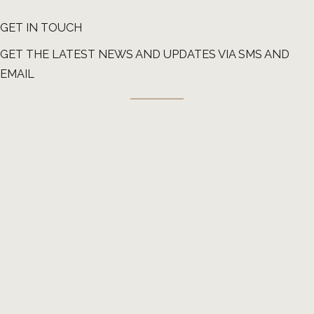
impaired by the pressure of swelling
GET IN TOUCH
afterward.
GET THE LATEST NEWS AND UPDATES VIA SMS AND
EMAIL
Though rare, trauma can also occur during
birth from the pressure of forceps or bone
in the mother’s pelvis.
Common symptoms of trauma-related
nerve damage:
Dry eye and watering on the side experiencing
paralysis if unable to fully close
Difficulty eating and drinking
Difficulty speaking
Inability to carry out facial movements and
expressions