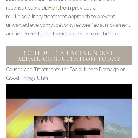
reconstruction,
Dr. Henstrom
provides a
multidisciplinary treatment approach to prevent
unwanted eye complications, restore facial movement,
and improve the aesthetic appearance of the face.
SCHEDULE A FACIAL NERVE
REPAIR CONSULTATION TODAY
Causes and Treatments for Facial Nerve Damage on
Good Things Utah