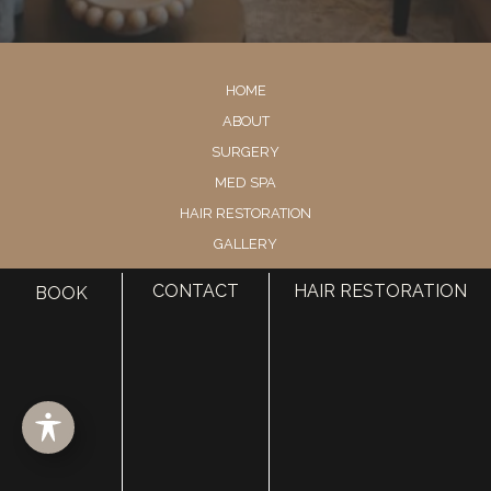
HOME
ABOUT
SURGERY
MED SPA
HAIR RESTORATION
GALLERY
RESOURCES
CONTACT
HAIR RESTORATION
BOOK
CONTACT US
SHOP
© Copyright 2026 Utah Facial Plastics
Accessibility
 | 
 Privacy Policy 
 | 
 Terms of Use 
 | 
 Sitemap