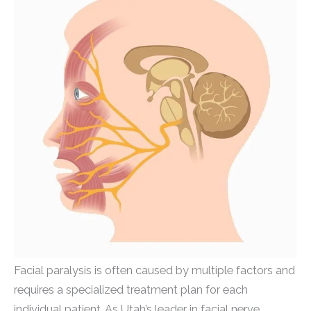
Facial paralysis is often caused by multiple factors and
requires a specialized treatment plan for each
individual patient. As Utah’s leader in facial nerve