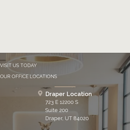
Tumors
Tumors can lead to facial paralysis with
malignant tumors invading the facial nerve
or with benign tumors close to and
compressing the facial nerve. The most
common tumors leading to facial paralysis
include acoustic neuroma, facial neuroma,
VISIT US TODAY
and tumors in the parotid gland region.
OUR OFFICE LOCATIONS
Common symptoms of tumor-related
Draper Location
nerve damage:
723 E 12200 S
Suite 200
Progressive or recurrent facial weakness
Draper, UT 84020
Hearing loss
Neck mass