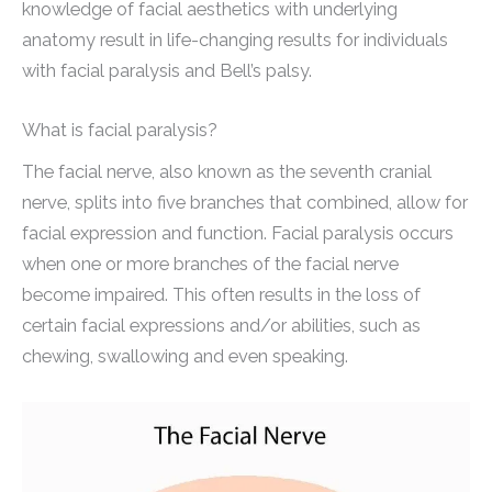
knowledge of facial aesthetics with underlying
anatomy result in life-changing results for individuals
with facial paralysis and Bell’s palsy.
What is facial paralysis?
The facial nerve, also known as the seventh cranial
nerve, splits into five branches that combined, allow for
facial expression and function. Facial paralysis occurs
when one or more branches of the facial nerve
become impaired. This often results in the loss of
certain facial expressions and/or abilities, such as
chewing, swallowing and even speaking.