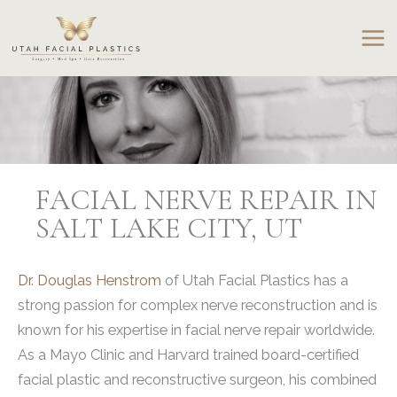
Skip
to
content
FACIAL NERVE REPAIR IN
SALT LAKE CITY, UT
Dr. Douglas Henstrom
of Utah Facial Plastics has a
strong passion for complex nerve reconstruction and is
known for his expertise in facial nerve repair worldwide.
As a Mayo Clinic and Harvard trained board-certified
facial plastic and reconstructive surgeon, his combined