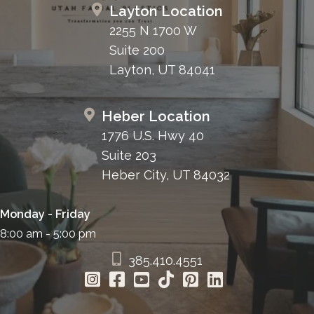
Layton Location
2255 N 1700 W
Other Causes
Suite 200
Iatrogenic injury
, which occurs during surgical
Layton, UT 84041
procedures of the face and neck in which the
facial nerve is compromised.
Guillain Barre Syndrome
, an autoimmune
Heber Location
disorder in which the body’s immune system
1776 U.S. Hwy 40
attacks part of the peripheral nervous system.
Suite 203
Lyme Disease
is a bacterial infection
Heber City, UT 84032
transmitted to humans via infected ticks and
can lead to facial paralysis.
Monday - Friday
Ramsay Hunt Syndrome
is a virus of the facial
8:00 am - 5:00 pm
nerve and a more severe form of facial
385.410.4551
paralysis.