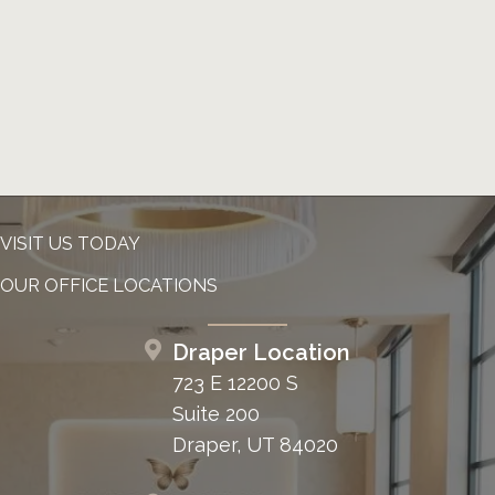
VISIT US TODAY
OUR OFFICE LOCATIONS
Draper Location
723 E 12200 S
Suite 200
Draper, UT 84020