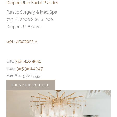
Draper, Utah Facial Plastics
Plastic Surgery & Med Spa
723 E 12200 S Suite 200
Draper, UT 84020
Get Directions »
Call:
385.410.4551
Text:
385.386.4247
Fax: 801.572.0533
DRAPER OFFICE