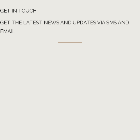
GET IN TOUCH
GET THE LATEST NEWS AND UPDATES VIA SMS AND
EMAIL