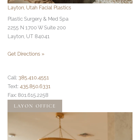
Layton, Utah Facial Plastics
Plastic Surgery & Med Spa
2255 N 1700 W Suite 200
Layton, UT 84041
Get Directions »
Call:
385.410.4551
Text:
435.850.6331
Fax: 801.615.2258
LAYON OFFICE