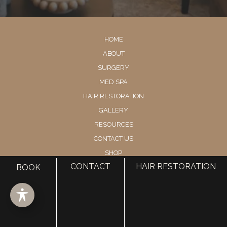
HOME
ABOUT
SURGERY
MED SPA
HAIR RESTORATION
GALLERY
RESOURCES
CONTACT US
SHOP
CONTACT
HAIR RESTORATION
BOOK
© Copyright 2026 Utah Facial Plastics
Accessibility
 | 
 Privacy Policy 
 | 
 Terms of Use 
 | 
 Sitemap