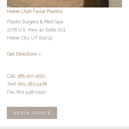
Heber, Utah Facial Plastics
Plastic Surgery & Med Spa
1776 U.S. Hwy 40 Suite 203
Heber City, UT 84032
Get Directions »
Call:
385.410.4551
Text:
801.383.2478
Fax: 801.948.0290
HEBER OFFICE