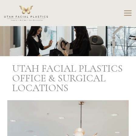
Skip
to
content
UTAH FACIAL PLASTICS
OFFICE & SURGICAL
LOCATIONS