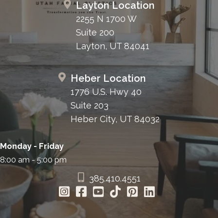
Layton Location
2255 N 1700 W
Suite 200
Layton, UT 84041
Heber Location
1776 U.S. Hwy 40
Suite 203
Heber City, UT 84032
Monday - Friday
8:00 am - 5:00 pm
385.410.4551