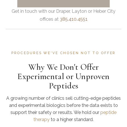
Get in touch with our Draper, Layton or Heber City
offices at
385.410.4551
PROCEDURES WE'VE CHOSEN NOT TO OFFER
Why We Don't Offer
Experimental or Unproven
Peptides
A growing number of clinics sell cutting-edge peptides
and experimental biologics before the data exists to
support their safety or results. We hold our
peptide
therapy
to a higher standard.