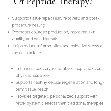
Of Peptide Therapy?
Supports tissue repair, injury recovery, and post-
procedure healing
Promotes collagen production, improved skin
quality, and healthier hair
Helps reduce inflammation and oxidative stress at
the cellular level
Enhances recovery, restorative sleep, and overall
physical resilience
Supports healthy cellular regeneration and long-
term tissue health
Provides targeted, personalized support with
fewer systemic effects than traditional therapies