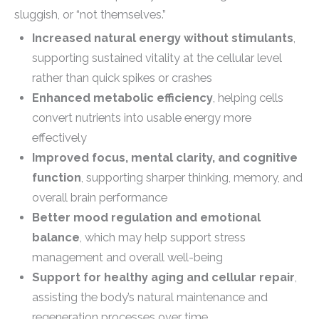
sluggish, or “not themselves.”
Increased natural energy without stimulants
,
supporting sustained vitality at the cellular level
rather than quick spikes or crashes
Enhanced metabolic efficiency
, helping cells
convert nutrients into usable energy more
effectively
Improved focus, mental clarity, and cognitive
function
, supporting sharper thinking, memory, and
overall brain performance
Better mood regulation and emotional
balance
, which may help support stress
management and overall well-being
Support for healthy aging and cellular repair
,
assisting the body’s natural maintenance and
regeneration processes over time