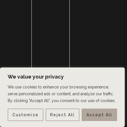
We value your privacy
We use cookies to enhance your browsing experience,
serve personalized ads or content, and analyze our traffic.
By clicking "Accept All", you consent to our use of cookies.
Customize
Reject All
Accept All