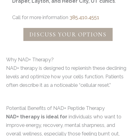
Draper, Layton, and Heber City, UT clinics
.
Call for more information
385.410.4551
DISCUSS YOUR OPTIONS
Why NAD+ Therapy?
NAD+ therapy is designed to replenish these declining
levels and optimize how your cells function. Patients
often describe it as a noticeable “cellular reset.”
Potential Benefits of NAD+ Peptide Therapy
NAD+ therapy is ideal for
individuals who want to
improve energy, recovery, mental sharpness, and
overall wellness, especially those feeling burnt out,