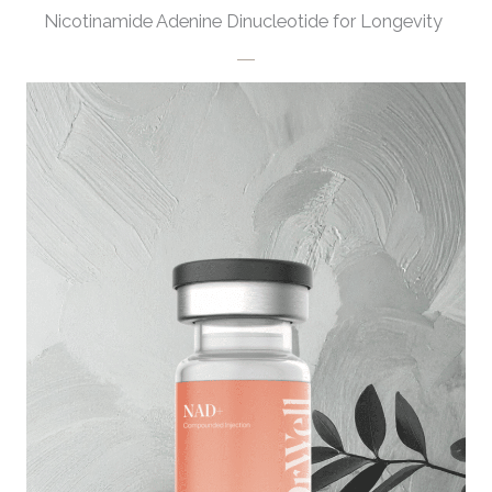
Nicotinamide Adenine Dinucleotide for Longevity