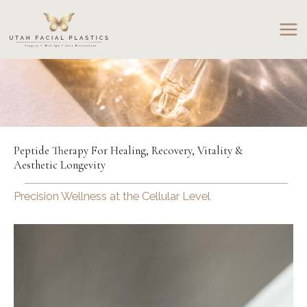
Skip
to
content
Peptide Therapy For Healing, Recovery, Vitality &
Aesthetic Longevity
Precision Wellness at the Cellular Level