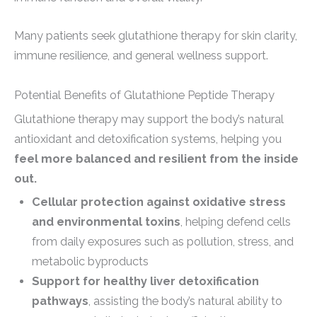
Many patients seek glutathione therapy for skin clarity,
immune resilience, and general wellness support.
Potential Benefits of Glutathione Peptide Therapy
Glutathione therapy may support the body’s natural
antioxidant and detoxification systems, helping you
feel more balanced and resilient from the inside
out.
Cellular protection against oxidative stress
and environmental toxins
, helping defend cells
from daily exposures such as pollution, stress, and
metabolic byproducts
Support for healthy liver detoxification
pathways
, assisting the body’s natural ability to