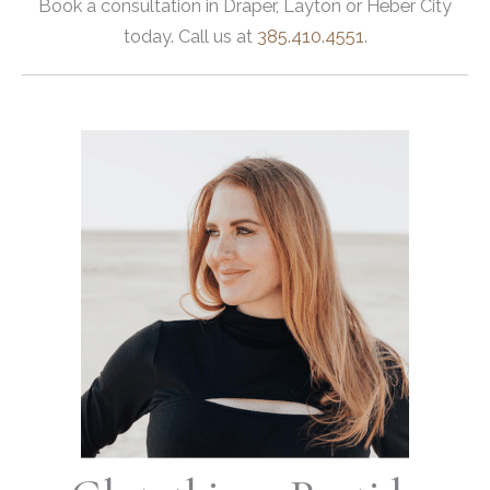
Book a consultation in Draper, Layton or Heber City
today. Call us at
385.410.4551
.