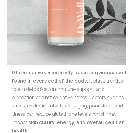
Glutathione is a naturally occurring antioxidant
found in every cell of the body.
It plays a critical
role in detoxification, immune support, and
protection against oxidative stress. Factors such as
stress, environmental toxins, aging, poor sleep, and
illness can reduce glutathione levels, which may
impact
skin clarity, energy, and overall cellular
health
.