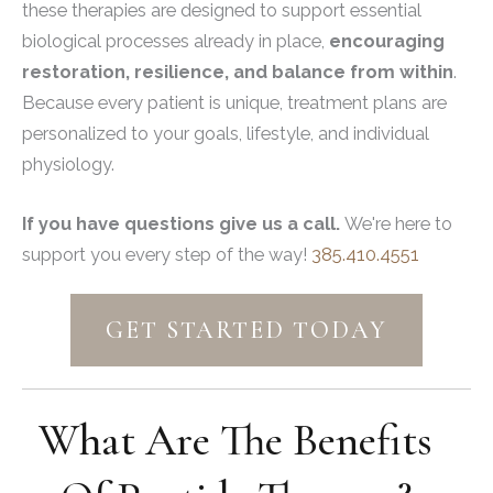
these therapies are designed to support essential
biological processes already in place,
encouraging
restoration, resilience, and balance from within
.
Because every patient is unique, treatment plans are
personalized to your goals, lifestyle, and individual
physiology.
If you have questions give us a call.
We're here to
support you every step of the way!
385.410.4551
GET STARTED TODAY
What Are The Benefits