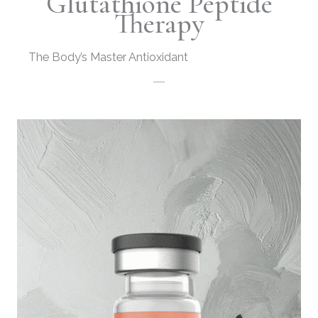
Glutathione Peptide
Therapy
The Body’s Master Antioxidant