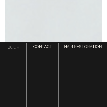
CONTACT
HAIR RESTORATION
BOOK