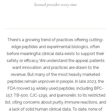
licensed provider every time
There's a growing trend of practices offering cutting-
edge peptides and experimental biologics, often
before meaningful clinical data exists to support their
safety or efficacy. We understand the appeal: patients
want innovation, and practices are drawn to the
revenue. But many of the most heavily marketed
peptides remain unproven in people. In late 2023, the
FDA moved 19 widely used peptides, including BPC-
157, TB-500, CJC-1295, and ipamorelin, to its restricted
list, citing concerns about purity, immune reactions, and
a lack of solid human clinical data. To date, none of