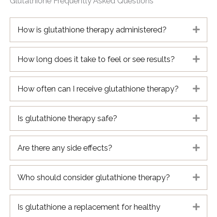
Glutathione Frequently Asked Questions
How is glutathione therapy administered?
Expa
How long does it take to feel or see results?
Expa
How often can I receive glutathione therapy?
Expa
Is glutathione therapy safe?
Expa
Are there any side effects?
Expa
Who should consider glutathione therapy?
Expa
Is glutathione a replacement for healthy
Expa