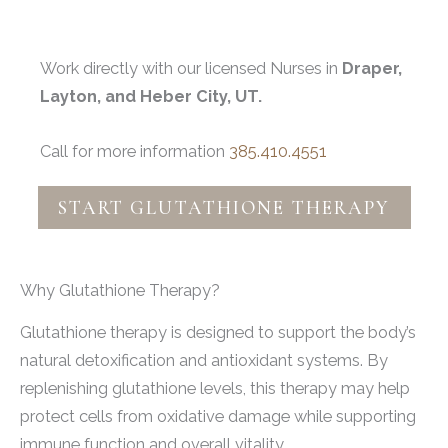
Work directly with our licensed Nurses in
Draper,
Layton, and Heber City, UT.
Call for more information
385.410.4551
START GLUTATHIONE THERAPY
Why Glutathione Therapy?
Glutathione therapy is designed to support the body’s
natural detoxification and antioxidant systems. By
replenishing glutathione levels, this therapy may help
protect cells from oxidative damage while supporting
immune function and overall vitality.