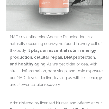
NAD+ (Nicotinamide Adenine Dinucleotide) is a
naturally occurring coenzyme found in every cell of
the body.
It plays an essential role in energy
production, cellular repair, DNA protection,
and healthy aging
. As we get older, or deal with
stress, inflammation, poor sleep, and toxin exposure,
our NAD+ levels decline, leaving us with less energy
and slower cellular recovery.
Administered by licensed Nurses and offered at our