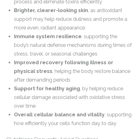
process and eliminate toxins efficiently
Brighter, clearer-looking skin
, as antioxidant
support may help reduce dullness and promote a
more even, radiant appearance
Immune system resilience
, supporting the
body’s natural defense mechanisms during times of
stress, travel, or seasonal challenges
Improved recovery following illness or
physical stress
, helping the body restore balance
after demanding periods
Support for healthy aging
, by helping reduce
cellular damage associated with oxidative stress
over time
Overall cellular balance and vitality
, supporting
how efficiently your cells function day to day