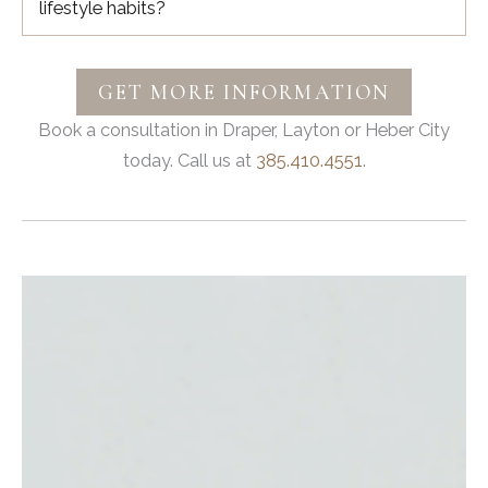
lifestyle habits?
GET MORE INFORMATION
Book a consultation in Draper, Layton or Heber City
today. Call us at
385.410.4551
.