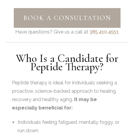
BOOK A CONSULTATION
Have questions? Give us a call at
385.410.4551
Who Is a Candidate for
Peptide Therapy?
Peptide therapy is ideal for individuals seeking a
proactive, science-backed approach to healing,
recovery and healthy aging.
It may be
especially beneficial for:
Individuals feeling fatigued, mentally foggy, or
run down.