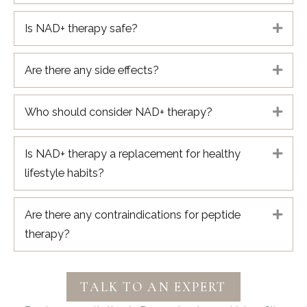
Is NAD+ therapy safe?
Expa
Are there any side effects?
Expa
Who should consider NAD+ therapy?
Expa
Is NAD+ therapy a replacement for healthy
Expa
lifestyle habits?
Are there any contraindications for peptide
Expa
therapy?
TALK TO AN EXPERT