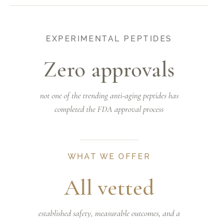
EXPERIMENTAL PEPTIDES
Zero approvals
not one of the trending anti-aging peptides has
completed the FDA approval process
WHAT WE OFFER
All vetted
established safety, measurable outcomes, and a