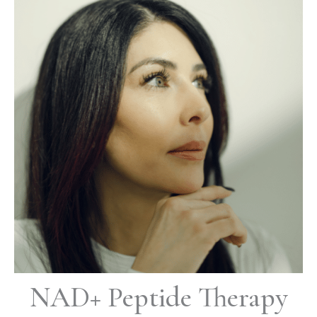
NAD+ Peptide Therapy