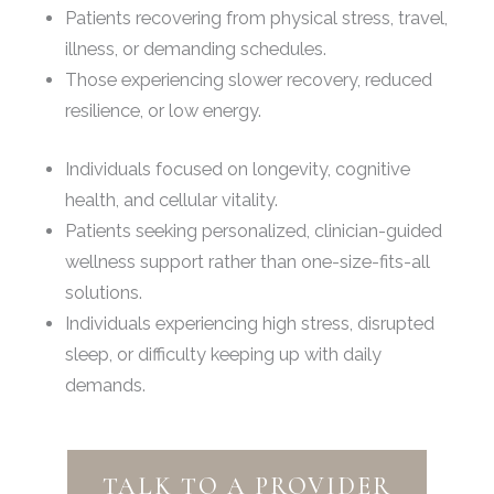
Patients recovering from physical stress, travel,
illness, or demanding schedules.
Those experiencing slower recovery, reduced
resilience, or low energy.
Individuals focused on longevity, cognitive
health, and cellular vitality.
Patients seeking personalized, clinician-guided
wellness support rather than one-size-fits-all
solutions.
Individuals experiencing high stress, disrupted
sleep, or difficulty keeping up with daily
demands.
TALK TO A PROVIDER