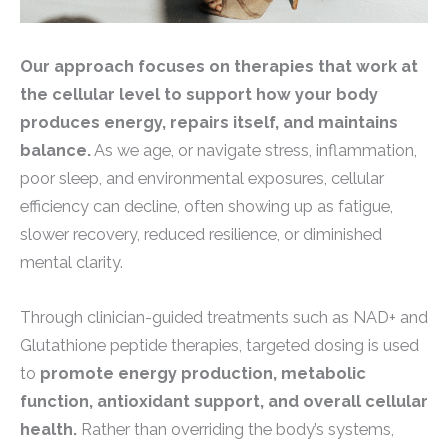
Our approach focuses on therapies that work at
the cellular level to support how your body
produces energy, repairs itself, and maintains
balance.
As we age, or navigate stress, inflammation,
poor sleep, and environmental exposures, cellular
efficiency can decline, often showing up as fatigue,
slower recovery, reduced resilience, or diminished
mental clarity.
Through clinician-guided treatments such as NAD+ and
Glutathione peptide therapies, targeted dosing is used
to
promote energy production, metabolic
function, antioxidant support, and overall cellular
health.
Rather than overriding the body’s systems,