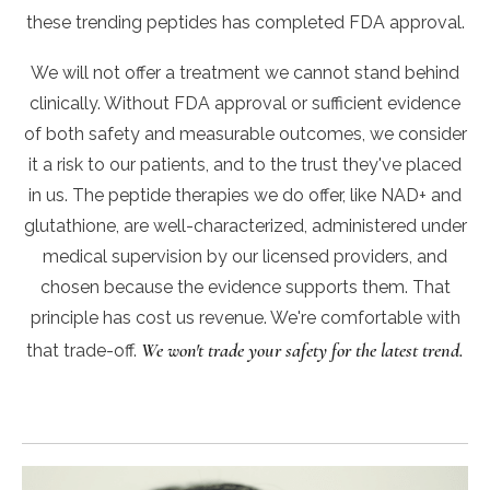
these trending peptides has completed FDA approval.
We will not offer a treatment we cannot stand behind
clinically. Without FDA approval or sufficient evidence
of both safety and measurable outcomes, we consider
it a risk to our patients, and to the trust they've placed
in us. The peptide therapies we do offer, like NAD+ and
glutathione, are well-characterized, administered under
medical supervision by our licensed providers, and
chosen because the evidence supports them. That
principle has cost us revenue. We're comfortable with
We won't trade your safety for the latest trend.
that trade-off.