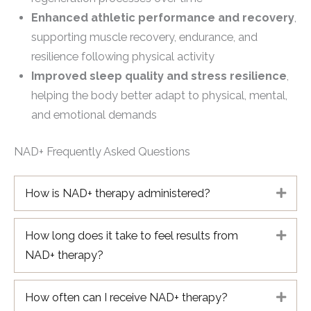
Enhanced athletic performance and recovery
,
supporting muscle recovery, endurance, and
resilience following physical activity
Improved sleep quality and stress resilience
,
helping the body better adapt to physical, mental,
and emotional demands
NAD+ Frequently Asked Questions
How is NAD+ therapy administered?
Expa
How long does it take to feel results from
Expa
NAD+ therapy?
How often can I receive NAD+ therapy?
Expa