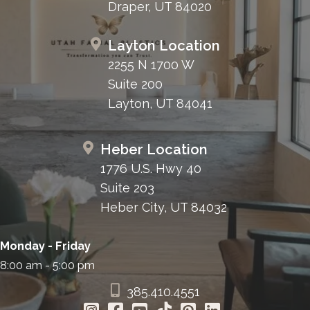
Draper, UT 84020
Layton Location
2255 N 1700 W
Suite 200
Layton, UT 84041
Heber Location
1776 U.S. Hwy 40
Suite 203
Heber City, UT 84032
Monday - Friday
8:00 am - 5:00 pm
385.410.4551