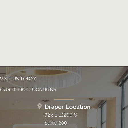
VISIT US TODAY
OUR OFFICE LOCATIONS
Draper Location
723 E 12200 S
Suite 200