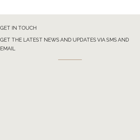
GET IN TOUCH
GET THE LATEST NEWS AND UPDATES VIA SMS AND
EMAIL