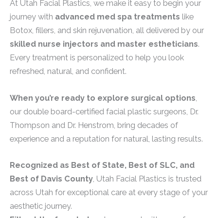
At Utah Facial Plastics, we make it easy to begin your
journey with
advanced med spa treatments
like
Botox, fillers, and skin rejuvenation, all delivered by our
skilled nurse injectors and master estheticians
.
Every treatment is personalized to help you look
refreshed, natural, and confident.
When you’re ready to explore surgical options
,
our double board-certified facial plastic surgeons, Dr.
Thompson and Dr. Henstrom, bring decades of
experience and a reputation for natural, lasting results.
Recognized as Best of State, Best of SLC, and
Best of Davis County
, Utah Facial Plastics is trusted
across Utah for exceptional care at every stage of your
aesthetic journey.