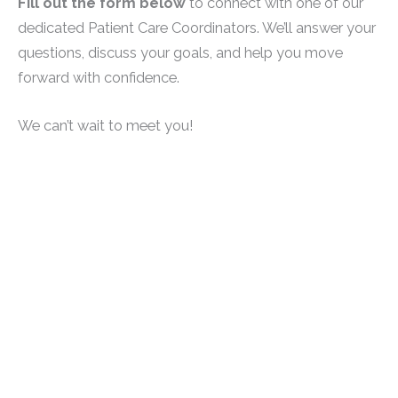
Fill out the form below
to connect with one of our
dedicated Patient Care Coordinators. We’ll answer your
questions, discuss your goals, and help you move
forward with confidence.
We can’t wait to meet you!