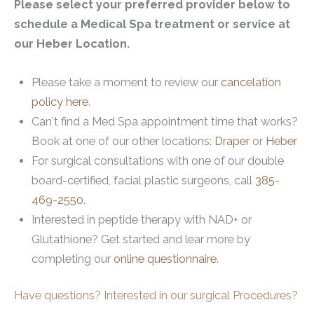
Please select your preferred provider below to
schedule a Medical Spa treatment or service at
our Heber Location.
Please take a moment to review our
cancelation
policy here
.
Can't find a Med Spa appointment time that works?
Book at one of our other locations:
Draper
or
Heber
For surgical consultations with one of our double
board-certified, facial plastic surgeons, call
385-
469-2550.
Interested in peptide therapy with NAD+ or
Glutathione? Get started and lear more by
completing our
online questionnaire
.
Have questions? Interested in our surgical Procedures?