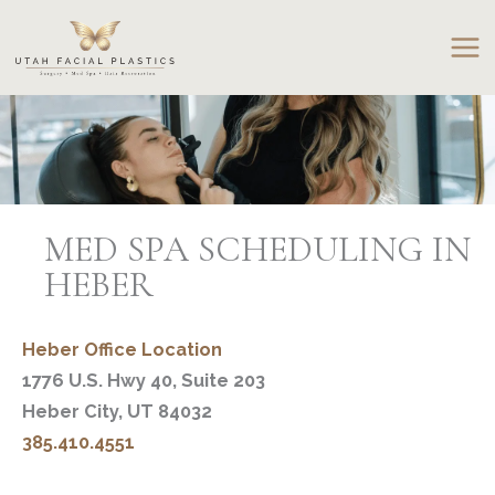
Skip
to
content
MED SPA SCHEDULING IN
HEBER
Heber Office Location
1776 U.S. Hwy 40, Suite 203
Heber City, UT 84032
385.410.4551