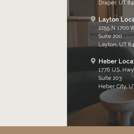
Draper, UT 8
Layton Loca
2255 N 1700 
Suite 200
Layton, UT 8
Heber Loca
1776 U.S. Hwy
Suite 203
Heber City, U