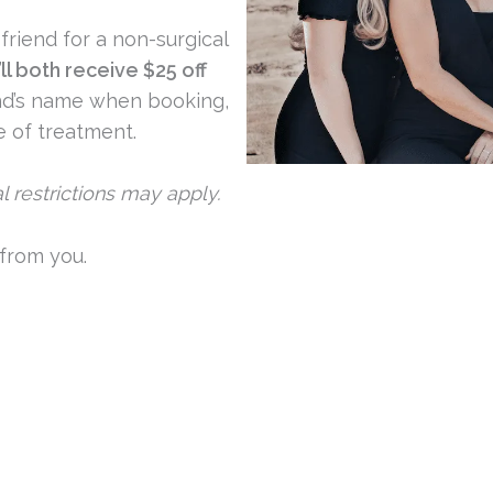
friend for a non-surgical
ll both receive $25 off
end’s name when booking,
e of treatment.
nal restrictions may apply.
 from you.