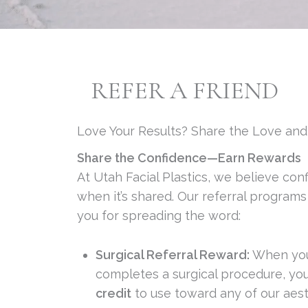
REFER A FRIEND
Love Your Results? Share the Love an
Share the Confidence—Earn Rewards
At Utah Facial Plastics, we believe con
when it’s shared. Our referral program
you for spreading the word:
Surgical Referral Reward:
When your
completes a surgical procedure, you’
credit
to use toward any of our aest