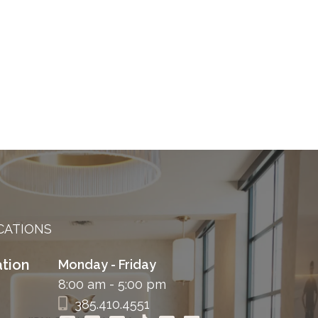
CATIONS
tion
Monday - Friday
8:00 am - 5:00 pm
385.410.4551