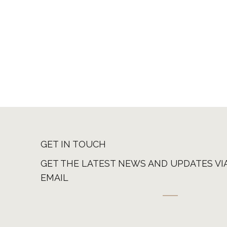
GET IN TOUCH
GET THE LATEST NEWS AND UPDATES VI
EMAIL