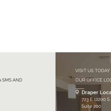
VISIT US TODAY
A SMS AND
OUR OFFICE LO
Draper Loca
723 E 12200 S
Suite 200