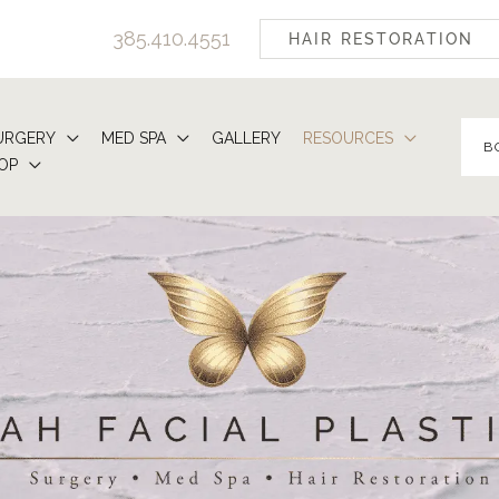
385.410.4551
HAIR RESTORATION
URGERY
MED SPA
GALLERY
RESOURCES
B
OP