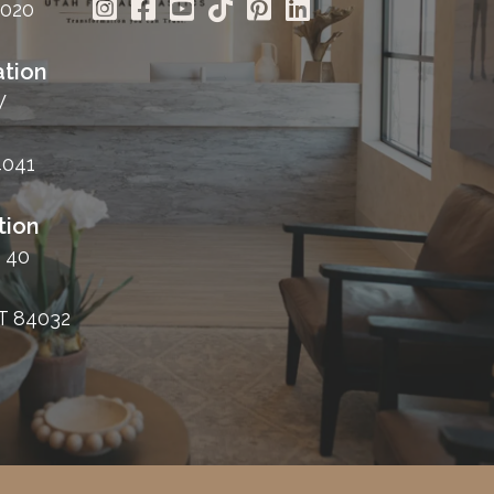
4020
tion
W
4041
tion
 40
T 84032