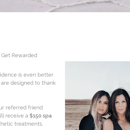
d Get Rewarded
fidence is even better
s are designed to thank
 referred friend
ll receive a
$150 spa
hetic treatments.