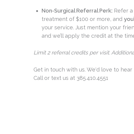
Non-Surgical Referral Perk:
Refer a 
treatment of $100 or more, and
you’
your service. Just mention your fri
and we’ll apply the credit at the tim
Limit 2 referral credits per visit. Additio
Get in touch with us. We'd love to hear
Call or text us at 385.410.4551