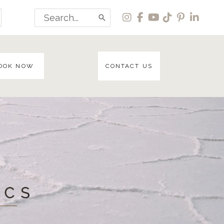
Search
for:
OOK NOW
CONTACT US