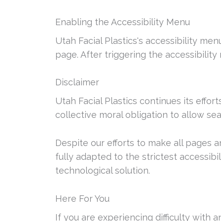
Enabling the Accessibility Menu
Utah Facial Plastics's accessibility me
page. After triggering the accessibility
Disclaimer
Utah Facial Plastics continues its effort
collective moral obligation to allow sea
Despite our efforts to make all pages 
fully adapted to the strictest accessibi
technological solution.
Here For You
If you are experiencing difficulty with 