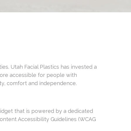
ties. Utah Facial Plastics has invested a
more accessible for people with
ality, comfort and independence.
 Widget that is powered by a dedicated
Content Accessibility Guidelines (WCAG