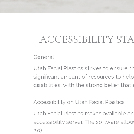
ACCESSIBILITY ST
General
Utah Facial Plastics strives to ensure t
significant amount of resources to hel
disabilities, with the strong belief tha
Accessibility on Utah Facial Plastics
Utah Facial Plastics makes available an
accessibility server. The software all
2.0).