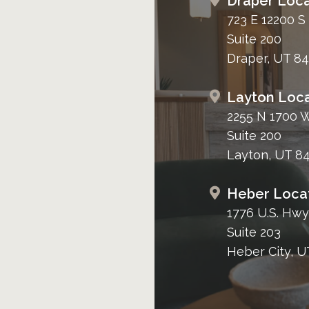
Draper Loca
723 E 12200 S
Suite 200
Draper, UT 8
Layton Loca
2255 N 1700 
Suite 200
Layton, UT 8
Heber Loca
1776 U.S. Hwy
Suite 203
Heber City, U