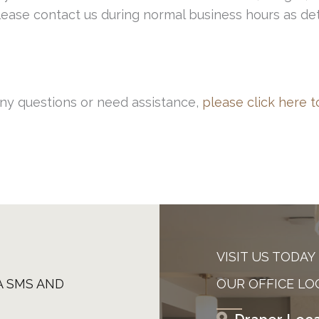
 please contact us during normal business hours as d
any questions or need assistance,
please click here t
VISIT US TODAY
A SMS AND
OUR OFFICE LO