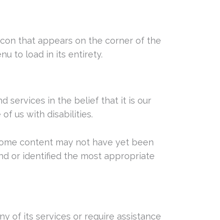
 icon that appears on the corner of the
u to load in its entirety.
d services in the belief that it is our
f us with disabilities.
, some content may not have yet been
und or identified the most appropriate
ny of its services or require assistance