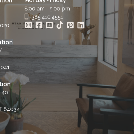
tion
Monday - Friday
8:00 am - 5:00 pm
385.410.4551
4020
tion
W
4041
tion
 40
T 84032