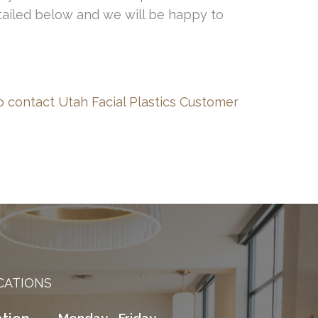
etailed below and we will be happy to
o contact Utah Facial Plastics Customer
CATIONS