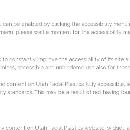
nu can be enabled by clicking the accessibility menu
 menu, please wait a moment for the accessibility men
s to constantly improve the accessibility of its site an
mless, accessible and unhindered use also for those o
and content on Utah Facial Plastics fully accessible
lity standards. This may be a result of not having fo
any content on Utah Facial Plastics website, widget, a