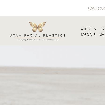
Skip
385.410.
to
content
ABOUT
S
SPECIALS
SH