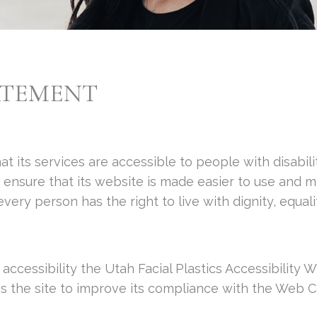
ATEMENT
hat its services are accessible to people with disabili
p ensure that its website is made easier to use and 
t every person has the right to live with dignity, equ
 accessibility the Utah Facial Plastics Accessibility
ows the site to improve its compliance with the Web 