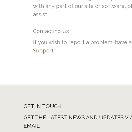
with any part of our site or software,
assist.
Contacting Us
If you wish to report a problem, have 
Support.
GET IN TOUCH
GET THE LATEST NEWS AND UPDATES VI
EMAIL