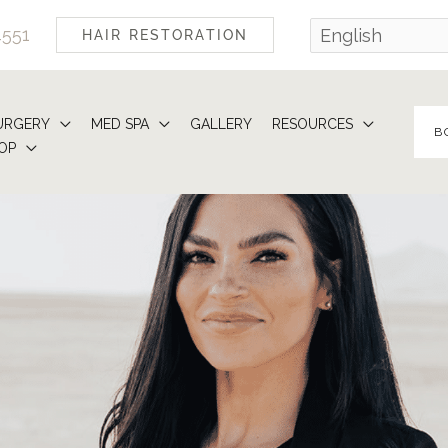
4551
HAIR RESTORATION
URGERY
MED SPA
GALLERY
RESOURCES
B
OP