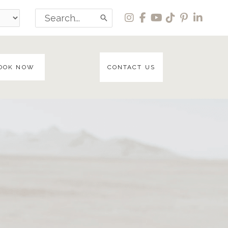
Search
for:
OOK NOW
CONTACT US