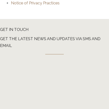
Notice of Privacy Practices
GET IN TOUCH
GET THE LATEST NEWS AND UPDATES VIA SMS AND
EMAIL