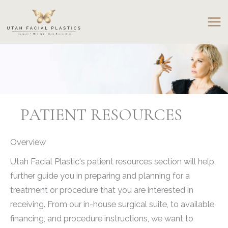
Skip
to
content
PATIENT RESOURCES
Overview
Utah Facial Plastic's patient resources section will help
further guide you in preparing and planning for a
treatment or procedure that you are interested in
receiving. From our in-house surgical suite, to available
financing, and procedure instructions, we want to