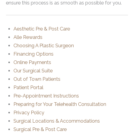
ensure this process is as smooth as possible for you.
Aesthetic Pre & Post Care
Alle Rewards
Choosing A Plastic Surgeon
Financing Options
Online Payments
Our Surgical Suite
Out of Town Patients
Patient Portal
Pre-Appointment Instructions
Preparing for Your Telehealth Consultation
Privacy Policy
Surgical Locations & Accommodations
Surgical Pre & Post Care