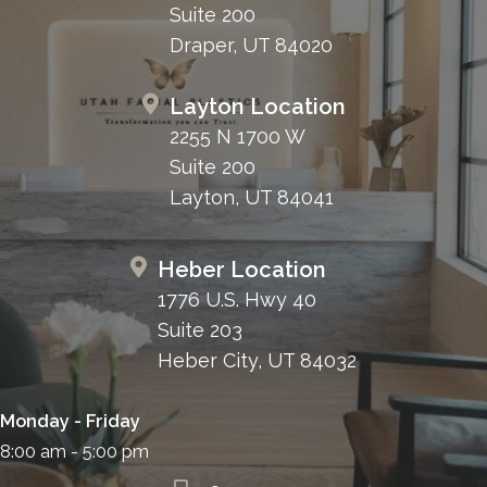
Suite 200
Draper, UT 84020
Layton Location
2255 N 1700 W
Suite 200
Layton, UT 84041
Heber Location
1776 U.S. Hwy 40
Suite 203
Heber City, UT 84032
Monday - Friday
8:00 am - 5:00 pm