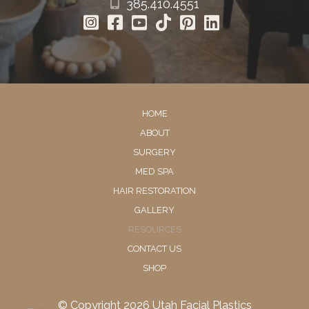
385.410.4551
HOME
ABOUT
SURGERY
MED SPA
HAIR RESTORATION
GALLERY
RESOURCES
CONTACT US
SHOP
© Copyright 2026 Utah Facial Plastics