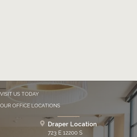
VISIT US TODAY
OUR OFFICE LOCATIONS
Draper Location
723 E 12200 S