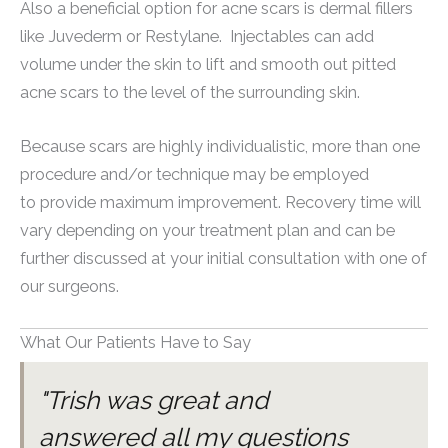
Also a beneficial option for acne scars is dermal fillers
like Juvederm or Restylane. Injectables can add
volume under the skin to lift and smooth out pitted
acne scars to the level of the surrounding skin.
Because scars are highly individualistic, more than one
procedure and/or technique may be employed
to provide maximum improvement. Recovery time will
vary depending on your treatment plan and can be
further discussed at your initial consultation with one of
our surgeons.
What Our Patients Have to Say
"Trish was great and
answered all my questions