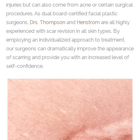
injuries but can also come from acne or certain surgical
procedures. As dual board-certified facial plastic
surgeons,
Drs. Thompson
and
Henstrom
are all highly
experienced with scar revision in all skin types. By
employing an individualized approach to treatment,
our surgeons can dramatically improve the appearance
of scarring and provide you with an increased level of
self-confidence.