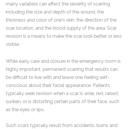
many variables can affect the severity of scarring,
including the size and depth of the wound, the
thickness and color of one's skin, the direction of the
scar, location, and the blood supply of the area. Scar
revision is a means to make the scar look better or less
visible.
While early care and closure in the emergency room is
highly important, permanent scarring that results can
be difficult to live with and leave one feeling self-
conscious about their facial appearance. Patients
typically seek revision when a scar is wide, red, raised,
sunken, or is distorting certain parts of their face, such
as the eyes or lips.
Such scars typically result from accidents, burns and