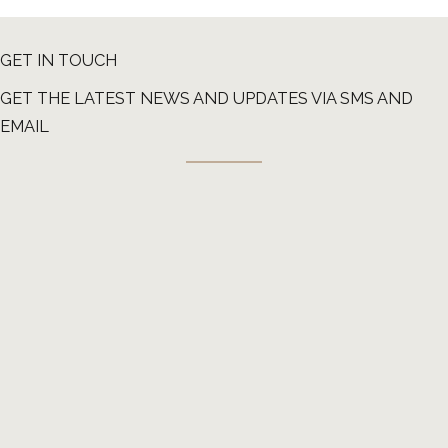
GET IN TOUCH
GET THE LATEST NEWS AND UPDATES VIA SMS AND
EMAIL