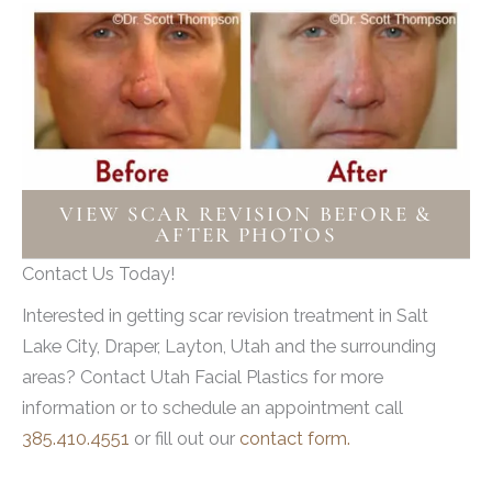
VIEW SCAR REVISION BEFORE &
AFTER PHOTOS
Contact Us Today!
Interested in getting scar revision treatment in Salt
Lake City, Draper, Layton, Utah and the surrounding
areas? Contact Utah Facial Plastics for more
information or to schedule an appointment call
385.410.4551
or fill out our
contact form.