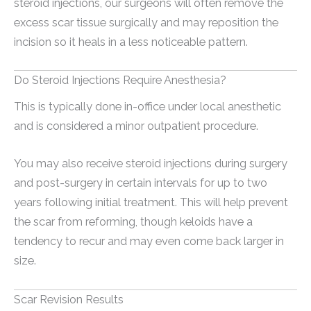
steroid injections, our surgeons will often remove the
excess scar tissue surgically and may reposition the
incision so it heals in a less noticeable pattern.
Do Steroid Injections Require Anesthesia?
This is typically done in-office under local anesthetic
and is considered a minor outpatient procedure.
You may also receive steroid injections during surgery
and post-surgery in certain intervals for up to two
years following initial treatment. This will help prevent
the scar from reforming, though keloids have a
tendency to recur and may even come back larger in
size.
Scar Revision Results