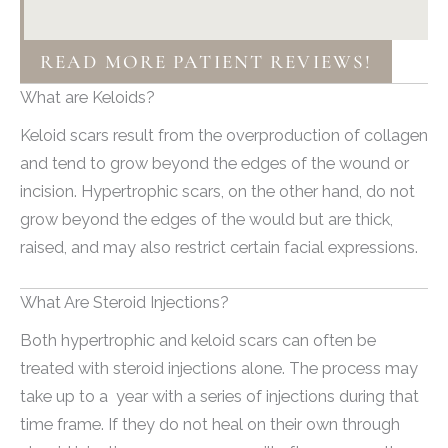
READ MORE PATIENT REVIEWS!
What are Keloids?
Keloid scars result from the overproduction of collagen
and tend to grow beyond the edges of the wound or
incision. Hypertrophic scars, on the other hand, do not
grow beyond the edges of the would but are thick,
raised, and may also restrict certain facial expressions.
What Are Steroid Injections?
Both hypertrophic and keloid scars can often be
treated with steroid injections alone. The process may
take up to a year with a series of injections during that
time frame. If they do not heal on their own through