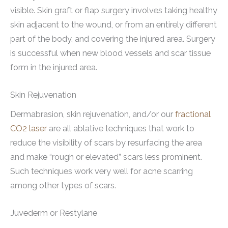
visible. Skin graft or flap surgery involves taking healthy
skin adjacent to the wound, or from an entirely different
part of the body, and covering the injured area. Surgery
is successful when new blood vessels and scar tissue
form in the injured area.
Skin Rejuvenation
Dermabrasion, skin rejuvenation, and/or our
fractional
CO2 laser
are all ablative techniques that work to
reduce the visibility of scars by resurfacing the area
and make “rough or elevated” scars less prominent.
Such techniques work very well for acne scarring
among other types of scars.
Juvederm or Restylane