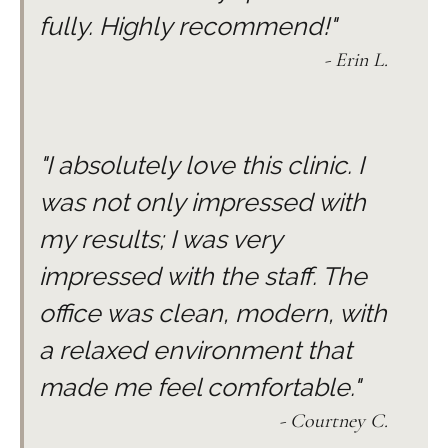
fully. Highly recommend!"
- Erin L.
"I absolutely love this clinic. I
was not only impressed with
my results; I was very
impressed with the staff. The
office was clean, modern, with
a relaxed environment that
made me feel comfortable."
- Courtney C.