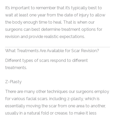
It’s important to remember that it’s typically best to
wait at least one year from the date of injury to allow
the body enough time to heal. That is when our
surgeons can best determine treatment options for
revision and provide realistic expectations.
What Treatments Are Available for Scar Revision?
Different types of scars respond to different
treatments.
Z-Plasty
There are many other techniques our surgeons employ
for various facial scars. including z-plasty, which is
essentially moving the scar from one area to another,
usually in a natural fold or crease, to make it less