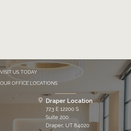
VISIT US TODAY
OUR OFFICE LOCATIONS
Draper Location
723 E 12200 S
Suite 200
Draper, UT 84020