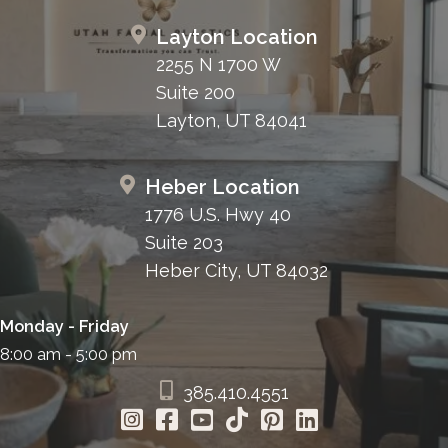
Layton Location
2255 N 1700 W
Suite 200
Layton, UT 84041
Heber Location
1776 U.S. Hwy 40
Suite 203
Heber City, UT 84032
Monday - Friday
8:00 am - 5:00 pm
385.410.4551