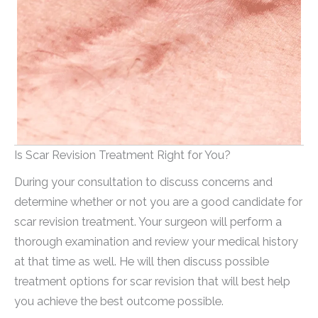
Is Scar Revision Treatment Right for You?
During your consultation to discuss concerns and
determine whether or not you are a good candidate for
scar revision treatment. Your surgeon will perform a
thorough examination and review your medical history
at that time as well. He will then discuss possible
treatment options for scar revision that will best help
you achieve the best outcome possible.