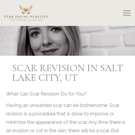
Skip
to
content
SCAR REVISION IN SALT
LAKE CITY, UT
What Can Scar Revision Do for You?
Having an unwanted scar can be bothersome, Scar
revision is a procedure that is done to improve or
minimize the appearance of the scar. Any time there is
an incision or cut in the skin, there will be a scar. But