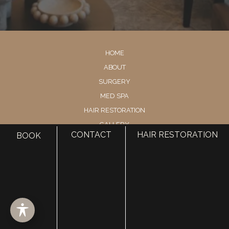
HOME
ABOUT
SURGERY
MED SPA
HAIR RESTORATION
GALLERY
CONTACT
HAIR RESTORATION
BOOK
RESOURCES
CONTACT US
SHOP
© Copyright 2026 Utah Facial Plastics
Accessibility
 | 
 Privacy Policy 
 | 
 Terms of Use 
 | 
 Sitemap