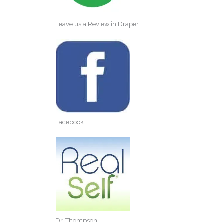
Leave us a Review in Draper
Facebook
Dr. Thompson