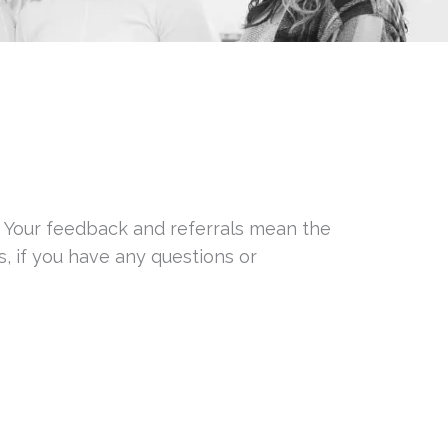
! Your feedback and referrals mean the
, if you have any questions or