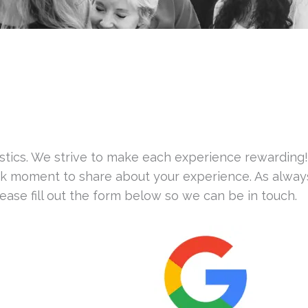
astics. We strive to make each experience rewarding
ick moment to share about your experience. As always
ase fill out the form below so we can be in touch.