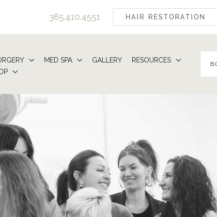
385.410.4551
HAIR RESTORATION
URGERY
MED SPA
GALLERY
RESOURCES
B
OP