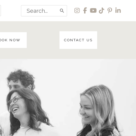
Search
for:
OOK NOW
CONTACT US