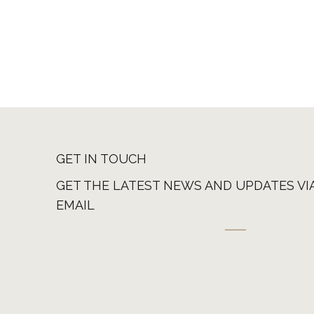
GET IN TOUCH
GET THE LATEST NEWS AND UPDATES VI
EMAIL