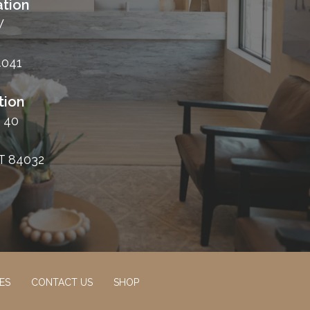
tion
W
4041
tion
 40
T 84032
ES
CONTACT US
SHOP