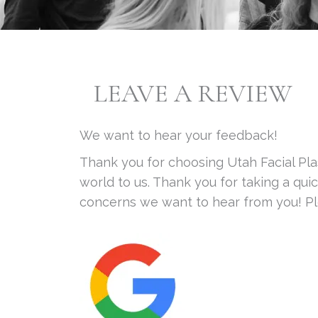
LEAVE A REVIEW
We want to hear your feedback!
Thank you for choosing Utah Facial Pl
world to us. Thank you for taking a qu
concerns we want to hear from you! Ple