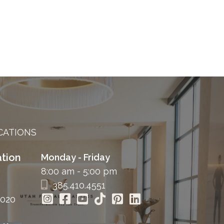
CATIONS
tion
Monday - Friday
8:00 am - 5:00 pm
385.410.4551
4020