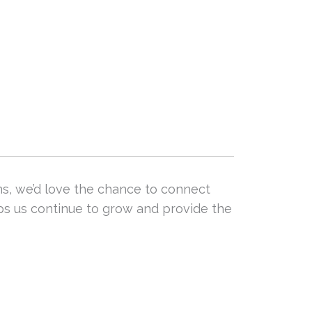
ns, we’d love the chance to connect
lps us continue to grow and provide the