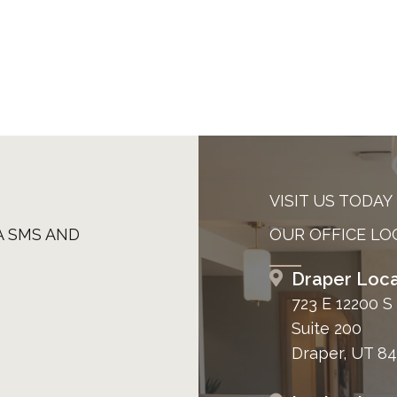
VISIT US TODAY
A SMS AND
OUR OFFICE LO
Draper Loca
723 E 12200 S
Suite 200
Draper, UT 8