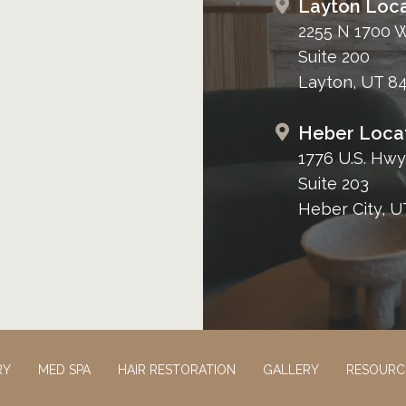
Layton Loca
2255 N 1700 
Suite 200
Layton, UT 8
Heber Loca
1776 U.S. Hwy
Suite 203
Heber City, U
RY
MED SPA
HAIR RESTORATION
GALLERY
RESOURC