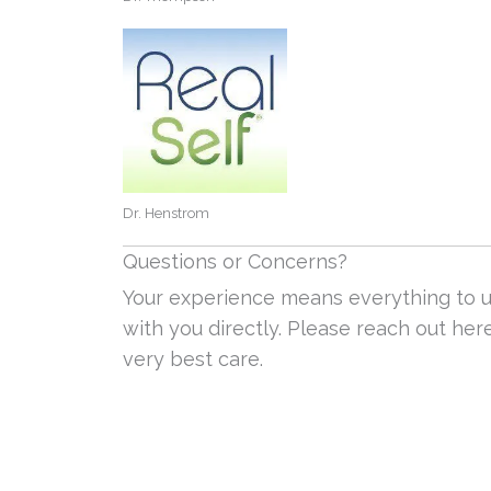
Dr. Henstrom
Questions or Concerns?
Your experience means everything to us
with you directly. Please reach out he
very best care.