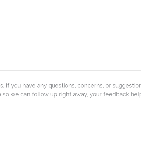
. If you have any questions, concerns, or suggestio
re so we can follow up right away, your feedback he