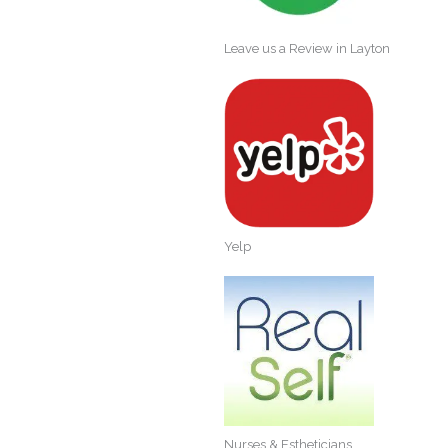
Leave us a Review in Layton
Yelp
Nurses & Estheticians