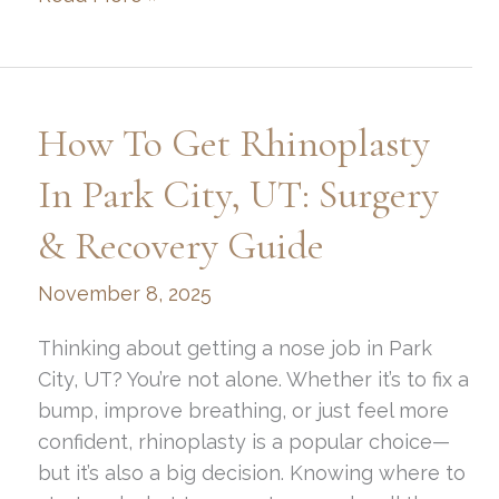
to
Fix
Lagophthalmos
After
How To Get Rhinoplasty
Blepharoplasty
Surgery:
In Park City, UT: Surgery
Eye
& Recovery Guide
Care
and
November 8, 2025
Complications
Guide
Thinking about getting a nose job in Park
City, UT? You’re not alone. Whether it’s to fix a
bump, improve breathing, or just feel more
confident, rhinoplasty is a popular choice—
but it’s also a big decision. Knowing where to