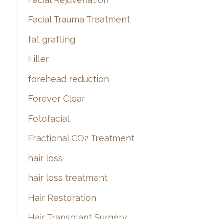
Facial Trauma Treatment
fat grafting
Filler
forehead reduction
Forever Clear
Fotofacial
Fractional CO2 Treatment
hair loss
hair loss treatment
Hair Restoration
Hair Transplant Surgery