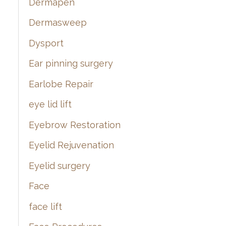
Dermapen
Dermasweep
Dysport
Ear pinning surgery
Earlobe Repair
eye lid lift
Eyebrow Restoration
Eyelid Rejuvenation
Eyelid surgery
Face
face lift