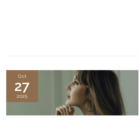
Oct
27
2025