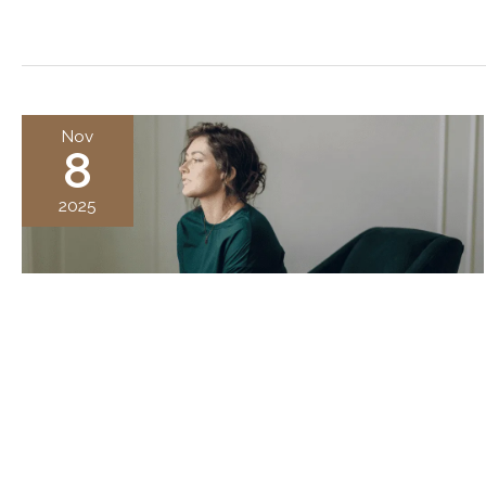
Nov
8
2025