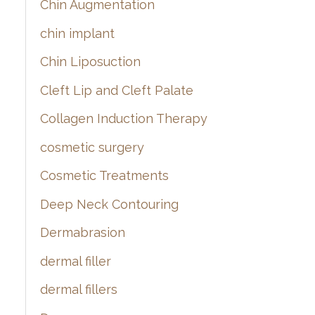
Chin Augmentation
chin implant
Chin Liposuction
Cleft Lip and Cleft Palate
Collagen Induction Therapy
cosmetic surgery
Cosmetic Treatments
Deep Neck Contouring
Dermabrasion
dermal filler
dermal fillers