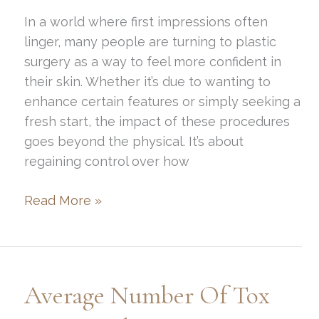
In a world where first impressions often
linger, many people are turning to plastic
surgery as a way to feel more confident in
their skin. Whether it’s due to wanting to
enhance certain features or simply seeking a
fresh start, the impact of these procedures
goes beyond the physical. It’s about
regaining control over how
Plastic
Read More »
Surgery:
How
It
Can
Average Number Of Tox
Help