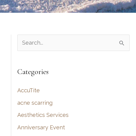
S
e
a
Categories
r
c
AccuTite
h
acne scarring
f
Aesthetics Services
o
r
Anniversary Event