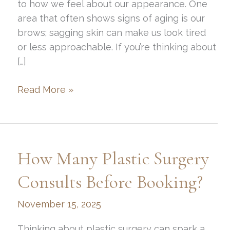
to how we feel about our appearance. One
area that often shows signs of aging is our
brows; sagging skin can make us look tired
or less approachable. If you’re thinking about
[…]
How
Read More »
To
Get
A
Professional
How Many Plastic Surgery
Brow
Lift
Consults Before Booking?
In
November 15, 2025
Ogden
Thinking about plastic surgery can spark a