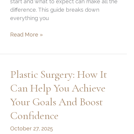
start and what to expect can make all the
difference. This guide breaks down
everything you
How
Read More »
to
Get
Rhinoplasty
in
Plastic Surgery: How It
Park
City,
Can Help You Achieve
UT:
Your Goals And Boost
Surgery
&
Confidence
Recovery
Guide
October 27, 2025