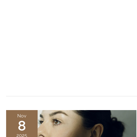
Nov
8
2025