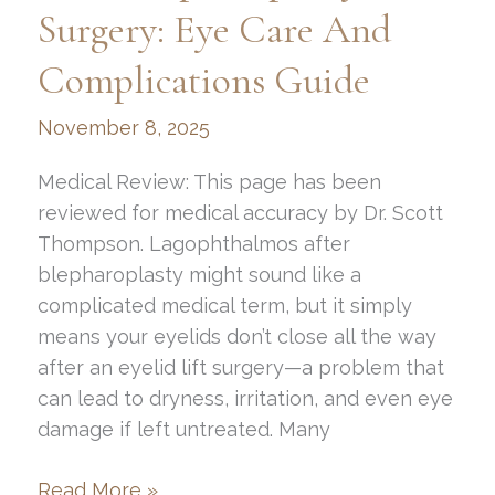
Surgery: Eye Care And
Complications Guide
November 8, 2025
Medical Review: This page has been
reviewed for medical accuracy by Dr. Scott
Thompson. Lagophthalmos after
blepharoplasty might sound like a
complicated medical term, but it simply
means your eyelids don’t close all the way
after an eyelid lift surgery—a problem that
can lead to dryness, irritation, and even eye
damage if left untreated. Many
How
Read More »