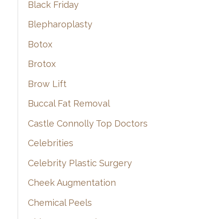
Black Friday
Blepharoplasty
Botox
Brotox
Brow Lift
Buccal Fat Removal
Castle Connolly Top Doctors
Celebrities
Celebrity Plastic Surgery
Cheek Augmentation
Chemical Peels