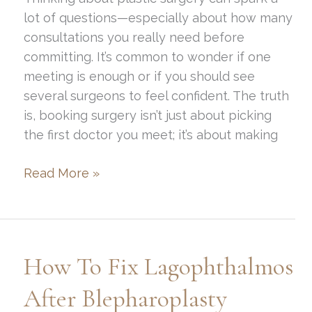
lot of questions—especially about how many
consultations you really need before
committing. It’s common to wonder if one
meeting is enough or if you should see
several surgeons to feel confident. The truth
is, booking surgery isn’t just about picking
the first doctor you meet; it’s about making
How
Read More »
Many
Plastic
Surgery
Consults
How To Fix Lagophthalmos
Before
Booking?
After Blepharoplasty