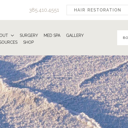
385.410.4551
HAIR RESTORATION
OUT
SURGERY
MED SPA
GALLERY
B
SOURCES
SHOP