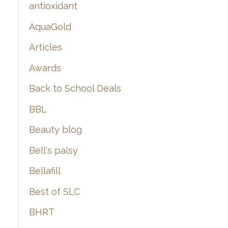
:
antioxidant
AquaGold
Articles
Awards
Back to School Deals
BBL
Beauty blog
Bell's palsy
Bellafill
Best of SLC
BHRT