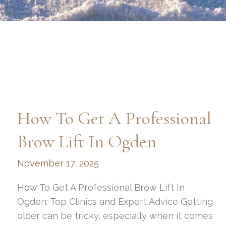
How To Get A Professional
Brow Lift In Ogden
November 17, 2025
How To Get A Professional Brow Lift In
Ogden: Top Clinics and Expert Advice Getting
older can be tricky, especially when it comes