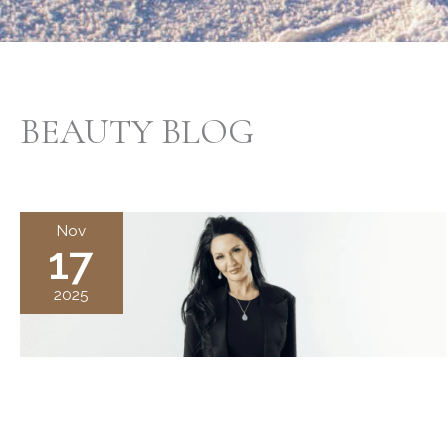
BEAUTY BLOG
Nov
17
2025