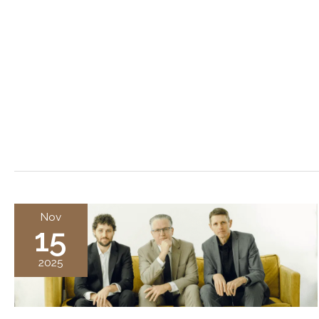
Nov
15
2025