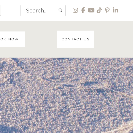
Search
for:
OOK NOW
CONTACT US