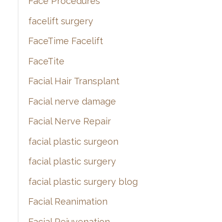
Face Procedures
facelift surgery
FaceTime Facelift
FaceTite
Facial Hair Transplant
Facial nerve damage
Facial Nerve Repair
facial plastic surgeon
facial plastic surgery
facial plastic surgery blog
Facial Reanimation
Facial Rejuvenation