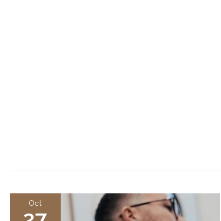
Oct
27