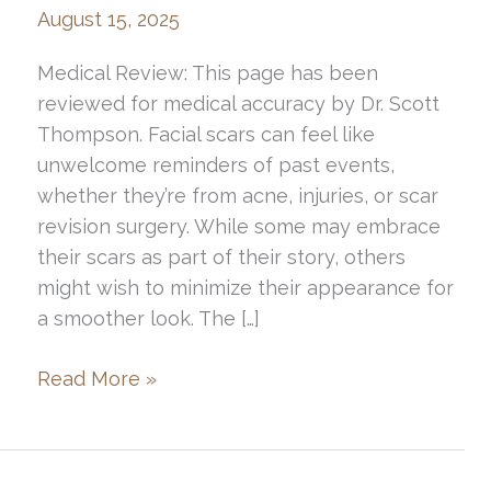
August 15, 2025
Medical Review: This page has been
reviewed for medical accuracy by Dr. Scott
Thompson. Facial scars can feel like
unwelcome reminders of past events,
whether they’re from acne, injuries, or scar
revision surgery. While some may embrace
their scars as part of their story, others
might wish to minimize their appearance for
a smoother look. The […]
How
Read More »
to
Hide
Facial