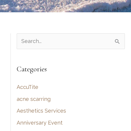
S
e
a
Categories
r
c
AccuTite
h
acne scarring
f
Aesthetics Services
o
r
Anniversary Event