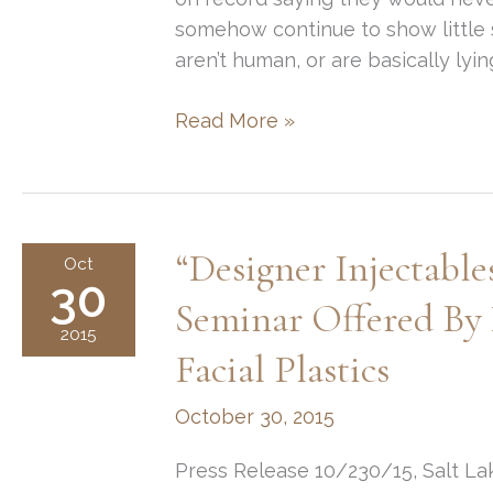
somehow continue to show little s
aren’t human, or are basically lyin
Juvederm
Read More »
&
Botox
for
Gwyneth
“Designer Injectabl
Oct
Paltrow?
30
Seminar Offered By
2015
Facial Plastics
October 30, 2015
Press Release 10/230/15, Salt Lak