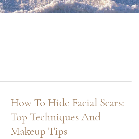
How To Hide Facial Scars:
Top Techniques And
Makeup Tips