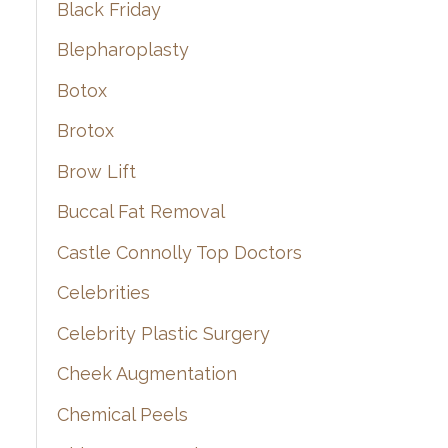
Black Friday
Blepharoplasty
Botox
Brotox
Brow Lift
Buccal Fat Removal
Castle Connolly Top Doctors
Celebrities
Celebrity Plastic Surgery
Cheek Augmentation
Chemical Peels