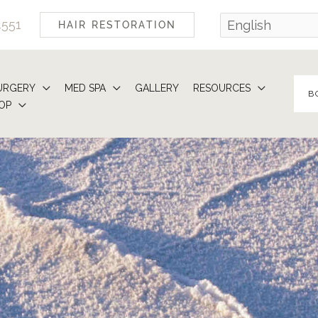
4551
HAIR RESTORATION
URGERY
MED SPA
GALLERY
RESOURCES
B
OP