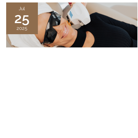
Jul
25
2025