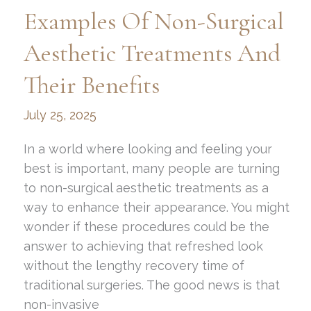
Scars:
Examples Of Non-Surgical
Top
Techniques
Aesthetic Treatments And
and
Their Benefits
Makeup
Tips
July 25, 2025
In a world where looking and feeling your
best is important, many people are turning
to non-surgical aesthetic treatments as a
way to enhance their appearance. You might
wonder if these procedures could be the
answer to achieving that refreshed look
without the lengthy recovery time of
traditional surgeries. The good news is that
non-invasive