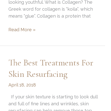
looking youthful. What is Collagen? The
Greek word for collagen is “koila”, which
means “glue”. Collagen is a protein that
Everything
Read More »
You
Need
to
Know
The Best Treatments For
About
Collagen
Skin Resurfacing
April 18, 2018
If your skin texture is starting to look dull
and full of fine lines and wrinkles, skin
resurfacing can help remove those top