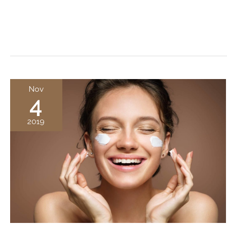
Nov
4
2019