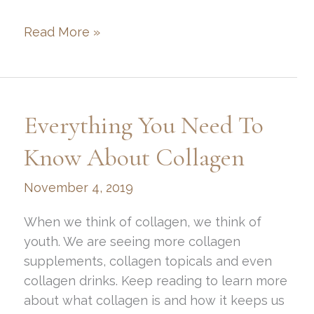
Examples
Read More »
of
Non-
Surgical
Aesthetic
Everything You Need To
Treatments
and
Know About Collagen
Their
November 4, 2019
Benefits
When we think of collagen, we think of
youth. We are seeing more collagen
supplements, collagen topicals and even
collagen drinks. Keep reading to learn more
about what collagen is and how it keeps us