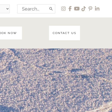
Search
for:
OOK NOW
CONTACT US