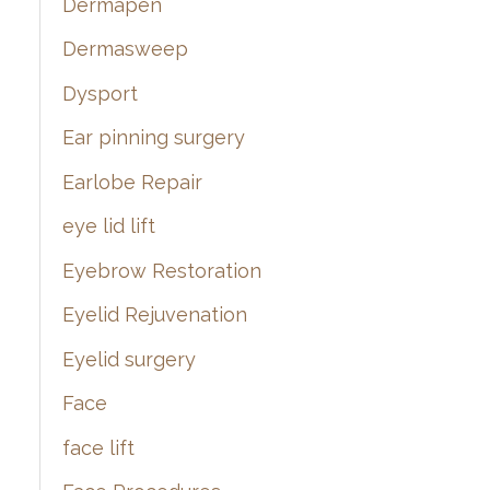
Dermapen
Dermasweep
Dysport
Ear pinning surgery
Earlobe Repair
eye lid lift
Eyebrow Restoration
Eyelid Rejuvenation
Eyelid surgery
Face
face lift