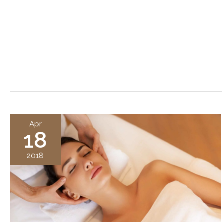
Apr
18
2018