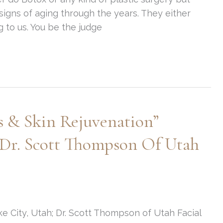
igns of aging through the years. They either
g to us. You be the judge
es & Skin Rejuvenation”
 Dr. Scott Thompson Of Utah
e City, Utah; Dr. Scott Thompson of Utah Facial