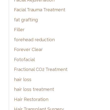
Facial Trauma Treatment
fat grafting
Filler
forehead reduction
Forever Clear
Fotofacial
Fractional CO2 Treatment
hair loss
hair loss treatment
Hair Restoration
Hair Transplant Surgery