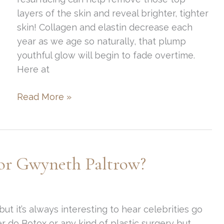
layers of the skin and reveal brighter, tighter
skin! Collagen and elastin decrease each
year as we age so naturally, that plump
youthful glow will begin to fade overtime.
Here at
The
Read More »
Best
Treatments
for
Skin
or Gwyneth Paltrow?
Resurfacing
ut it’s always interesting to hear celebrities go
 do Botox or any kind of plastic surgery but