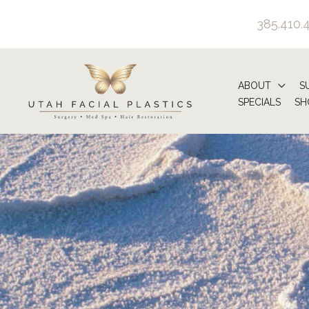
Skip
385.410.
to
content
ABOUT
S
SPECIALS
SH