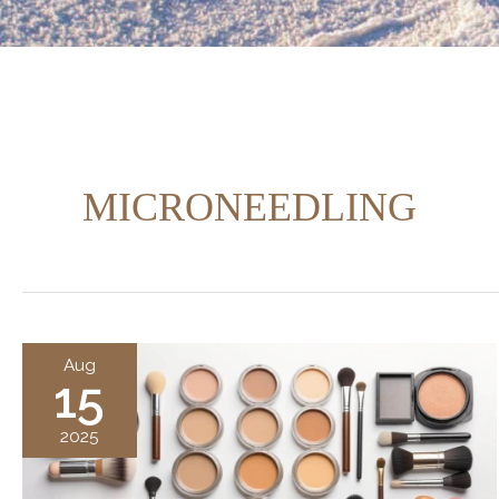
MICRONEEDLING
Aug
15
2025