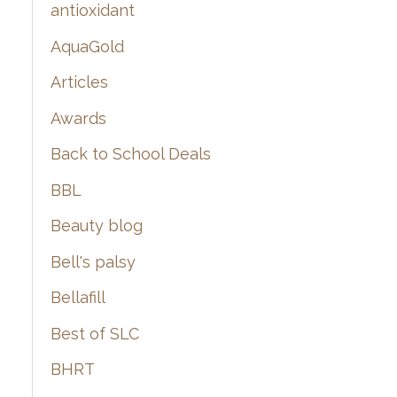
:
antioxidant
AquaGold
Articles
Awards
Back to School Deals
BBL
Beauty blog
Bell's palsy
Bellafill
Best of SLC
BHRT