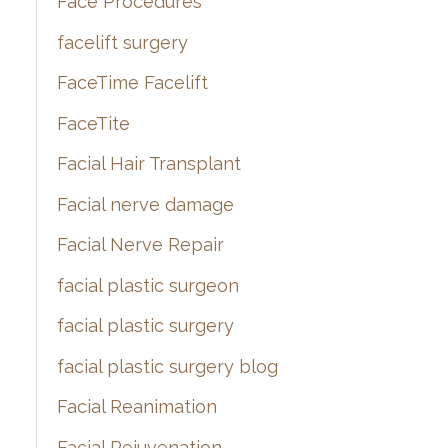
Face Procedures
facelift surgery
FaceTime Facelift
FaceTite
Facial Hair Transplant
Facial nerve damage
Facial Nerve Repair
facial plastic surgeon
facial plastic surgery
facial plastic surgery blog
Facial Reanimation
Facial Rejuvenation