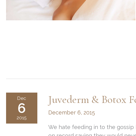
Juvederm & Botox F
Dec
6
December 6, 2015
2015
We hate feeding in to the gossip b
on record saying they would never