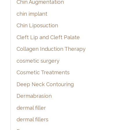
Chin Augmentation
chin implant
Chin Liposuction
Cleft Lip and Cleft Palate
Collagen Induction Therapy
cosmetic surgery
Cosmetic Treatments
Deep Neck Contouring
Dermabrasion
dermal filler
dermal fillers