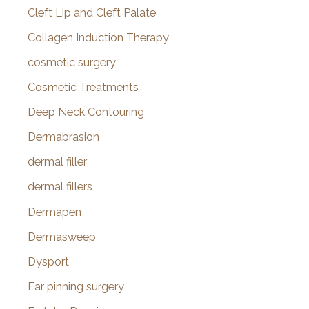
Cleft Lip and Cleft Palate
Collagen Induction Therapy
cosmetic surgery
Cosmetic Treatments
Deep Neck Contouring
Dermabrasion
dermal filler
dermal fillers
Dermapen
Dermasweep
Dysport
Ear pinning surgery