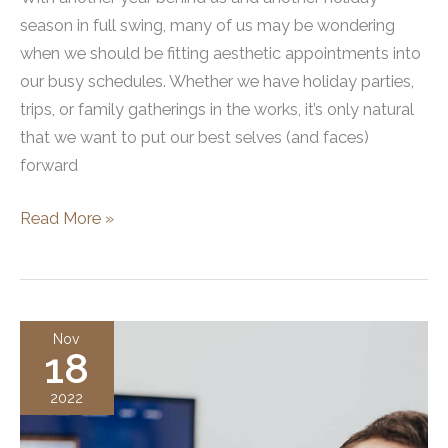
season in full swing, many of us may be wondering
when we should be fitting aesthetic appointments into
our busy schedules. Whether we have holiday parties,
trips, or family gatherings in the works, it’s only natural
that we want to put our best selves (and faces)
forward
Botox
Read More »
and
Filler:
When
to
Nov
18
Get
Injections
2022
Before
The