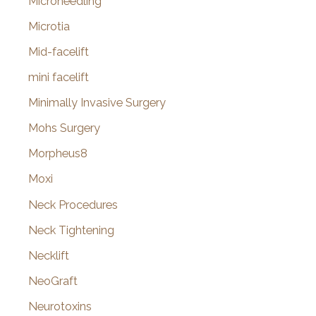
Microneedling
Microtia
Mid-facelift
mini facelift
Minimally Invasive Surgery
Mohs Surgery
Morpheus8
Moxi
Neck Procedures
Neck Tightening
Necklift
NeoGraft
Neurotoxins