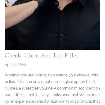
Cheek, Chin, And Lip Filler
April 6, 2022
Whether you are looking to enhance your cheeks, chin,
or lips… filler can be a great non-surgical option to lift,
fill lines, and restore volume. A common misconception
about filler is that it always looks unnatural. When done
by an experienced injector, filler can look so natural that