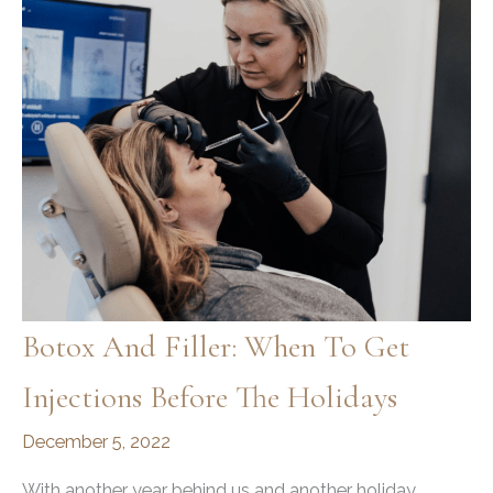
Botox And Filler: When To Get
Injections Before The Holidays
December 5, 2022
With another year behind us and another holiday