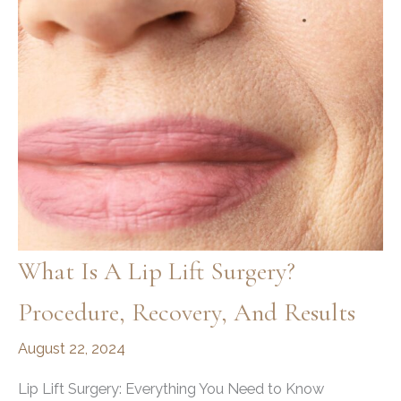
What Is A Lip Lift Surgery?
Procedure, Recovery, And Results
August 22, 2024
Lip Lift Surgery: Everything You Need to Know