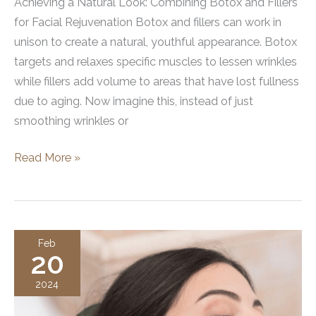
Achieving a Natural Look: Combining Botox and Fillers
for Facial Rejuvenation Botox and fillers can work in
unison to create a natural, youthful appearance. Botox
targets and relaxes specific muscles to lessen wrinkles
while fillers add volume to areas that have lost fullness
due to aging. Now imagine this, instead of just
smoothing wrinkles or
Combining
Read More »
Botox
and
Fillers
for
Feb
20
a
Natural
2024
Look