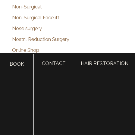
Non-Surgical
Non-Surgical Facelift
Nose surgery
Nostril Reduction Surgery
Online Shop
Otoplasty (Ear Surgery)
CONTACT
HAIR RESTORATION
BOOK
Otoplasty Before & After Photos
PDO Thread Lift
Pediatric Plastic Surgery
Photofacial
Plastic Surgery
plastic surgery