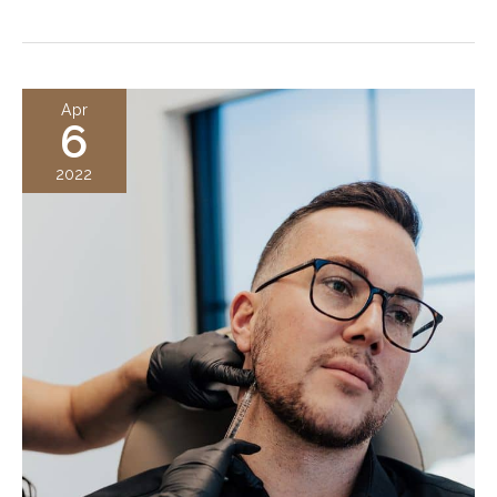
Jaw
Filler
Improves
Your
Apr
6
Jawline
and
2022
What
It
Can
Do
For
You