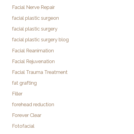
Facial Nerve Repair
facial plastic surgeon
facial plastic surgery
facial plastic surgery blog
Facial Reanimation
Facial Rejuvenation
Facial Trauma Treatment
fat grafting
Filler
forehead reduction
Forever Clear
Fotofacial