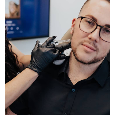
Holidays