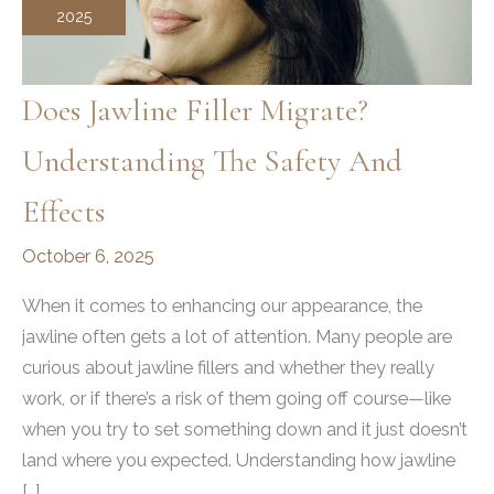
2025
Does Jawline Filler Migrate?
Understanding The Safety And
Effects
October 6, 2025
When it comes to enhancing our appearance, the
jawline often gets a lot of attention. Many people are
curious about jawline fillers and whether they really
work, or if there’s a risk of them going off course—like
when you try to set something down and it just doesn’t
land where you expected. Understanding how jawline
[…]