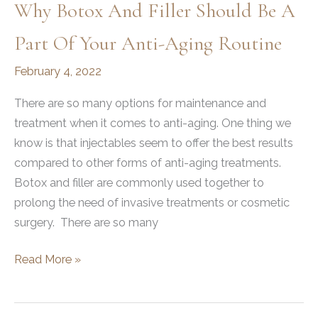
Why Botox And Filler Should Be A
Part Of Your Anti-Aging Routine
February 4, 2022
There are so many options for maintenance and
treatment when it comes to anti-aging. One thing we
know is that injectables seem to offer the best results
compared to other forms of anti-aging treatments.
Botox and filler are commonly used together to
prolong the need of invasive treatments or cosmetic
surgery. There are so many
Why
Read More »
Botox
and