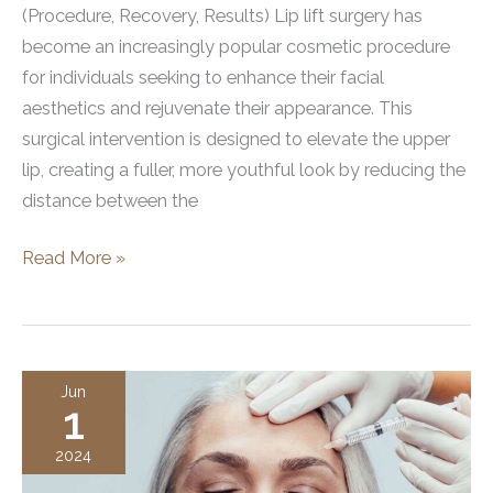
(Procedure, Recovery, Results) Lip lift surgery has
become an increasingly popular cosmetic procedure
for individuals seeking to enhance their facial
aesthetics and rejuvenate their appearance. This
surgical intervention is designed to elevate the upper
lip, creating a fuller, more youthful look by reducing the
distance between the
What
Read More »
is
a
Lip
Lift
Jun
1
Surgery?
Procedure,
2024
Recovery,