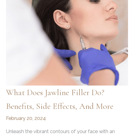
What Does Jawline Filler Do?
Benefits, Side Effects, And More
February 20, 2024
Unleash the vibrant contours of your face with an