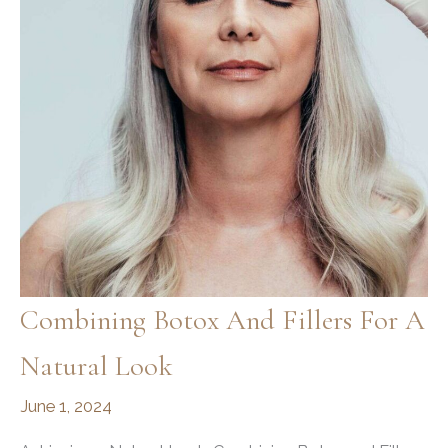
and
Results
Combining Botox And Fillers For A
Natural Look
June 1, 2024