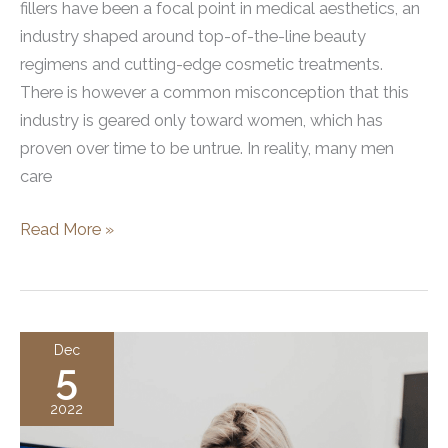
fillers have been a focal point in medical aesthetics, an
industry shaped around top-of-the-line beauty
regimens and cutting-edge cosmetic treatments.
There is however a common misconception that this
industry is geared only toward women, which has
proven over time to be untrue. In reality, many men
care
Guys
Read More »
Are
Getting
Botox
and
Dec
5
Dermal
Fillers
2022
Too