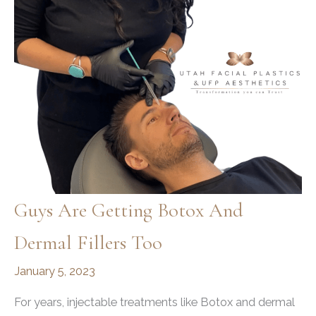
More
Guys Are Getting Botox And
Dermal Fillers Too
January 5, 2023
For years, injectable treatments like Botox and dermal