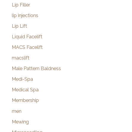
Lip Filler
lip injections
Lip Lift
Liquid Facelift
MACS Facelift
macslift
Male Pattern Baldness
Medi-Spa
Medical Spa
Membership
men
Mewing