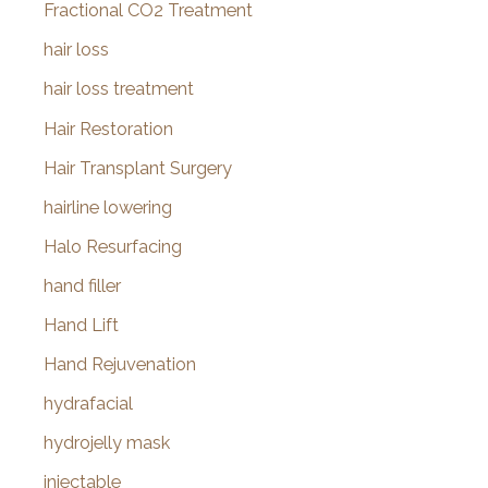
Fractional CO2 Treatment
hair loss
hair loss treatment
Hair Restoration
Hair Transplant Surgery
hairline lowering
Halo Resurfacing
hand filler
Hand Lift
Hand Rejuvenation
hydrafacial
hydrojelly mask
injectable