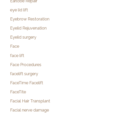
Earlobe Repair
eye lid lift
Eyebrow Restoration
Eyelid Rejuvenation
Eyelid surgery
Face
face lift
Face Procedures
facelift surgery
FaceTime Facelift
FaceTite
Facial Hair Transplant
Facial nerve damage