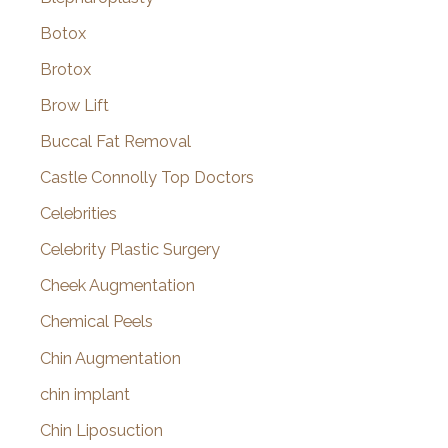
Botox
Brotox
Brow Lift
Buccal Fat Removal
Castle Connolly Top Doctors
Celebrities
Celebrity Plastic Surgery
Cheek Augmentation
Chemical Peels
Chin Augmentation
chin implant
Chin Liposuction