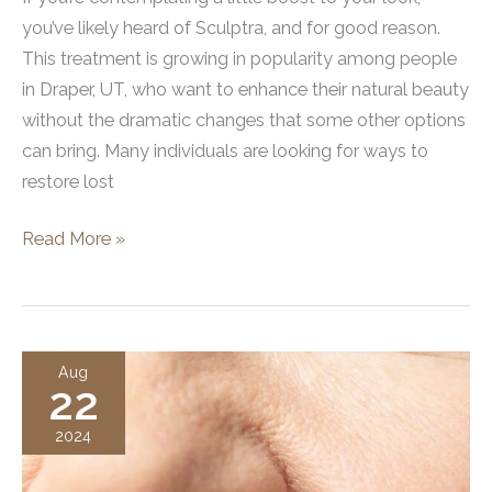
you’ve likely heard of Sculptra, and for good reason.
This treatment is growing in popularity among people
in Draper, UT, who want to enhance their natural beauty
without the dramatic changes that some other options
can bring. Many individuals are looking for ways to
restore lost
How
Read More »
to
Get
Sculptra
Treatment
Aug
22
in
Draper,
2024
UT