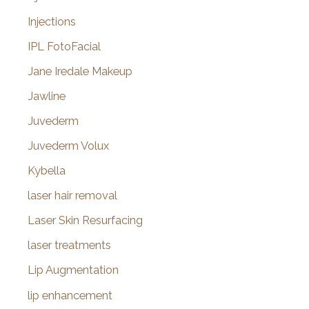
Injections
IPL FotoFacial
Jane Iredale Makeup
Jawline
Juvederm
Juvederm Volux
Kybella
laser hair removal
Laser Skin Resurfacing
laser treatments
Lip Augmentation
lip enhancement