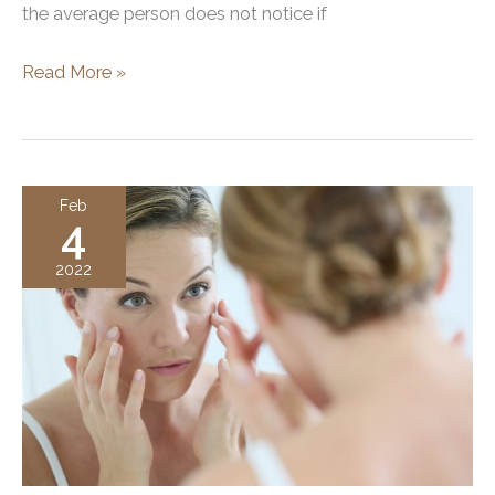
the average person does not notice if
Cheek,
Read More »
Chin,
and
Lip
Filler
Feb
4
2022