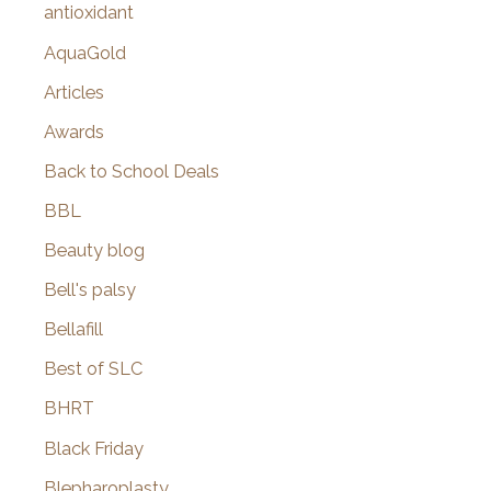
antioxidant
AquaGold
Articles
Awards
Back to School Deals
BBL
Beauty blog
Bell's palsy
Bellafill
Best of SLC
BHRT
Black Friday
Blepharoplasty