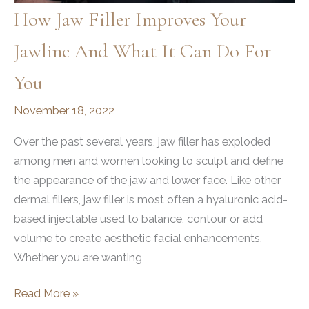
How Jaw Filler Improves Your
Jawline And What It Can Do For
You
November 18, 2022
Over the past several years, jaw filler has exploded
among men and women looking to sculpt and define
the appearance of the jaw and lower face. Like other
dermal fillers, jaw filler is most often a hyaluronic acid-
based injectable used to balance, contour or add
volume to create aesthetic facial enhancements.
Whether you are wanting
How
Read More »