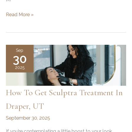
Does
Read More »
Jawline
Filler
Migrate?
Understanding
Sep
30
the
Safety
2025
and
Effects
How To Get Sculptra Treatment In
Draper, UT
September 30, 2025
If you’re contemplating a little boost to your look,