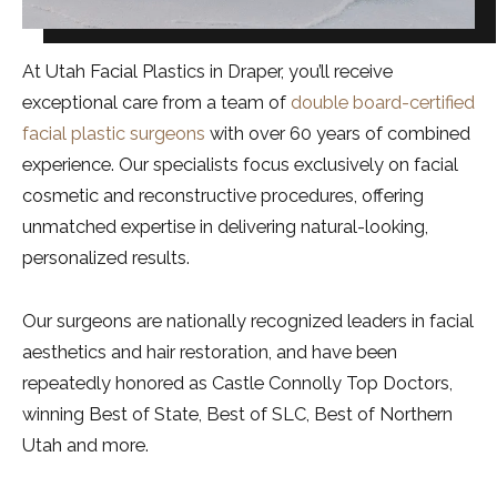
At Utah Facial Plastics in Draper, you’ll receive
exceptional care from a team of
double board-certified
facial plastic surgeons
with over 60 years of combined
experience. Our specialists focus exclusively on facial
cosmetic and reconstructive procedures, offering
unmatched expertise in delivering natural-looking,
personalized results.
Our surgeons are nationally recognized leaders in facial
aesthetics and hair restoration, and have been
repeatedly honored as Castle Connolly Top Doctors,
winning Best of State, Best of SLC, Best of Northern
Utah and more.