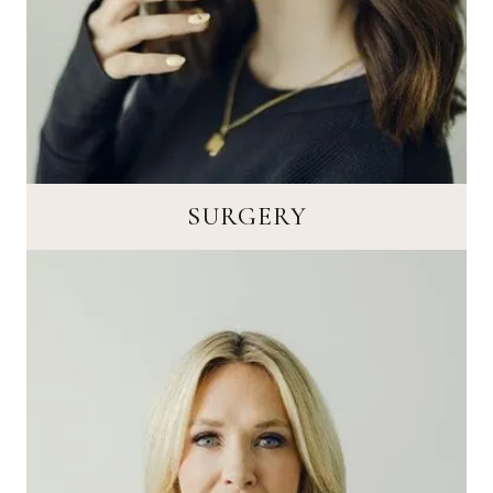
SURGERY
SURGERY