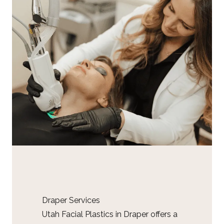
Draper Services
Utah Facial Plastics in Draper offers a