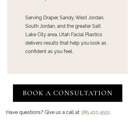
Serving Draper, Sandy, West Jordan,
South Jordan, and the greater Salt
Lake City area, Utah Facial Plastics
delivers results that help you look as
confident as you feel.
BOOK A CONSULTATION
Have questions? Give us a call at
385.410.4551