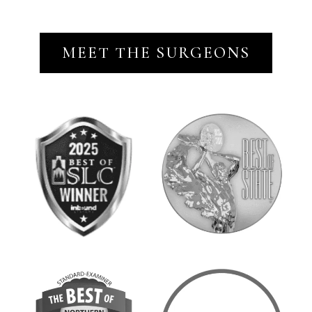
MEET THE SURGEONS