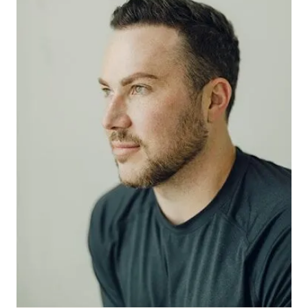
MED SPA