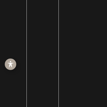
Before
After