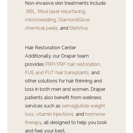
Non-invasive skin treatments include
BBL,
Moxi laser resurfacing,
microneedling,
DiamondGlow,
chemical peels
, and
SkinVive
.
Hair Restoration Center
Additionally, our Draper team
provides
PRP/PRF hair restoration
,
FUE and FUT hair transplants,
and
other solutions for hair thinning and
loss in both men and women. Draper
patients also benefit from wellness
services such as
semaglutide weight
loss
,
vitamin injections,
and
hormone
therapy
, all designed to help you look
and feel your best.