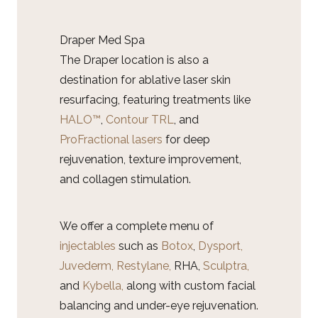
Draper Med Spa
The Draper location is also a
destination for ablative laser skin
resurfacing, featuring treatments like
HALO™
,
Contour TRL
, and
ProFractional lasers
for deep
rejuvenation, texture improvement,
and collagen stimulation.
We offer a complete menu of
injectables
such as
Botox
,
Dysport,
Juvederm, Restylane,
RHA,
Sculptra,
and
Kybella,
along with custom facial
balancing and under-eye rejuvenation.