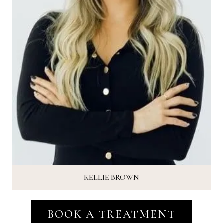
KELLIE BROWN
BOOK A TREATMENT