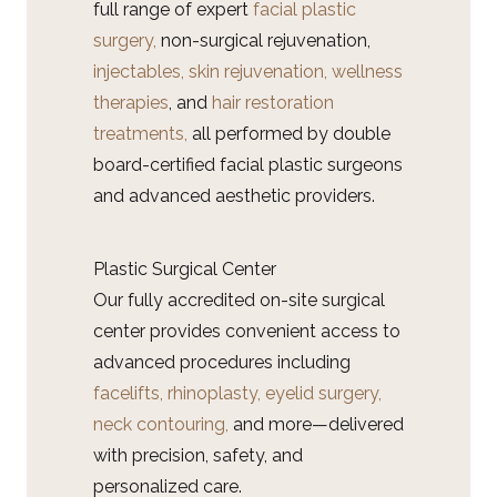
full range of expert
facial plastic
surgery,
non-surgical rejuvenation,
injectables,
skin rejuvenation,
wellness
therapies
, and
hair restoration
treatments,
all performed by double
board-certified facial plastic surgeons
and advanced aesthetic providers.
Plastic Surgical Center
Our fully accredited on-site surgical
center provides convenient access to
advanced procedures including
facelifts,
rhinoplasty,
eyelid surgery,
neck contouring,
and more—delivered
with precision, safety, and
personalized care.