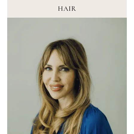
HAIR
HAIR