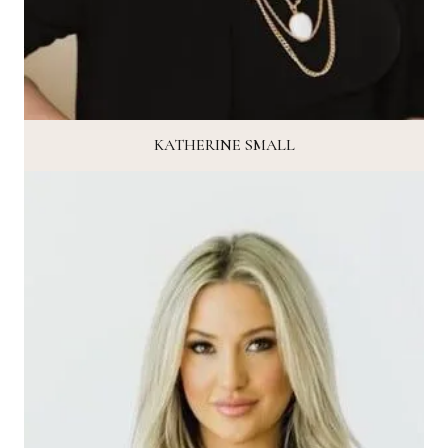
KATHERINE SMALL