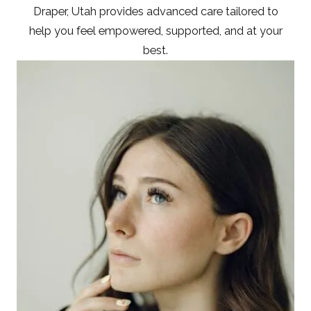
Draper, Utah provides advanced care tailored to
help you feel empowered, supported, and at your
best.