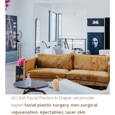
At Utah Facial Plastics in Draper, we provide
expert
facial plastic surgery
,
non-surgical
rejuvenation
,
injectables
,
laser skin