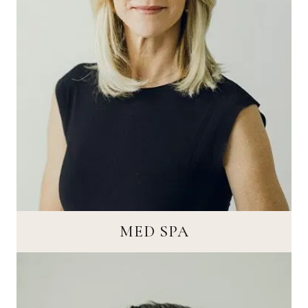
MED SPA