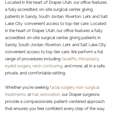
Located in the heart of Draper, Utah, our office features
a fully accredited, on-site surgical center, giving
patients in Sandy, South Jordan, Riverton, Lehi, and Salt
Lake City convenient access to top-tier care. Located
in the heart of Draper, Utah, our office features a fully
accredited, on-site surgical center, giving patients in
Sandy, South Jordan, Riverton, Lehi, and Salt Lake City
convenient access to top-tier care. We perform a full
range of procedures including
facelifts
,
rhinoplasty
,
eyelid surgery
,
neck contouring
, and more, all in a safe,
private, and comfortable setting.
Whether you're seeking
facial surgery,
non-surgical
treatments
, or
hair restoration,
our Draper surgeons
provide a compassionate, patient-centered approach
that ensures you feel confident every step of the way.