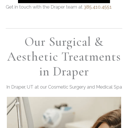
Get in touch with the Draper team at
385.410.4551
Our Surgical &
Aesthetic Treatments
in Draper
In Draper, UT at our Cosmetic Surgery and Medical Spa