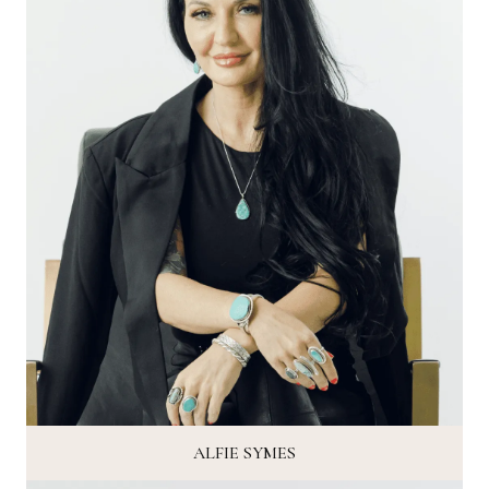
ALFIE SYMES