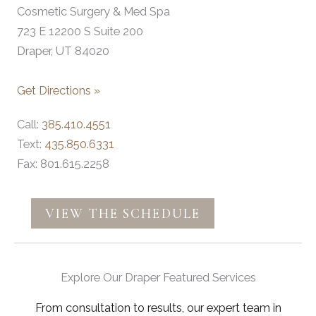
Cosmetic Surgery & Med Spa
723 E 12200 S Suite 200
Draper, UT 84020
Get Directions »
Call:
385.410.4551
Text:
435.850.6331
Fax: 801.615.2258
VIEW THE SCHEDULE
Explore Our Draper Featured Services
From consultation to results, our expert team in