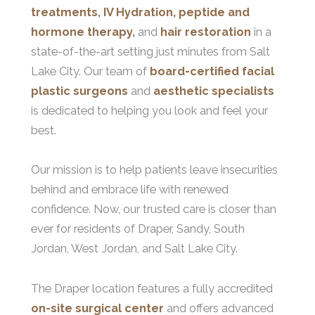
treatments
,
IV Hydration, peptide and
hormone therapy
,
and
hair restoration
in a
state-of-the-art setting just minutes from Salt
Lake City. Our team of
board-certified facial
plastic surgeons
and
aesthetic specialists
is dedicated to helping you look and feel your
best.
Our mission is to help patients leave insecurities
behind and embrace life with renewed
confidence. Now, our trusted care is closer than
ever for residents of Draper, Sandy, South
Jordan, West Jordan, and Salt Lake City.
The Draper location features a fully accredited
on-site surgical center
and offers advanced