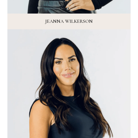
JEANNA WILKERSON