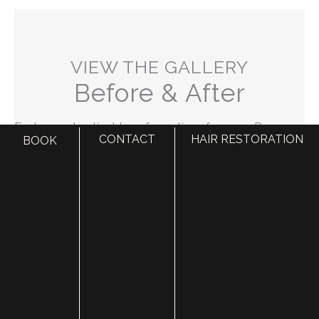
VIEW THE GALLERY
Before & After
Explore real patient transformations from our Draper
CONTACT
HAIR RESTORATION
BOOK
location. Our before and after gallery highlights the
exceptional results achieved by our expert team at
Utah Facial Plastics.
VIEW GALLERY