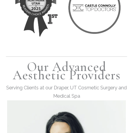
Our Advanced
Aesthetic Providers
Serving Clients at our Draper, UT Cosmetic Surgery and
Medical Spa