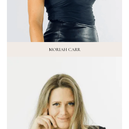
MORIAH CARR