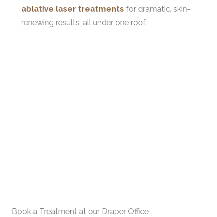
ablative laser treatments
for dramatic, skin-
renewing results, all under one roof.
Book a Treatment at our Draper Office