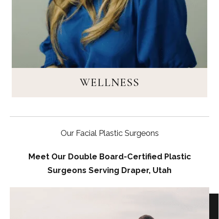
WELLNESS
Our Facial Plastic Surgeons
Meet Our Double Board-Certified Plastic
Surgeons Serving Draper, Utah
WELLNESS