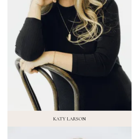
KATY LARSON