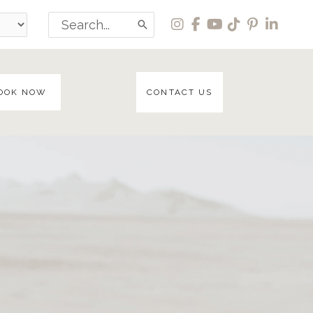
Search
for:
OOK NOW
CONTACT US