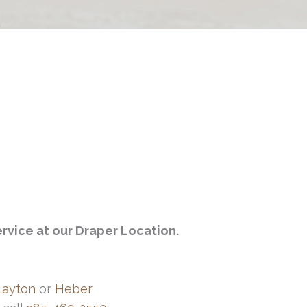
rvice at our Draper Location.
Layton
or
Heber