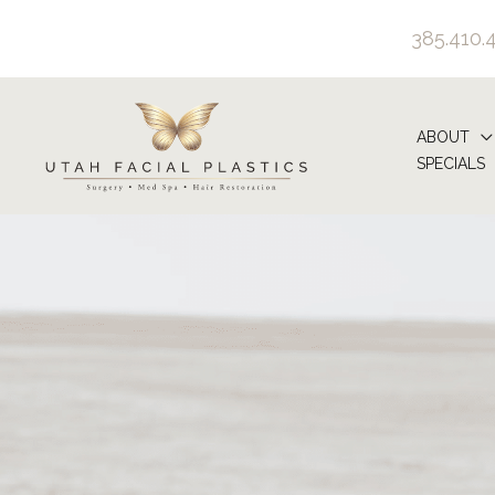
Skip
385.410.
to
content
ABOUT
SPECIALS