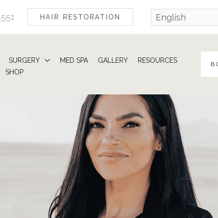
4551
HAIR RESTORATION
SURGERY
MED SPA
GALLERY
RESOURCES
B
SHOP