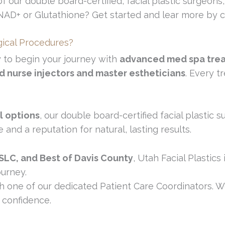
f our double board-certified, facial plastic surgeons,
 NAD+ or Glutathione? Get started and lear more by
gical Procedures?
y to begin your journey with
advanced med spa tre
ed nurse injectors and master estheticians
. Every t
l options
, our double board-certified facial plastic
nd a reputation for natural, lasting results.
 SLC, and Best of Davis County
, Utah Facial Plastics
ourney.
h one of our dedicated Patient Care Coordinators. We
 confidence.