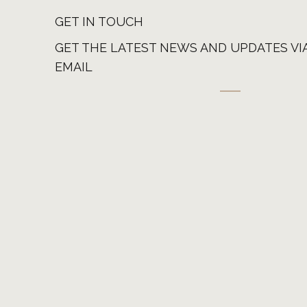
GET IN TOUCH
GET THE LATEST NEWS AND UPDATES VI
EMAIL