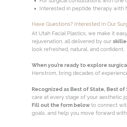
For surgical consultations with one o
Interested in peptide therapy with
Have Questions? Interested In Our Sur
At Utah Facial Plastics, we make it eas
rejuvenation, all delivered by our
skill
look refreshed, natural, and confident.
When you’re ready to explore surgica
Henstrom, bring decades of experience a
Recognized as Best of State, Best of
care at every stage of your aesthetic j
Fill out the form below
to connect wit
goals, and help you move forward with