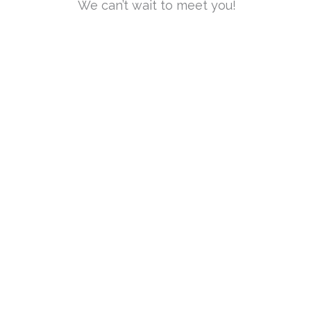
We can’t wait to meet you!