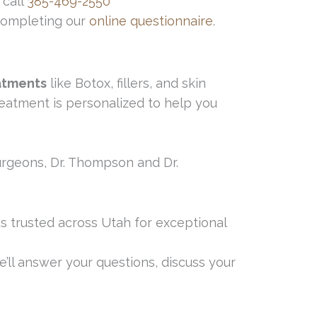
 call
385-469-2550
 completing our
online questionnaire
.
atments
like Botox, fillers, and skin
reatment is personalized to help you
 surgeons, Dr. Thompson and Dr.
 is trusted across Utah for exceptional
’ll answer your questions, discuss your