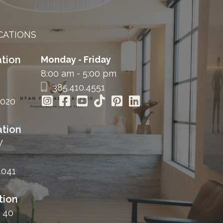
CATIONS
tion
Monday - Friday
8:00 am - 5:00 pm
385.410.4551
4020
tion
W
4041
tion
 40