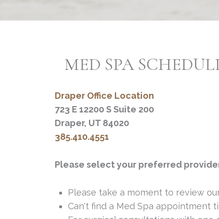
MED SPA SCHEDUL
Draper Office Location
723 E 12200 S Suite 200
Draper, UT 84020
385.410.4551
Please select your preferred provide
Please take a moment to review ou
Can't find a Med Spa appointment ti