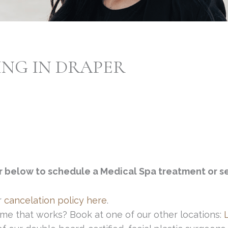
ING IN DRAPER
r below to schedule a Medical Spa treatment or se
r
cancelation policy here
.
me that works? Book at one of our other locations: