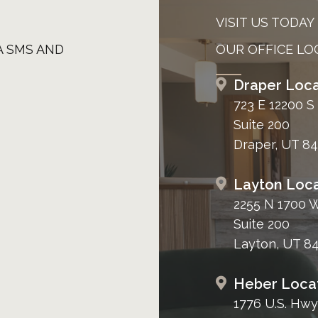
VISIT US TODAY
A SMS AND
OUR OFFICE LO
Draper Loca
723 E 12200 S
Suite 200
Draper, UT 8
Layton Loca
2255 N 1700 
Suite 200
Layton, UT 8
Heber Loca
1776 U.S. Hwy