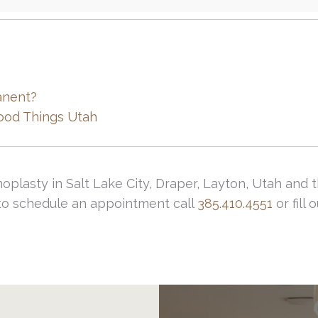
anent?
ood Things Utah
inoplasty in Salt Lake City, Draper, Layton, Utah an
r to schedule an appointment call
385.410.4551
or fill 