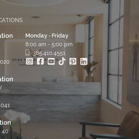
CATIONS
tion
Monday - Friday
8:00 am - 5:00 pm
385.410.4551
4020
tion
W
4041
tion
 40