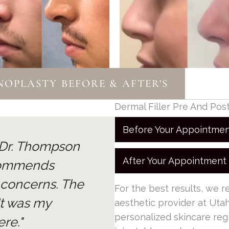
OPLASTY BEFORE & AFTER'S
Dermal Filler Pre And Pos
Before Your Appointme
. Dr. Thompson
After Your Appointment
commends
 concerns. The
For the best results, we 
 It was my
aesthetic provider at Utah
personalized skincare reg
re."