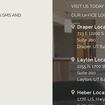
VISIT US TODAY
A SMS AND
OUR OFFICE LO
Draper Loca
723 E 12200 S
Suite 200
Draper, UT 8
Layton Loca
2255 N 1700 
Suite 200
Layton, UT 8
Heber Loca
1776 U.S. Hwy