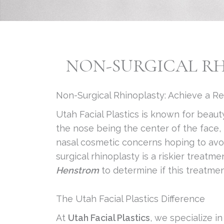
NON-SURGICAL RHI
Non-Surgical Rhinoplasty: Achieve a R
Utah Facial Plastics is known for beaut
the nose being the center of the face, 
nasal cosmetic concerns hoping to avoid
surgical rhinoplasty is a riskier trea
Henstrom
to determine if this treatmen
The Utah Facial Plastics Difference
At
Utah Facial Plastics
, we specialize i