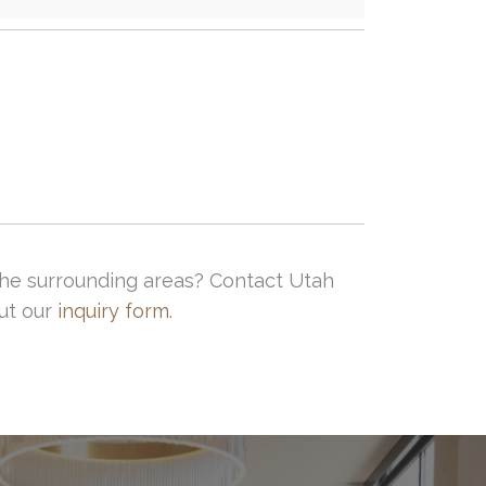
d the surrounding areas? Contact Utah
out our
inquiry form
.