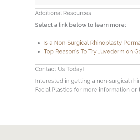
Additional Resources
Select a link below to learn more:
Is a Non-Surgical Rhinoplasty Perm
Top Reason's To Try Juvederm on G
Contact Us Today!
Interested in getting a non-surgical rh
Facial Plastics for more information o