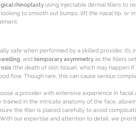
gical rhinoplasty
using injectable dermal fillers to 
 looking to smooth out bumps, lift the nasal tip, or 
atment.
ally safe when performed by a skilled provider, it’s i
swelling
, and
temporary asymmetry
as the fillers se
rosis
(the death of skin tissue), which may happen if th
ood flow. Though rare, this can cause serious compli
 choose a provider with extensive experience in facial
ly trained in the intricate anatomy of the face, allow
sure the filler is placed carefully to avoid complicat
 With our expertise and attention to detail, we priori