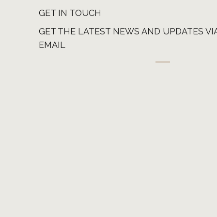
GET IN TOUCH
GET THE LATEST NEWS AND UPDATES VI
EMAIL