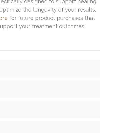
ecifically designed to support healing,
ptimize the longevity of your results.
tore
for future product purchases that
 support your treatment outcomes.