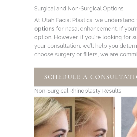
Surgical and Non-Surgical Options
At Utah Facial Plastics, we understand
options
for nasal enhancement. If you
option. However, if you're looking for 
your consultation, we’ll help you deter
choose surgery or fillers, we are comm
SCHEDULE A CONSULTAT
Non-Surgical Rhinoplasty Results