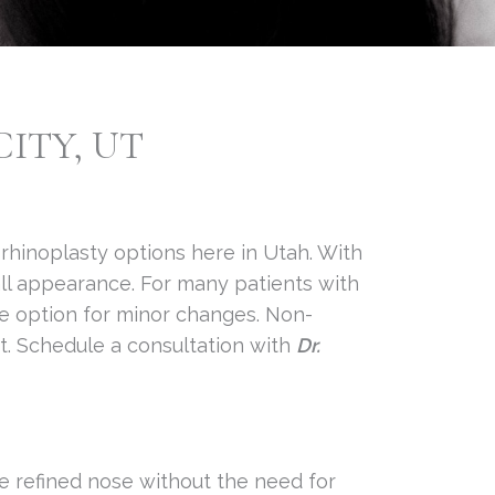
ITY, UT
 rhinoplasty options here in Utah. With
rall appearance. For many patients with
ve option for minor changes. Non-
nt. Schedule a consultation with
Dr.
re refined nose without the need for