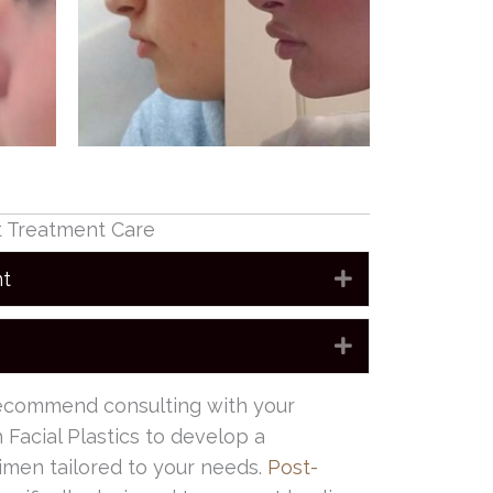
t Treatment Care
nt
Expand
Expand
recommend consulting with your
 Facial Plastics to develop a
imen tailored to your needs.
Post-