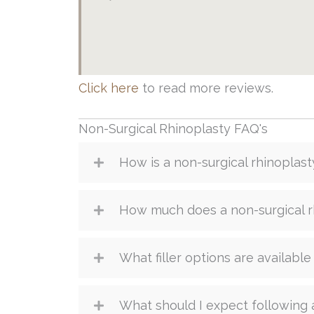
Click here
to read more reviews.
Non-Surgical Rhinoplasty FAQ's
How is a non-surgical rhinoplas
How much does a non-surgical r
What filler options are available
What should I expect following 