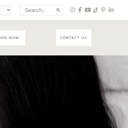
Search
for:
OOK NOW
CONTACT US