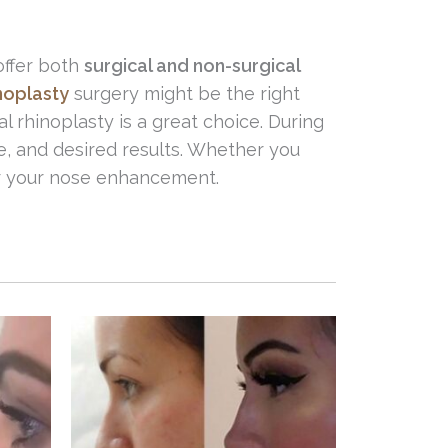
offer both
surgical and non-surgical
noplasty
surgery might be the right
l rhinoplasty is a great choice. During
e, and desired results. Whether you
for your nose enhancement.