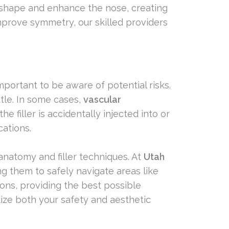
reshape and enhance the nose, creating
improve symmetry, our skilled providers
mportant to be aware of potential risks.
ttle. In some cases,
vascular
e filler is accidentally injected into or
cations.
 anatomy and filler techniques. At
Utah
ing them to safely navigate areas like
ions, providing the best possible
tize both your safety and aesthetic