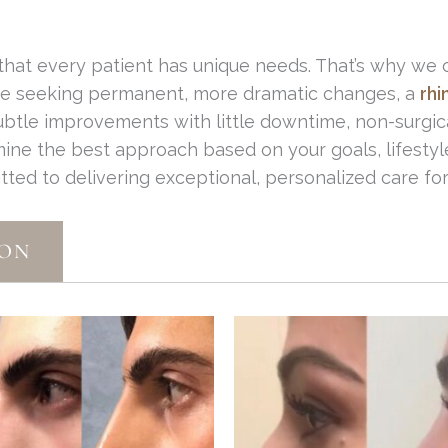
 that every patient has unique needs. That’s why we 
're seeking permanent, more dramatic changes, a
rhi
subtle improvements with little downtime, non-surgica
mine the best approach based on your goals, lifestyl
itted to delivering exceptional, personalized care 
ION