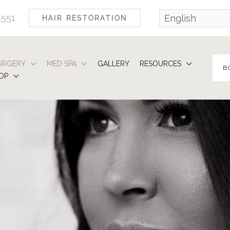
4551
HAIR RESTORATION
URGERY
MED SPA
GALLERY
RESOURCES
B
OP