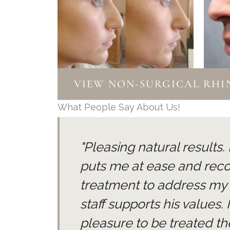
VIEW NON-SURGICAL RHIN
What People Say About Us!
"Pleasing natural results
puts me at ease and re
treatment to address my
staff supports his values.
pleasure to be treated the