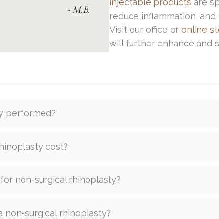
injectable products
are sp
- M.B.
reduce inflammation, and o
Visit our office or
online s
will further enhance and
ty performed?
hinoplasty cost?
 for non-surgical rhinoplasty?
a non-surgical rhinoplasty?