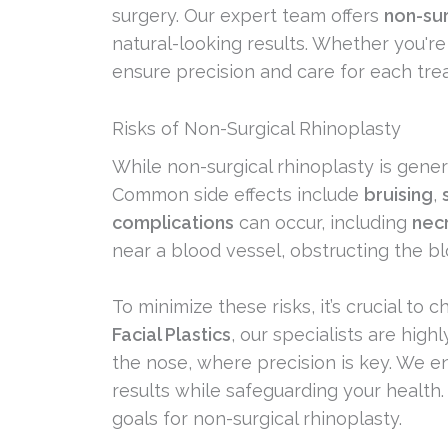
surgery. Our expert team offers
non-sur
natural-looking results. Whether you're
ensure precision and care for each tre
Risks of Non-Surgical Rhinoplasty
While non-surgical rhinoplasty is gener
Common side effects include
bruising
,
complications
can occur, including
nec
near a blood vessel, obstructing the bl
To minimize these risks, it’s crucial to
Facial Plastics
, our specialists are high
the nose, where precision is key. We en
results while safeguarding your health.
goals for non-surgical rhinoplasty.