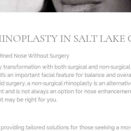
NOPLASTY IN SALT LAKE C
efined Nose Without Surgery
y transformation with both surgical and non-surgical
it’s an important facial feature for balance and ove
 surgery, a non-surgical rhinoplasty is an alternati
tment and is not always an option for nose enhanceme
t may be right for you.
n providing tailored solutions for those seeking a mo