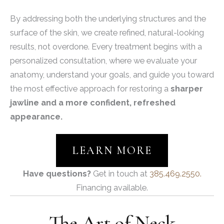
By addressing both the underlying structures and the
surface of the skin, we create refined, natural-looking
results, not overdone. Every treatment begins with a
personalized consultation, where we evaluate your
anatomy, understand your goals, and guide you toward
the most effective approach for restoring a
sharper
jawline and a more confident, refreshed
appearance.
LEARN MORE
Have questions?
Get in touch at
385.469.2550.
Financing available.
The Art of Neck