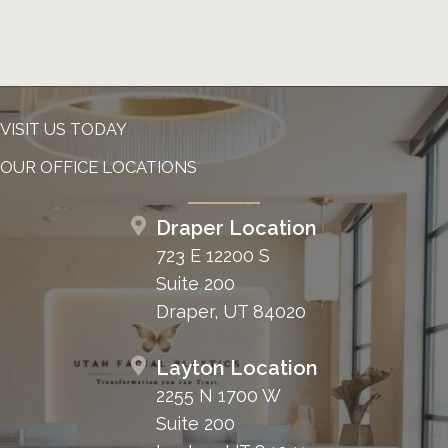
VISIT US TODAY
OUR OFFICE LOCATIONS
Draper Location
723 E 12200 S
Suite 200
Draper, UT 84020
Layton Location
2255 N 1700 W
Suite 200