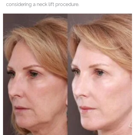
considering a neck lift procedure.