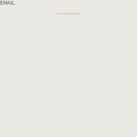
EMAIL