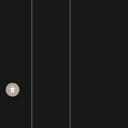
ABOUT
SURGERY
MED SPA
HAIR RESTORATION
GALLERY
RESOURCES
CONTACT US
SHOP
© Copyright 2026 Utah Facial Plastics
Accessibility
 | 
 Privacy Policy 
 | 
 Terms of Use 
 | 
 Sitemap