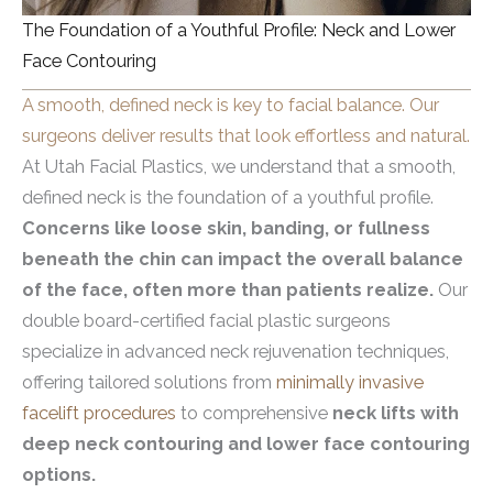
The Foundation of a Youthful Profile: Neck and Lower
Face Contouring
A smooth, defined neck is key to facial balance. Our
surgeons deliver results that look effortless and natural.
At Utah Facial Plastics, we understand that a smooth,
defined neck is the foundation of a youthful profile.
Concerns like loose skin, banding, or fullness
beneath the chin can impact the overall balance
of the face, often more than patients realize.
Our
double board-certified facial plastic surgeons
specialize in advanced neck rejuvenation techniques,
offering tailored solutions from
minimally invasive
facelift procedures
to comprehensive
neck lifts with
deep neck contouring and lower face contouring
options.