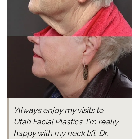
"Always enjoy my visits to
Utah Facial Plastics. I'm really
happy with my neck lift. Dr.