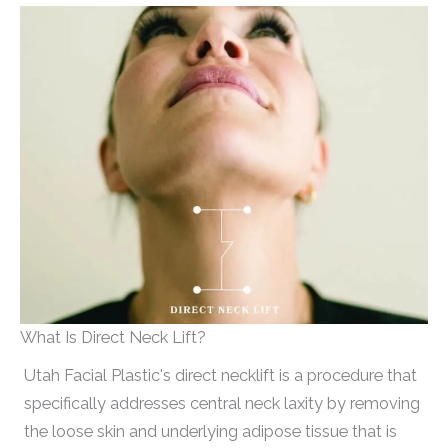
What Is Direct Neck Lift?
Utah Facial Plastic's direct necklift is a procedure that
specifically addresses central neck laxity by removing
the loose skin and underlying adipose tissue that is