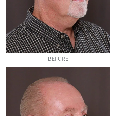
BEFORE