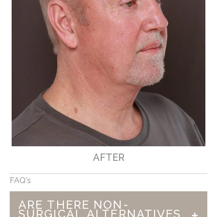
AFTER
FAQ's
ARE THERE NON-
SURGICAL ALTERNATIVES