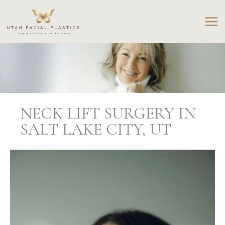
Skip
to
content
NECK LIFT SURGERY IN
SALT LAKE CITY, UT