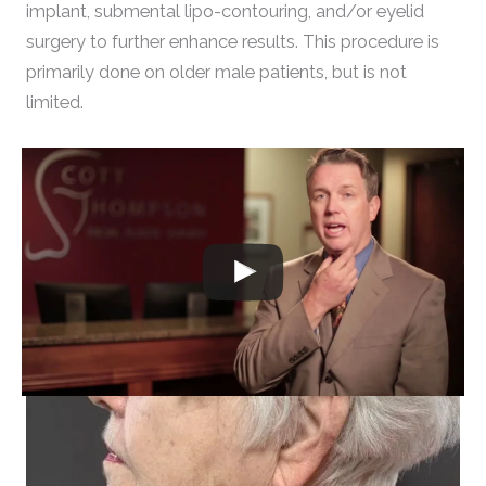
implant, submental lipo-contouring, and/or eyelid
surgery to further enhance results. This procedure is
primarily done on older male patients, but is not
limited.