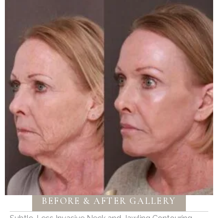
BEFORE & AFTER GALLERY