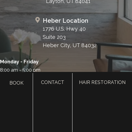
Layton, UT 84041
Heber Location
1776 U.S. Hwy 40
Suite 203
Heber City, UT 84032
Monday - Friday
8:00 am - 5:00 pm
385.410.4551
CONTACT
HAIR RESTORATION
BOOK
HOME