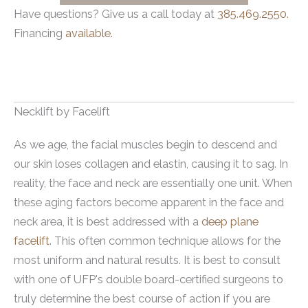
Have questions? Give us a call today at
385.469.2550.
Financing
available.
Necklift by Facelift
As we age, the facial muscles begin to descend and
our skin loses collagen and elastin, causing it to sag. In
reality, the face and neck are essentially one unit. When
these aging factors become apparent in the face and
neck area, it is best addressed with a
deep plane
facelift
. This often common technique allows for the
most uniform and natural results. It is best to consult
with one of UFP's double board-certified surgeons to
truly determine the best course of action if you are