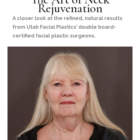
Rejuvenation
A closer look at the refined, natural results
from Utah Facial Plastics’ double board-
certified facial plastic surgeons.