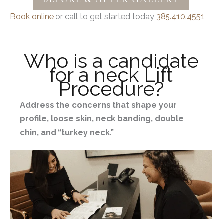
Book online
or call to get started today
385.410.4551
Who is a candidate
for a neck Lift
Procedure?
Address the concerns that shape your
profile, loose skin, neck banding, double
chin, and “turkey neck.”