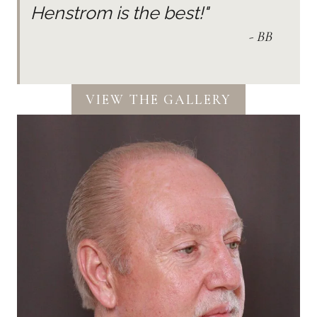
Henstrom is the best!"
- BB
VIEW THE GALLERY