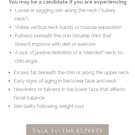
You may be a candidate if you are experiencing
Loose or sagging skin along the neck (“turkey
neck”)
Visible vertical neck bands or muscle separation
Fullness beneath the chin (double chin) that
doesn’t improve with diet or exercise
A lack of jawline definition or a “blended” neck-to-
chin angle
Excess fat beneath the chin or along the upper neck
Early signs of aging in the lower face and neck
Heaviness or fullness in the lower face that affects
facial balance
Skin laxity following weight loss
TALK TO THE EXPERTS