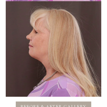
BEFORE & AFTER GALLERY