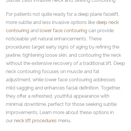
Subtle, Less Invasive Neck and Jawling Contouring
For patients not quite ready for a deep plane facelift,
more subtle and less invasive options like
deep neck
contouring
and
lower face contouring
can provide
noticeable yet natural enhancements. These
procedures target early signs of aging by refining the
jawline, tightening loose skin, and contouring the neck
without the extensive recovery of a traditional lift. Deep
neck contouring focuses on muscle and fat
adjustment, while lower face contouring addresses
mild sagging and enhances facial definition. Together,
they offer a refreshed, youthful appearance with
minimal downtime, perfect for those seeking subtle
improvements. Learn more about these options in
our
neck lift procedures
menu.