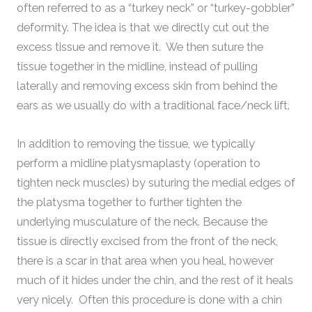
often referred to as a “turkey neck” or “turkey-gobbler”
deformity. The idea is that we directly cut out the
excess tissue and remove it. We then suture the
tissue together in the midline, instead of pulling
laterally and removing excess skin from behind the
ears as we usually do with a traditional face/neck lift.
In addition to removing the tissue, we typically
perform a midline platysmaplasty (operation to
tighten neck muscles) by suturing the medial edges of
the platysma together to further tighten the
underlying musculature of the neck. Because the
tissue is directly excised from the front of the neck,
there is a scar in that area when you heal, however
much of it hides under the chin, and the rest of it heals
very nicely. Often this procedure is done with a chin