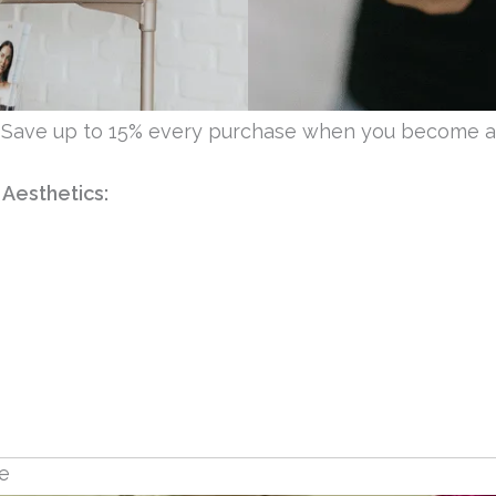
 Save up to 15% every purchase when you become 
 Aesthetics:
ne