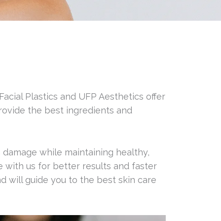
 Facial Plastics and UFP Aesthetics offer
rovide the best ingredients and
n damage while maintaining healthy,
with us for better results and faster
 will guide you to the best skin care