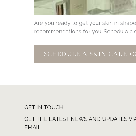
Are you ready to get your skin in sha
recommendations for you. Schedule a con
SCHEDULE A SKIN CARE 
GET IN TOUCH
GET THE LATEST NEWS AND UPDATES VI
EMAIL