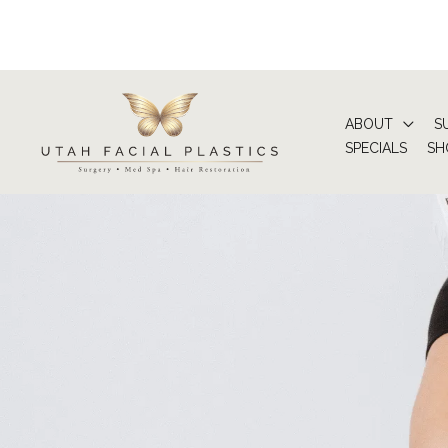
Skip
to
content
ABOUT
S
SPECIALS
SH