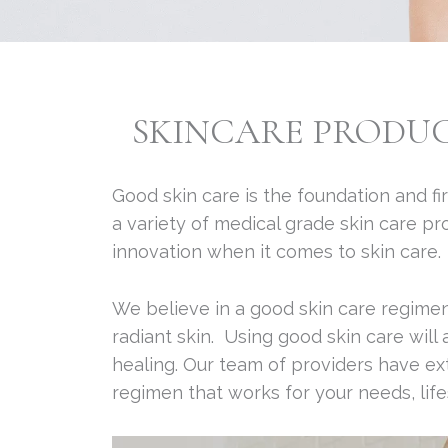
SKINCARE PRODU
Good skin care is the foundation and fir
a variety of medical grade skin care p
innovation when it comes to skin care.
We believe in a good skin care regimen
radiant skin. Using good skin care will
healing. Our team of providers have ex
regimen that works for your needs, life