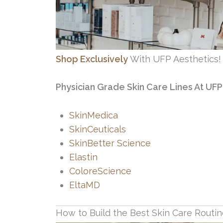
Shop Exclusively
With UFP Aesthetics!
Physician Grade Skin Care Lines At UFP
SkinMedica
SkinCeuticals
SkinBetter Science
Elastin
ColoreScience
EltaMD
How to Build the Best Skin Care Routi