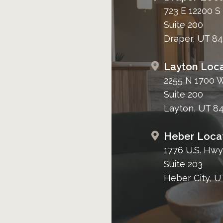
723 E 12200 S
Suite 200
Draper, UT 8
Layton Loca
2255 N 1700 
Suite 200
Layton, UT 8
Heber Loca
1776 U.S. Hwy
Suite 203
Heber City, U