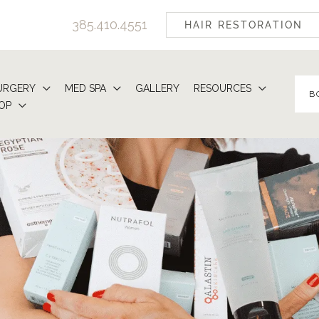
385.410.4551
HAIR RESTORATION
URGERY
MED SPA
GALLERY
RESOURCES
B
OP