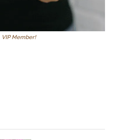
a
VIP Member!