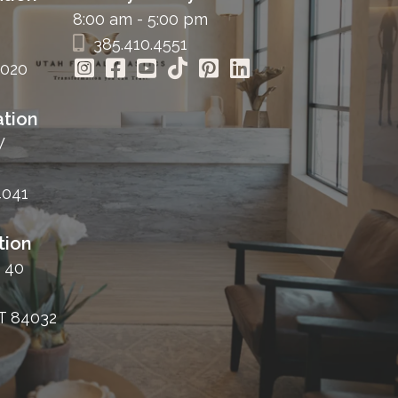
8:00 am - 5:00 pm
385.410.4551
4020
tion
W
4041
tion
 40
T 84032