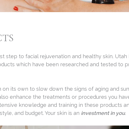
CTS
st step to facial rejuvenation and healthy skin. Utah
roducts which have been researched and tested to p
 on its own to slow down the signs of aging and su
 also enhance the treatments or procedures you have 
tensive knowledge and training in these products and
style, and budget. Your skin is an
investment in you
.