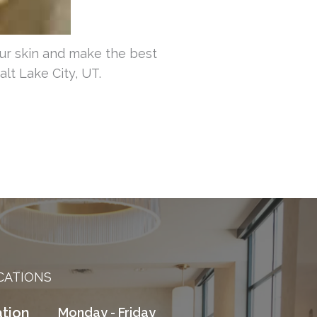
ur skin and make the best
lt Lake City, UT.
CATIONS
tion
Monday - Friday