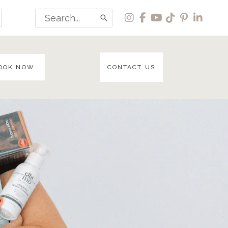
Search
for:
OOK NOW
CONTACT US