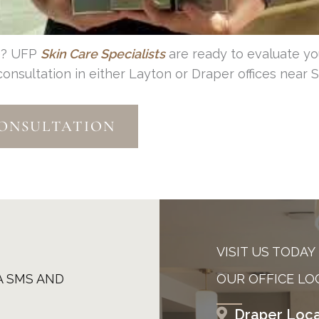
pe? UFP
Skin Care
Specialists
are ready to evaluate yo
sultation in either Layton or Draper offices near Sa
CONSULTATION
VISIT US TODAY
A SMS AND
OUR OFFICE LO
Draper Loca