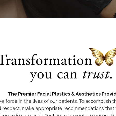
The Premier Facial Plastics & Aesthetics Provi
ve force in the lives of our patients. To accomplish 
d respect, make appropriate recommendations that w
nd provide safe and effective treatments to ensure t