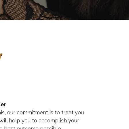
der
this, our commitment is to treat you
ill help you to accomplish your
he best outcome possible.