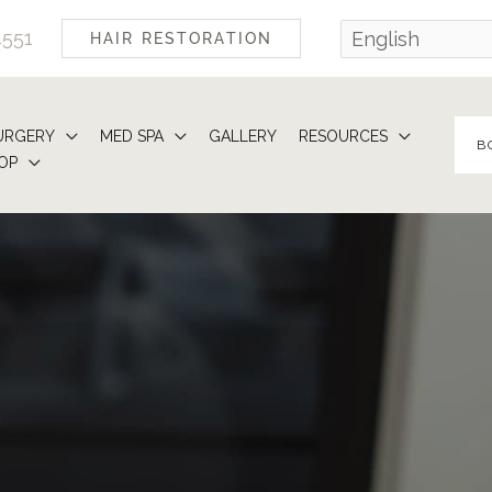
4551
HAIR RESTORATION
URGERY
MED SPA
GALLERY
RESOURCES
B
OP