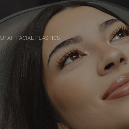
UTAH FACIAL PLASTICS