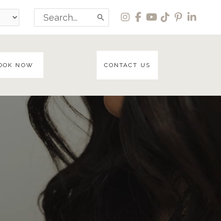
Search
for:
OOK NOW
CONTACT US