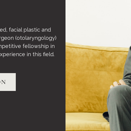
d, facial plastic and
rgeon (otolaryngology)
petitive fellowship in
perience in this field.
ON