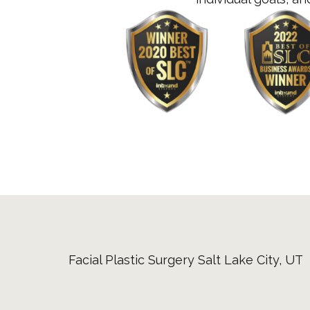
Facial Plastic Surgery Salt Lake City, UT