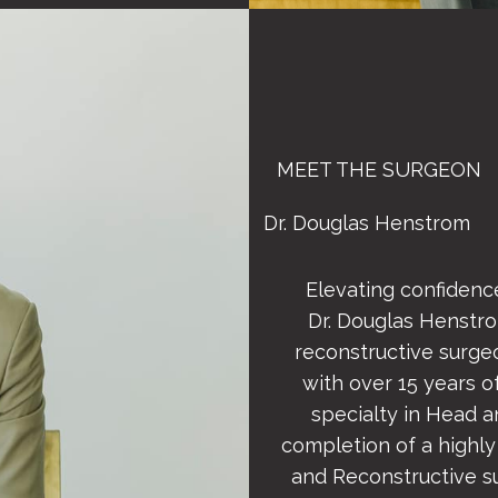
MEET THE SURGEON
Dr. Douglas Henstrom
Elevating confidence
Dr. Douglas Henstrom
reconstructive surge
with over 15 years of
specialty in Head 
completion of a highly
and Reconstructive s