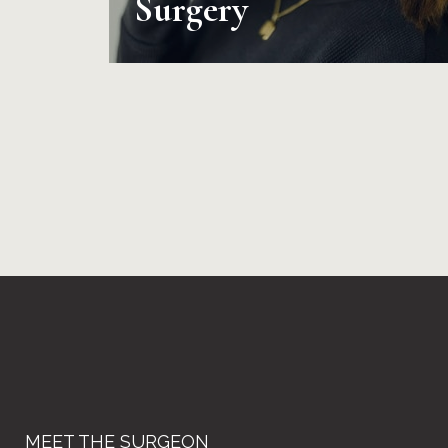
Surgery
MEET THE SURGEON