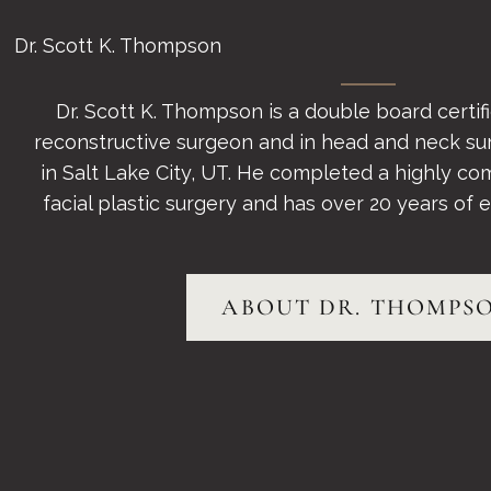
Dr. Scott K. Thompson
Dr. Scott K. Thompson is a double board certifie
reconstructive surgeon and in head and neck su
in Salt Lake City, UT. He completed a highly com
facial plastic surgery and has over 20 years of ex
ABOUT DR. THOMPS