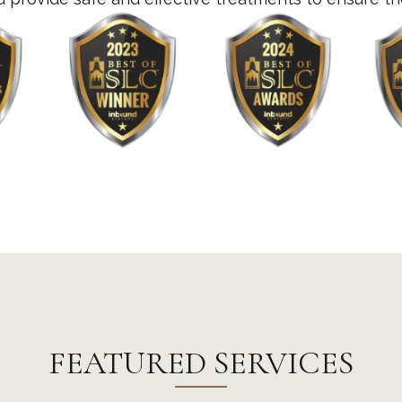
FEATURED SERVICES