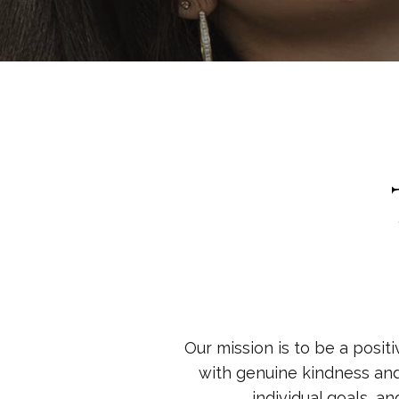
Our mission is to be a positi
with genuine kindness an
individual goals, a