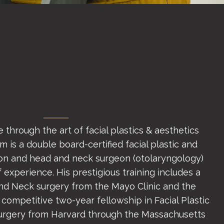
 through the art of facial plastics & aesthetics
 is a double board-certified facial plastic and
on and head and neck surgeon (otolaryngology)
 experience. His prestigious training includes a
and Neck surgery from the Mayo Clinic and the
 competitive two-year fellowship in Facial Plastic
urgery from Harvard through the Massachusetts