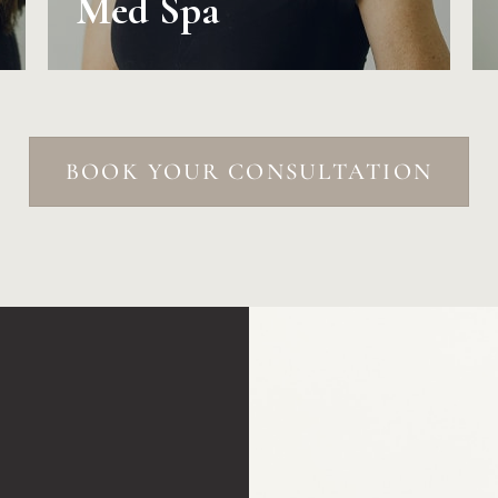
Med Spa
BOOK YOUR CONSULTATION