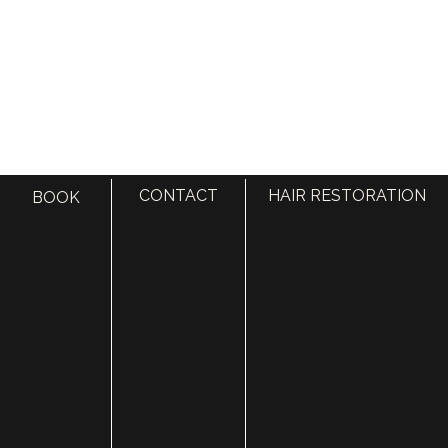
CONTACT
HAIR RESTORATION
BOOK