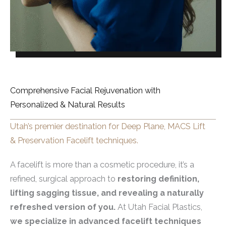
Comprehensive Facial Rejuvenation with
Personalized & Natural Results
Utah’s premier destination for Deep Plane, MACS Lift
& Preservation Facelift techniques.
A facelift is more than a cosmetic procedure, it’s a
refined, surgical approach to
restoring definition,
lifting sagging tissue, and revealing a naturally
refreshed version of you.
At Utah Facial Plastics,
we specialize in advanced facelift techniques