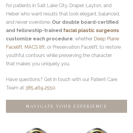
for patients in Salt Lake City, Draper, Layton, and
Heber who want results that look elegant, balanced,
and never overdone.
Our double board-certified
and fellowship-trained
facial plastic surgeons
customize each procedure
, whether
Deep Plane
Facelift
,
MACS lift
, or Preservation Facelift, to restore
youthful contours while preserving the character
that makes you uniquely you.
Have questions? Get in touch with our Patient Care
Team at
385.469.2550
.
NAVIGATE YOUR EXPERIENCE