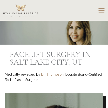
Skip
to
content
FACELIFT SURGERY IN
SALT LAKE CITY, UT
Medically reviewed by
Dr. Thompson,
Double Board-Certified
Facial Plastic Surgeon