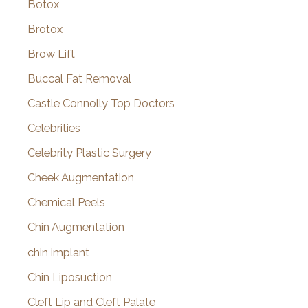
Botox
Brotox
Brow Lift
Buccal Fat Removal
Castle Connolly Top Doctors
Celebrities
Celebrity Plastic Surgery
Cheek Augmentation
Chemical Peels
Chin Augmentation
chin implant
Chin Liposuction
Cleft Lip and Cleft Palate