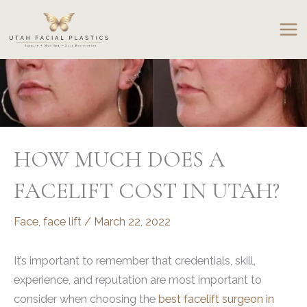
Skip
to
content
HOW MUCH DOES A
FACELIFT COST IN UTAH?
Face
,
face lift
/
March 22, 2022
It’s important to remember that credentials, skill,
experience, and reputation are most important to
consider when choosing the
best facelift surgeon in