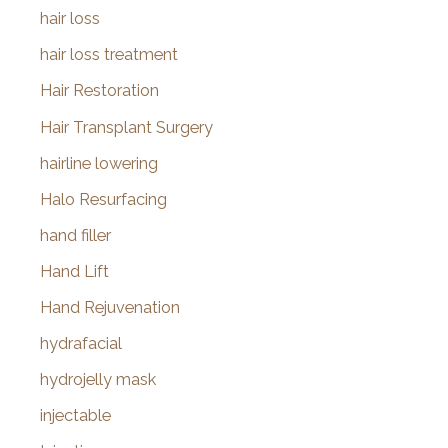
hair loss
hair loss treatment
Hair Restoration
Hair Transplant Surgery
hairline lowering
Halo Resurfacing
hand filler
Hand Lift
Hand Rejuvenation
hydrafacial
hydrojelly mask
injectable