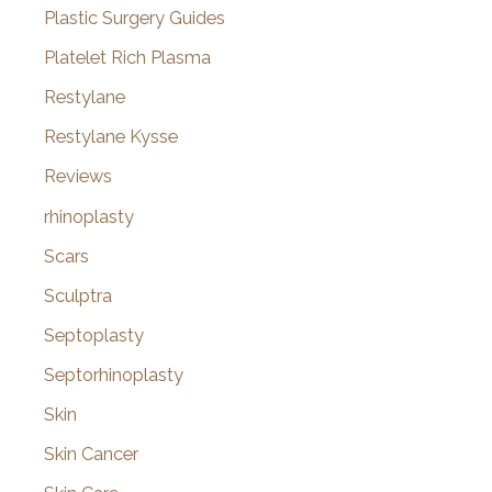
Plastic Surgery Guides
Platelet Rich Plasma
Restylane
Restylane Kysse
Reviews
rhinoplasty
Scars
Sculptra
Septoplasty
Septorhinoplasty
Skin
Skin Cancer