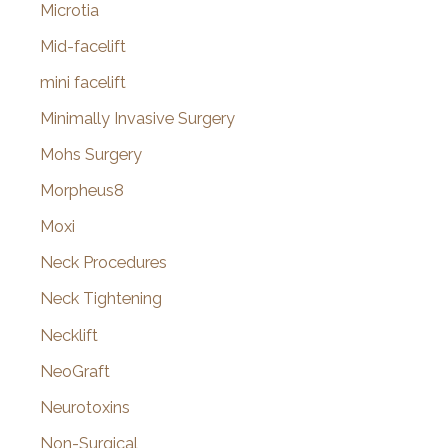
Microtia
Mid-facelift
mini facelift
Minimally Invasive Surgery
Mohs Surgery
Morpheus8
Moxi
Neck Procedures
Neck Tightening
Necklift
NeoGraft
Neurotoxins
Non-Surgical