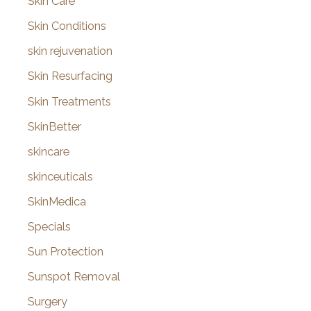
Skin Care
Skin Conditions
skin rejuvenation
Skin Resurfacing
Skin Treatments
SkinBetter
skincare
skinceuticals
SkinMedica
Specials
Sun Protection
Sunspot Removal
Surgery