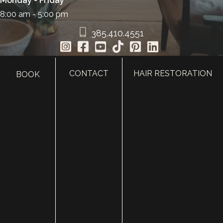
Monday - Friday
8:00 am - 5:00 pm
385.410.4551
CONTACT
HAIR RESTORATION
BOOK
HOME
ABOUT
SURGERY
MED SPA
HAIR RESTORATION
GALLERY
RESOURCES
CONTACT US