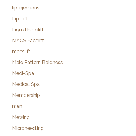
lip injections
Lip Lift
Liquid Facelift
MACS Facelift
macslift
Male Pattern Baldness
Medi-Spa
Medical Spa
Membership
men
Mewing
Microneedling