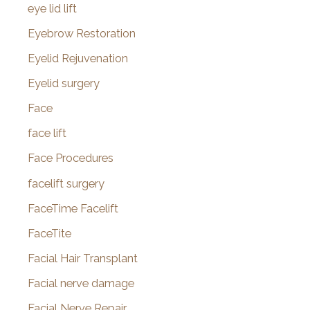
eye lid lift
Eyebrow Restoration
Eyelid Rejuvenation
Eyelid surgery
Face
face lift
Face Procedures
facelift surgery
FaceTime Facelift
FaceTite
Facial Hair Transplant
Facial nerve damage
Facial Nerve Repair