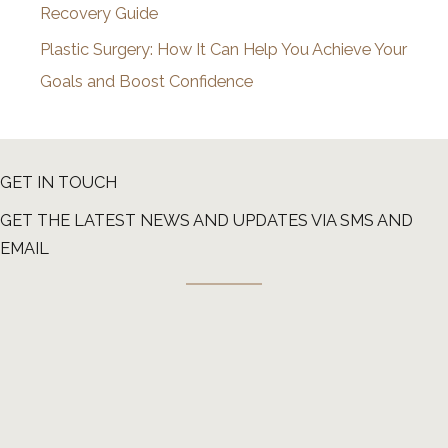
Recovery Guide
Plastic Surgery: How It Can Help You Achieve Your
Goals and Boost Confidence
GET IN TOUCH
GET THE LATEST NEWS AND UPDATES VIA SMS AND
EMAIL