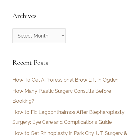
Archives
A
r
c
Recent Posts
h
i
How To Get A Professional Brow Lift In Ogden
v
How Many Plastic Surgery Consults Before
e
Booking?
s
How to Fix Lagophthalmos After Blepharoplasty
Surgery: Eye Care and Complications Guide
How to Get Rhinoplasty in Park City, UT: Surgery &