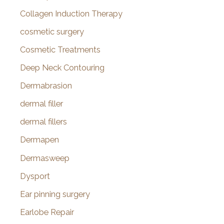
Collagen Induction Therapy
cosmetic surgery
Cosmetic Treatments
Deep Neck Contouring
Dermabrasion
dermal filler
dermal fillers
Dermapen
Dermasweep
Dysport
Ear pinning surgery
Earlobe Repair