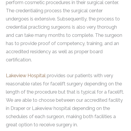
perform cosmetic procedures in their surgical center.
The credentialing process the surgical center
undergoes is extensive. Subsequently, the process to
credential practicing surgeons is also very thorough
and can take many months to complete. The surgeon
has to provide proof of competency, training, and an
accredited residency as well as proper board
certification.
Lakeview Hospital
provides our patients with very
reasonable rates for facelift surgery depending on the
length of the procedure but that is typical for a facelift.
We are able to choose between our accredited facility
in Draper or Lakeview hospital depending on the
schedules of each surgeon, making both facilities a
great option to receive surgery in.