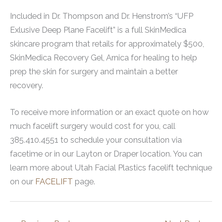
Included in Dr. Thompson and Dr. Henstrom’s “UFP
Exlusive Deep Plane Facelift” is a full SkinMedica
skincare program that retails for approximately $500,
SkinMedica Recovery Gel, Arnica for healing to help
prep the skin for surgery and maintain a better
recovery.
To receive more information or an exact quote on how
much facelift surgery would cost for you, call
385.410.4551 to schedule your consultation via
facetime or in our Layton or Draper location. You can
learn more about Utah Facial Plastics facelift technique
on our
FACELIFT
page.