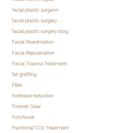
facial plastic surgeon
facial plastic surgery
facial plastic surgery blog
Facial Reanimation
Facial Rejuvenation
Facial Trauma Treatment
fat grafting
Filler
forehead reduction
Forever Clear
Fotofacial
Fractional CO2 Treatment