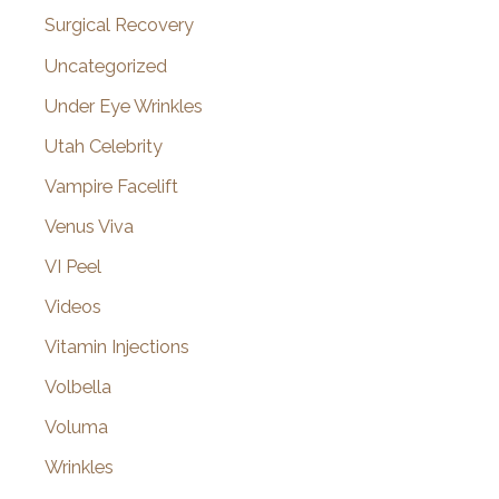
Surgical Recovery
Uncategorized
Under Eye Wrinkles
Utah Celebrity
Vampire Facelift
Venus Viva
VI Peel
Videos
Vitamin Injections
Volbella
Voluma
Wrinkles