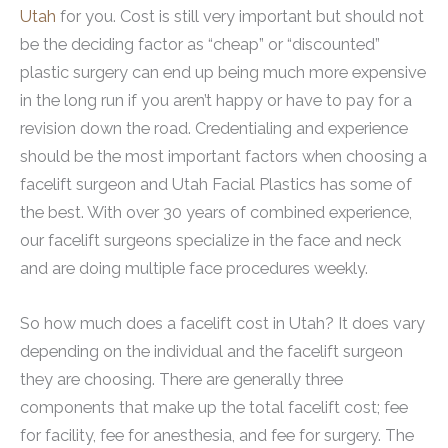
Utah
for you. Cost is still very important but should not
be the deciding factor as “cheap” or “discounted”
plastic surgery can end up being much more expensive
in the long run if you aren’t happy or have to pay for a
revision down the road. Credentialing and experience
should be the most important factors when choosing a
facelift surgeon and Utah Facial Plastics has some of
the best. With over 30 years of combined experience,
our facelift surgeons specialize in the face and neck
and are doing multiple face procedures weekly.
So how much does a facelift cost in Utah? It does vary
depending on the individual and the facelift surgeon
they are choosing. There are generally three
components that make up the total facelift cost; fee
for facility, fee for anesthesia, and fee for surgery. The