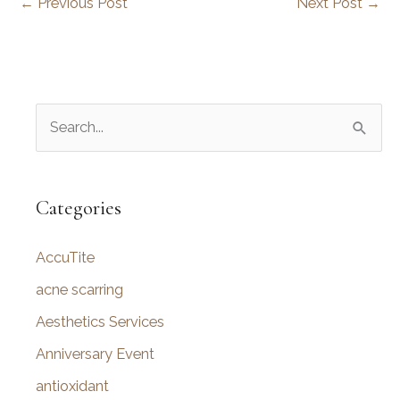
←
Previous Post
Next Post
→
S
e
a
r
Categories
c
AccuTite
h
f
acne scarring
o
Aesthetics Services
r
Anniversary Event
:
antioxidant