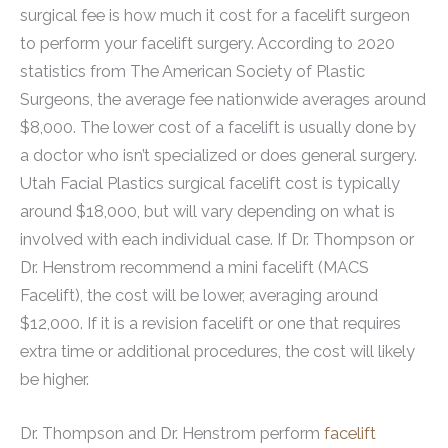
surgical fee is how much it cost for a facelift surgeon
to perform your facelift surgery. According to 2020
statistics from The American Society of Plastic
Surgeons, the average fee nationwide averages around
$8,000. The lower cost of a facelift is usually done by
a doctor who isn’t specialized or does general surgery.
Utah Facial Plastics surgical facelift cost is typically
around $18,000, but will vary depending on what is
involved with each individual case. If Dr. Thompson or
Dr. Henstrom recommend a mini facelift (MACS
Facelift), the cost will be lower, averaging around
$12,000. If it is a revision facelift or one that requires
extra time or additional procedures, the cost will likely
be higher.
Dr. Thompson and Dr. Henstrom perform
facelift