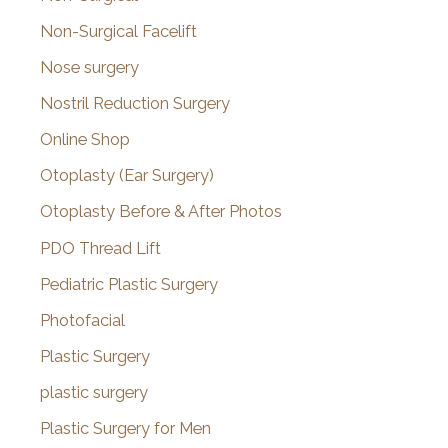
Non-Surgical Facelift
Nose surgery
Nostril Reduction Surgery
Online Shop
Otoplasty (Ear Surgery)
Otoplasty Before & After Photos
PDO Thread Lift
Pediatric Plastic Surgery
Photofacial
Plastic Surgery
plastic surgery
Plastic Surgery for Men