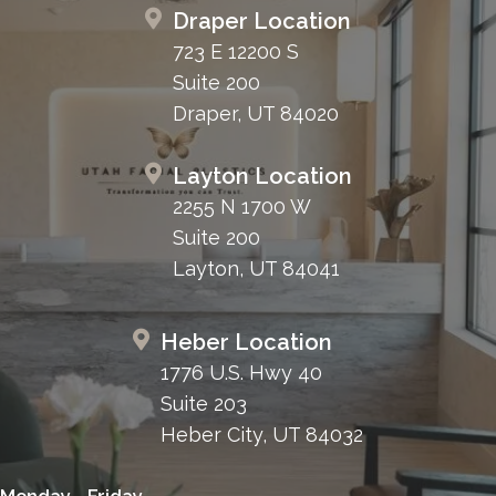
Draper Location
723 E 12200 S
Suite 200
Draper, UT 84020
Layton Location
2255 N 1700 W
Suite 200
Layton, UT 84041
Heber Location
1776 U.S. Hwy 40
Suite 203
Heber City, UT 84032