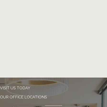
VISIT US TODAY
OUR OFFICE LOCATIONS