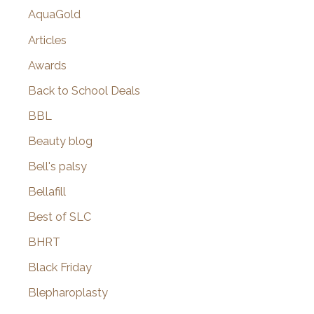
AquaGold
Articles
Awards
Back to School Deals
BBL
Beauty blog
Bell's palsy
Bellafill
Best of SLC
BHRT
Black Friday
Blepharoplasty