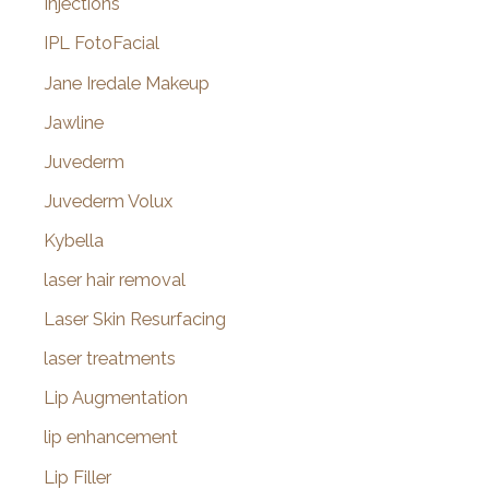
Injections
IPL FotoFacial
Jane Iredale Makeup
Jawline
Juvederm
Juvederm Volux
Kybella
laser hair removal
Laser Skin Resurfacing
laser treatments
Lip Augmentation
lip enhancement
Lip Filler