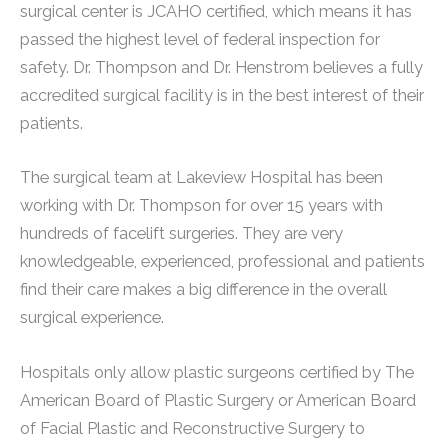
surgical center is JCAHO certified, which means it has
passed the highest level of federal inspection for
safety. Dr. Thompson and Dr. Henstrom believes a fully
accredited surgical facility is in the best interest of their
patients.
The surgical team at Lakeview Hospital has been
working with Dr. Thompson for over 15 years with
hundreds of facelift surgeries. They are very
knowledgeable, experienced, professional and patients
find their care makes a big difference in the overall
surgical experience.
Hospitals only allow plastic surgeons certified by The
American Board of Plastic Surgery or American Board
of Facial Plastic and Reconstructive Surgery to