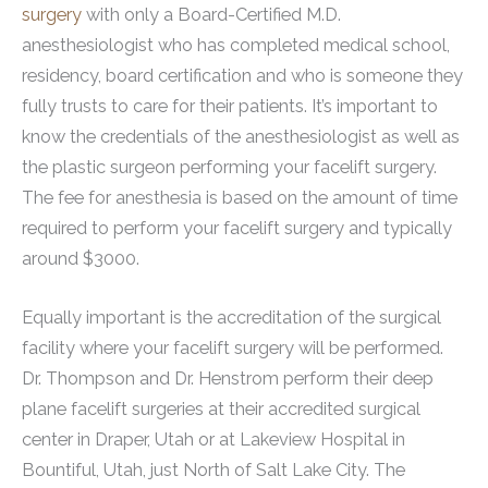
surgery
with only a Board-Certified M.D.
anesthesiologist who has completed medical school,
residency, board certification and who is someone they
fully trusts to care for their patients. It’s important to
know the credentials of the anesthesiologist as well as
the plastic surgeon performing your facelift surgery.
The fee for anesthesia is based on the amount of time
required to perform your facelift surgery and typically
around $3000.
Equally important is the accreditation of the surgical
facility where your facelift surgery will be performed.
Dr. Thompson and Dr. Henstrom perform their deep
plane facelift surgeries at their accredited surgical
center in Draper, Utah or at Lakeview Hospital in
Bountiful, Utah, just North of Salt Lake City. The