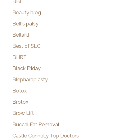
BBL
Beauty blog
Bell's palsy
Bellafill
Best of SLC
BHRT
Black Friday
Blepharoplasty
Botox
Brotox
Brow Lift
Buccal Fat Removal
Castle Connolly Top Doctors