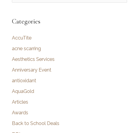
e
a
r
Categories
c
AccuTite
h
f
acne scarring
o
Aesthetics Services
r
Anniversary Event
:
antioxidant
AquaGold
Articles
Awards
Back to School Deals