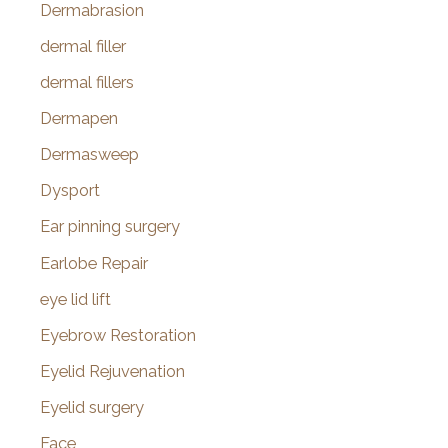
Dermabrasion
dermal filler
dermal fillers
Dermapen
Dermasweep
Dysport
Ear pinning surgery
Earlobe Repair
eye lid lift
Eyebrow Restoration
Eyelid Rejuvenation
Eyelid surgery
Face