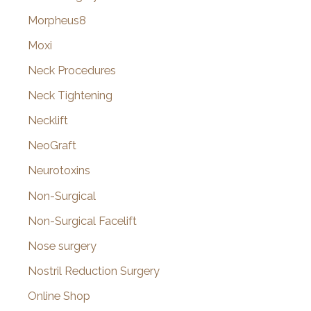
Morpheus8
Moxi
Neck Procedures
Neck Tightening
Necklift
NeoGraft
Neurotoxins
Non-Surgical
Non-Surgical Facelift
Nose surgery
Nostril Reduction Surgery
Online Shop