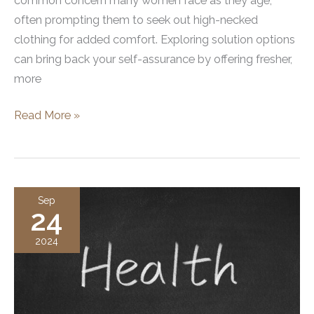
common concern many women face as they age,
often prompting them to seek out high-necked
clothing for added comfort. Exploring solution options
can bring back your self-assurance by offering fresher,
more
What
Read More »
Are
Neck
Tightening
Treatments?
Sep
24
Exploring
Options
2024
and
Benefits