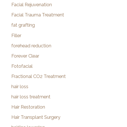
Facial Rejuvenation
Facial Trauma Treatment
fat grafting
Filler
forehead reduction
Forever Clear
Fotofacial
Fractional CO2 Treatment
hair loss
hair loss treatment
Hair Restoration
Hair Transplant Surgery