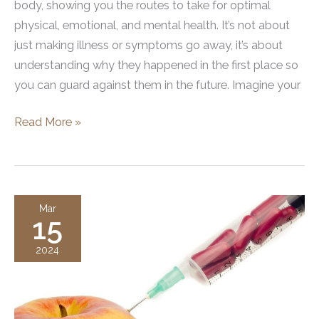
body, showing you the routes to take for optimal
physical, emotional, and mental health. It’s not about
just making illness or symptoms go away, it’s about
understanding why they happened in the first place so
you can guard against them in the future. Imagine your
Functional
Read More »
Wellness:
A
Holistic
Approach
Mar
15
to
Optimal
2024
Health
and
Wellness