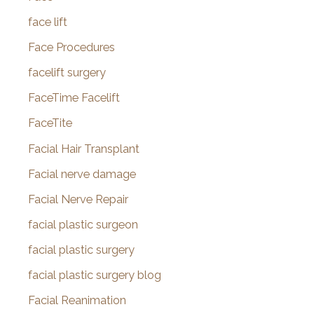
face lift
Face Procedures
facelift surgery
FaceTime Facelift
FaceTite
Facial Hair Transplant
Facial nerve damage
Facial Nerve Repair
facial plastic surgeon
facial plastic surgery
facial plastic surgery blog
Facial Reanimation