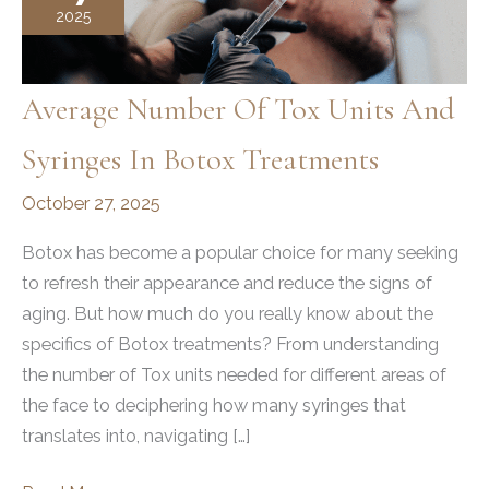
2025
Average Number Of Tox Units And
Syringes In Botox Treatments
October 27, 2025
Botox has become a popular choice for many seeking
to refresh their appearance and reduce the signs of
aging. But how much do you really know about the
specifics of Botox treatments? From understanding
the number of Tox units needed for different areas of
the face to deciphering how many syringes that
translates into, navigating […]