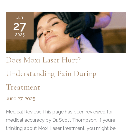
an
Affordable
Jun
27
Hydrafacial
in
2025
Utah
Does Moxi Laser Hurt?
Understanding Pain During
Treatment
June 27, 2025
Medical Review: This page has been reviewed for
medical accuracy by Dr. Scott Thompson. If you’re
thinking about Moxi Laser treatment, you might be