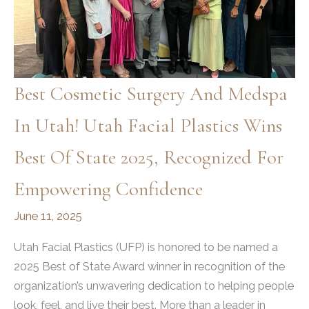
Best Cosmetic Surgery And Medspa
In Utah! Utah Facial Plastics Wins
Best Of State 2025, Recognized For
Empowering Confidence
June 11, 2025
Utah Facial Plastics (UFP) is honored to be named a
2025 Best of State Award winner in recognition of the
organization’s unwavering dedication to helping people
look, feel, and live their best. More than a leader in