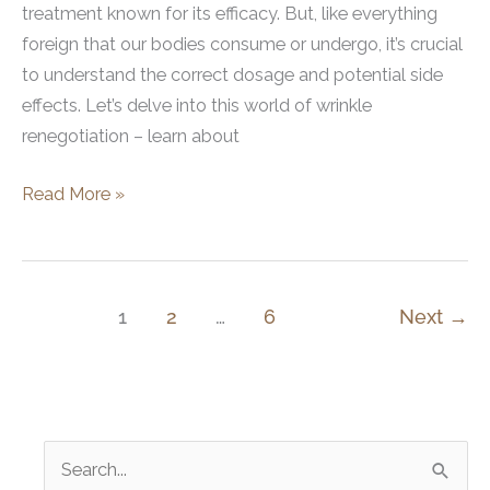
treatment known for its efficacy. But, like everything
foreign that our bodies consume or undergo, it’s crucial
to understand the correct dosage and potential side
effects. Let’s delve into this world of wrinkle
renegotiation – learn about
Dysport
Read More »
Side
Effects:
What
You
1
2
…
6
Next
→
Need
to
Know
S