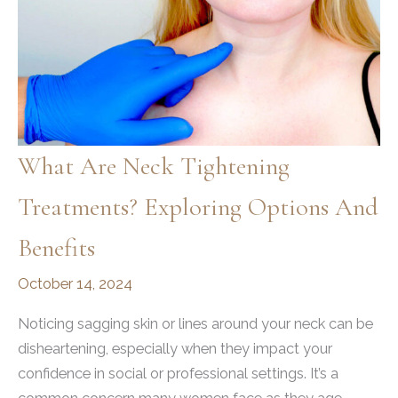
What Are Neck Tightening
Treatments? Exploring Options And
Benefits
October 14, 2024
Noticing sagging skin or lines around your neck can be
disheartening, especially when they impact your
confidence in social or professional settings. It’s a