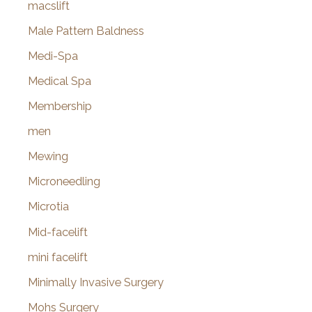
macslift
Male Pattern Baldness
Medi-Spa
Medical Spa
Membership
men
Mewing
Microneedling
Microtia
Mid-facelift
mini facelift
Minimally Invasive Surgery
Mohs Surgery