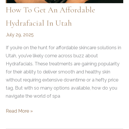
Guide
How To Get An Affordable
to
Hydrafacial In Utah
Rhinoplasty
July 29, 2025
If you’re on the hunt for affordable skincare solutions in
Utah, you’ve likely come across buzz about
Hydrafacials. These treatments are gaining popularity
for their ability to deliver smooth and healthy skin
without requiring extensive downtime or a hefty price
tag. But with so many options available, how do you
navigate the world of spa
How
Read More »
to
Get