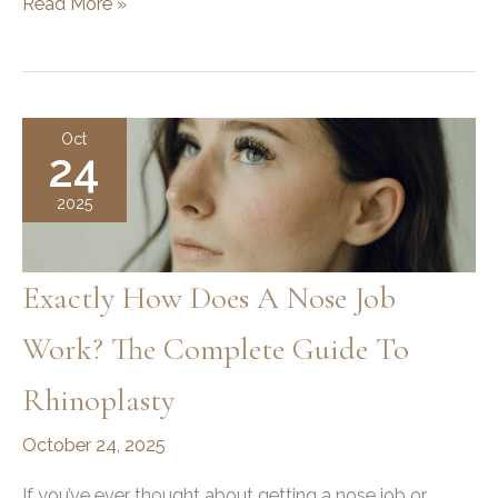
Average
Read More »
Number
of
Tox
Units
Oct
24
and
Syringes
2025
in
Botox
Treatments
Exactly How Does A Nose Job
Work? The Complete Guide To
Rhinoplasty
October 24, 2025
If you’ve ever thought about getting a nose job or