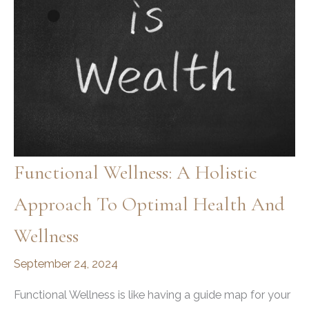
Functional Wellness: A Holistic
Approach To Optimal Health And
Wellness
September 24, 2024
Functional Wellness is like having a guide map for your