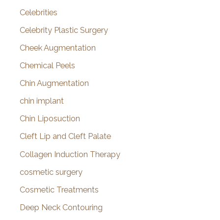
Celebrities
Celebrity Plastic Surgery
Cheek Augmentation
Chemical Peels
Chin Augmentation
chin implant
Chin Liposuction
Cleft Lip and Cleft Palate
Collagen Induction Therapy
cosmetic surgery
Cosmetic Treatments
Deep Neck Contouring