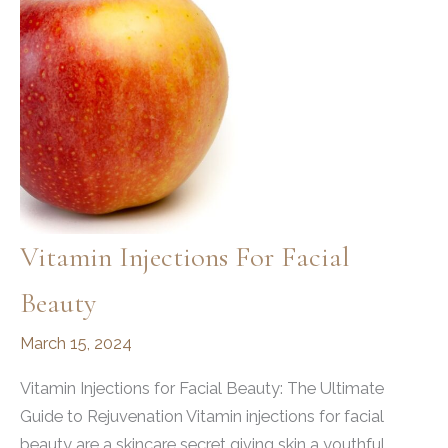
Vitamin Injections For Facial
Beauty
March 15, 2024
Vitamin Injections for Facial Beauty: The Ultimate
Guide to Rejuvenation Vitamin injections for facial
beauty are a skincare secret giving skin a youthful,