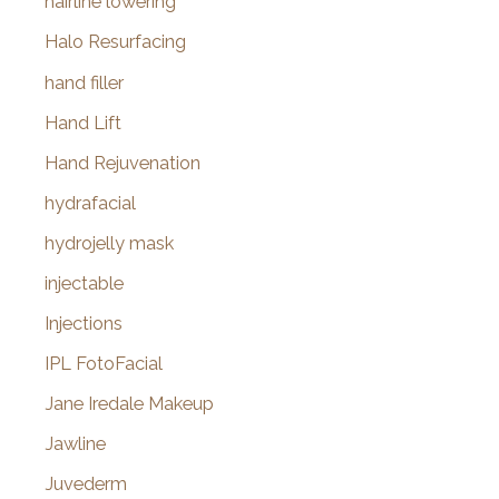
hairline lowering
Halo Resurfacing
hand filler
Hand Lift
Hand Rejuvenation
hydrafacial
hydrojelly mask
injectable
Injections
IPL FotoFacial
Jane Iredale Makeup
Jawline
Juvederm