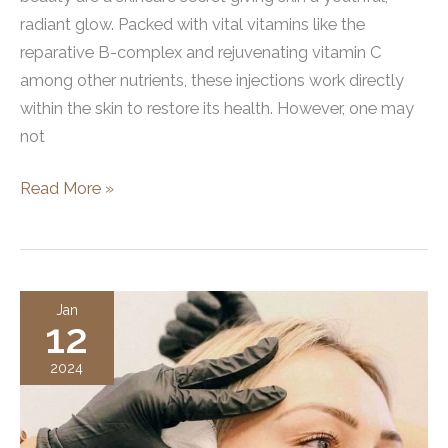
radiant glow. Packed with vital vitamins like the
reparative B-complex and rejuvenating vitamin C
among other nutrients, these injections work directly
within the skin to restore its health. However, one may
not
Vitamin
Read More »
Injections
For
Facial
Beauty
Jan
12
2024