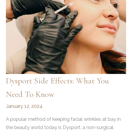
Dysport Side Effects: What You
Need To Know
January 12, 2024
A popular method of keeping facial wrinkles at bay in
the beauty world today is Dysport, a non-surgical