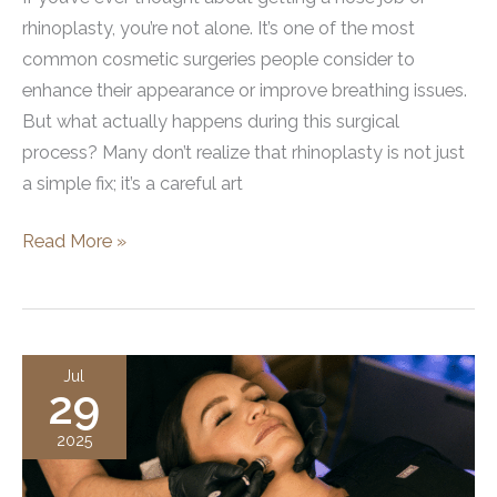
rhinoplasty, you’re not alone. It’s one of the most
common cosmetic surgeries people consider to
enhance their appearance or improve breathing issues.
But what actually happens during this surgical
process? Many don’t realize that rhinoplasty is not just
a simple fix; it’s a careful art
Exactly
Read More »
How
Does
a
Nose
Jul
29
Job
Work?
2025
The
Complete