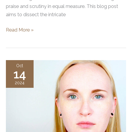
praise and scrutiny in equal measure. This blog post
aims to dissect the intricate
Xeomin
Read More »
vs
Dysport
Oct
14
2024