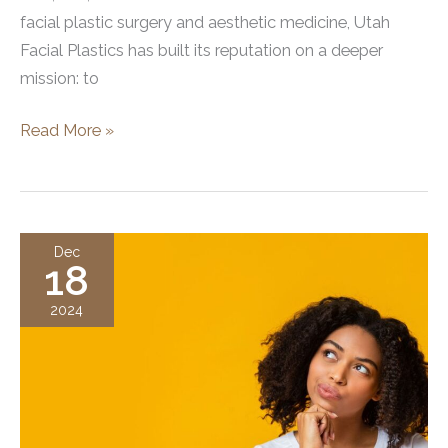
facial plastic surgery and aesthetic medicine, Utah
Facial Plastics has built its reputation on a deeper
mission: to
Best
Read More »
Cosmetic
Surgery
and
Medspa
Dec
18
in
Utah!
2024
Utah
Facial
Plastics
Wins
Best