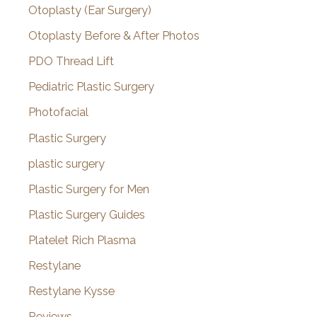
Otoplasty (Ear Surgery)
Otoplasty Before & After Photos
PDO Thread Lift
Pediatric Plastic Surgery
Photofacial
Plastic Surgery
plastic surgery
Plastic Surgery for Men
Plastic Surgery Guides
Platelet Rich Plasma
Restylane
Restylane Kysse
Reviews