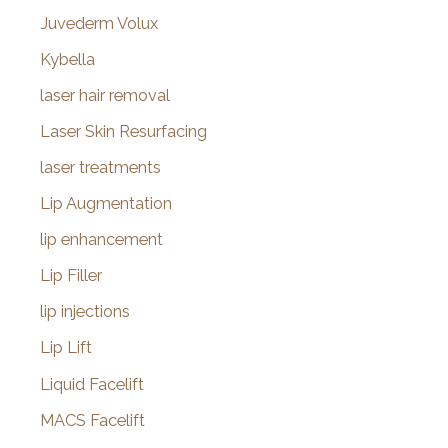
Juvederm Volux
Kybella
laser hair removal
Laser Skin Resurfacing
laser treatments
Lip Augmentation
lip enhancement
Lip Filler
lip injections
Lip Lift
Liquid Facelift
MACS Facelift