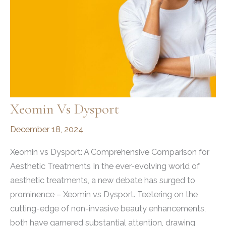
of
State
2025,
Recognized
for
Empowering
Confidence
Xeomin Vs Dysport
December 18, 2024
Xeomin vs Dysport: A Comprehensive Comparison for
Aesthetic Treatments In the ever-evolving world of
aesthetic treatments, a new debate has surged to
prominence – Xeomin vs Dysport. Teetering on the
cutting-edge of non-invasive beauty enhancements,
both have garnered substantial attention, drawing