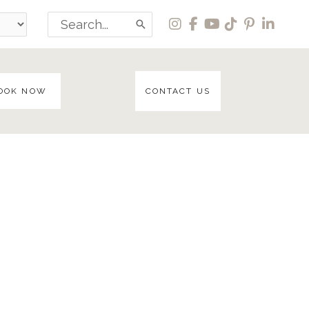
Search
for:
OOK NOW
CONTACT US