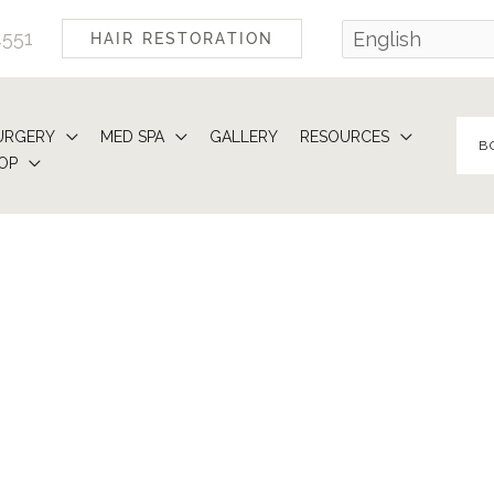
4551
HAIR RESTORATION
URGERY
MED SPA
GALLERY
RESOURCES
B
OP