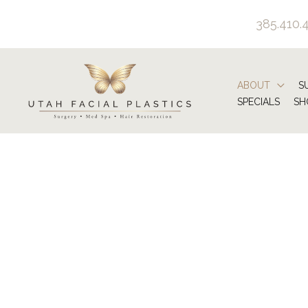
Skip
385.410.
to
content
ABOUT
S
SPECIALS
SH