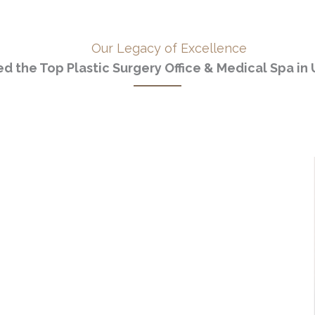
Our Legacy of Excellence
d the Top Plastic Surgery Office & Medical Spa in