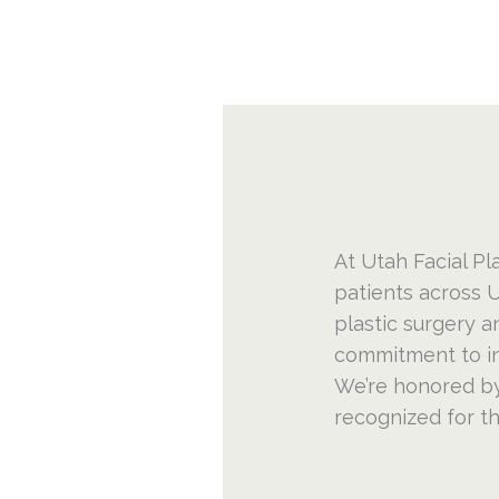
At Utah Facial Pla
patients across U
plastic surgery a
commitment to inn
We’re honored by
recognized for t