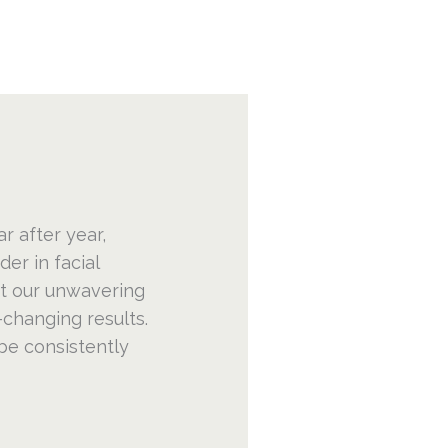
ar after year,
er in facial
ct our unwavering
-changing results.
be consistently