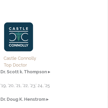
Castle Connolly
Top Doctor
Dr. Scott k. Thompson ▸
'19, '20, '21, '22, '23,' 24, '25
Dr. Doug K. Henstrom ▸