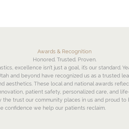
Awards & Recognition
Honored. Trusted. Proven.
stics, excellence isn’t just a goal, it’s our standard. Ye
tah and beyond have recognized us as a trusted lead
nd aesthetics. These local and national awards refle
ovation, patient safety, personalized care, and life
 the trust our community places in us and proud to 
he confidence we help our patients reclaim.