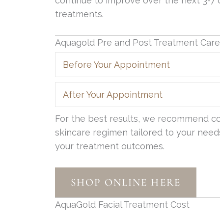
continue to improve over the next 3-7
treatments.
Aquagold Pre and Post Treatment Care
Before Your Appointment
After Your Appointment
For the best results, we recommend con
skincare regimen tailored to your needs
your treatment outcomes.
SHOP ONLINE HERE
AquaGold Facial Treatment Cost