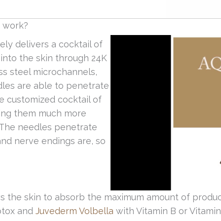
t work?
ly delivers a cocktail of
s into the skin through 24K
ss steel microchannels,
les are able to penetrate
he customized cocktail of
aking them much more
. The needles penetrate
and nerve endings are, so
s the skin to absorb the maximum amount of product
Botox and
Juvederm Volbella
with Vitamin B or Vitami