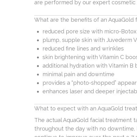
are performed by our expert cosmetic 
What are the benefits of an AquaGold f
reduced pore size with micro-Botox
plump, supple skin with Juvederm V
reduced fine lines and wrinkles
skin brightening with Vitamin C boo
additional hydration with Vitamin B
minimal pain and downtime
provides a “photo-shopped” appear
enhances laser and deeper injectab
What to expect with an AquaGold treat
The actual AquaGold facial treatment 
throughout the day with no downtime. I