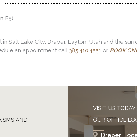
in B5)
l in Salt Lake City, Draper, Layton, Utah and the sur
hedule an appointment call
385.410.4551
or
BOOK ON
VISIT US TODAY
A SMS AND
OUR OFFICE LO
Draper Loca