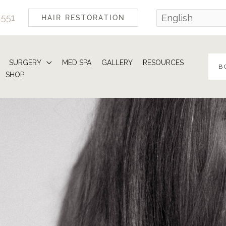
4551
HAIR RESTORATION
SURGERY
MED SPA
GALLERY
RESOURCES
B
SHOP