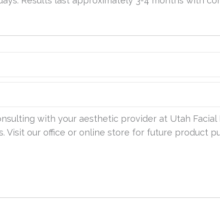
 days. Results last approximately 3-4 months with c
sulting with your aesthetic provider at Utah Facial 
. Visit our office or online store for future product