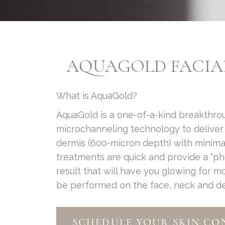
AQUAGOLD FACIAL 
What is AquaGold?
AquaGold is a one-of-a-kind breakthr
microchanneling technology to deliver 
dermis (600-micron depth) with minima
treatments are quick and provide a “p
result that will have you glowing for 
be performed on the face, neck and dec
SCHEDULE YOUR SKIN CO