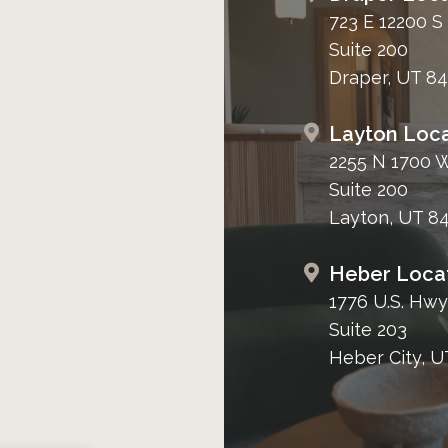
723 E 12200 S
Suite 200
Draper, UT 8
Layton Loca
2255 N 1700 
Suite 200
Layton, UT 8
Heber Loca
1776 U.S. Hwy
Suite 203
Heber City, U