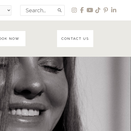
Search
for:
OOK NOW
CONTACT US