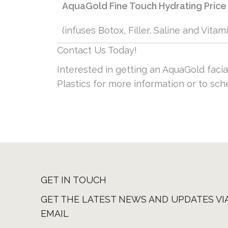
AquaGold Fine Touch Hydrating Price
(infuses Botox, Filler, Saline and Vitam
Contact Us Today!
Interested in getting an AquaGold facia
Plastics for more information or to sc
GET IN TOUCH
GET THE LATEST NEWS AND UPDATES VI
EMAIL