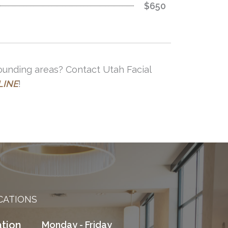
$650
rounding areas? Contact Utah Facial
LINE
!
CATIONS
tion
Monday - Friday