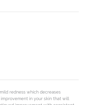
e mild redness which decreases
improvement in your skin that will