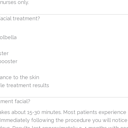
nurses only.
acial treatment?
olbella
ster
 booster
ance to the skin
le treatment results
ment facial?
takes about 15-30 minutes. Most patients experienc
mmediately following the procedure you will notice 