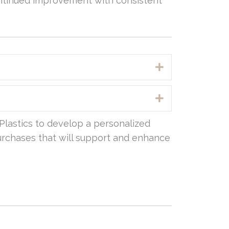
ontinued improvement with consistent
Expand
Expand
Plastics to develop a personalized
 purchases that will support and enhance