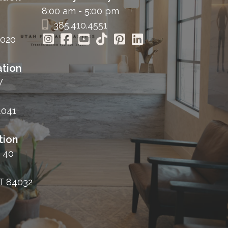
8:00 am - 5:00 pm
385.410.4551
4020
tion
W
4041
tion
 40
T 84032