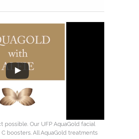
 possible. Our UFP AquaGold facial
n C boosters. All AquaGold treatments