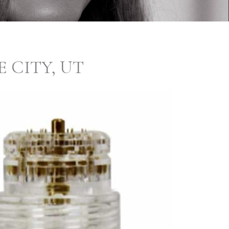
 CITY, UT