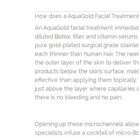
How does a AquaGold Facial Treatmen
An AquaGold facial treatment immediate
diluted
Botox
, filler and Vitamin serum
pure gold-plated surgical grade stainle
each thinner than human hair. The need
the outer layer of the skin to deliver t
products below the skin’s surface, m
effective than applying them topically
just above the layer where capillaries 
there is no bleeding and no pain.
Opening up these microchannels allow
specialists infuse a cocktail of micro-