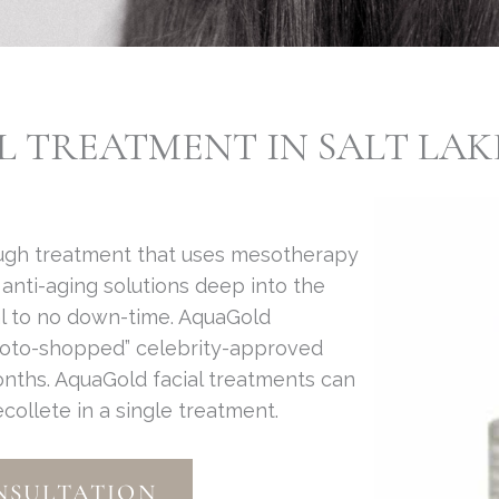
TREATMENT IN SALT LAKE
ough treatment that uses mesotherapy
anti-aging solutions deep into the
l to no down-time. AquaGold
hoto-shopped” celebrity-approved
months. AquaGold facial treatments can
ollete in a single treatment.
NSULTATION