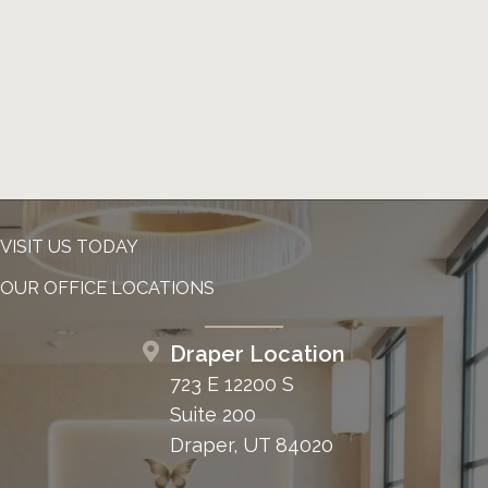
VISIT US TODAY
OUR OFFICE LOCATIONS
Draper Location
723 E 12200 S
Suite 200
Draper, UT 84020