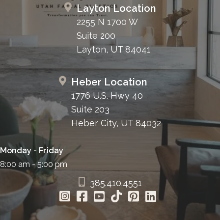
Layton Location
2255 N 1700 W
Suite 200
Layton, UT 84041
Heber Location
1776 U.S. Hwy 40
Suite 203
Heber City, UT 84032
Monday - Friday
8:00 am - 5:00 pm
385.410.4551