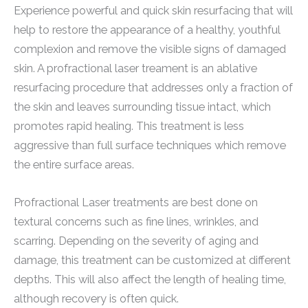
Experience powerful and quick skin resurfacing that will
help to restore the appearance of a healthy, youthful
complexion and remove the visible signs of damaged
skin. A profractional laser treament is an ablative
resurfacing procedure that addresses only a fraction of
the skin and leaves surrounding tissue intact, which
promotes rapid healing. This treatment is less
aggressive than full surface techniques which remove
the entire surface areas.
Profractional Laser treatments are best done on
textural concerns such as fine lines, wrinkles, and
scarring. Depending on the severity of aging and
damage, this treatment can be customized at different
depths. This will also affect the length of healing time,
although recovery is often quick.