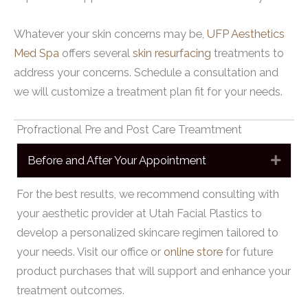
Whatever your skin concerns may be,
UFP Aesthetics
Med Spa
offers several
skin resurfacing
treatments to
address your concerns. Schedule a consultation and
we will customize a treatment plan fit for your needs.
Profractional Pre and Post Care Treamtment
Before and After Your Appointment
Expa
For the best results, we recommend consulting with
your aesthetic provider at Utah Facial Plastics to
develop a personalized skincare regimen tailored to
your needs. Visit our office or
online store
for future
product purchases that will support and enhance your
treatment outcomes.