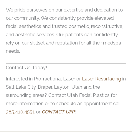
outcomes and minimize potential risks.
Hands
We pride ourselves on our expertise and dedication to
Arms
our community. We consistently provide elevated
facial aesthetics and trusted cosmetic, reconstructive,
The flexibility allows individuals to address
and aesthetic services. Our patients can confidently
skin concerns like fine lines, wrinkles, scars
rely on our skillset and reputation for all their medspa
and uneven texture on multiple body parts.
needs.
It allows for more comprehensive results.
Contact Us Today!
Interested in Profractional Laser or
Laser Resurfacing
in
Salt Lake City, Draper, Layton, Utah and the
surrounding areas? Contact Utah Facial Plastics for
more information or to schedule an appointment call
385.410.4551
or
CONTACT UFP
!