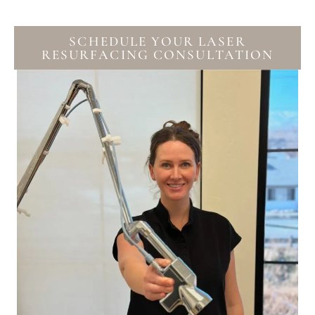
SCHEDULE YOUR LASER
RESURFACING CONSULTATION