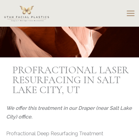
Skip
to
content
PROFRACTIONAL LASER
RESURFACING IN SALT
LAKE CITY, UT
We offer this treatment in our Draper (near Salt Lake
City) office.
Profractional Deep Resurfacing Treatment