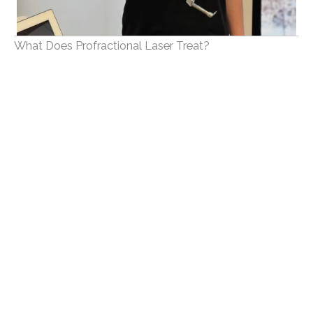
What Does Profractional Laser Treat?