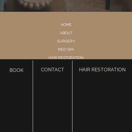
HOME
ABOUT
SURGERY
MED SPA
HAIR RESTORATION
GALLERY
CONTACT
HAIR RESTORATION
BOOK
RESOURCES
CONTACT US
SHOP
© Copyright 2026 Utah Facial Plastics
Accessibility
 | 
 Privacy Policy 
 | 
 Terms of Use 
 | 
 Sitemap