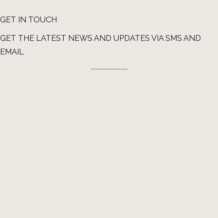
GET IN TOUCH
GET THE LATEST NEWS AND UPDATES VIA SMS AND
EMAIL