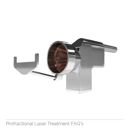
Profractional Laser Treatment FAQ's