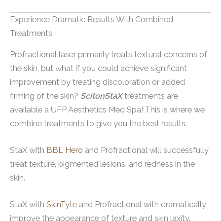
Experience Dramatic Results With Combined
Treatments
Profractional laser primarily treats textural concerns of
the skin, but what if you could achieve significant
improvement by treating discoloration or added
firming of the skin?
ScitonStaX
treatments are
available a UFP Aesthetics Med Spa! This is where we
combine treatments to give you the best results.
StaX with
BBL Hero
and Profractional will successfully
treat texture, pigmented lesions, and redness in the
skin.
StaX with
SkinTyte
and Profractional with dramatically
improve the appearance of texture and skin laxity.