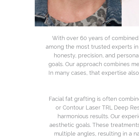
With over 60 years of combined e
among the most trusted experts in
honesty, precision, and personal
goals. Our approach combines medic
In many cases, that expertise als
Facial fat grafting is often comb
or Contour Laser TRL Deep Res
harmonious results. Our exper
aesthetic goals. These treatment
multiple angles, resulting in a 