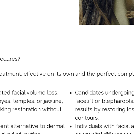
cedures?
 treatment, effective on its own and the perfect co
ated facial volume loss,
Candidates undergoing f
yes, temples, or jawline,
facelift or blepharop
king restoration without
results by restoring l
contours.
nt alternative to dermal
Individuals with facial