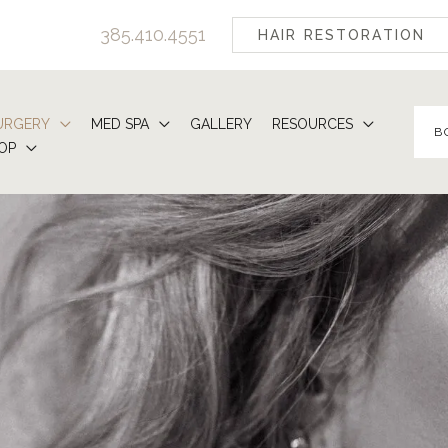
385.410.4551
HAIR RESTORATION
URGERY
MED SPA
GALLERY
RESOURCES
B
OP