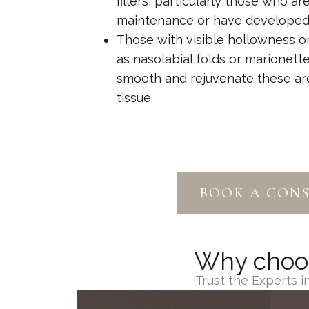
fillers, particularly those who ar
maintenance or have developed fi
Those with visible hollowness or
as nasolabial folds or marionett
smooth and rejuvenate these are
tissue.
BOOK A CON
Why choose
Trust the Experts 