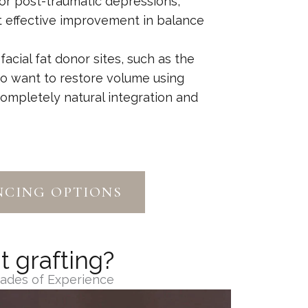
 or post-traumatic depressions,
et effective improvement in balance
 facial fat donor sites, such as the
o want to restore volume using
completely natural integration and
NCING OPTIONS
t grafting?
cades of Experience