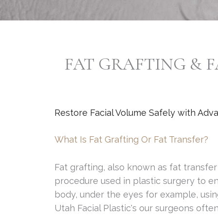
FAT GRAFTING & F
Restore Facial Volume Safely with Adv
What Is Fat Grafting Or Fat Transfer?
Fat grafting, also known as fat transfer o
procedure used in plastic surgery to en
body, under the eyes for example, using
Utah Facial Plastic's our surgeons ofte