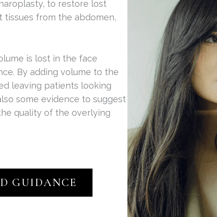
haroplasty, to restore lost
at tissues from the abdomen,
olume is lost in the face
nce. By adding volume to the
ored leaving patients looking
 also some evidence to suggest
the quality of the overlying
ED GUIDANCE