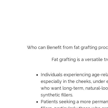
Who can Benefit from fat grafting pro
Fat grafting is a versatile
Individuals experiencing age-rel
especially in the cheeks, under e
who want long-term, natural-loo
synthetic fillers.
Patients seeking a more permane