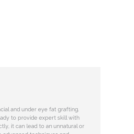
cial and under eye fat grafting.
eady to provide expert skill with
tly, it can lead to an unnatural or