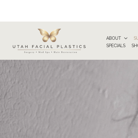
Skip
to
content
ABOUT
S
SPECIALS
SH