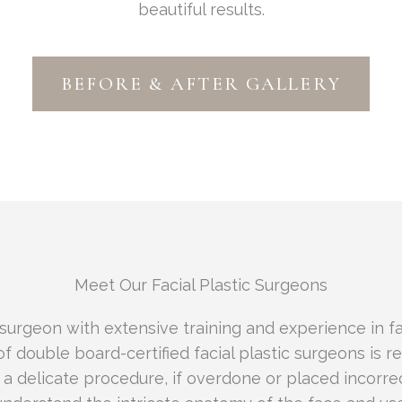
beautiful results.
BEFORE & AFTER GALLERY
Meet Our Facial Plastic Surgeons
 surgeon with extensive training and experience in fa
of double board-certified facial plastic surgeons is r
s a delicate procedure, if overdone or placed incorrec