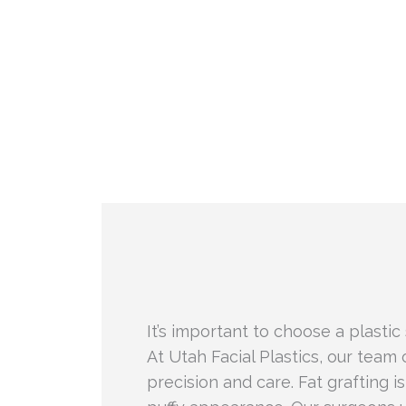
It’s important to choose a plastic
At Utah Facial Plastics, our team 
precision and care. Fat grafting i