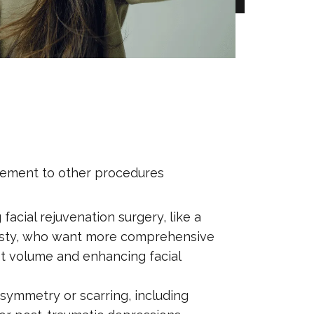
mplement to other procedures
acial rejuvenation surgery, like a
lasty, who want more comprehensive
ost volume and enhancing facial
 asymmetry or scarring, including