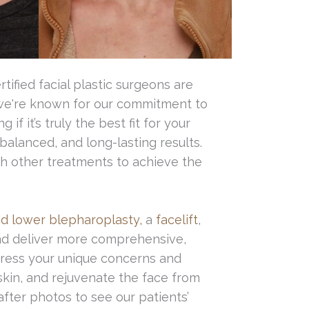
ified facial plastic surgeons are
 we're known for our commitment to
 it’s truly the best fit for your
balanced, and long-lasting results.
th other treatments to achieve the
d lower blepharoplasty,
a
facelift
,
nd deliver more comprehensive,
dress your unique concerns and
kin, and rejuvenate the face from
after photos to see our patients’