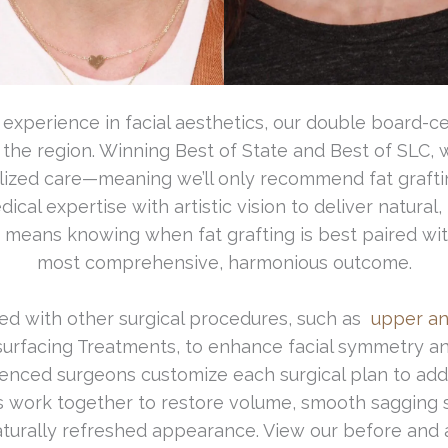
xperience in facial aesthetics, our double board-cert
 the region. Winning Best of State and Best of SLC,
ized care—meaning we’ll only recommend fat grafting if
al expertise with artistic vision to deliver natural, 
o means knowing when fat grafting is best paired wi
most comprehensive, harmonious outcome.
ined with other surgical procedures, such as
upper an
urfacing Treatments, to enhance facial symmetry a
ienced surgeons customize each surgical plan to ad
s work together to restore volume, smooth sagging s
naturally refreshed appearance. View our before and 