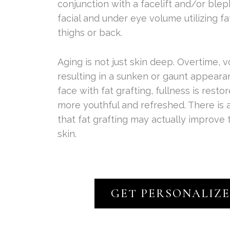
conjunction with a facelift and/or blep
facial and under eye volume utilizing f
thighs or back.
Aging is not just skin deep. Overtime, v
resulting in a sunken or gaunt appeara
face with fat grafting, fullness is rest
more youthful and refreshed. There is
that fat grafting may actually improve 
skin.
GET PERSONALIZ