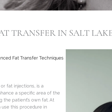
AT TRANSFER IN SALT LAKE
anced Fat Transfer Techniques
r fat injections, is a
hance a specific area of the
 the patient’s own fat. At
n use this procedure in