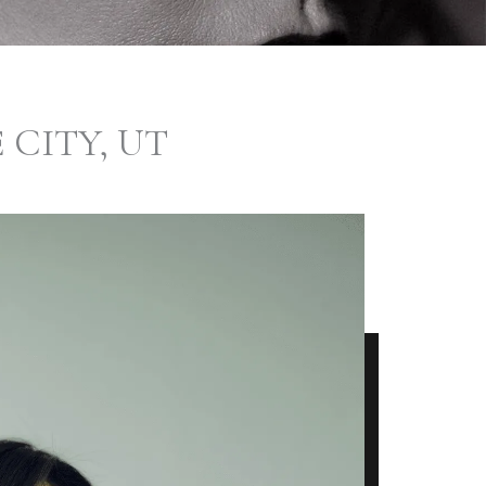
 CITY, UT