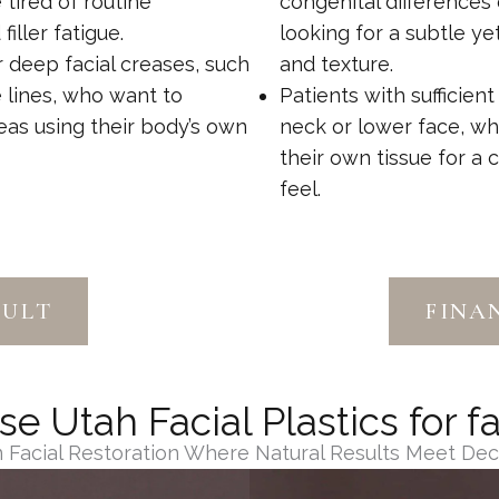
e tired of routine
congenital differences
ller fatigue.
looking for a subtle y
 deep facial creases, such
and texture.
e lines, who want to
Patients with sufficient
as using their body’s own
neck or lower face, wh
their own tissue for a 
feel.
SULT
FINA
 Utah Facial Plastics for fa
in Facial Restoration Where Natural Results Meet De