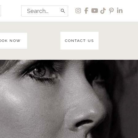
Search
for:
OOK NOW
CONTACT US