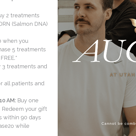
y 2 treatments
PDRN (Salmon DNA)
0 when you
hase 5 treatments
 FREE.*
 3 treatments and
r all patients and
10 AM:
Buy one
. Redeem your gift
cs within 90 days
ase2o while