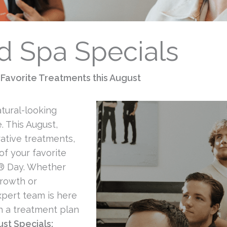
 Spa Specials
Favorite Treatments this August
atural-looking
. This August,
ative treatments,
of your favorite
® Day. Whether
growth or
xpert team is here
h a treatment plan
st Specials: