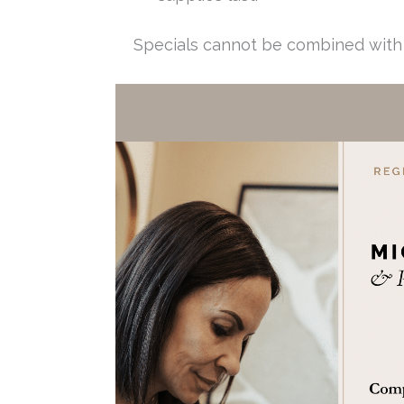
Specials cannot be combined with 