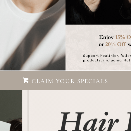
CLAIM YOUR SPECIALS