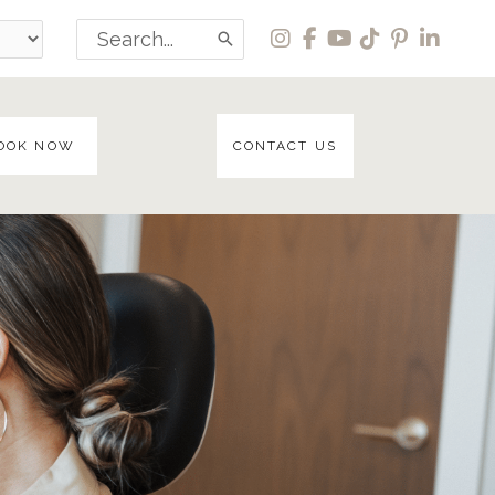
Search
for:
OOK NOW
CONTACT US