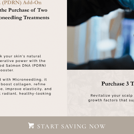
START SAVING NOW