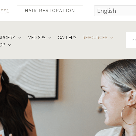
4551
HAIR RESTORATION
URGERY
MED SPA
GALLERY
RESOURCES
B
OP