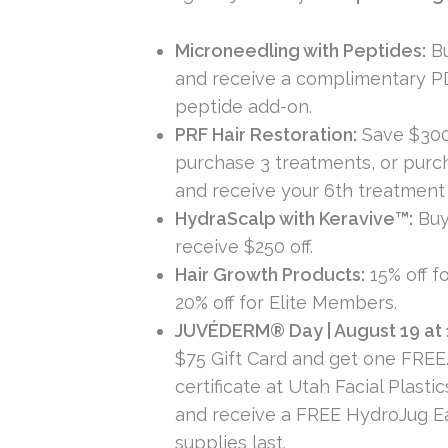
Microneedling with Peptides:
Bu
and receive a complimentary 
peptide add-on.
PRF Hair Restoration:
Save $30
purchase 3 treatments, or purc
and receive your 6th treatment
HydraScalp with Keravive™:
Buy
receive $250 off.
Hair Growth Products:
15% off fo
20% off for Elite Members.
JUVÉDERM® Day | August 19 at 
$75 Gift Card and get one FREE
certificate at Utah Facial Plasti
and receive a FREE HydroJug E
supplies last.