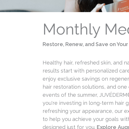
Monthly Med
Restore, Renew, and Save on Your 
Healthy hair, refreshed skin, and n
results start with personalized care
enjoy exclusive savings on regener
hair restoration solutions, and one 
events of the summer, JUVÉDERM
you're investing in long-term hair 
refreshing your appearance, our e
to help you achieve your goals wit
designed just for you.
Explore
Augu