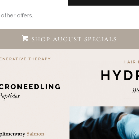
other offers.
SHOP AUGUST SPECIALS