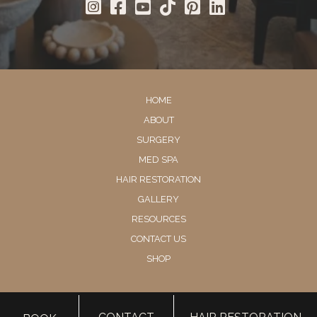
HOME
ABOUT
SURGERY
MED SPA
HAIR RESTORATION
GALLERY
RESOURCES
CONTACT US
SHOP
© Copyright 2026 Utah Facial Plastics