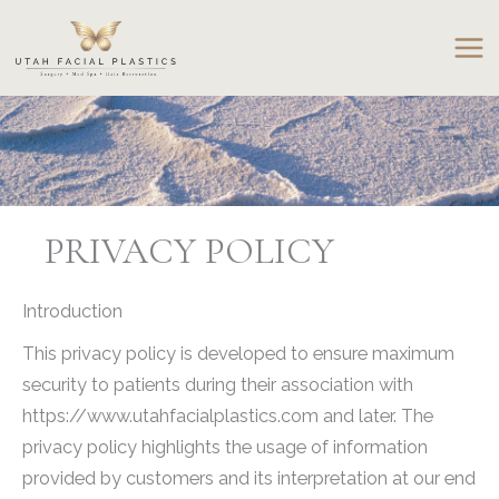
Skip
to
content
PRIVACY POLICY
Introduction
This privacy policy is developed to ensure maximum
security to patients during their association with
https://www.utahfacialplastics.com and later. The
privacy policy highlights the usage of information
provided by customers and its interpretation at our end