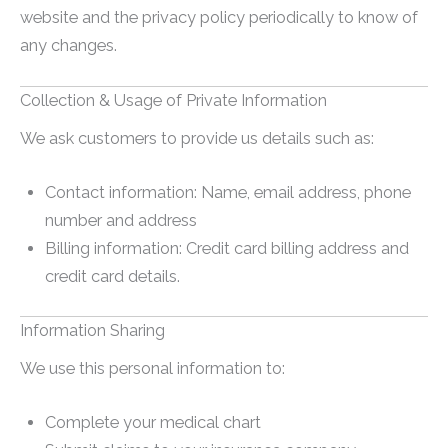
website and the privacy policy periodically to know of
any changes.
Collection & Usage of Private Information
We ask customers to provide us details such as:
Contact information: Name, email address, phone
number and address
Billing information: Credit card billing address and
credit card details.
Information Sharing
We use this personal information to:
Complete your medical chart