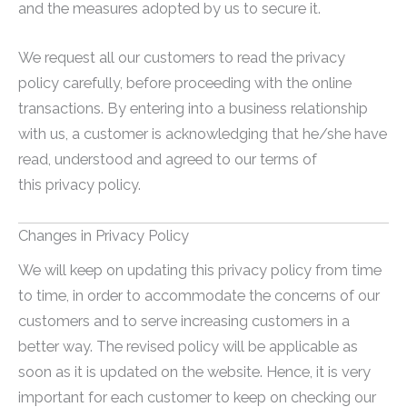
and the measures adopted by us to secure it.
We request all our customers to read the privacy
policy carefully, before proceeding with the online
transactions. By entering into a business relationship
with us, a customer is acknowledging that he/she have
read, understood and agreed to our terms of
this privacy policy.
Changes in Privacy Policy
We will keep on updating this privacy policy from time
to time, in order to accommodate the concerns of our
customers and to serve increasing customers in a
better way. The revised policy will be applicable as
soon as it is updated on the website. Hence, it is very
important for each customer to keep on checking our