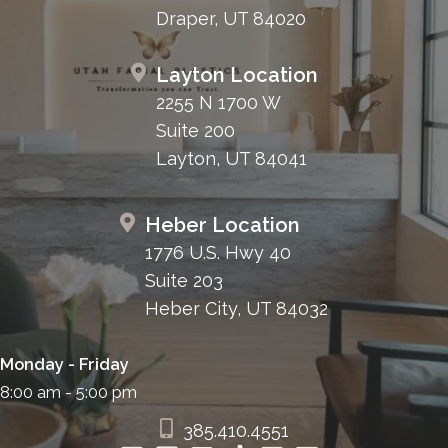
Draper, UT 84020
Layton Location
2255 N 1700 W
Suite 200
Layton, UT 84041
Heber Location
1776 U.S. Hwy 40
Suite 203
Heber City, UT 84032
Monday - Friday
8:00 am - 5:00 pm
385.410.4551