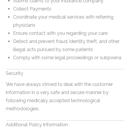
Submit claims to your insurance company
Collect Payments
Coordinate your medical services with referring
physicians
Ensure contact with you regarding your care
Detect and prevent fraud, identity theft, and other
illegal acts pursued by some patients
Comply with some legal proceedings or subpoena
Security
We have always strived to deal with the customer
information in a very safe and secure manner by
following medically accepted technological
methodologies.
Additional Policy Information