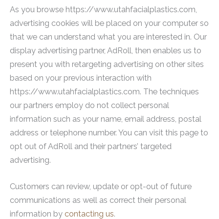
As you browse https://www.utahfacialplastics.com,
advertising cookies will be placed on your computer so
that we can understand what you are interested in. Our
display advertising partner, AdRoll, then enables us to
present you with retargeting advertising on other sites
based on your previous interaction with
https://www.utahfacialplastics.com. The techniques
our partners employ do not collect personal
information such as your name, email address, postal
address or telephone number. You can visit this page to
opt out of AdRoll and their partners’ targeted
advertising.
Customers can review, update or opt-out of future
communications as well as correct their personal
information by
contacting us
.