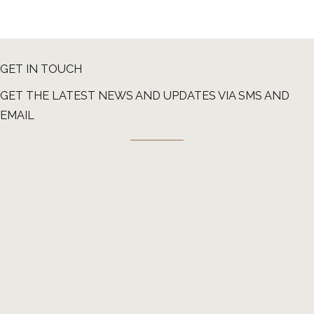
GET IN TOUCH
GET THE LATEST NEWS AND UPDATES VIA SMS AND
EMAIL