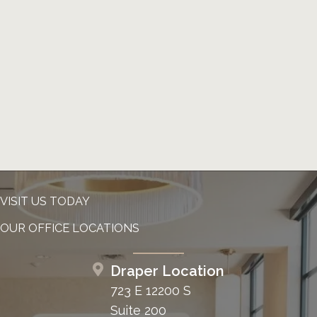
VISIT US TODAY
OUR OFFICE LOCATIONS
Draper Location
723 E 12200 S
Suite 200