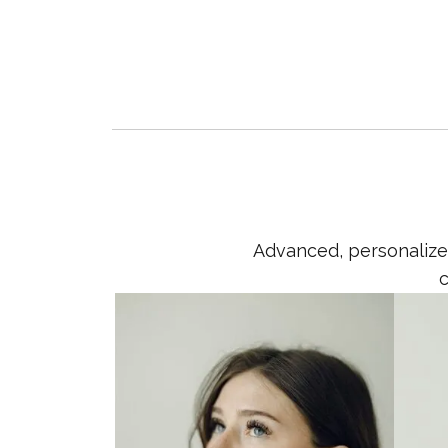
Advanced, personalized
c