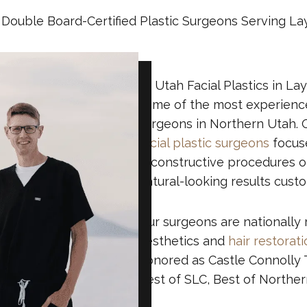
Double Board-Certified Plastic Surgeons Serving La
At Utah Facial Plastics in La
some of the most experienced
surgeons in Northern Utah. 
facial plastic surgeons
focuse
reconstructive procedures of
natural-looking results cust
Our surgeons are nationally 
aesthetics and
hair restorat
honored as Castle Connolly T
Best of SLC, Best of Northe