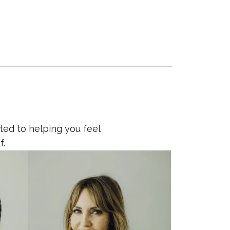
ted to helping you feel
f.