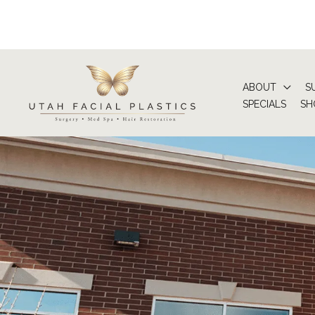
Skip
to
content
ABOUT
S
SPECIALS
SH