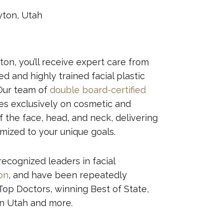
yton, Utah
yton, you’ll receive expert care from
 and highly trained facial plastic
Our team of
double board-certified
s exclusively on cosmetic and
 the face, head, and neck, delivering
omized to your unique goals.
recognized leaders in facial
ion
, and have been repeatedly
op Doctors, winning Best of State,
rn Utah and more.