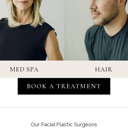
MED SPA
HAIR
BOOK A TREATMENT
MED SPA
HAIR
Our Facial Plastic Surgeons