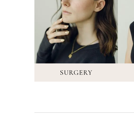
SURGERY
SURGERY