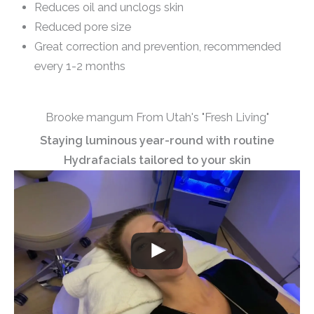
Reduces oil and unclogs skin
Reduced pore size
Great correction and prevention, recommended
every 1-2 months
Brooke mangum From Utah's "Fresh Living"
Staying luminous year-round with routine
Hydrafacials tailored to your skin