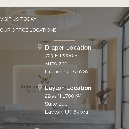
VISIT US TODAY
OUR OFFICE LOCATIONS
Draper Location
723 E 12200 S
Suite 200
Draper, UT 84020
Layton Location
2255 N 1700 W
Suite 200
Layton, UT 84041