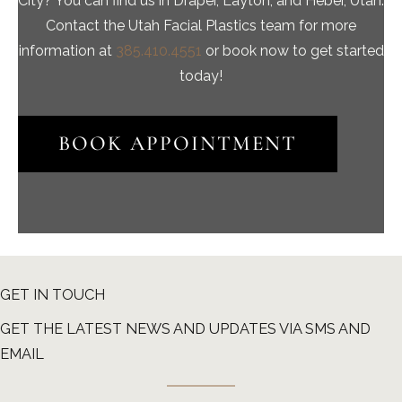
City? You can find us in Draper, Layton, and Heber, Utah.
Contact the Utah Facial Plastics team for more
information at
385.410.4551
or book now to get started
today!
BOOK APPOINTMENT
GET IN TOUCH
GET THE LATEST NEWS AND UPDATES VIA SMS AND
EMAIL