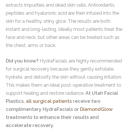
extracts impurities and dead skin cells. Antioxidants,
peptides and hyaluronic acid are then infused into the
skin for a healthy, shiny glow. The results are both
instant and long-lasting. Ideally most patients treat the
face and neck, but other areas can be treated such as
the chest, arms or back.
Did you know?
HydraFacials are highly recommended
for surgical recovery because they gently exfoliate,
hydrate, and detoxify the skin without causing irritation.
This makes them an ideal post-operative treatment to
support healing and restore radiance.
At Utah Facial
Plastics,
all surgical patients
receive two
complimentary HydraFacials or
DiamondGlow
treatments to enhance their results and
accelerate recovery.