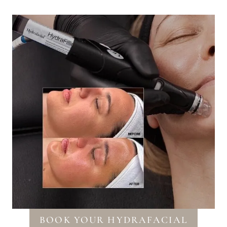
BOOK YOUR HYDRAFACIAL