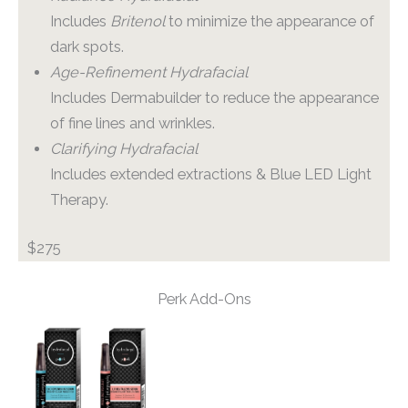
Includes
Britenol
to minimize the appearance of
dark spots.
Age-Refinement Hydrafacial
Includes Dermabuilder to reduce the appearance
of fine lines and wrinkles.
Clarifying Hydrafacial
Includes extended extractions & Blue LED Light
Therapy.
$275
Perk Add-Ons