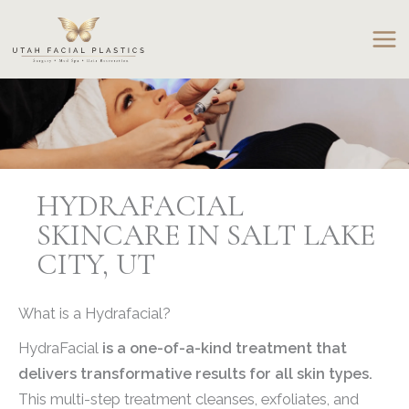
Skip
to
content
HYDRAFACIAL
SKINCARE IN SALT LAKE
CITY, UT
What is a Hydrafacial?
HydraFacial
is a one-of-a-kind treatment that
delivers transformative results for all skin types.
This multi-step treatment cleanses, exfoliates, and