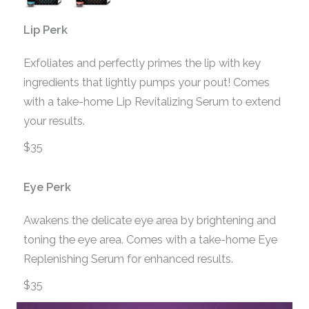
Lip Perk
Exfoliates and perfectly primes the lip with key
ingredients that lightly pumps your pout! Comes
with a take-home Lip Revitalizing Serum to extend
your results.
$35
Eye Perk
Awakens the delicate eye area by brightening and
toning the eye area. Comes with a take-home Eye
Replenishing Serum for enhanced results.
$35