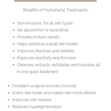
Benefits of Hydrafacial Treatments:
Non-invasive, for all skin types
No discomfort or downtime
Provides instant results
Helps enhance overall skin health
Improves fine lines and wrinkles
Improves elasticity and firmness
Cleanses, extracts, exfoliates and hydrates all
in one quick treatment
Excellent surgical recovery booster
Evens skin tones and makes skin more vibrant
Improves skin texture
Reduces hyperigmentation