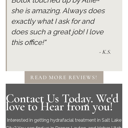
Botox touched up by Alfie-
usually resides within 24 hours. It is
she is amazing. Always does
important to note that skin treatments
exactly what I ask for and
should be done as maintenance and skin
care is a consistent long term
does such a great job! I love
commitment.
this office!"
- K.S.
READ MORE REVIEWS!
Contact Us Today. We'd
love to Hear from you!
Interested in getting hydrafacial treatment in Salt Lake