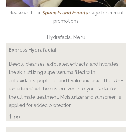
Please visit our
Specials and Events
page for current
promotions
Hydrafacial Menu
Express Hydrafacial
Deeply cleanses, exfoliates, extracts, and hydrates
the skin utilizing super serums filled with
antioxidants, peptides, and hyaluronic acid. The "UFP
experience" will be customized into your facial for
the ultimate treatment. Moisturizer and sunscreen is
applied for added protection.
$199