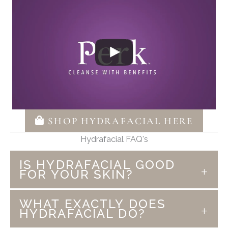
SHOP HYDRAFACIAL HERE
Hydrafacial FAQ's
IS HYDRAFACIAL GOOD
FOR YOUR SKIN?
Hydrafacial is more than just a facial. This
WHAT EXACTLY DOES
medical grade treatment is enjoyable and
HYDRAFACIAL DO?
gives results. We not only love and