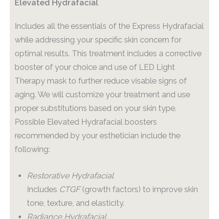
Elevated Hydrafacial
Includes all the essentials of the Express Hydrafacial
while addressing your specific skin concern for
optimal results. This treatment includes a corrective
booster of your choice and use of LED Light
Therapy mask to further reduce visable signs of
aging. We will customize your treatment and use
proper substitutions based on your skin type.
Possible Elevated Hydrafacial boosters
recommended by your esthetician include the
following:
Restorative Hydrafacial
Includes
CTGF
(growth factors) to improve skin
tone, texture, and elasticity.
Radiance Hydrafacial