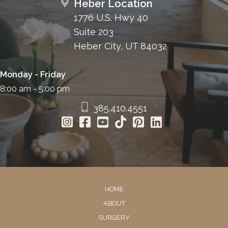
Heber Location
1776 U.S. Hwy 40
Suite 203
Heber City, UT 84032
Monday - Friday
8:00 am - 5:00 pm
385.410.4551
HOME
ABOUT
SURGERY