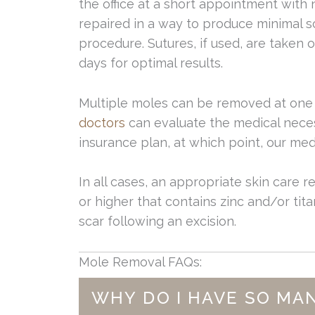
the office at a short appointment with 
repaired in a way to produce minimal s
procedure. Sutures, if used, are taken o
days for optimal results.
Multiple moles can be removed at one 
doctors
can evaluate the medical neces
insurance plan, at which point, our medi
In all cases, an appropriate skin care r
or higher that contains zinc and/or titan
scar following an excision.
Mole Removal FAQs:
WHY DO I HAVE SO MA