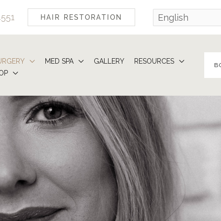
4551
HAIR RESTORATION
URGERY
MED SPA
GALLERY
RESOURCES
B
OP