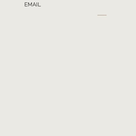
EMAIL