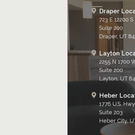
Draper Loca
723 E 12200 S
Suite 200
Draper, UT 8
Layton Loca
2255 N 1700 
Suite 200
Layton, UT 8
Heber Loca
1776 U.S. Hwy
Suite 203
Heber City, U