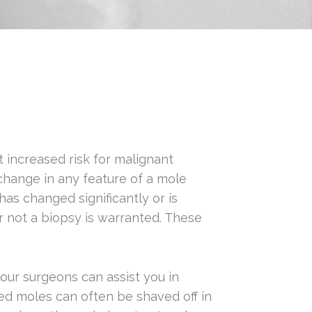
t increased risk for malignant
change in any feature of a mole
as changed significantly or is
r not a biopsy is warranted. These
our surgeons can assist you in
ed moles can often be shaved off in