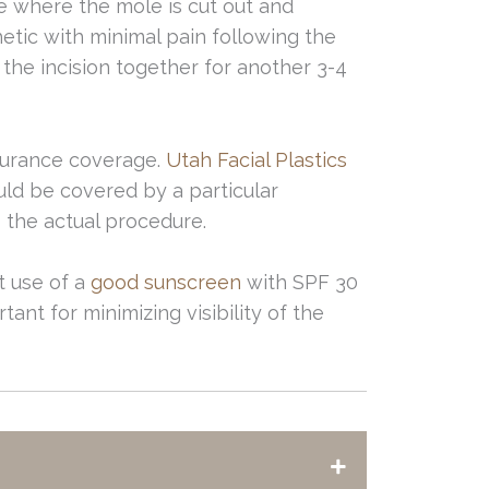
ce where the mole is cut out and
etic with minimal pain following the
d the incision together for another 3-4
surance coverage.
Utah Facial Plastics
ld be covered by a particular
o the actual procedure.
nt use of a
good sunscreen
with SPF 30
tant for minimizing visibility of the