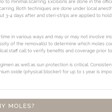
no to minimal scarring. Excisions are done in the offi
carring. Both techniques are done under local anesth
ut 3-4 days after and steri-strips are applied to hol
time in various ways and may or may not involve in
sity of the removal(s) to determine which moles cou
cal staff call to verify benefits and coverage prior t
egimen as well as sun protection is critical. Consiste
ium oxide (physical blocker) for up to 1 year is impor
NY MOLES?