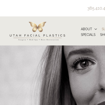
Skip
385.410.
to
content
ABOUT
S
SPECIALS
SH