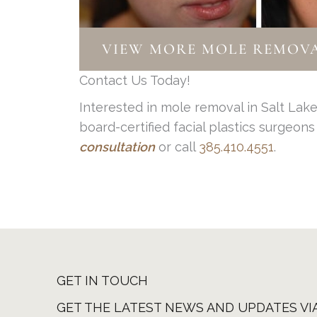
Color: Moles should be tan, brown
As you can see, you have some powe
Diameter: Larger moles should be
Any moles that look suspicious shoul
Evolution: Is the mole changing? 
VIEW MORE MOLE REMOVA
causing you to feel frustrated or un
does not increase the chances of new
Contact Us Today!
If you are noticing any of these chan
mole, but oftentimes if they are on th
Interested in mole removal in Salt Lak
board-certified facial plastics surgeon
consultation
or call
385.410.4551
.
GET IN TOUCH
GET THE LATEST NEWS AND UPDATES VI