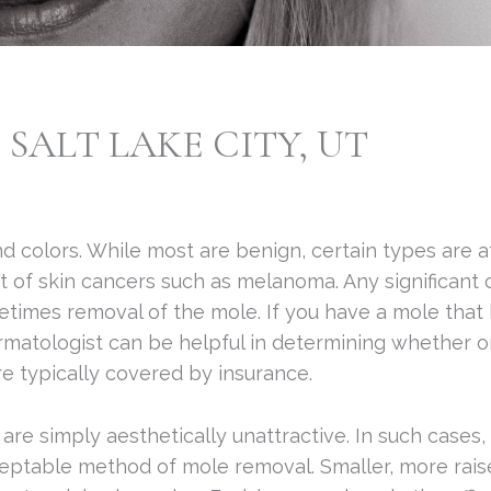
SALT LAKE CITY, UT
d colors. While most are benign, certain types are a
of skin cancers such as melanoma. Any significant 
times removal of the mole. If you have a mole that h
ermatologist can be helpful in determining whether o
e typically covered by insurance.
e simply aesthetically unattractive. In such cases, 
eptable method of mole removal. Smaller, more rais