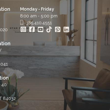
tion
Monday - Friday
8:00 am - 5:00 pm
385.410.4551
4020
tion
W
4041
tion
 40
T 84032