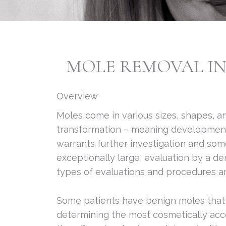
MOLE REMOVAL IN 
Overview
Moles come in various sizes, shapes, an
transformation – meaning development 
warrants further investigation and some
exceptionally large, evaluation by a d
types of evaluations and procedures ar
Some patients have benign moles that ar
determining the most cosmetically acc