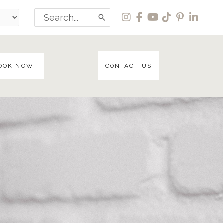
Search
for:
OOK NOW
CONTACT US