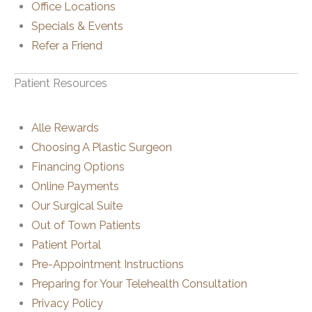
Office Locations
Specials & Events
Refer a Friend
Patient Resources
Alle Rewards
Choosing A Plastic Surgeon
Financing Options
Online Payments
Our Surgical Suite
Out of Town Patients
Patient Portal
Pre-Appointment Instructions
Preparing for Your Telehealth Consultation
Privacy Policy