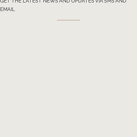
GET THE LATEST NEWS AND UPDATES VIA SMS AND
EMAIL