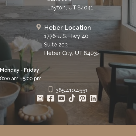
Layton, UT 84041
Heber Location
1776 U.S. Hwy 40
Suite 203
Heber City, UT 84032
Monday - Friday
8:00 am - 5:00 pm
385.410.4551