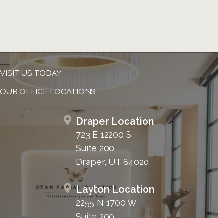
VISIT US TODAY
OUR OFFICE LOCATIONS
Draper Location
723 E 12200 S
Suite 200
Draper, UT 84020
Layton Location
2255 N 1700 W
Suite 200