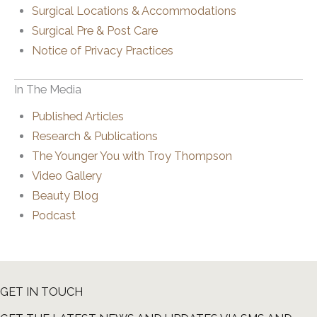
Surgical Locations & Accommodations
Surgical Pre & Post Care
Notice of Privacy Practices
In The Media
Published Articles
Research & Publications
The Younger You with Troy Thompson
Video Gallery
Beauty Blog
Podcast
GET IN TOUCH