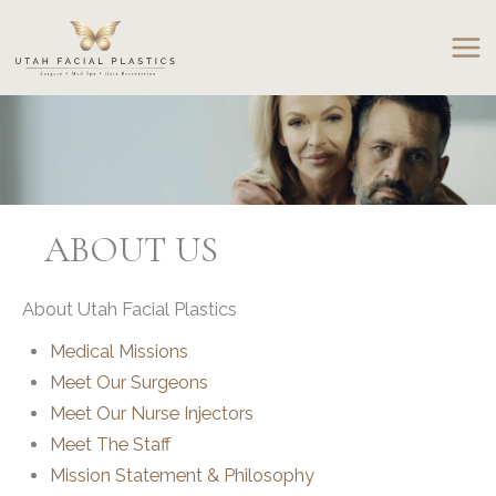
Skip
to
content
ABOUT US
About Utah Facial Plastics
Medical Missions
Meet Our Surgeons
Meet Our Nurse Injectors
Meet The Staff
Mission Statement & Philosophy