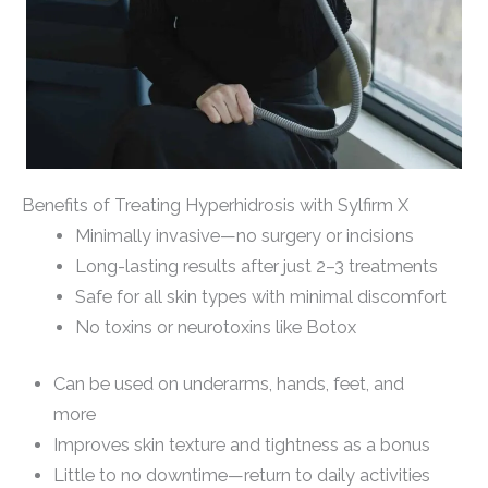
Benefits of Treating Hyperhidrosis with Sylfirm X
Minimally invasive—no surgery or incisions
Long-lasting results after just 2–3 treatments
Safe for all skin types with minimal discomfort
No toxins or neurotoxins like Botox
Can be used on underarms, hands, feet, and
more
Improves skin texture and tightness as a bonus
Little to no downtime—return to daily activities