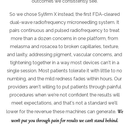
outcomes we consistently see.
So we chose Sylfirm X instead, the first FDA-cleared
dual-wave radiofrequency microneedling system. It
pairs continuous and pulsed radiofrequency to treat
more than a dozen concerns in one platform, from
melasma and rosacea to broken capillaries, texture,
and laxity, addressing pigment, vascular concerns, and
tightening together in a way most devices can't in a
single session. Most patients tolerate it with little to no
numbing, and the mild redness fades within hours. Our
providers aren't willing to put patients through painful
procedures when we're not confident the results will
meet expectations, and that's not a standard we'll
We
lower for the revenue these machines can generate.
won't put you through pain for results we can't stand behind.