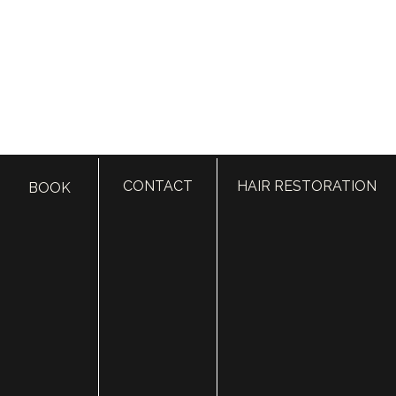
Draper, Utah Facial Plastics
Cosmetic Surgery & Med Spa
723 E 12200 S Suite 200
CONTACT
HAIR RESTORATION
BOOK
Draper, UT 84020
Call:
385.410.4551
Text:
435.850.6331
Fax: 801.615.2258
BOOK IN DRAPER