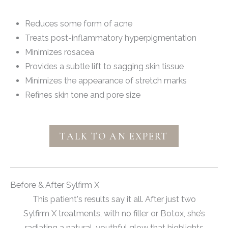
Reduces some form of acne
Treats post-inflammatory hyperpigmentation
Minimizes rosacea
Provides a subtle lift to sagging skin tissue
Minimizes the appearance of stretch marks
Refines skin tone and pore size
TALK TO AN EXPERT
Before & After Sylfirm X
This patient's results say it all. After just two
Sylfirm X treatments, with no filler or Botox, she’s
radiating a natural, youthful glow that highlights