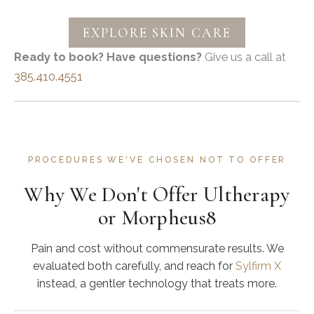
EXPLORE SKIN CARE
Ready to book? Have questions?
Give us a call at
385.410.4551
PROCEDURES WE'VE CHOSEN NOT TO OFFER
Why We Don't Offer Ultherapy
or Morpheus8
Pain and cost without commensurate results. We
evaluated both carefully, and reach for
Sylfirm X
instead, a gentler technology that treats more.