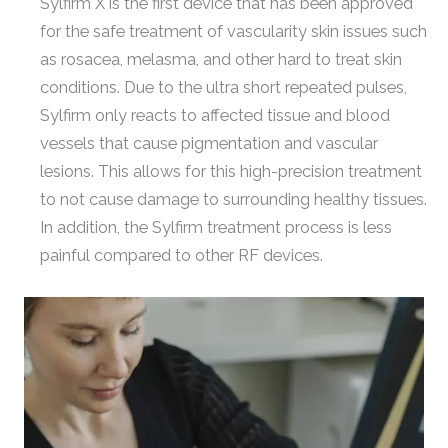
Sylfirm X is the first device that has been approved
for the safe treatment of vascularity skin issues such
as rosacea, melasma, and other hard to treat skin
conditions. Due to the ultra short repeated pulses,
Sylfirm only reacts to affected tissue and blood
vessels that cause pigmentation and vascular
lesions. This allows for this high-precision treatment
to not cause damage to surrounding healthy tissues.
In addition, the Sylfirm treatment process is less
painful compared to other RF devices.