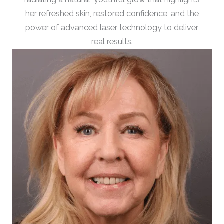
her refreshed skin, restored confidence, and the
power of advanced laser technology to deliver
real results.