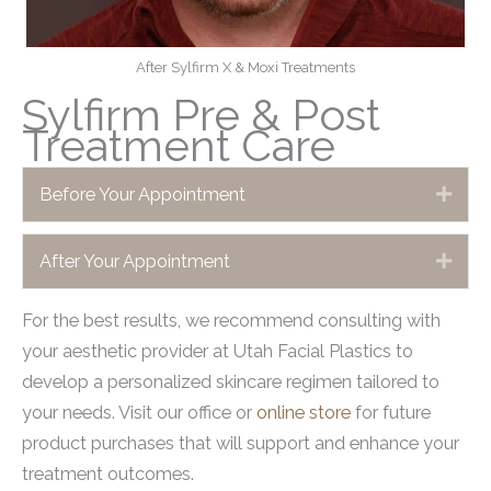
After Sylfirm X & Moxi Treatments
Sylfirm Pre & Post
Treatment Care
Before Your Appointment
Expa
After Your Appointment
Expa
For the best results, we recommend consulting with
your aesthetic provider at Utah Facial Plastics to
develop a personalized skincare regimen tailored to
your needs. Visit our office or
online store
for future
product purchases that will support and enhance your
treatment outcomes.