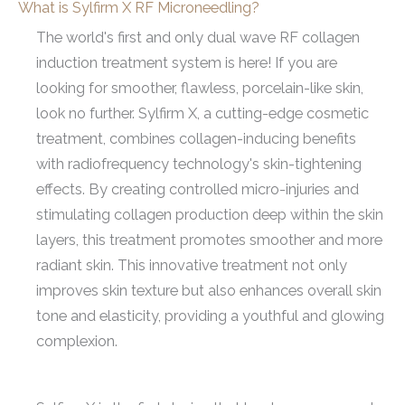
What is Sylfirm X RF Microneedling?
The world's first and only dual wave RF collagen
induction treatment system is here! If you are
looking for smoother, flawless, porcelain-like skin,
look no further. Sylfirm X, a cutting-edge cosmetic
treatment, combines collagen-inducing benefits
with radiofrequency technology's skin-tightening
effects. By creating controlled micro-injuries and
stimulating collagen production deep within the skin
layers, this treatment promotes smoother and more
radiant skin. This innovative treatment not only
improves skin texture but also enhances overall skin
tone and elasticity, providing a youthful and glowing
complexion.