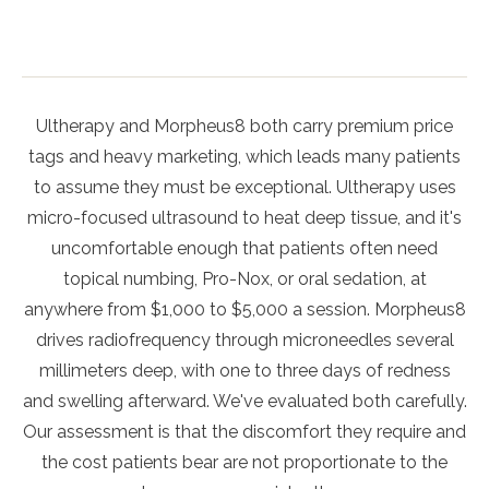
Ultherapy and Morpheus8 both carry premium price
tags and heavy marketing, which leads many patients
to assume they must be exceptional. Ultherapy uses
micro-focused ultrasound to heat deep tissue, and it's
uncomfortable enough that patients often need
topical numbing, Pro-Nox, or oral sedation, at
anywhere from $1,000 to $5,000 a session. Morpheus8
drives radiofrequency through microneedles several
millimeters deep, with one to three days of redness
and swelling afterward. We've evaluated both carefully.
Our assessment is that the discomfort they require and
the cost patients bear are not proportionate to the