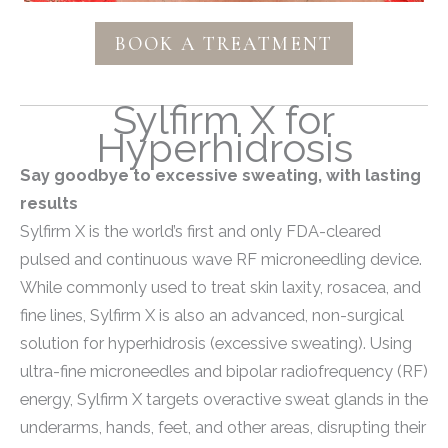
BOOK A TREATMENT
Sylfirm X for
Hyperhidrosis
Say goodbye to excessive sweating, with lasting
results
Sylfirm X is the world’s first and only FDA-cleared
pulsed and continuous wave RF microneedling device.
While commonly used to treat skin laxity, rosacea, and
fine lines, Sylfirm X is also an advanced, non-surgical
solution for hyperhidrosis (excessive sweating).
Using
ultra-fine microneedles and bipolar radiofrequency (RF)
energy, Sylfirm X targets overactive sweat glands in the
underarms, hands, feet, and other areas, disrupting their