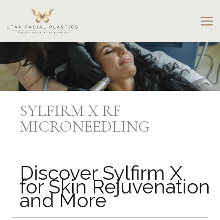
Skip
to
content
SYLFIRM X RF
MICRONEEDLING
Discover Sylfirm X
for Skin Rejuvenation
and More