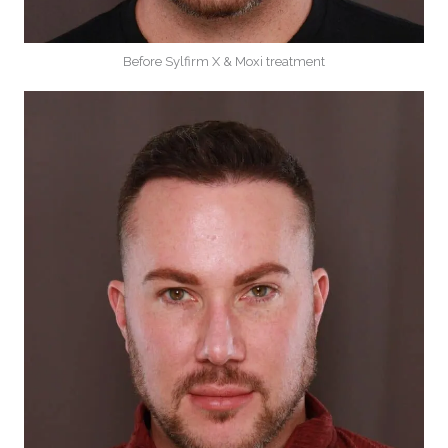
Before Sylfirm X & Moxi treatment