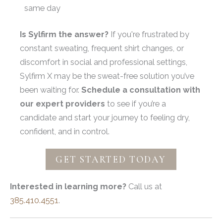
same day
Is Sylfirm the answer?
If you're frustrated by
constant sweating, frequent shirt changes, or
discomfort in social and professional settings,
Sylfirm X may be the sweat-free solution you’ve
been waiting for.
Schedule a consultation with
our expert providers
to see if you’re a
candidate and start your journey to feeling dry,
confident, and in control.
GET STARTED TODAY
Interested in learning more?
Call us at
385.410.4551
.