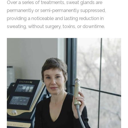
Over a series of treatments, sweat glands are
permanently or semi-permanently suppressed,
providing a noticeable and lasting reduction in
sweating, without surgery, toxins, or downtime.