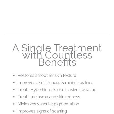
A Single Treatment
with Countless
Benefits
Restores smoother skin texture
Improves skin firmness & minimizes lines
Treats Hyperhidrosis or excesive sweating
Treats melasma and skin redness
Minimizes vascular pigmentation
Improves signs of scarring