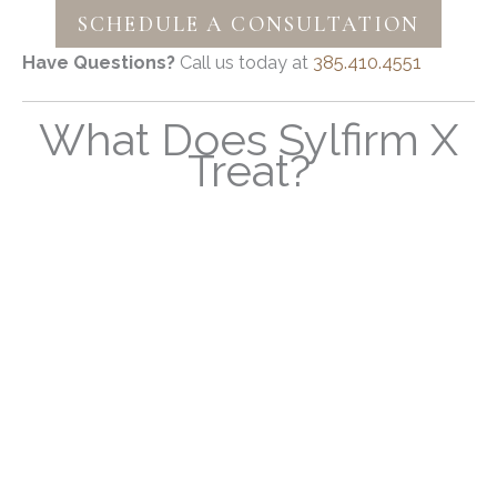
SCHEDULE A CONSULTATION
Have Questions?
Call us today at
385.410.4551
What Does Sylfirm X
Treat?