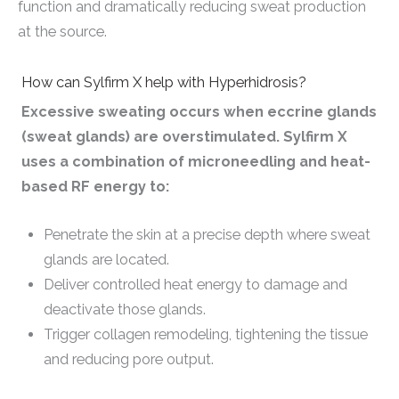
function and dramatically reducing sweat production
at the source.
How can Sylfirm X help with Hyperhidrosis?
Excessive sweating occurs when eccrine glands
(sweat glands) are overstimulated. Sylfirm X
uses a combination of microneedling and heat-
based RF energy to:
Penetrate the skin at a precise depth where sweat
glands are located.
Deliver controlled heat energy to damage and
deactivate those glands.
Trigger collagen remodeling, tightening the tissue
and reducing pore output.