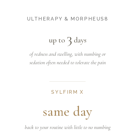
ULTHERAPY & MORPHEUS8
3
up to
days
of redness and swelling, with numbing or
sedation often needed to tolerate the pain
SYLFIRM X
same day
back to your routine with little to no numbing