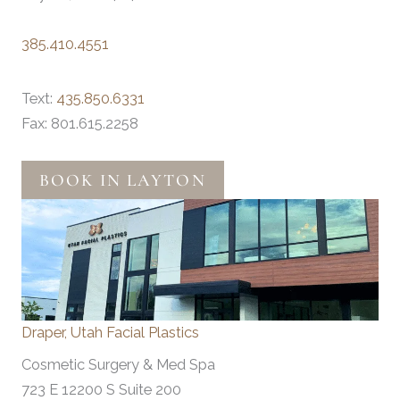
385.410.4551
Text:
435.850.6331
Fax: 801.615.2258
BOOK IN LAYTON
Draper, Utah Facial Plastics
Cosmetic Surgery & Med Spa
723 E 12200 S Suite 200