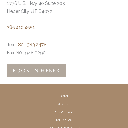
1776 U.S. Hwy 40 Suite 203
Heber City, UT 84032
385.410.4551
Text:
801.383.2478
Fax: 801.948.0290
BOOK IN HEBER
HOME
ABOUT
SURGERY
MED SPA