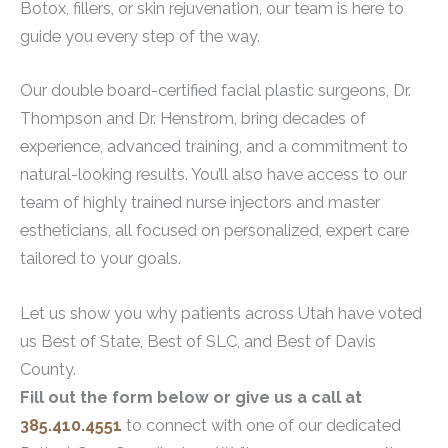
Botox, fillers, or skin rejuvenation, our team is here to
guide you every step of the way.
Our double board-certified facial plastic surgeons, Dr.
Thompson and Dr. Henstrom, bring decades of
experience, advanced training, and a commitment to
natural-looking results. You’ll also have access to our
team of highly trained nurse injectors and master
estheticians, all focused on personalized, expert care
tailored to your goals.
Let us show you why patients across Utah have voted
us Best of State, Best of SLC, and Best of Davis
County.
Fill out the form below or give us a call at
385.410.4551
to connect with one of our dedicated