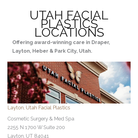
UTAH FACIAL
PLASTICS
LOCATIONS
Offering award-winning care in Draper,
Layton, Heber & Park City, Utah.
Layton, Utah Facial Plastics
Cosmetic Surgery & Med Spa
2255 N 1700 W Suite 200
Layton, UT 84041