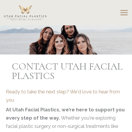
Skip
to
content
CONTACT UTAH FACIAL
PLASTICS
Ready to take the next step? We'd love to hear from
you
At Utah Facial Plastics, we’re here to support you
every step of the way.
Whether you're exploring
facial plastic surgery or non-surgical treatments like