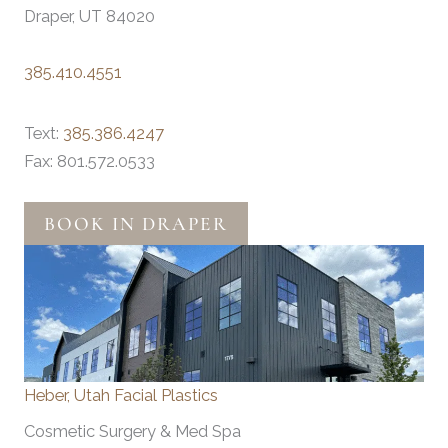
Draper, UT 84020
385.410.4551
Text:
385.386.4247
Fax: 801.572.0533
BOOK IN DRAPER
Heber, Utah Facial Plastics
Cosmetic Surgery & Med Spa