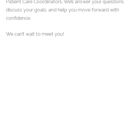
Patient Care Coordinators. We’ll answer your questions,
discuss your goals, and help you move forward with
confidence.
We can’t wait to meet you!