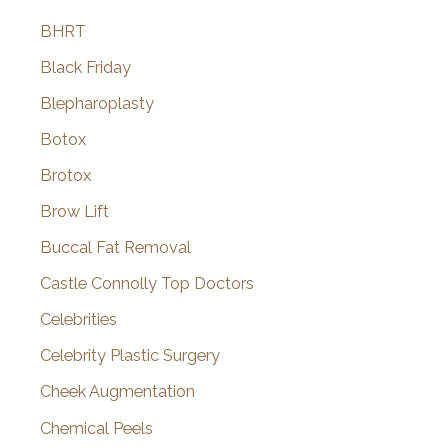
BHRT
Black Friday
Blepharoplasty
Botox
Brotox
Brow Lift
Buccal Fat Removal
Castle Connolly Top Doctors
Celebrities
Celebrity Plastic Surgery
Cheek Augmentation
Chemical Peels