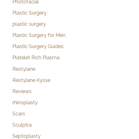
Photofacial
Plastic Surgery
plastic surgery
Plastic Surgery for Men
Plastic Surgery Guides
Platelet Rich Plasma
Restylane
Restylane Kysse
Reviews
rhinoplasty
Scars
Sculptra
Septoplasty