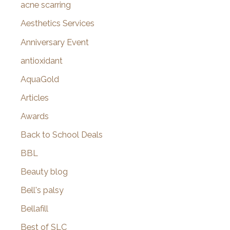
f
acne scarring
o
Aesthetics Services
r
Anniversary Event
:
antioxidant
AquaGold
Articles
Awards
Back to School Deals
BBL
Beauty blog
Bell's palsy
Bellafill
Best of SLC