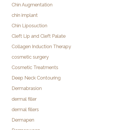
Chin Augmentation
chin implant
Chin Liposuction
Cleft Lip and Cleft Palate
Collagen Induction Therapy
cosmetic surgery
Cosmetic Treatments
Deep Neck Contouring
Dermabrasion
dermal filler
dermal fillers
Dermapen