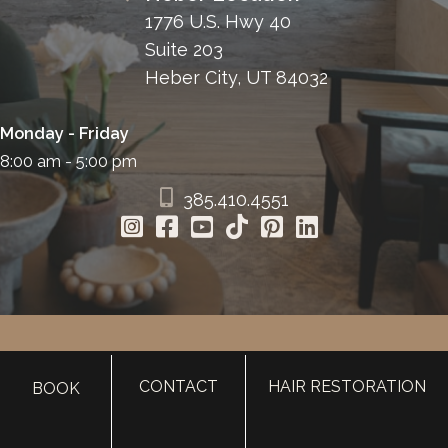
1776 U.S. Hwy 40
Suite 203
Heber City, UT 84032
Monday - Friday
8:00 am - 5:00 pm
385.410.4551
HOME
CONTACT
HAIR RESTORATION
BOOK
ABOUT
SURGERY
MED SPA