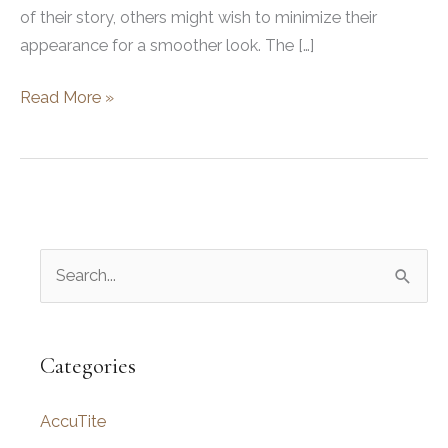
of their story, others might wish to minimize their
appearance for a smoother look. The […]
How
Read More »
to
Hide
Facial
Scars:
Top
S
Techniques
and
e
Makeup
a
Tips
r
Categories
c
AccuTite
h