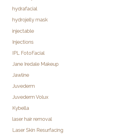
hydrafacial
hydrojelly mask
injectable
Injections
IPL FotoFacial
Jane Iredale Makeup
Jawline
Juvederm
Juvederm Volux
Kybella
laser hair removal
Laser Skin Resurfacing