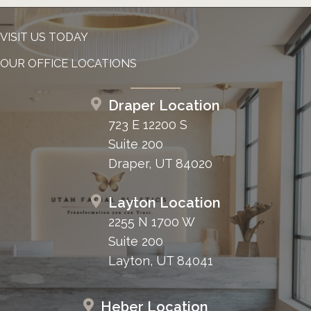
VISIT US TODAY
OUR OFFICE LOCATIONS
Draper Location
723 E 12200 S
Suite 200
Draper, UT 84020
Layton Location
2255 N 1700 W
Suite 200
Layton, UT 84041
Heber Location