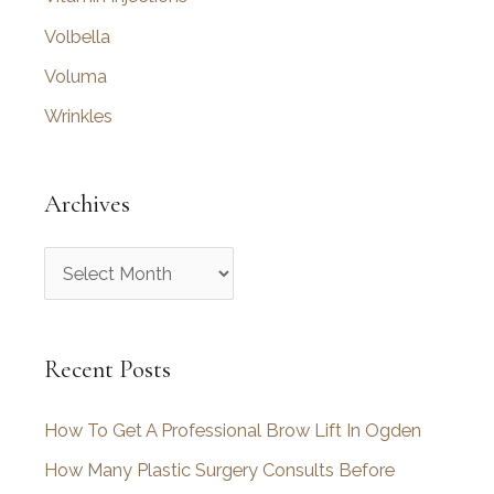
Volbella
Voluma
Wrinkles
Archives
A
r
c
Recent Posts
h
i
How To Get A Professional Brow Lift In Ogden
v
How Many Plastic Surgery Consults Before
e