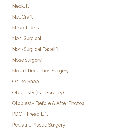
Necklift
NeoGraft
Neurotoxins
Non-Surgical
Non-Surgical Facelift
Nose surgery
Nostril Reduction Surgery
Online Shop
Otoplasty (Ear Surgery)
Otoplasty Before & After Photos
PDO Thread Lift
Pediatric Plastic Surgery