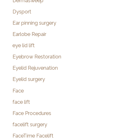
Dermasweep
Dysport
Ear pinning surgery
Earlobe Repair
eye lid lift
Eyebrow Restoration
Eyelid Rejuvenation
Eyelid surgery
Face
face lift
Face Procedures
facelift surgery
FaceTime Facelift