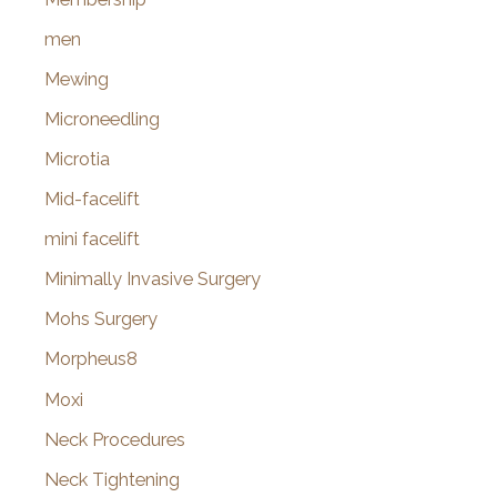
men
Mewing
Microneedling
Microtia
Mid-facelift
mini facelift
Minimally Invasive Surgery
Mohs Surgery
Morpheus8
Moxi
Neck Procedures
Neck Tightening