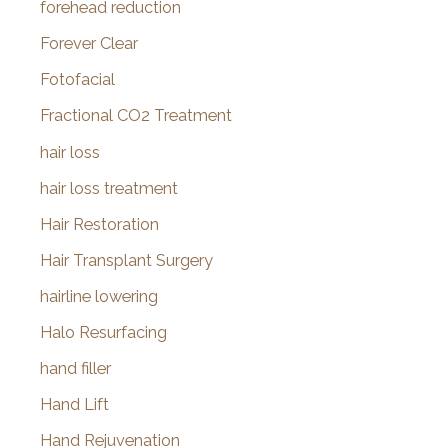
forehead reduction
Forever Clear
Fotofacial
Fractional CO2 Treatment
hair loss
hair loss treatment
Hair Restoration
Hair Transplant Surgery
hairline lowering
Halo Resurfacing
hand filler
Hand Lift
Hand Rejuvenation