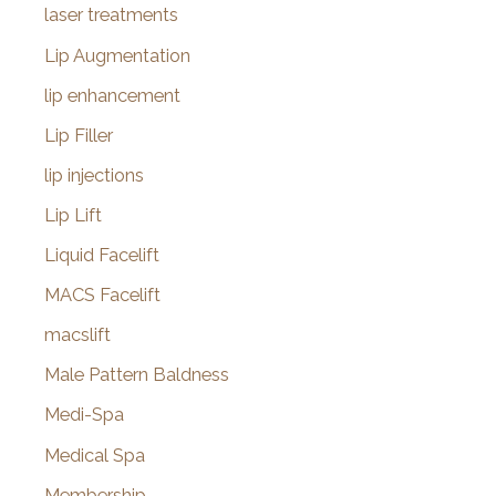
laser treatments
Lip Augmentation
lip enhancement
Lip Filler
lip injections
Lip Lift
Liquid Facelift
MACS Facelift
macslift
Male Pattern Baldness
Medi-Spa
Medical Spa
Membership