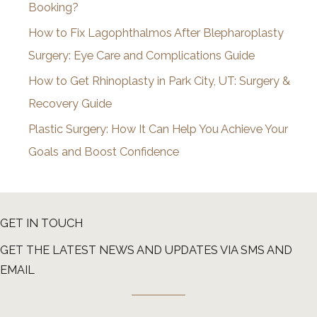
Booking?
s
How to Fix Lagophthalmos After Blepharoplasty
Surgery: Eye Care and Complications Guide
How to Get Rhinoplasty in Park City, UT: Surgery &
Recovery Guide
Plastic Surgery: How It Can Help You Achieve Your
Goals and Boost Confidence
GET IN TOUCH
GET THE LATEST NEWS AND UPDATES VIA SMS AND
EMAIL