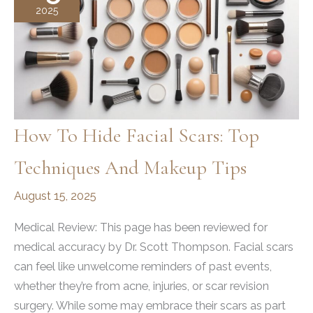
2025
How To Hide Facial Scars: Top
Techniques And Makeup Tips
August 15, 2025
Medical Review: This page has been reviewed for
medical accuracy by Dr. Scott Thompson. Facial scars
can feel like unwelcome reminders of past events,
whether they’re from acne, injuries, or scar revision
surgery. While some may embrace their scars as part