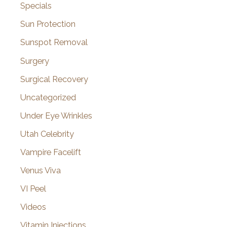
Specials
Sun Protection
Sunspot Removal
Surgery
Surgical Recovery
Uncategorized
Under Eye Wrinkles
Utah Celebrity
Vampire Facelift
Venus Viva
VI Peel
Videos
Vitamin Injections