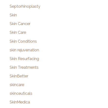
Septorhinoplasty
Skin
Skin Cancer
Skin Care
Skin Conditions
skin rejuvenation
Skin Resurfacing
Skin Treatments
SkinBetter
skincare
skinceuticals
SkinMedica