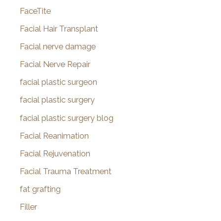
FaceTite
Facial Hair Transplant
Facial nerve damage
Facial Nerve Repair
facial plastic surgeon
facial plastic surgery
facial plastic surgery blog
Facial Reanimation
Facial Rejuvenation
Facial Trauma Treatment
fat grafting
Filler