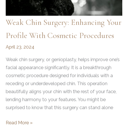
Weak Chin Surgery: Enhancing Your
Profile With Cosmetic Procedures
April 23, 2024
Weak chin surgery, or genioplasty, helps improve one’s
facial appearance significantly. It is a breakthrough
cosmetic procedure designed for individuals with a
receding or underdeveloped chin. This operation
beautifully aligns your chin with the rest of your face,
lending harmony to your features. You might be
surprised to know that this surgery can stand alone
Weak
Read More »