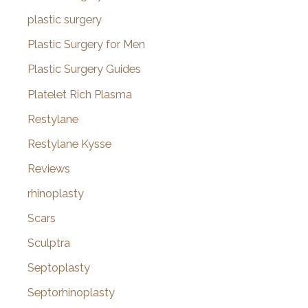
plastic surgery
Plastic Surgery for Men
Plastic Surgery Guides
Platelet Rich Plasma
Restylane
Restylane Kysse
Reviews
rhinoplasty
Scars
Sculptra
Septoplasty
Septorhinoplasty