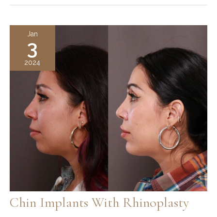
Chin
Implant
Recovery
Jan
3
Guide:
Tips,
2024
Timeline,
and
Healing
Process
Chin Implants With Rhinoplasty