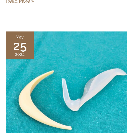
What
Read More »
is
Face
Contouring
Surgery?
May
25
Procedure,
Results,
2024
and
Benefits