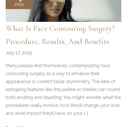
2025
What Is Face Contouring Surgery?
Procedure, Results, And Benefits
July 17, 2025
Many people find themselves contemplating face
contouring surgery as a way to enhance their
appearance or correct facial asymmetry. The idea of
reshaping features like the jawline or cheeks can sound
both exciting and daunting. You might wonder what the
procedures really involve, how they’ll change your look,
and what impact they’ll have on your […]