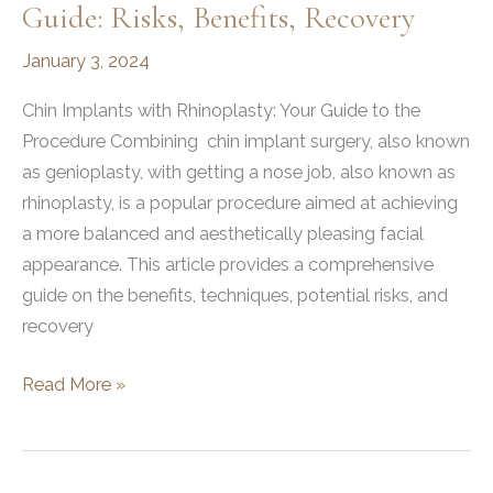
Guide: Risks, Benefits, Recovery
January 3, 2024
Chin Implants with Rhinoplasty: Your Guide to the
Procedure Combining chin implant surgery, also known
as genioplasty, with getting a nose job, also known as
rhinoplasty, is a popular procedure aimed at achieving
a more balanced and aesthetically pleasing facial
appearance. This article provides a comprehensive
guide on the benefits, techniques, potential risks, and
recovery
Chin
Read More »
Implants
with
Rhinoplasty