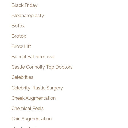
Black Friday
Blepharoplasty
Botox
Brotox
Brow Lift
Buccal Fat Removal
Castle Connolly Top Doctors
Celebrities
Celebrity Plastic Surgery
Cheek Augmentation
Chemical Peels
Chin Augmentation