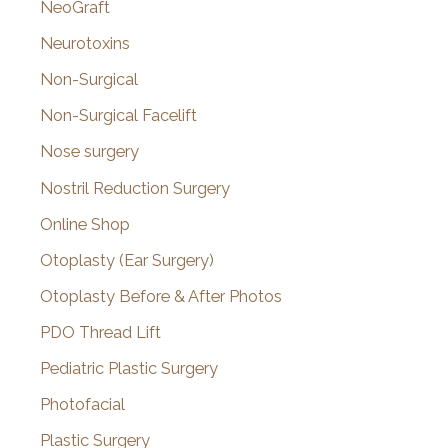
NeoGraft
Neurotoxins
Non-Surgical
Non-Surgical Facelift
Nose surgery
Nostril Reduction Surgery
Online Shop
Otoplasty (Ear Surgery)
Otoplasty Before & After Photos
PDO Thread Lift
Pediatric Plastic Surgery
Photofacial
Plastic Surgery