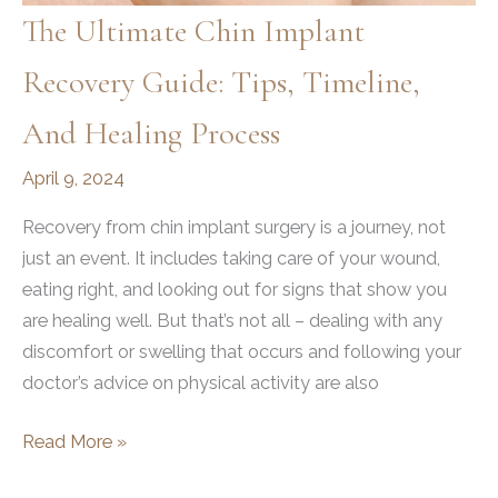
The Ultimate Chin Implant
Recovery Guide: Tips, Timeline,
And Healing Process
April 9, 2024
Recovery from chin implant surgery is a journey, not
just an event. It includes taking care of your wound,
eating right, and looking out for signs that show you
are healing well. But that’s not all – dealing with any
discomfort or swelling that occurs and following your
doctor’s advice on physical activity are also
The
Read More »
Ultimate