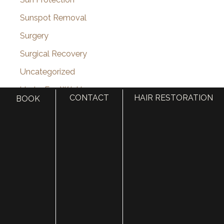
Sunspot Removal
Surgery
Surgical Recovery
Uncategorized
Under Eye Wrinkles
CONTACT
HAIR RESTORATION
BOOK
Utah Celebrity
Vampire Facelift
Venus Viva
VI Peel
Videos
Vitamin Injections
Volbella