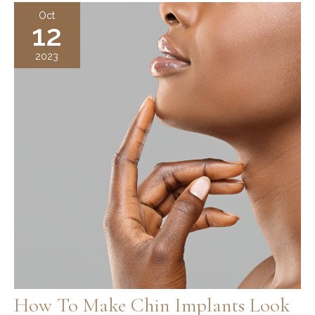
Guide:
Oct
12
Risks,
Benefits,
2023
Recovery
How To Make Chin Implants Look