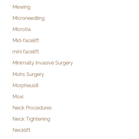
Mewing
Microneedling
Microtia
Mid-facelift
mini facelift
Minimally Invasive Surgery
Mohs Surgery
Morpheus8
Moxi
Neck Procedures
Neck Tightening
Necklift