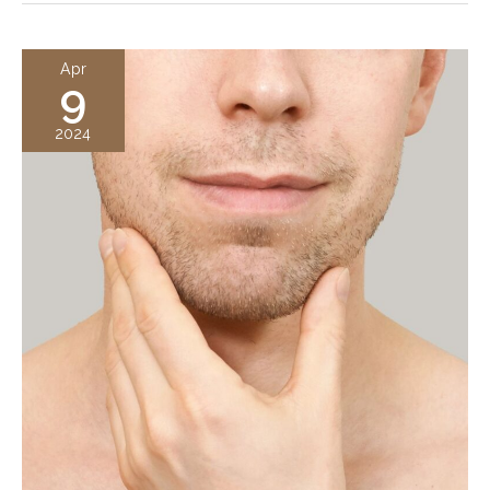
Augmentation?
A
Apr
9
Complete
Guide
2024