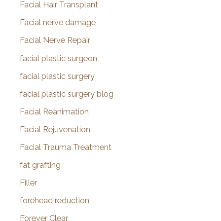
Facial Hair Transplant
Facial nerve damage
Facial Nerve Repair
facial plastic surgeon
facial plastic surgery
facial plastic surgery blog
Facial Reanimation
Facial Rejuvenation
Facial Trauma Treatment
fat grafting
Filler
forehead reduction
Forever Clear