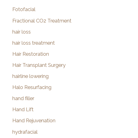
Fotofacial
Fractional CO2 Treatment
hair loss
hair loss treatment
Hair Restoration
Hair Transplant Surgery
hairline lowering
Halo Resurfacing
hand filler
Hand Lift
Hand Rejuvenation
hydrafacial