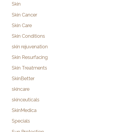
Skin
Skin Cancer
Skin Care
Skin Conditions
skin rejuvenation
Skin Resurfacing
Skin Treatments
SkinBetter
skincare
skinceuticals
SkinMedica
Specials
Sun Protection