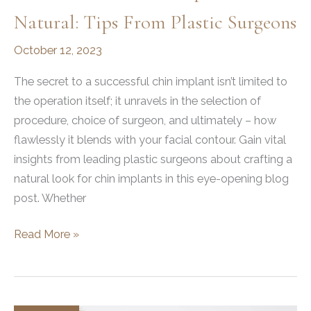
Natural: Tips From Plastic Surgeons
October 12, 2023
The secret to a successful chin implant isn’t limited to
the operation itself; it unravels in the selection of
procedure, choice of surgeon, and ultimately – how
flawlessly it blends with your facial contour. Gain vital
insights from leading plastic surgeons about crafting a
natural look for chin implants in this eye-opening blog
post. Whether
How
Read More »
to
Make
Chin