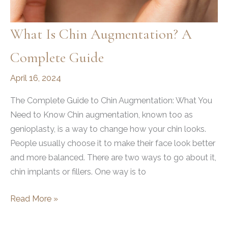
What Is Chin Augmentation? A
Complete Guide
April 16, 2024
The Complete Guide to Chin Augmentation: What You
Need to Know Chin augmentation, known too as
genioplasty, is a way to change how your chin looks.
People usually choose it to make their face look better
and more balanced. There are two ways to go about it,
chin implants or fillers. One way is to
What
Read More »
is
Chin