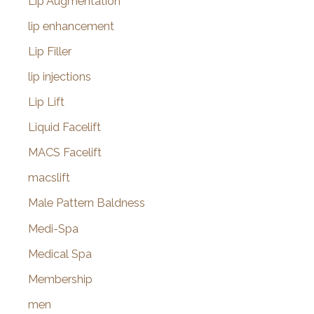
Lip Augmentation
lip enhancement
Lip Filler
lip injections
Lip Lift
Liquid Facelift
MACS Facelift
macslift
Male Pattern Baldness
Medi-Spa
Medical Spa
Membership
men