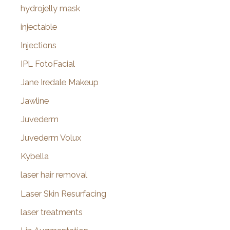
hydrojelly mask
injectable
Injections
IPL FotoFacial
Jane Iredale Makeup
Jawline
Juvederm
Juvederm Volux
Kybella
laser hair removal
Laser Skin Resurfacing
laser treatments