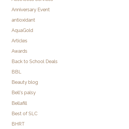
r
Anniversary Event
:
antioxidant
AquaGold
Articles
Awards
Back to School Deals
BBL
Beauty blog
Bell's palsy
Bellafill
Best of SLC
BHRT