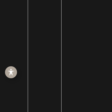
Filler
forehead reduction
Forever Clear
Fotofacial
Fractional CO2 Treatment
hair loss
hair loss treatment
Hair Restoration
Hair Transplant Surgery
hairline lowering
Halo Resurfacing
hand filler