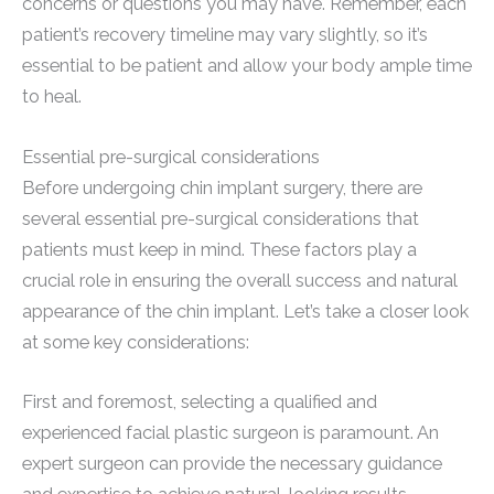
concerns or questions you may have. Remember, each
patient’s recovery timeline may vary slightly, so it’s
essential to be patient and allow your body ample time
to heal.
Essential pre-surgical considerations
Before undergoing chin implant surgery, there are
several essential pre-surgical considerations that
patients must keep in mind. These factors play a
crucial role in ensuring the overall success and natural
appearance of the chin implant. Let’s take a closer look
at some key considerations:
First and foremost, selecting a qualified and
experienced facial plastic surgeon is paramount. An
expert surgeon can provide the necessary guidance