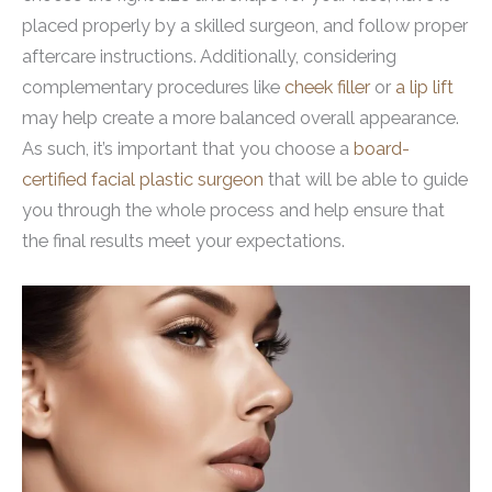
placed properly by a skilled surgeon, and follow proper
aftercare instructions. Additionally, considering
complementary procedures like
cheek filler
or
a lip lift
may help create a more balanced overall appearance.
As such, it’s important that you choose a
board-
certified facial plastic surgeon
that will be able to guide
you through the whole process and help ensure that
the final results meet your expectations.