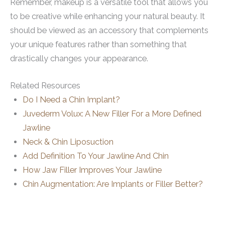
Remember, makeup is a versatile tool that allows you
to be creative while enhancing your natural beauty. It
should be viewed as an accessory that complements
your unique features rather than something that
drastically changes your appearance.
Related Resources
Do I Need a Chin Implant?
Juvederm Volux: A New Filler For a More Defined
Jawline
Neck & Chin Liposuction
Add Definition To Your Jawline And Chin
How Jaw Filler Improves Your Jawline
Chin Augmentation: Are Implants or Filler Better?