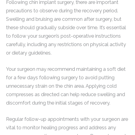
Following chin implant surgery, there are important
precautions to observe during the recovery period.
Swelling and bruising are common after surgery, but
these should gradually subside over time. It’s essential
to follow your surgeon’s post-operative instructions
carefully, including any restrictions on physical activity
or dietary guidelines.
Your surgeon may recommend maintaining a soft diet
for a few days following surgery to avoid putting
unnecessary strain on the chin area. Applying cold
compresses as directed can help reduce swelling and
discomfort during the initial stages of recovery.
Regular follow-up appointments with your surgeon are
vital to monitor healing progress and address any