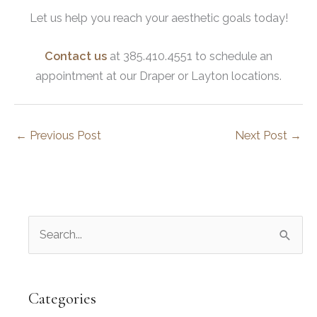
Let us help you reach your aesthetic goals today!
Contact us
at 385.410.4551 to schedule an
appointment at our Draper or Layton locations.
←
Previous Post
Next Post
→
S
e
a
r
Categories
c