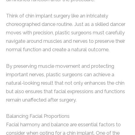
Think of chin implant surgery like an intricately
choreographed dance routine. Just as a skilled dancer
moves with precision, plastic surgeons must carefully
navigate around muscles and nerves to preserve their
normal function and create a natural outcome.
By preserving muscle movement and protecting
important nerves, plastic surgeons can achieve a
natural-looking result that not only enhances the chin
but also ensures that facial expressions and functions
remain unaffected after surgery.
Balancing Facial Proportions
Facial harmony and balance are essential factors to
consider when opting for a chin implant. One of the