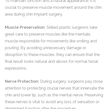
To maintain function and a natural appearance, it is
crucial to preserve muscle movement around the chin
area during chin implant surgery.
Muscle Preservation:
Skilled plastic surgeons take
great care to preserve muscles like the mentalis
muscle responsible for movements like smiling and
pouting. By avoiding unnecessary damage or
disruption to these muscles, they can ensure that the
final result looks natural and allows for normal facial
expressions.
Nerve Protection:
During surgery, surgeons pay close
attention to protecting crucial nerves that innervate the
chin and lower lip, such as the mental nerve. Preserving
these nerves is vital to avoid any loss of sensation or
diminished function after the procedure.