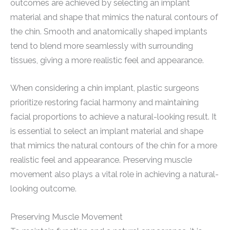
outcomes are achieved by selecting an implant
material and shape that mimics the natural contours of
the chin. Smooth and anatomically shaped implants
tend to blend more seamlessly with surrounding
tissues, giving a more realistic feel and appearance.
When considering a chin implant, plastic surgeons
prioritize restoring facial harmony and maintaining
facial proportions to achieve a natural-looking result. It
is essential to select an implant material and shape
that mimics the natural contours of the chin for a more
realistic feel and appearance. Preserving muscle
movement also plays a vital role in achieving a natural-
looking outcome.
Preserving Muscle Movement