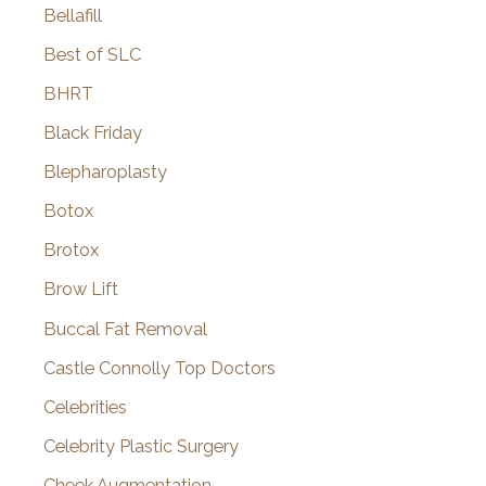
Bellafill
Best of SLC
BHRT
Black Friday
Blepharoplasty
Botox
Brotox
Brow Lift
Buccal Fat Removal
Castle Connolly Top Doctors
Celebrities
Celebrity Plastic Surgery
Cheek Augmentation