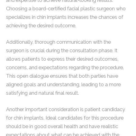
and expertise to achieve natural-looking results.
Choosing a board-certified facial plastic surgeon who
specializes in chin implants increases the chances of
achieving the desired outcome.
Additionally, thorough communication with the
surgeon is crucial during the consultation phase. It
allows patients to express their desired outcomes,
concerns, and expectations regarding the procedure.
This open dialogue ensures that both parties have
aligned goals and understanding, leading to a more
satisfying and natural final result.
Another important consideration is patient candidacy
for chin implants. Ideal candidates for this procedure
should be in good overall health and have realistic
expectations about what can be achieved with the