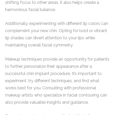
shifting focus to other areas, it also helps create a
harmonious facial balance.
Additionally, experimenting with different lip colors can
complement your new chin. Opting for bold or vibrant
lip shades can divert attention to your lips while
maintaining overall facial symmetry.
Makeup techniques provide an opportunity for patients
to further personalize their appearance after a
successful chin implant procedure. It’s important to
experiment, try different techniques, and find what
works best for you. Consulting with professional
makeup artists who specialize in facial contouring can
also provide valuable insights and guidance.