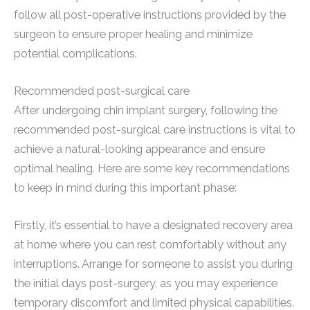
follow all post-operative instructions provided by the
surgeon to ensure proper healing and minimize
potential complications.
Recommended post-surgical care
After undergoing chin implant surgery, following the
recommended post-surgical care instructions is vital to
achieve a natural-looking appearance and ensure
optimal healing. Here are some key recommendations
to keep in mind during this important phase:
Firstly, it’s essential to have a designated recovery area
at home where you can rest comfortably without any
interruptions. Arrange for someone to assist you during
the initial days post-surgery, as you may experience
temporary discomfort and limited physical capabilities.