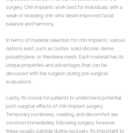
surgery. Chin implants work best for individuals with a
weak or receding chin who desire improved facial
balance and harmony.
In terms of material selection for chin implants, various
options exist, such as Gortex, solid silicone, dense
polyethylene, or Mersilene mesh. Each material has its
unique properties and advantages that can be
discussed with the surgeon during pre-surgical
evaluations.
Lastly, it’s crucial for patients to understand potential
post-surgical effects of chin implant surgery.
Temporary numbness, swelling, and discomfort are
common immediately following surgery; however,
these usually subside during recovery. It’s important to