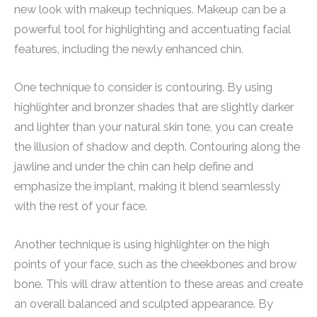
new look with makeup techniques. Makeup can be a
powerful tool for highlighting and accentuating facial
features, including the newly enhanced chin.
One technique to consider is contouring. By using
highlighter and bronzer shades that are slightly darker
and lighter than your natural skin tone, you can create
the illusion of shadow and depth. Contouring along the
jawline and under the chin can help define and
emphasize the implant, making it blend seamlessly
with the rest of your face.
Another technique is using highlighter on the high
points of your face, such as the cheekbones and brow
bone. This will draw attention to these areas and create
an overall balanced and sculpted appearance. By