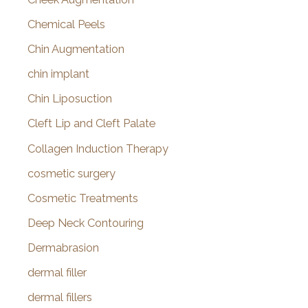
Chemical Peels
Chin Augmentation
chin implant
Chin Liposuction
Cleft Lip and Cleft Palate
Collagen Induction Therapy
cosmetic surgery
Cosmetic Treatments
Deep Neck Contouring
Dermabrasion
dermal filler
dermal fillers