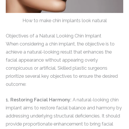
How to make chin implants look natural
Objectives of a Natural Looking Chin Implant
When considering a chin implant, the objective is to
achieve a natural-looking result that enhances the
facial appearance without appearing overly
conspicuous or artificial. Skilled plastic surgeons
prioritize several key objectives to ensure the desired
outcome:
1. Restoring Facial Harmony:
A natural-looking chin
implant aims to restore facial balance and harmony by
addressing underlying structural deficiencies. It should
provide proportionate enhancement to bring facial