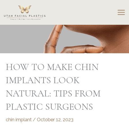
Skip
to
content
HOW TO MAKE CHIN
IMPLANTS LOOK
NATURAL: TIPS FROM
PLASTIC SURGEONS
chin implant
/
October 12, 2023