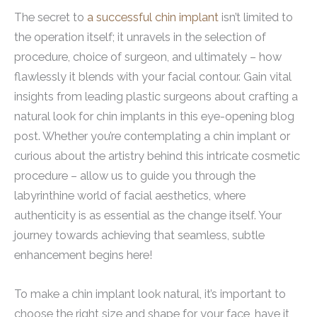
The secret to
a successful chin implant
isn’t limited to
the operation itself; it unravels in the selection of
procedure, choice of surgeon, and ultimately – how
flawlessly it blends with your facial contour. Gain vital
insights from leading plastic surgeons about crafting a
natural look for chin implants in this eye-opening blog
post. Whether you’re contemplating a chin implant or
curious about the artistry behind this intricate cosmetic
procedure – allow us to guide you through the
labyrinthine world of facial aesthetics, where
authenticity is as essential as the change itself. Your
journey towards achieving that seamless, subtle
enhancement begins here!
To make a chin implant look natural, it’s important to
choose the right size and shape for your face, have it