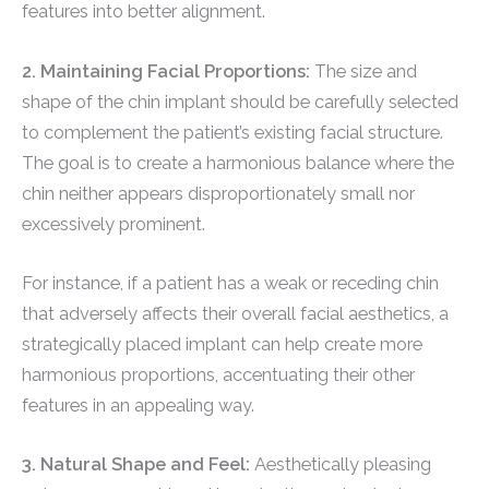
features into better alignment.
2. Maintaining Facial Proportions:
The size and
shape of the chin implant should be carefully selected
to complement the patient’s existing facial structure.
The goal is to create a harmonious balance where the
chin neither appears disproportionately small nor
excessively prominent.
For instance, if a patient has a weak or receding chin
that adversely affects their overall facial aesthetics, a
strategically placed implant can help create more
harmonious proportions, accentuating their other
features in an appealing way.
3. Natural Shape and Feel:
Aesthetically pleasing