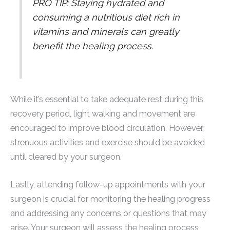
PRO TIP: Staying hydrated and
consuming a nutritious diet rich in
vitamins and minerals can greatly
benefit the healing process.
While it’s essential to take adequate rest during this
recovery period, light walking and movement are
encouraged to improve blood circulation. However,
strenuous activities and exercise should be avoided
until cleared by your surgeon.
Lastly, attending follow-up appointments with your
surgeon is crucial for monitoring the healing progress
and addressing any concerns or questions that may
arise. Your surgeon will assess the healing process,