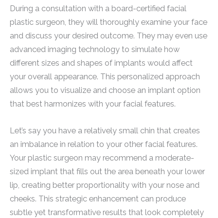
During a consultation with a board-certified facial
plastic surgeon, they will thoroughly examine your face
and discuss your desired outcome. They may even use
advanced imaging technology to simulate how
different sizes and shapes of implants would affect
your overall appearance. This personalized approach
allows you to visualize and choose an implant option
that best harmonizes with your facial features.
Let’s say you have a relatively small chin that creates
an imbalance in relation to your other facial features.
Your plastic surgeon may recommend a moderate-
sized implant that fills out the area beneath your lower
lip, creating better proportionality with your nose and
cheeks. This strategic enhancement can produce
subtle yet transformative results that look completely