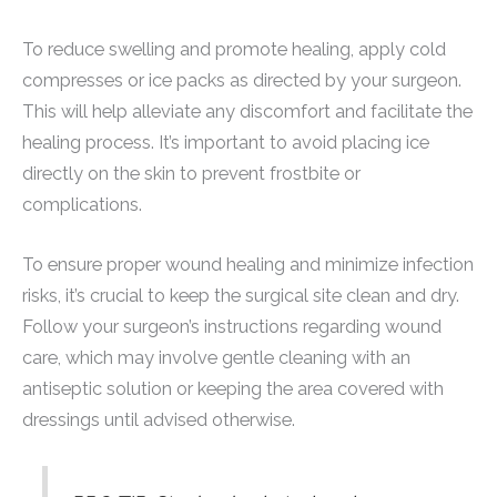
To reduce swelling and promote healing, apply cold
compresses or ice packs as directed by your surgeon.
This will help alleviate any discomfort and facilitate the
healing process. It’s important to avoid placing ice
directly on the skin to prevent frostbite or
complications.
To ensure proper wound healing and minimize infection
risks, it’s crucial to keep the surgical site clean and dry.
Follow your surgeon’s instructions regarding wound
care, which may involve gentle cleaning with an
antiseptic solution or keeping the area covered with
dressings until advised otherwise.