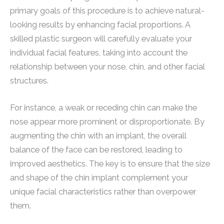
primary goals of this procedure is to achieve natural-
looking results by enhancing facial proportions. A
skilled plastic surgeon will carefully evaluate your
individual facial features, taking into account the
relationship between your nose, chin, and other facial
structures.
For instance, a weak or receding chin can make the
nose appear more prominent or disproportionate. By
augmenting the chin with an implant, the overall
balance of the face can be restored, leading to
improved aesthetics. The key is to ensure that the size
and shape of the chin implant complement your
unique facial characteristics rather than overpower
them.