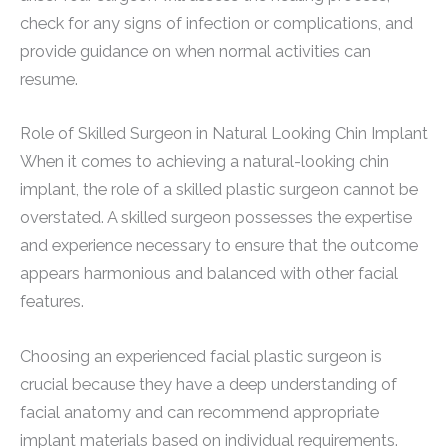
check for any signs of infection or complications, and
provide guidance on when normal activities can
resume.
Role of Skilled Surgeon in Natural Looking Chin Implant
When it comes to achieving a natural-looking chin
implant, the role of a skilled plastic surgeon cannot be
overstated. A skilled surgeon possesses the expertise
and experience necessary to ensure that the outcome
appears harmonious and balanced with other facial
features.
Choosing an experienced facial plastic surgeon is
crucial because they have a deep understanding of
facial anatomy and can recommend appropriate
implant materials based on individual requirements.