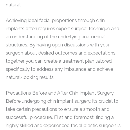
natural.
Achieving ideal facial proportions through chin
implants often requires expert surgical technique and
an understanding of the underlying anatomical
structures. By having open discussions with your
surgeon about desired outcomes and expectations,
together you can create a treatment plan tailored
specifically to address any imbalance and achieve
natural-looking results.
Precautions Before and After Chin Implant Surgery
Before undergoing chin implant surgery, it’s crucial to
take certain precautions to ensure a smooth and
successful procedure. First and foremost, finding a
highly skilled and experienced facial plastic surgeon is