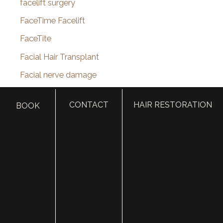
facelift surgery
FaceTime Facelift
FaceTite
Facial Hair Transplant
Facial nerve damage
Facial Nerve Repair
CONTACT
HAIR RESTORATION
BOOK
facial plastic surgeon
facial plastic surgery
facial plastic surgery blog
Facial Reanimation
Facial Rejuvenation
Facial Trauma Treatment
fat grafting