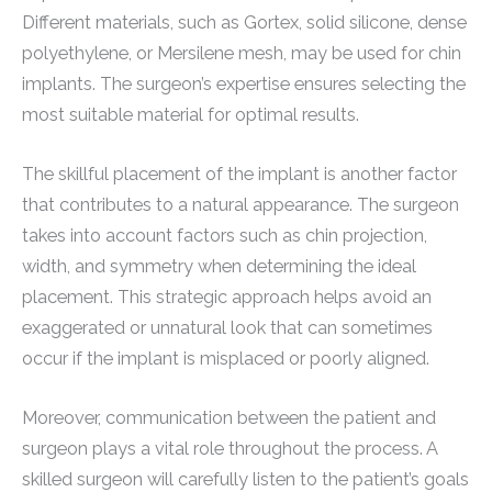
Different materials, such as Gortex, solid silicone, dense
polyethylene, or Mersilene mesh, may be used for chin
implants. The surgeon’s expertise ensures selecting the
most suitable material for optimal results.
The skillful placement of the implant is another factor
that contributes to a natural appearance. The surgeon
takes into account factors such as chin projection,
width, and symmetry when determining the ideal
placement. This strategic approach helps avoid an
exaggerated or unnatural look that can sometimes
occur if the implant is misplaced or poorly aligned.
Moreover, communication between the patient and
surgeon plays a vital role throughout the process. A
skilled surgeon will carefully listen to the patient’s goals