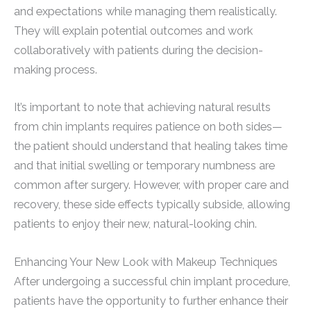
and expectations while managing them realistically.
They will explain potential outcomes and work
collaboratively with patients during the decision-
making process.
It’s important to note that achieving natural results
from chin implants requires patience on both sides—
the patient should understand that healing takes time
and that initial swelling or temporary numbness are
common after surgery. However, with proper care and
recovery, these side effects typically subside, allowing
patients to enjoy their new, natural-looking chin.
Enhancing Your New Look with Makeup Techniques
After undergoing a successful chin implant procedure,
patients have the opportunity to further enhance their