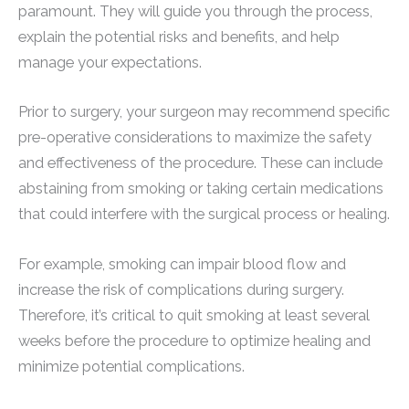
paramount. They will guide you through the process,
explain the potential risks and benefits, and help
manage your expectations.
Prior to surgery, your surgeon may recommend specific
pre-operative considerations to maximize the safety
and effectiveness of the procedure. These can include
abstaining from smoking or taking certain medications
that could interfere with the surgical process or healing.
For example, smoking can impair blood flow and
increase the risk of complications during surgery.
Therefore, it’s critical to quit smoking at least several
weeks before the procedure to optimize healing and
minimize potential complications.