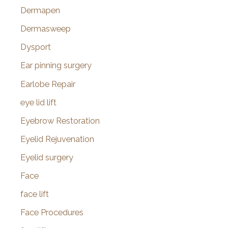
Dermapen
Dermasweep
Dysport
Ear pinning surgery
Earlobe Repair
eye lid lift
Eyebrow Restoration
Eyelid Rejuvenation
Eyelid surgery
Face
face lift
Face Procedures