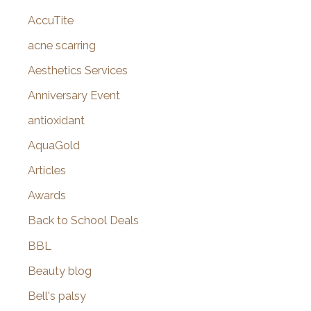
AccuTite
h
f
acne scarring
o
Aesthetics Services
r
Anniversary Event
:
antioxidant
AquaGold
Articles
Awards
Back to School Deals
BBL
Beauty blog
Bell's palsy