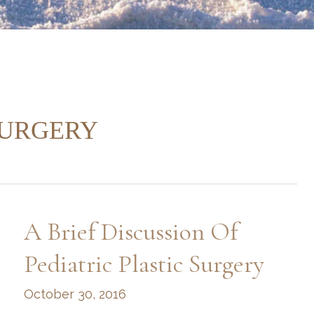
SURGERY
A Brief Discussion Of
Pediatric Plastic Surgery
October 30, 2016