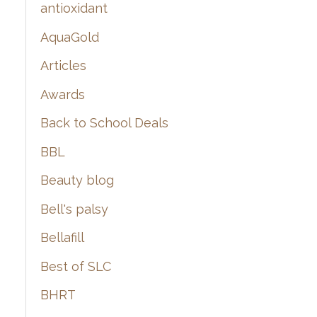
:
antioxidant
AquaGold
Articles
Awards
Back to School Deals
BBL
Beauty blog
Bell's palsy
Bellafill
Best of SLC
BHRT