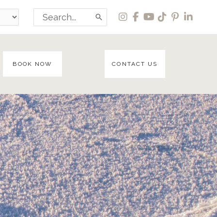
Search
for:
BOOK NOW
CONTACT US