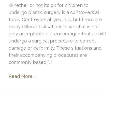
Whether or not it’s ok for children to
undergo plastic surgery is a controversial
topic. Controversial, yes, it is, but there are
many different situations in which it is not
only acceptable but encouraged that a child
undergo a surgical procedure to correct
damage or deformity. These situations and
their accompanying procedures are
commonly based […]
A
Read More »
Brief
Discussion
of
Pediatric
Plastic