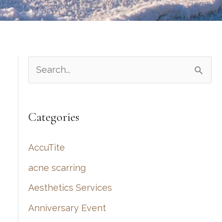
S
e
a
Categories
r
c
AccuTite
h
acne scarring
f
Aesthetics Services
o
r
Anniversary Event