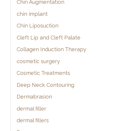
Chin Augmentation
chin implant
Chin Liposuction
Cleft Lip and Cleft Palate
Collagen Induction Therapy
cosmetic surgery
Cosmetic Treatments
Deep Neck Contouring
Dermabrasion
dermal filler
dermal fillers