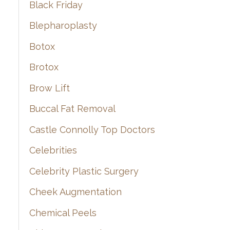
Black Friday
Blepharoplasty
Botox
Brotox
Brow Lift
Buccal Fat Removal
Castle Connolly Top Doctors
Celebrities
Celebrity Plastic Surgery
Cheek Augmentation
Chemical Peels