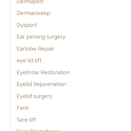
Dermapen
Dermasweep
Dysport
Ear pinning surgery
Earlobe Repair
eye lid lift
Eyebrow Restoration
Eyelid Rejuvenation
Eyelid surgery
Face
face lift