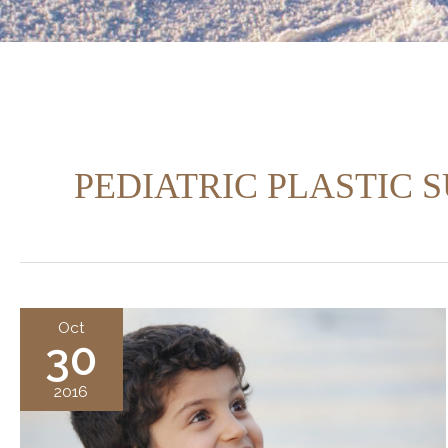
PEDIATRIC PLASTIC 
Oct
30
2016