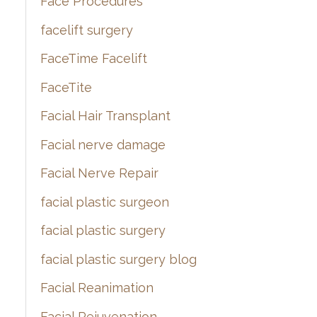
Face Procedures
facelift surgery
FaceTime Facelift
FaceTite
Facial Hair Transplant
Facial nerve damage
Facial Nerve Repair
facial plastic surgeon
facial plastic surgery
facial plastic surgery blog
Facial Reanimation
Facial Rejuvenation