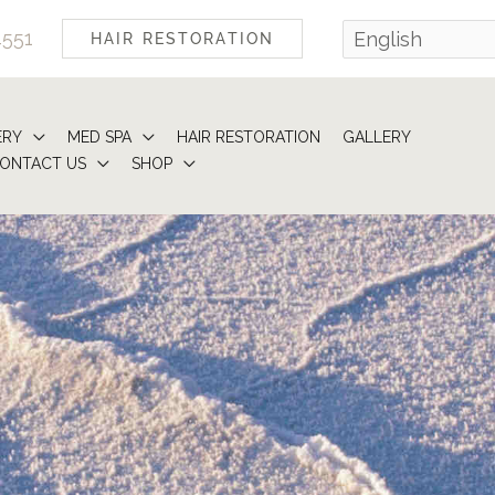
4551
HAIR RESTORATION
ERY
MED SPA
HAIR RESTORATION
GALLERY
ONTACT US
SHOP