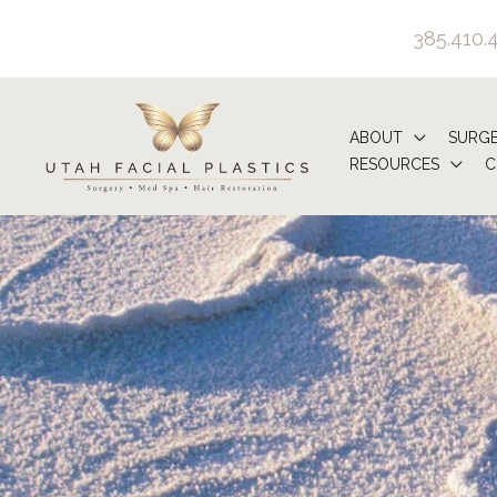
Skip
385.410.
to
content
ABOUT
SURG
RESOURCES
C