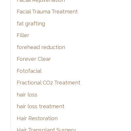
Facial Trauma Treatment
fat grafting
Filler
forehead reduction
Forever Clear
Fotofacial
Fractional CO2 Treatment
hair loss
hair loss treatment
Hair Restoration
Hair Transplant Surgery