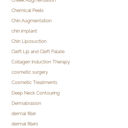
Cheek Augmentation
Chemical Peels
Chin Augmentation
chin implant
Chin Liposuction
Cleft Lip and Cleft Palate
Collagen Induction Therapy
cosmetic surgery
Cosmetic Treatments
Deep Neck Contouring
Dermabrasion
dermal filler
dermal fillers