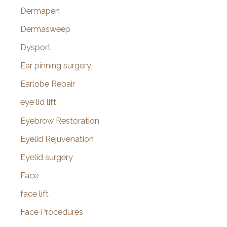
Dermapen
Dermasweep
Dysport
Ear pinning surgery
Earlobe Repair
eye lid lift
Eyebrow Restoration
Eyelid Rejuvenation
Eyelid surgery
Face
face lift
Face Procedures