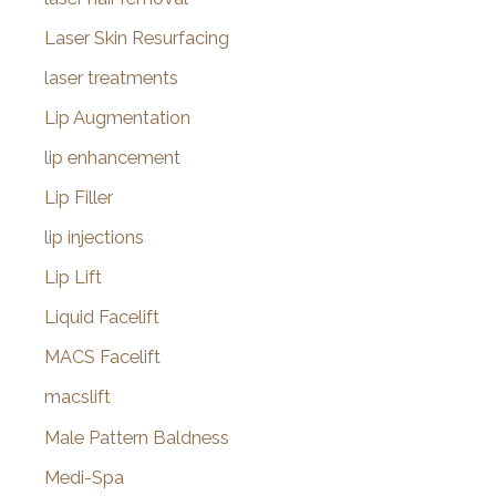
Laser Skin Resurfacing
laser treatments
Lip Augmentation
lip enhancement
Lip Filler
lip injections
Lip Lift
Liquid Facelift
MACS Facelift
macslift
Male Pattern Baldness
Medi-Spa