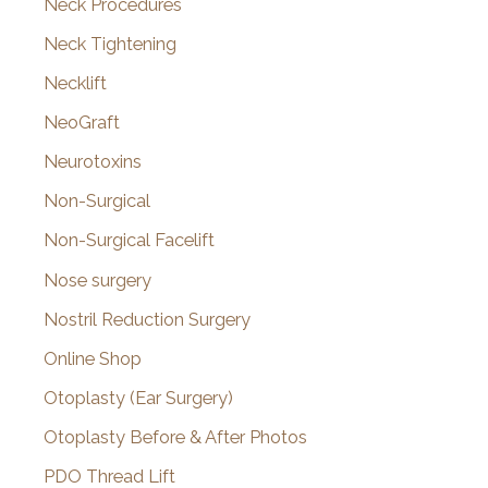
Neck Procedures
Neck Tightening
Necklift
NeoGraft
Neurotoxins
Non-Surgical
Non-Surgical Facelift
Nose surgery
Nostril Reduction Surgery
Online Shop
Otoplasty (Ear Surgery)
Otoplasty Before & After Photos
PDO Thread Lift