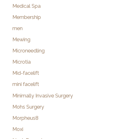
Medical Spa
Membership
men
Mewing
Microneedling
Microtia
Mid-facelift
mini facelift
Minimally Invasive Surgery
Mohs Surgery
Morpheus8
Moxi