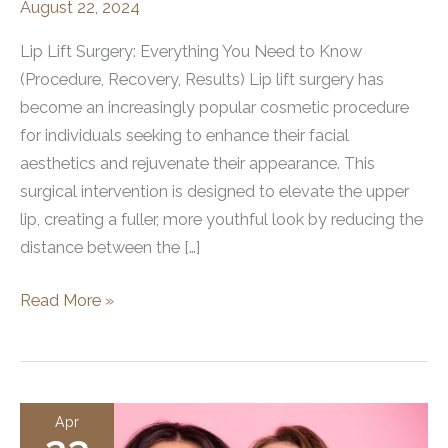
August 22, 2024
Lip Lift Surgery: Everything You Need to Know
(Procedure, Recovery, Results) Lip lift surgery has
become an increasingly popular cosmetic procedure
for individuals seeking to enhance their facial
aesthetics and rejuvenate their appearance. This
surgical intervention is designed to elevate the upper
lip, creating a fuller, more youthful look by reducing the
distance between the […]
What
Read More »
is
a
Lip
Lift
Apr
Surgery?