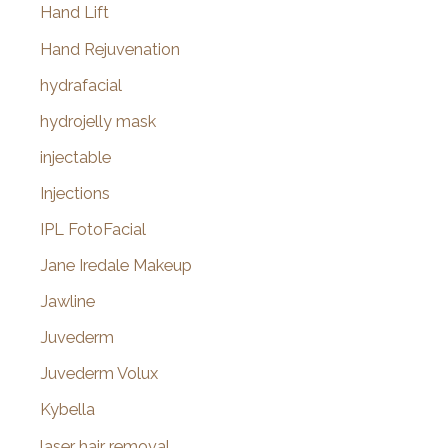
Hand Lift
Hand Rejuvenation
hydrafacial
hydrojelly mask
injectable
Injections
IPL FotoFacial
Jane Iredale Makeup
Jawline
Juvederm
Juvederm Volux
Kybella
laser hair removal