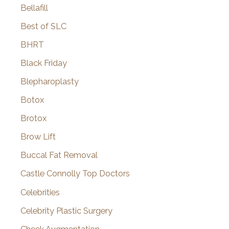
Bellafill
Best of SLC
BHRT
Black Friday
Blepharoplasty
Botox
Brotox
Brow Lift
Buccal Fat Removal
Castle Connolly Top Doctors
Celebrities
Celebrity Plastic Surgery