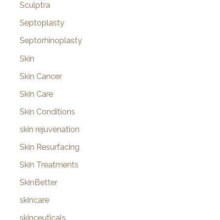
Sculptra
Septoplasty
Septorhinoplasty
Skin
Skin Cancer
Skin Care
Skin Conditions
skin rejuvenation
Skin Resurfacing
Skin Treatments
SkinBetter
skincare
skinceuticals