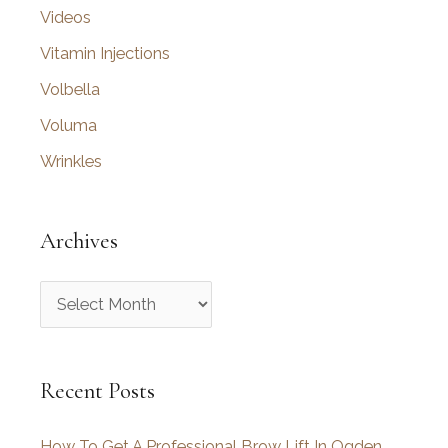
Videos
Vitamin Injections
Volbella
Voluma
Wrinkles
Archives
A
r
c
Recent Posts
h
i
How To Get A Professional Brow Lift In Ogden