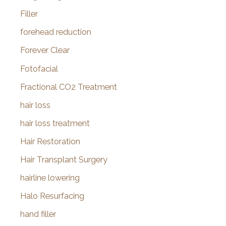
Filler
forehead reduction
Forever Clear
Fotofacial
Fractional CO2 Treatment
hair loss
hair loss treatment
Hair Restoration
Hair Transplant Surgery
hairline lowering
Halo Resurfacing
hand filler