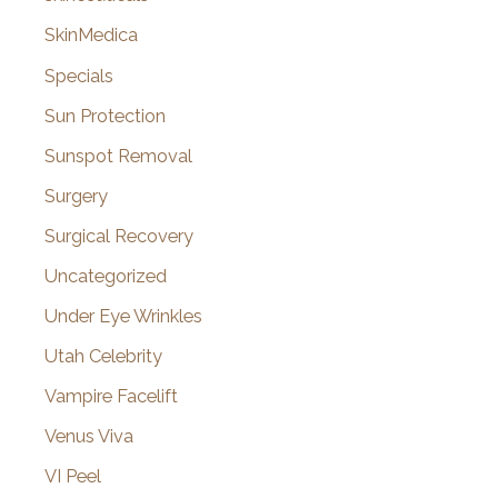
SkinMedica
Specials
Sun Protection
Sunspot Removal
Surgery
Surgical Recovery
Uncategorized
Under Eye Wrinkles
Utah Celebrity
Vampire Facelift
Venus Viva
VI Peel