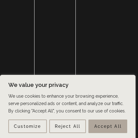
SURGERY
MED SPA
HAIR RESTORATION
GALLERY
RESOURCES
CONTACT US
SHOP
© Copyright 2026 Utah Facial Plastics
We value your privacy
Accessibility
 | 
 Privacy Policy 
 | 
 Terms of Use 
 | 
 Sitemap
We use cookies to enhance your browsing experience,
serve personalized ads or content, and analyze our traffic.
By clicking "Accept All", you consent to our use of cookies.
Customize
Reject All
Accept All