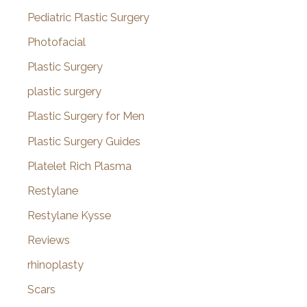
Pediatric Plastic Surgery
Photofacial
Plastic Surgery
plastic surgery
Plastic Surgery for Men
Plastic Surgery Guides
Platelet Rich Plasma
Restylane
Restylane Kysse
Reviews
rhinoplasty
Scars