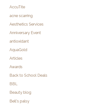
c
AccuTite
h
f
acne scarring
o
Aesthetics Services
r
Anniversary Event
:
antioxidant
AquaGold
Articles
Awards
Back to School Deals
BBL
Beauty blog
Bell's palsy