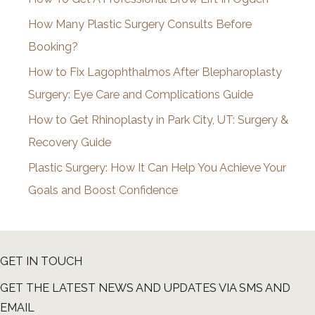
v
How Many Plastic Surgery Consults Before
e
Booking?
s
How to Fix Lagophthalmos After Blepharoplasty
Surgery: Eye Care and Complications Guide
How to Get Rhinoplasty in Park City, UT: Surgery &
Recovery Guide
Plastic Surgery: How It Can Help You Achieve Your
Goals and Boost Confidence
GET IN TOUCH
GET THE LATEST NEWS AND UPDATES VIA SMS AND
EMAIL