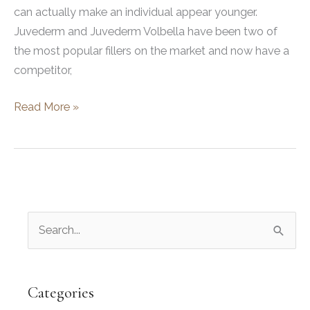
can actually make an individual appear younger.
Juvederm and Juvederm Volbella have been two of
the most popular fillers on the market and now have a
competitor,
Juvederm
Read More »
vs.
Restylane
Kysse
For
Lips
S
e
a
r
Categories