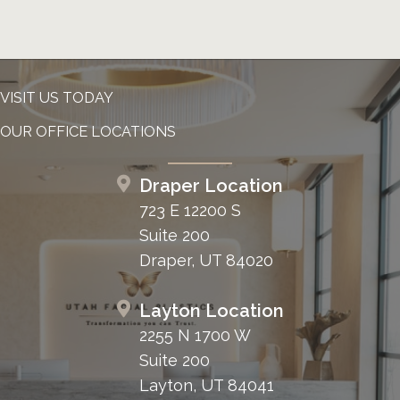
VISIT US TODAY
OUR OFFICE LOCATIONS
Draper Location
723 E 12200 S
Suite 200
Draper, UT 84020
Layton Location
2255 N 1700 W
Suite 200
Layton, UT 84041