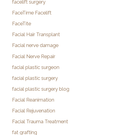
facelift surgery
FaceTime Facelift
FaceTite
Facial Hair Transplant
Facial nerve damage
Facial Nerve Repair
facial plastic surgeon
facial plastic surgery
facial plastic surgery blog
Facial Reanimation
Facial Rejuvenation
Facial Trauma Treatment
fat grafting