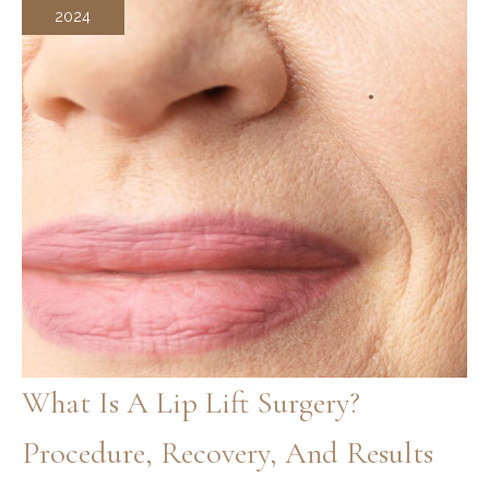
2024
What Is A Lip Lift Surgery?
Procedure, Recovery, And Results