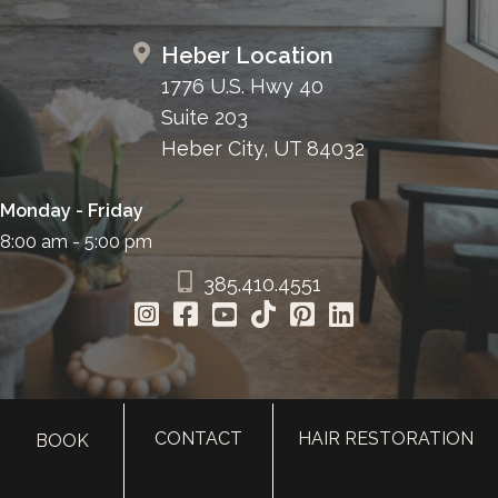
Heber Location
1776 U.S. Hwy 40
Suite 203
Heber City, UT 84032
Monday - Friday
8:00 am - 5:00 pm
385.410.4551
CONTACT
HAIR RESTORATION
BOOK
HOME
ABOUT