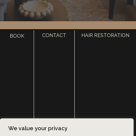
HOME
CONTACT
HAIR RESTORATION
BOOK
ABOUT
SURGERY
MED SPA
HAIR RESTORATION
GALLERY
RESOURCES
CONTACT US
SHOP
© Copyright 2026 Utah Facial Plastics
We value your privacy