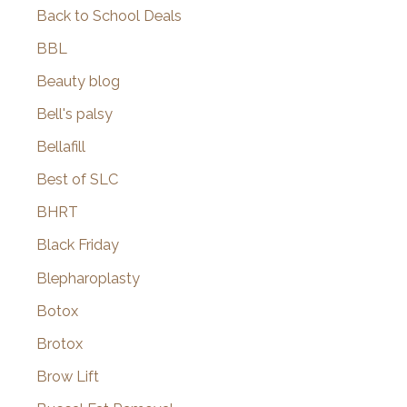
Back to School Deals
BBL
Beauty blog
Bell's palsy
Bellafill
Best of SLC
BHRT
Black Friday
Blepharoplasty
Botox
Brotox
Brow Lift