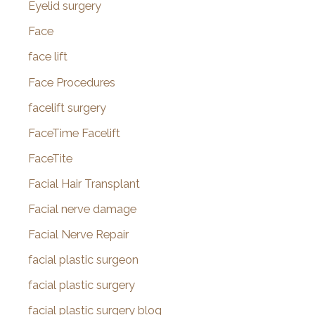
Eyelid surgery
Face
face lift
Face Procedures
facelift surgery
FaceTime Facelift
FaceTite
Facial Hair Transplant
Facial nerve damage
Facial Nerve Repair
facial plastic surgeon
facial plastic surgery
facial plastic surgery blog