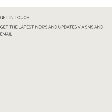
GET IN TOUCH
GET THE LATEST NEWS AND UPDATES VIA SMS AND
EMAIL