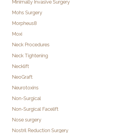
Minimally Invasive Surgery
Mohs Surgery
Morpheus8
Moxi
Neck Procedures
Neck Tightening
Necklift
NeoGraft
Neurotoxins
Non-Surgical
Non-Surgical Facelift
Nose surgery
Nostril Reduction Surgery