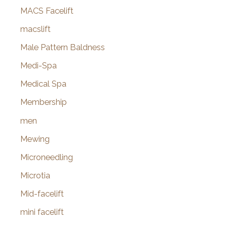
MACS Facelift
macslift
Male Pattern Baldness
Medi-Spa
Medical Spa
Membership
men
Mewing
Microneedling
Microtia
Mid-facelift
mini facelift