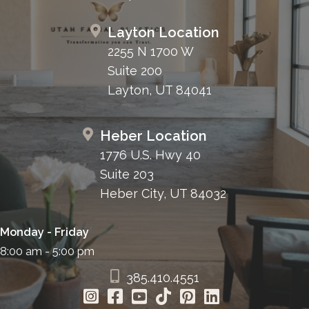
Layton Location
2255 N 1700 W
Suite 200
Layton, UT 84041
Heber Location
1776 U.S. Hwy 40
Suite 203
Heber City, UT 84032
Monday - Friday
8:00 am - 5:00 pm
385.410.4551