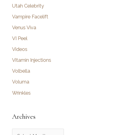
Utah Celebrity
Vampire Facelift
Venus Viva
VI Peel
Videos
Vitamin Injections
Volbella
Voluma
Wrinkles
Archives
A