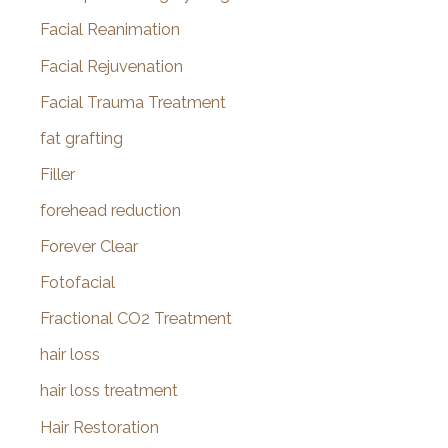
Facial Reanimation
Facial Rejuvenation
Facial Trauma Treatment
fat grafting
Filler
forehead reduction
Forever Clear
Fotofacial
Fractional CO2 Treatment
hair loss
hair loss treatment
Hair Restoration