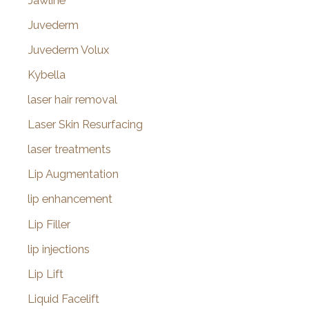
Jawline
Juvederm
Juvederm Volux
Kybella
laser hair removal
Laser Skin Resurfacing
laser treatments
Lip Augmentation
lip enhancement
Lip Filler
lip injections
Lip Lift
Liquid Facelift