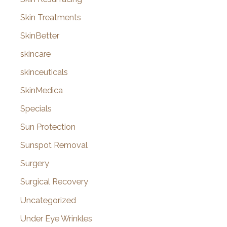
Skin Treatments
SkinBetter
skincare
skinceuticals
SkinMedica
Specials
Sun Protection
Sunspot Removal
Surgery
Surgical Recovery
Uncategorized
Under Eye Wrinkles