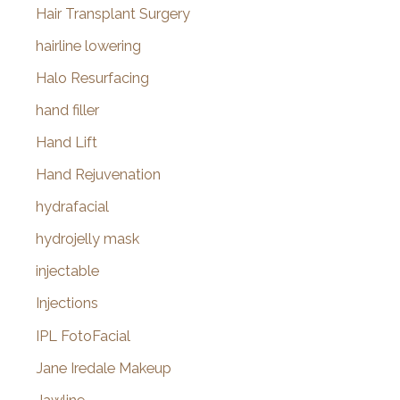
Hair Transplant Surgery
hairline lowering
Halo Resurfacing
hand filler
Hand Lift
Hand Rejuvenation
hydrafacial
hydrojelly mask
injectable
Injections
IPL FotoFacial
Jane Iredale Makeup