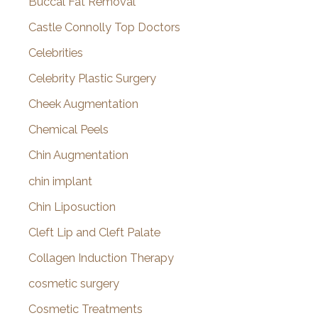
Buccal Fat Removal
Castle Connolly Top Doctors
Celebrities
Celebrity Plastic Surgery
Cheek Augmentation
Chemical Peels
Chin Augmentation
chin implant
Chin Liposuction
Cleft Lip and Cleft Palate
Collagen Induction Therapy
cosmetic surgery
Cosmetic Treatments