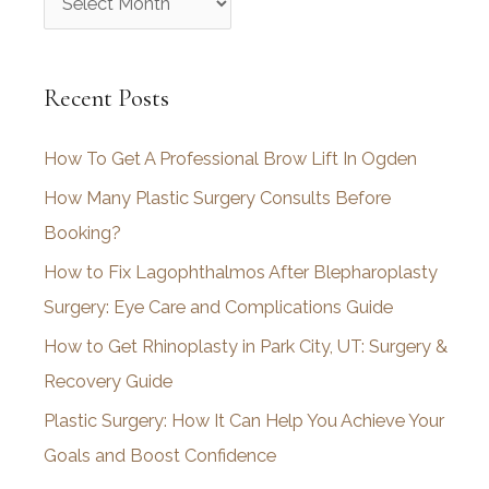
r
c
Recent Posts
h
i
How To Get A Professional Brow Lift In Ogden
v
How Many Plastic Surgery Consults Before
e
Booking?
s
How to Fix Lagophthalmos After Blepharoplasty
Surgery: Eye Care and Complications Guide
How to Get Rhinoplasty in Park City, UT: Surgery &
Recovery Guide
Plastic Surgery: How It Can Help You Achieve Your
Goals and Boost Confidence