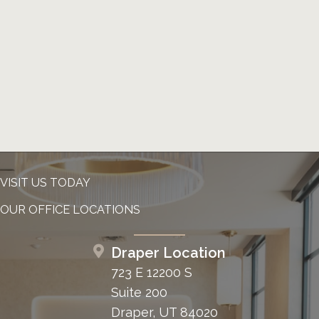
VISIT US TODAY
OUR OFFICE LOCATIONS
Draper Location
723 E 12200 S
Suite 200
Draper, UT 84020