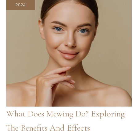
2024
What Does Mewing Do? Exploring
The Benefits And Effects