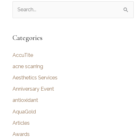
S
Benefits
and
e
Effects
a
r
Categories
c
AccuTite
h
f
acne scarring
o
Aesthetics Services
r
Anniversary Event
:
antioxidant
AquaGold
Articles
Awards