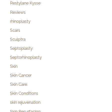
Restylane Kysse
Reviews
rhinoplasty
Scars
Sculptra
Septoplasty
Septorhinoplasty
Skin
Skin Cancer
Skin Care
Skin Conditions
skin rejuvenation
Skin Resurfacing