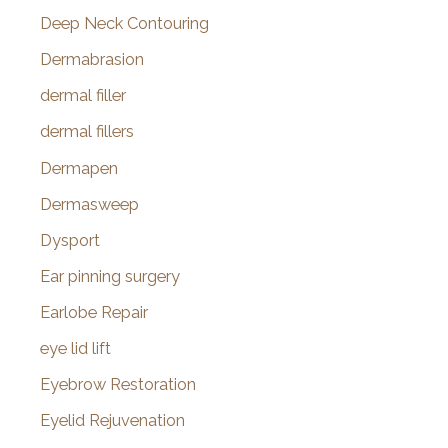
Deep Neck Contouring
Dermabrasion
dermal filler
dermal fillers
Dermapen
Dermasweep
Dysport
Ear pinning surgery
Earlobe Repair
eye lid lift
Eyebrow Restoration
Eyelid Rejuvenation