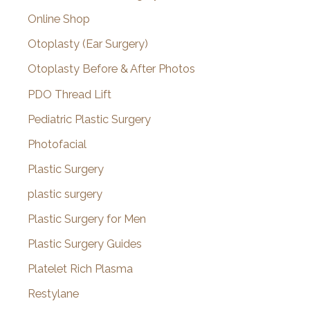
Online Shop
Otoplasty (Ear Surgery)
Otoplasty Before & After Photos
PDO Thread Lift
Pediatric Plastic Surgery
Photofacial
Plastic Surgery
plastic surgery
Plastic Surgery for Men
Plastic Surgery Guides
Platelet Rich Plasma
Restylane