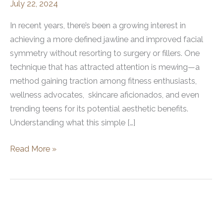
July 22, 2024
In recent years, there’s been a growing interest in
achieving a more defined jawline and improved facial
symmetry without resorting to surgery or fillers. One
technique that has attracted attention is mewing—a
method gaining traction among fitness enthusiasts,
wellness advocates, skincare aficionados, and even
trending teens for its potential aesthetic benefits.
Understanding what this simple […]
What
Read More »
Does
Mewing
Do?
Exploring
the