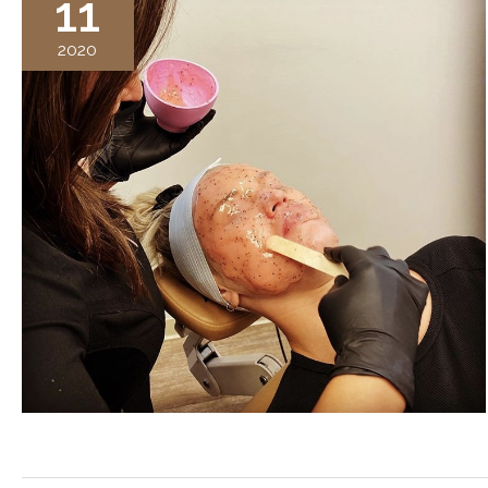
11
2020