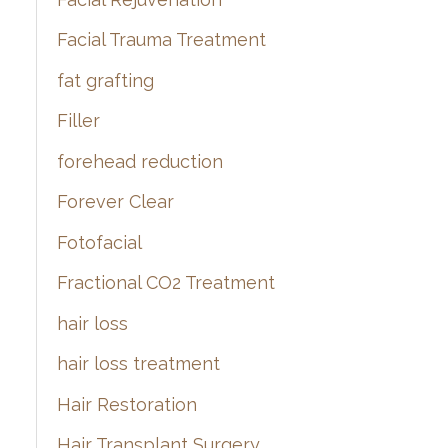
Facial Trauma Treatment
fat grafting
Filler
forehead reduction
Forever Clear
Fotofacial
Fractional CO2 Treatment
hair loss
hair loss treatment
Hair Restoration
Hair Transplant Surgery