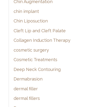
Chin Augmentation
chin implant
Chin Liposuction
Cleft Lip and Cleft Palate
Collagen Induction Therapy
cosmetic surgery
Cosmetic Treatments
Deep Neck Contouring
Dermabrasion
dermal filler
dermal fillers