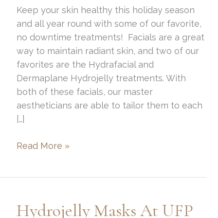
Keep your skin healthy this holiday season
and all year round with some of our favorite,
no downtime treatments! Facials are a great
way to maintain radiant skin, and two of our
favorites are the Hydrafacial and
Dermaplane Hydrojelly treatments. With
both of these facials, our master
aestheticians are able to tailor them to each
[…]
Make
Read More »
Your
Skin
Glow
this
Hydrojelly Masks At UFP
Holiday