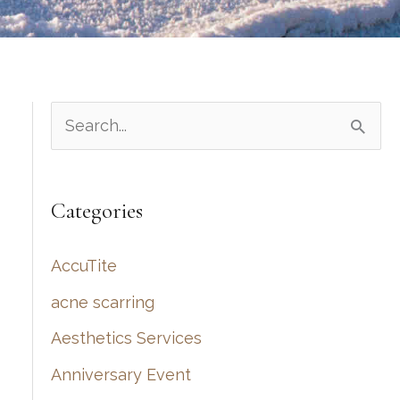
S
e
a
Categories
r
c
AccuTite
h
acne scarring
f
Aesthetics Services
o
r
Anniversary Event