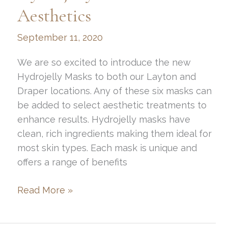
Season
Aesthetics
September 11, 2020
We are so excited to introduce the new
Hydrojelly Masks to both our Layton and
Draper locations. Any of these six masks can
be added to select aesthetic treatments to
enhance results. Hydrojelly masks have
clean, rich ingredients making them ideal for
most skin types. Each mask is unique and
offers a range of benefits
Hydrojelly
Read More »
Masks
at