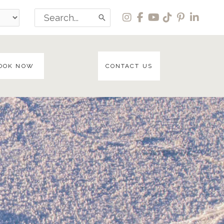
Search
for:
OOK NOW
CONTACT US