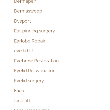
Dermapen
Dermasweep
Dysport
Ear pinning surgery
Earlobe Repair
eye lid lift
Eyebrow Restoration
Eyelid Rejuvenation
Eyelid surgery
Face
face lift