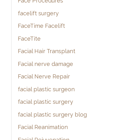
Face Procedures
facelift surgery
FaceTime Facelift
FaceTite
Facial Hair Transplant
Facial nerve damage
Facial Nerve Repair
facial plastic surgeon
facial plastic surgery
facial plastic surgery blog
Facial Reanimation
Facial Rejuvenation