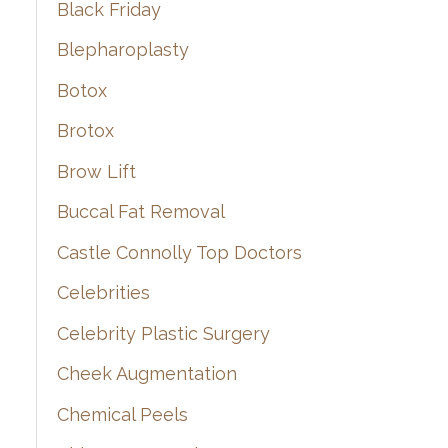
Black Friday
Blepharoplasty
Botox
Brotox
Brow Lift
Buccal Fat Removal
Castle Connolly Top Doctors
Celebrities
Celebrity Plastic Surgery
Cheek Augmentation
Chemical Peels