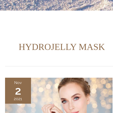
HYDROJELLY MASK
Nov
2
2021