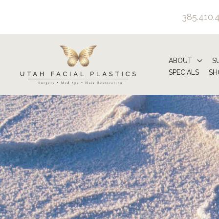
Skip
385.410.
to
content
ABOUT
S
SPECIALS
SH