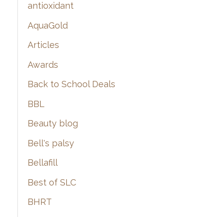
:
antioxidant
AquaGold
Articles
Awards
Back to School Deals
BBL
Beauty blog
Bell's palsy
Bellafill
Best of SLC
BHRT