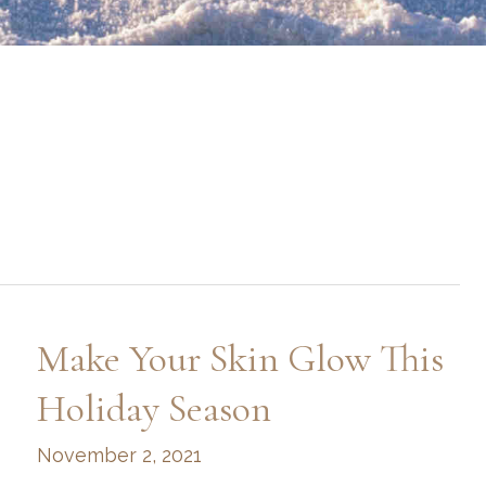
Make Your Skin Glow This
Holiday Season
November 2, 2021