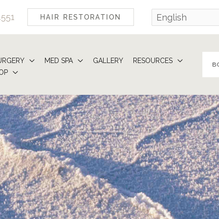
4551
HAIR RESTORATION
URGERY
MED SPA
GALLERY
RESOURCES
B
OP