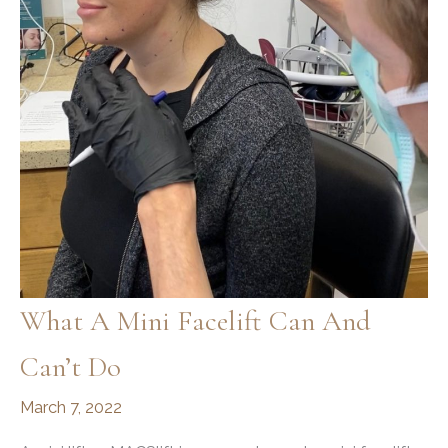
What A Mini Facelift Can And
Can’t Do
March 7, 2022