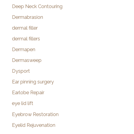
Deep Neck Contouring
Dermabrasion
dermal filler
dermal fillers
Dermapen
Dermasweep
Dysport
Ear pinning surgery
Earlobe Repair
eye lid lift
Eyebrow Restoration
Eyelid Rejuvenation