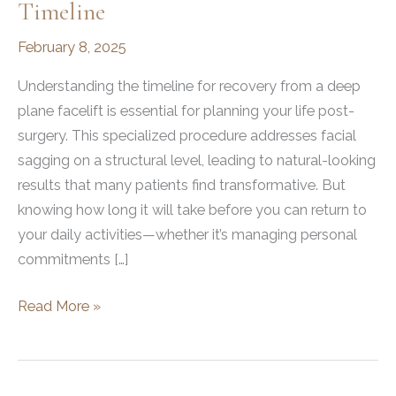
Timeline
February 8, 2025
Understanding the timeline for recovery from a deep
plane facelift is essential for planning your life post-
surgery. This specialized procedure addresses facial
sagging on a structural level, leading to natural-looking
results that many patients find transformative. But
knowing how long it will take before you can return to
your daily activities—whether it’s managing personal
commitments […]
How
Read More »
Long
Is
Recovery