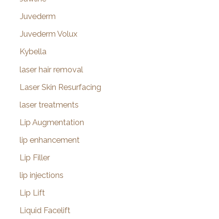
Juvederm
Juvederm Volux
Kybella
laser hair removal
Laser Skin Resurfacing
laser treatments
Lip Augmentation
lip enhancement
Lip Filler
lip injections
Lip Lift
Liquid Facelift