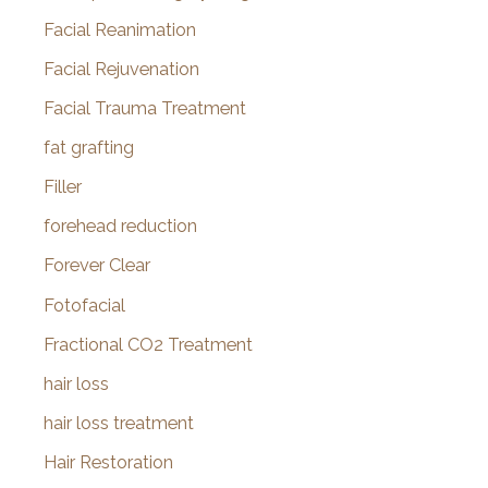
Facial Reanimation
Facial Rejuvenation
Facial Trauma Treatment
fat grafting
Filler
forehead reduction
Forever Clear
Fotofacial
Fractional CO2 Treatment
hair loss
hair loss treatment
Hair Restoration