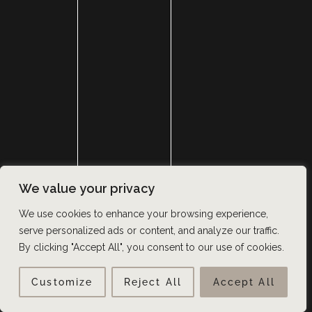
GET IN TOUCH
GET THE LATEST NEWS AND UPDATES VIA SMS AND
EMAIL
We value your privacy
We use cookies to enhance your browsing experience,
serve personalized ads or content, and analyze our traffic.
By clicking "Accept All", you consent to our use of cookies.
Customize
Reject All
Accept All