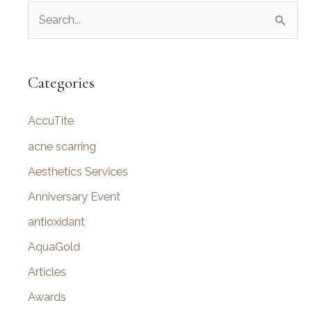
S
e
a
r
Categories
c
AccuTite
h
f
acne scarring
o
Aesthetics Services
r
Anniversary Event
:
antioxidant
AquaGold
Articles
Awards