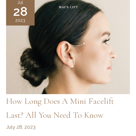
Jul
28
Surgery
2023
How Long Does A Mini Facelift
Last? All You Need To Know
July 28, 2023