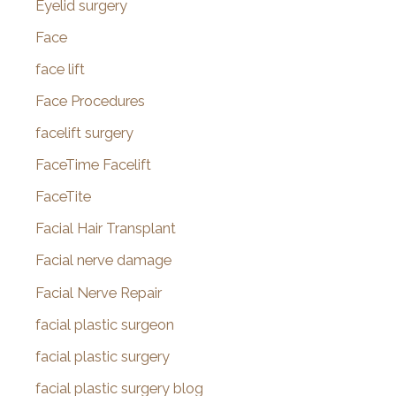
Eyelid surgery
Face
face lift
Face Procedures
facelift surgery
FaceTime Facelift
FaceTite
Facial Hair Transplant
Facial nerve damage
Facial Nerve Repair
facial plastic surgeon
facial plastic surgery
facial plastic surgery blog