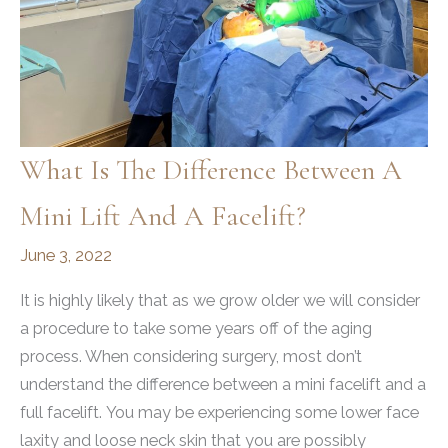
What Is The Difference Between A
Mini Lift And A Facelift?
June 3, 2022
It is highly likely that as we grow older we will consider
a procedure to take some years off of the aging
process. When considering surgery, most don’t
understand the difference between a mini facelift and a
full facelift. You may be experiencing some lower face
laxity and loose neck skin that you are possibly