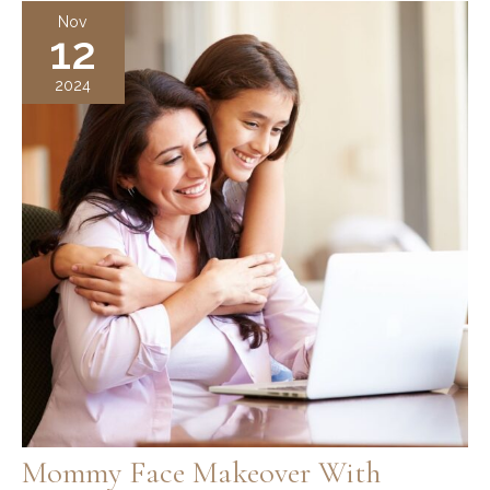
From
Nov
12
Deep
Plane
2024
Facelift
Surgery?
Recovery
Timeline
Mommy Face Makeover With