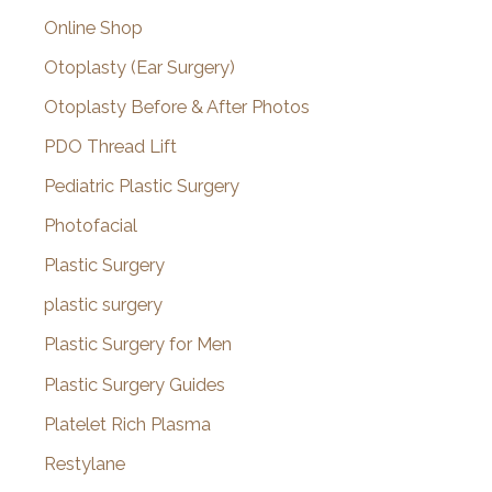
Online Shop
Otoplasty (Ear Surgery)
Otoplasty Before & After Photos
PDO Thread Lift
Pediatric Plastic Surgery
Photofacial
Plastic Surgery
plastic surgery
Plastic Surgery for Men
Plastic Surgery Guides
Platelet Rich Plasma
Restylane