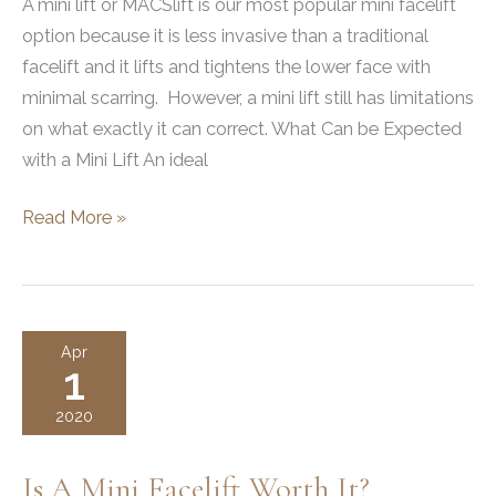
A mini lift or MACSlift is our most popular mini facelift
option because it is less invasive than a traditional
facelift and it lifts and tightens the lower face with
minimal scarring. However, a mini lift still has limitations
on what exactly it can correct. What Can be Expected
with a Mini Lift An ideal
What
Read More »
A
Mini
Facelift
Can
Apr
1
and
Can’t
2020
Do
Is A Mini Facelift Worth It?