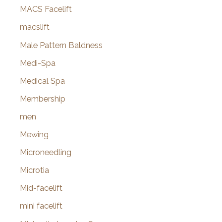
MACS Facelift
macslift
Male Pattern Baldness
Medi-Spa
Medical Spa
Membership
men
Mewing
Microneedling
Microtia
Mid-facelift
mini facelift