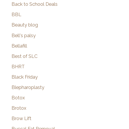
Back to School Deals
BBL
Beauty blog
Bell's palsy
Bellafill
Best of SLC
BHRT
Black Friday
Blepharoplasty
Botox
Brotox
Brow Lift
Buccal Fat Removal