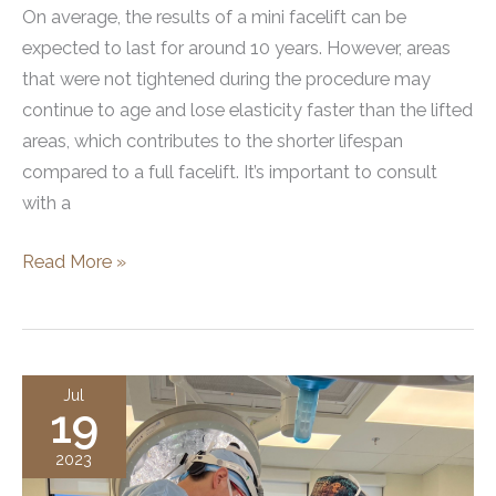
On average, the results of a mini facelift can be
expected to last for around 10 years. However, areas
that were not tightened during the procedure may
continue to age and lose elasticity faster than the lifted
areas, which contributes to the shorter lifespan
compared to a full facelift. It’s important to consult
with a
How
Read More »
Long
Does
a
Mini
Jul
19
Facelift
Last?
2023
All