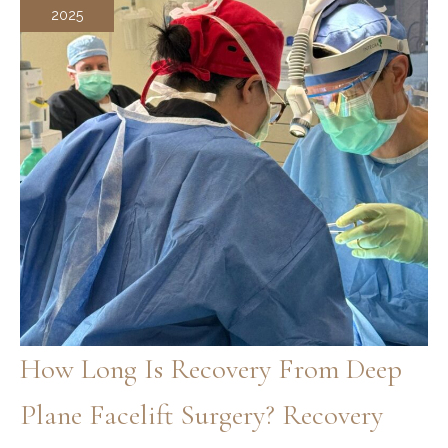
2025
How Long Is Recovery From Deep
Plane Facelift Surgery? Recovery