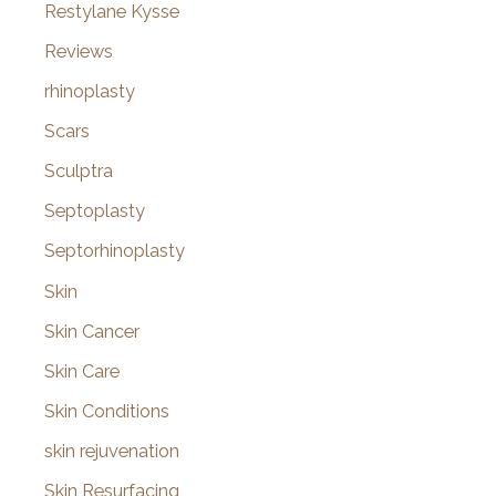
Restylane Kysse
Reviews
rhinoplasty
Scars
Sculptra
Septoplasty
Septorhinoplasty
Skin
Skin Cancer
Skin Care
Skin Conditions
skin rejuvenation
Skin Resurfacing