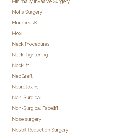
Minimally Invasive Surgery
Mohs Surgery
Morpheus8
Moxi
Neck Procedures
Neck Tightening
Necklift
NeoGraft
Neurotoxins
Non-Surgical
Non-Surgical Facelift
Nose surgery
Nostril Reduction Surgery