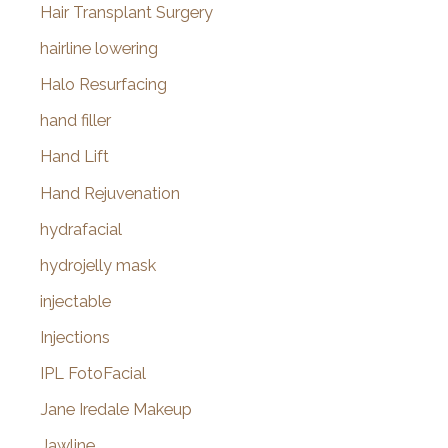
Hair Transplant Surgery
hairline lowering
Halo Resurfacing
hand filler
Hand Lift
Hand Rejuvenation
hydrafacial
hydrojelly mask
injectable
Injections
IPL FotoFacial
Jane Iredale Makeup
Jawline