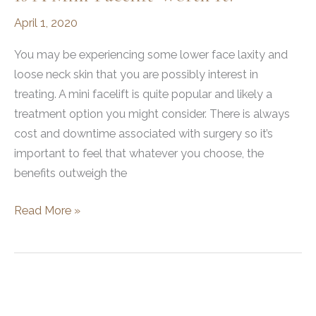
April 1, 2020
You may be experiencing some lower face laxity and
loose neck skin that you are possibly interest in
treating. A mini facelift is quite popular and likely a
treatment option you might consider. There is always
cost and downtime associated with surgery so it’s
important to feel that whatever you choose, the
benefits outweigh the
Is
Read More »
a
mini
facelift
worth
it?