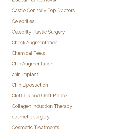
Castle Connolly Top Doctors
Celebrities
Celebrity Plastic Surgery
Cheek Augmentation
Chemical Peels
Chin Augmentation
chin implant
Chin Liposuction
Cleft Lip and Cleft Palate
Collagen Induction Therapy
cosmetic surgery
Cosmetic Treatments