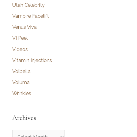
Utah Celebrity
Vampire Facelift
Venus Viva
VI Peel
Videos
Vitamin Injections
Volbella
Voluma
Wrinkles
Archives
A