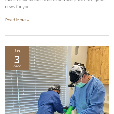
news for you.
What
Read More »
is
a
Mini
Facelift?
Jun
3
2022