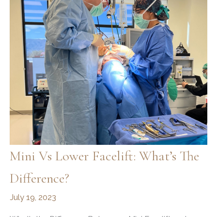
You
Need
to
Know
Mini Vs Lower Facelift: What’s The
Difference?
July 19, 2023