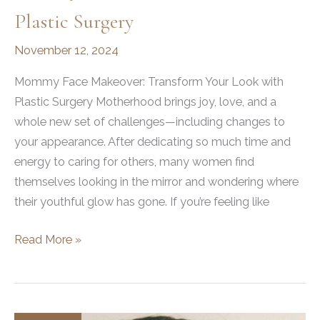
Plastic Surgery
November 12, 2024
Mommy Face Makeover: Transform Your Look with
Plastic Surgery Motherhood brings joy, love, and a
whole new set of challenges—including changes to
your appearance. After dedicating so much time and
energy to caring for others, many women find
themselves looking in the mirror and wondering where
their youthful glow has gone. If you’re feeling like
Mommy
Read More »
Face
Makeover
with
Plastic