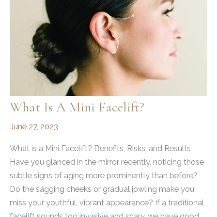
What Is A Mini Facelift?
June 27, 2023
What is a Mini Facelift? Benefits, Risks, and Results
Have you glanced in the mirror recently, noticing those
subtle signs of aging more prominently than before?
Do the sagging cheeks or gradual jowling make you
miss your youthful, vibrant appearance? If a traditional
facelift sounds too invasive and scary, we have good