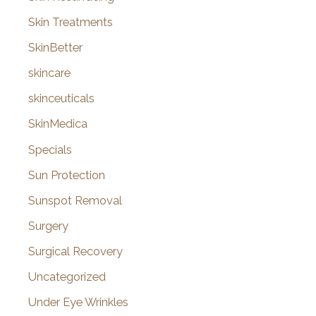
Skin Treatments
SkinBetter
skincare
skinceuticals
SkinMedica
Specials
Sun Protection
Sunspot Removal
Surgery
Surgical Recovery
Uncategorized
Under Eye Wrinkles