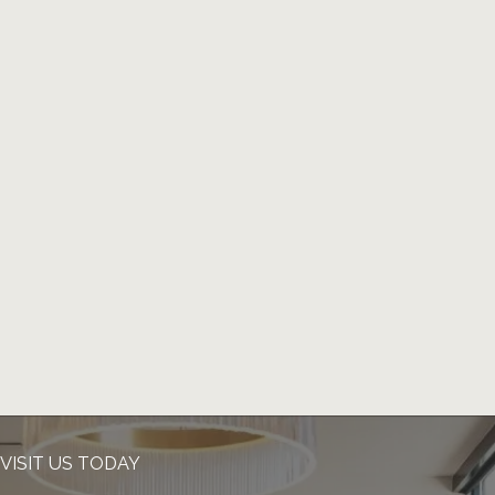
VISIT US TODAY