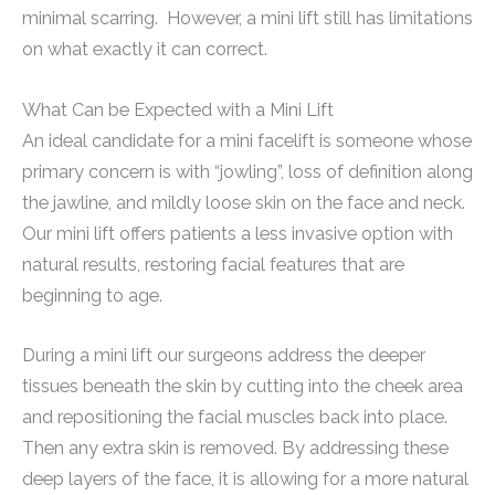
minimal scarring. However, a mini lift still has limitations
on what exactly it can correct.
What Can be Expected with a Mini Lift
An ideal candidate for a mini facelift is someone whose
primary concern is with “jowling”, loss of definition along
the jawline, and mildly loose skin on the face and neck.
Our mini lift offers patients a less invasive option with
natural results, restoring facial features that are
beginning to age.
During a mini lift our surgeons address the deeper
tissues beneath the skin by cutting into the cheek area
and repositioning the facial muscles back into place.
Then any extra skin is removed. By addressing these
deep layers of the face, it is allowing for a more natural