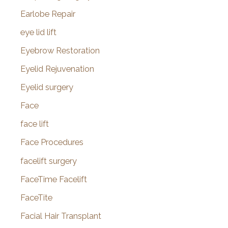
Earlobe Repair
eye lid lift
Eyebrow Restoration
Eyelid Rejuvenation
Eyelid surgery
Face
face lift
Face Procedures
facelift surgery
FaceTime Facelift
FaceTite
Facial Hair Transplant