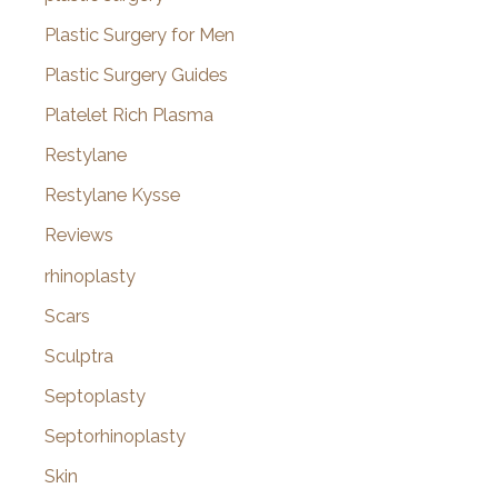
Plastic Surgery for Men
Plastic Surgery Guides
Platelet Rich Plasma
Restylane
Restylane Kysse
Reviews
rhinoplasty
Scars
Sculptra
Septoplasty
Septorhinoplasty
Skin