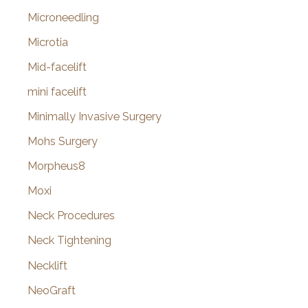
Microneedling
Microtia
Mid-facelift
mini facelift
Minimally Invasive Surgery
Mohs Surgery
Morpheus8
Moxi
Neck Procedures
Neck Tightening
Necklift
NeoGraft