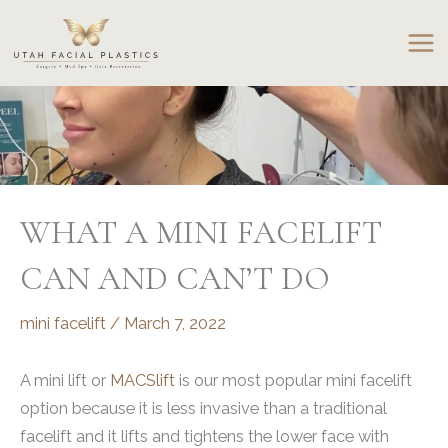
Skip
to
content
WHAT A MINI FACELIFT
CAN AND CAN’T DO
mini facelift
/
March 7, 2022
A mini lift or
MACSlift
is our most popular mini facelift
option because it is less invasive than a traditional
facelift and it lifts and tightens the lower face with