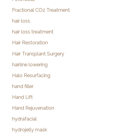
Fractional CO2 Treatment
hair loss
hair loss treatment
Hair Restoration
Hair Transplant Surgery
hairline lowering
Halo Resurfacing
hand filler
Hand Lift
Hand Rejuvenation
hydrafacial
hydrojelly mask