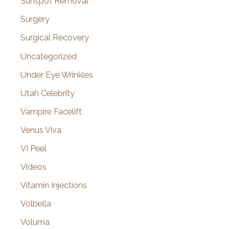
Sunspot Removal
Surgery
Surgical Recovery
Uncategorized
Under Eye Wrinkles
Utah Celebrity
Vampire Facelift
Venus Viva
VI Peel
Videos
Vitamin Injections
Volbella
Voluma