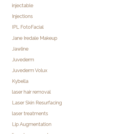
injectable
Injections
IPL FotoFacial
Jane Iredale Makeup
Jawline
Juvederm
Juvederm Volux
Kybella
laser hair removal
Laser Skin Resurfacing
laser treatments
Lip Augmentation