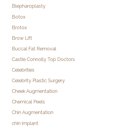
Blepharoplasty
Botox
Brotox
Brow Lift
Buccal Fat Removal
Castle Connolly Top Doctors
Celebrities
Celebrity Plastic Surgery
Cheek Augmentation
Chemical Peels
Chin Augmentation
chin implant