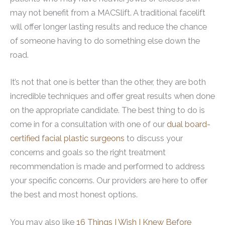
may not benefit from a MACSlift. A traditional facelift
will offer longer lasting results and reduce the chance
of someone having to do something else down the
road.
It’s not that one is better than the other, they are both
incredible techniques and offer great results when done
on the appropriate candidate. The best thing to do is
come in for a consultation with one of our
dual board-
certified facial plastic surgeons
to discuss your
concerns and goals so the right treatment
recommendation is made and performed to address
your specific concerns. Our providers are here to offer
the best and most honest options.
You may also like
16 Things I Wish I Knew Before