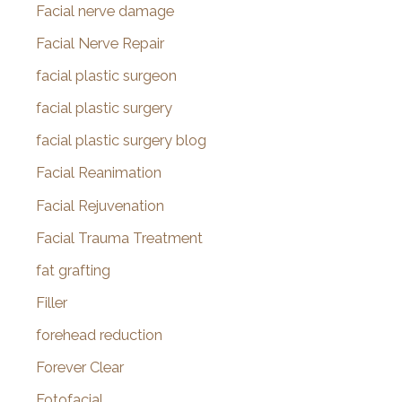
Facial nerve damage
Facial Nerve Repair
facial plastic surgeon
facial plastic surgery
facial plastic surgery blog
Facial Reanimation
Facial Rejuvenation
Facial Trauma Treatment
fat grafting
Filler
forehead reduction
Forever Clear
Fotofacial