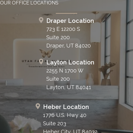
OUR OFFICE LOCATIONS
Draper Location
723 E 12200 S
Suite 200
Draper, UT 84020
Layton Location
2255 N 1700 W
Suite 200
Layton, UT 84041
Heber Location
1776 U.S. Hwy 40
Suite 203
Heber City, UT 84032