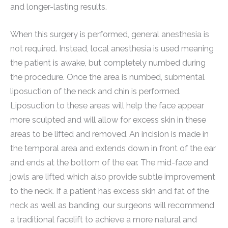
and longer-lasting results.
When this surgery is performed, general anesthesia is
not required. Instead, local anesthesia is used meaning
the patient is awake, but completely numbed during
the procedure. Once the area is numbed, submental
liposuction of the neck and chin is performed.
Liposuction to these areas will help the face appear
more sculpted and will allow for excess skin in these
areas to be lifted and removed. An incision is made in
the temporal area and extends down in front of the ear
and ends at the bottom of the ear. The mid-face and
jowls are lifted which also provide subtle improvement
to the neck. If a patient has excess skin and fat of the
neck as well as banding, our surgeons will recommend
a traditional facelift to achieve a more natural and