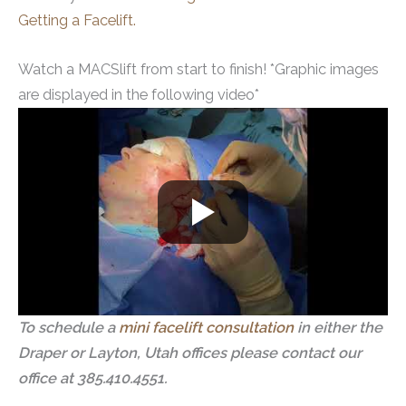
Getting a Facelift.
Watch a MACSlift from start to finish! *Graphic images
are displayed in the following video*
To schedule a
mini facelift consultation
in either the
Draper or Layton, Utah offices please contact our
office at 385.410.4551.