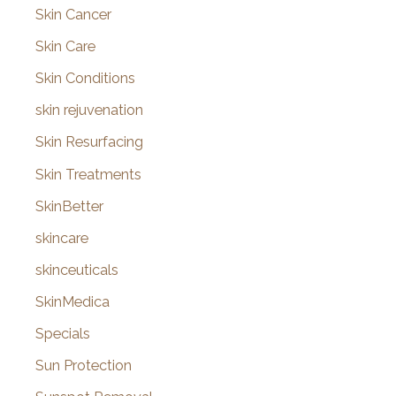
Skin Cancer
Skin Care
Skin Conditions
skin rejuvenation
Skin Resurfacing
Skin Treatments
SkinBetter
skincare
skinceuticals
SkinMedica
Specials
Sun Protection