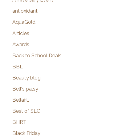
:
antioxidant
AquaGold
Articles
Awards
Back to School Deals
BBL
Beauty blog
Bell's palsy
Bellafill
Best of SLC
BHRT
Black Friday