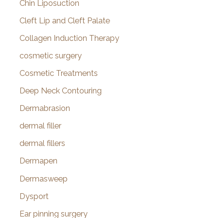
Chin Liposuction
Cleft Lip and Cleft Palate
Collagen Induction Therapy
cosmetic surgery
Cosmetic Treatments
Deep Neck Contouring
Dermabrasion
dermal filler
dermal fillers
Dermapen
Dermasweep
Dysport
Ear pinning surgery