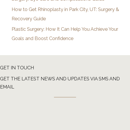
How to Get Rhinoplasty in Park City, UT: Surgery &
Recovery Guide
Plastic Surgery: How It Can Help You Achieve Your
Goals and Boost Confidence
GET IN TOUCH
GET THE LATEST NEWS AND UPDATES VIA SMS AND
EMAIL