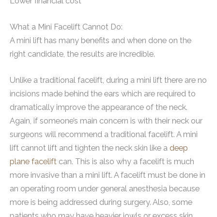
Lower financial cost
What a Mini Facelift Cannot Do:
A mini lift has many benefits and when done on the
right candidate, the results are incredible.
Unlike a traditional facelift, during a mini lift there are no
incisions made behind the ears which are required to
dramatically improve the appearance of the neck.
Again, if someone’s main concern is with their neck our
surgeons will recommend a traditional facelift. A mini
lift cannot lift and tighten the neck skin like a
deep
plane facelift
can. This is also why a facelift is much
more invasive than a mini lift. A facelift must be done in
an operating room under general anesthesia because
more is being addressed during surgery. Also, some
patients who may have heavier jowls or excess skin