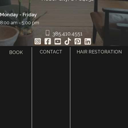
Monday - Friday
8:00 am - 5:00 pm
385.410.4551
CONTACT
HAIR RESTORATION
BOOK
HOME
ABOUT
SURGERY
MED SPA
HAIR RESTORATION
GALLERY
RESOURCES