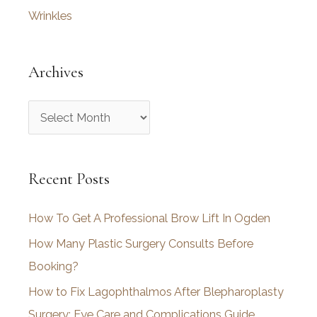
Wrinkles
Archives
A
r
c
Recent Posts
h
i
How To Get A Professional Brow Lift In Ogden
v
How Many Plastic Surgery Consults Before
e
Booking?
s
How to Fix Lagophthalmos After Blepharoplasty
Surgery: Eye Care and Complications Guide