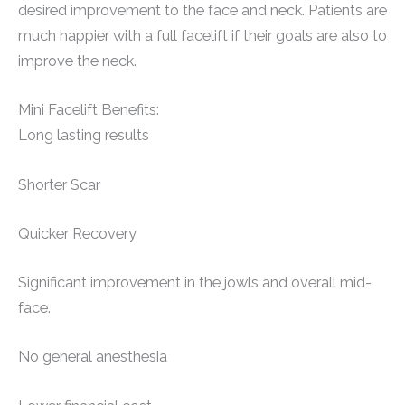
desired improvement to the face and neck. Patients are
much happier with a full facelift if their goals are also to
improve the neck.
Mini Facelift Benefits:
Long lasting results
Shorter Scar
Quicker Recovery
Significant improvement in the jowls and overall mid-
face.
No general anesthesia