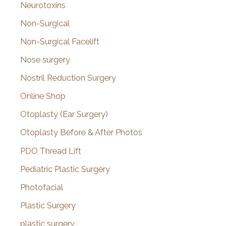
Neurotoxins
Non-Surgical
Non-Surgical Facelift
Nose surgery
Nostril Reduction Surgery
Online Shop
Otoplasty (Ear Surgery)
Otoplasty Before & After Photos
PDO Thread Lift
Pediatric Plastic Surgery
Photofacial
Plastic Surgery
plastic surgery