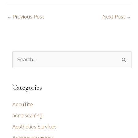
←
Previous Post
Next Post
→
S
e
a
r
Categories
c
AccuTite
h
f
acne scarring
o
Aesthetics Services
r
Anniversary Event