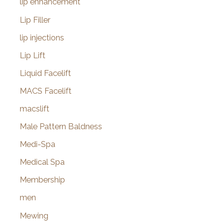
lip enhancement
Lip Filler
lip injections
Lip Lift
Liquid Facelift
MACS Facelift
macslift
Male Pattern Baldness
Medi-Spa
Medical Spa
Membership
men
Mewing