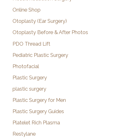
Online Shop
Otoplasty (Ear Surgery)
Otoplasty Before & After Photos
PDO Thread Lift
Pediatric Plastic Surgery
Photofacial
Plastic Surgery
plastic surgery
Plastic Surgery for Men
Plastic Surgery Guides
Platelet Rich Plasma
Restylane