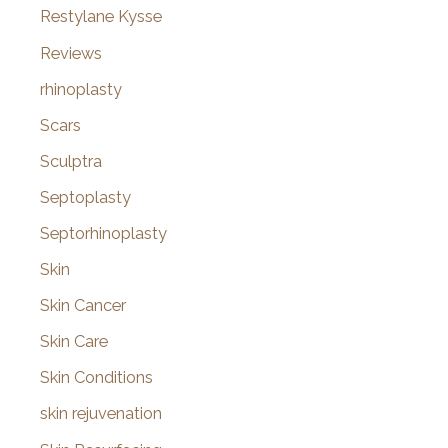
Restylane Kysse
Reviews
rhinoplasty
Scars
Sculptra
Septoplasty
Septorhinoplasty
Skin
Skin Cancer
Skin Care
Skin Conditions
skin rejuvenation