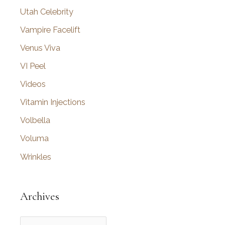
Utah Celebrity
Vampire Facelift
Venus Viva
VI Peel
Videos
Vitamin Injections
Volbella
Voluma
Wrinkles
Archives
A