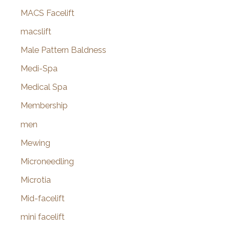
MACS Facelift
macslift
Male Pattern Baldness
Medi-Spa
Medical Spa
Membership
men
Mewing
Microneedling
Microtia
Mid-facelift
mini facelift