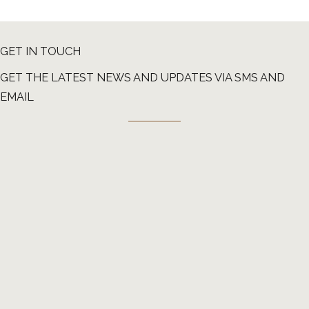
GET IN TOUCH
GET THE LATEST NEWS AND UPDATES VIA SMS AND
EMAIL