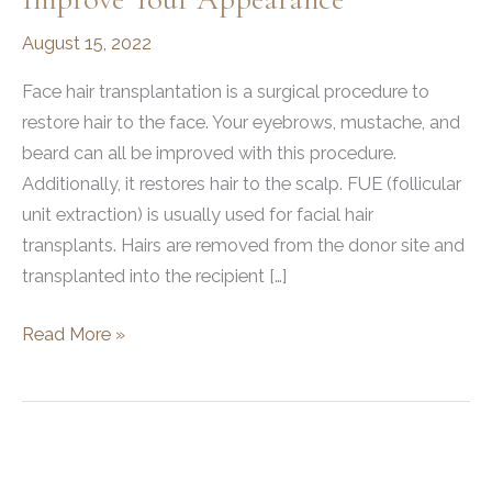
August 15, 2022
Face hair transplantation is a surgical procedure to
restore hair to the face. Your eyebrows, mustache, and
beard can all be improved with this procedure.
Additionally, it restores hair to the scalp. FUE (follicular
unit extraction) is usually used for facial hair
transplants. Hairs are removed from the donor site and
transplanted into the recipient […]
How
Read More »
A
Facial
Hair
Transplant
Can