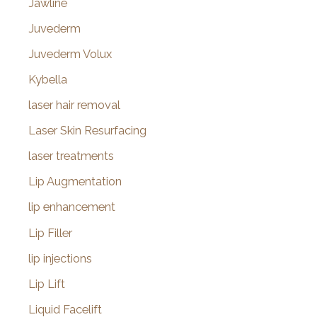
Jawline
Juvederm
Juvederm Volux
Kybella
laser hair removal
Laser Skin Resurfacing
laser treatments
Lip Augmentation
lip enhancement
Lip Filler
lip injections
Lip Lift
Liquid Facelift