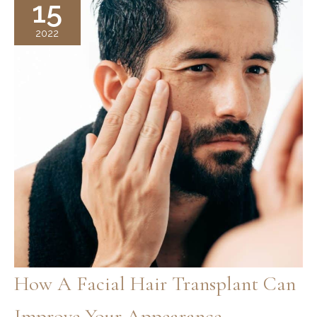
15
2022
How A Facial Hair Transplant Can
Improve Your Appearance