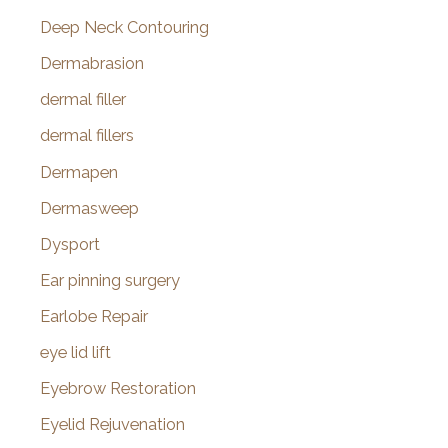
Deep Neck Contouring
Dermabrasion
dermal filler
dermal fillers
Dermapen
Dermasweep
Dysport
Ear pinning surgery
Earlobe Repair
eye lid lift
Eyebrow Restoration
Eyelid Rejuvenation