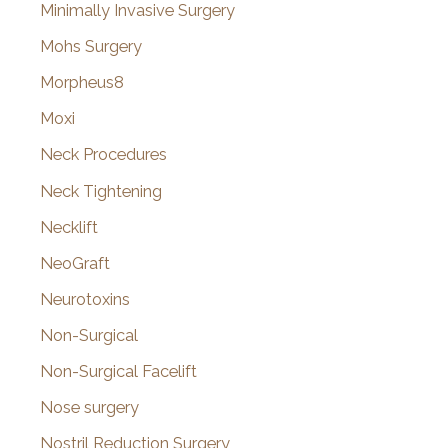
Minimally Invasive Surgery
Mohs Surgery
Morpheus8
Moxi
Neck Procedures
Neck Tightening
Necklift
NeoGraft
Neurotoxins
Non-Surgical
Non-Surgical Facelift
Nose surgery
Nostril Reduction Surgery