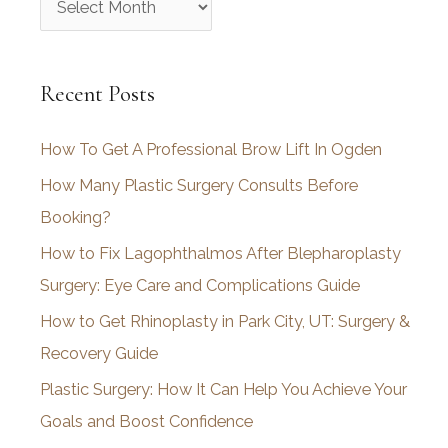
r
c
Recent Posts
h
i
How To Get A Professional Brow Lift In Ogden
v
How Many Plastic Surgery Consults Before
e
Booking?
s
How to Fix Lagophthalmos After Blepharoplasty
Surgery: Eye Care and Complications Guide
How to Get Rhinoplasty in Park City, UT: Surgery &
Recovery Guide
Plastic Surgery: How It Can Help You Achieve Your
Goals and Boost Confidence