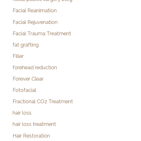
Facial Reanimation
Facial Rejuvenation
Facial Trauma Treatment
fat grafting
Filler
forehead reduction
Forever Clear
Fotofacial
Fractional CO2 Treatment
hair loss
hair loss treatment
Hair Restoration