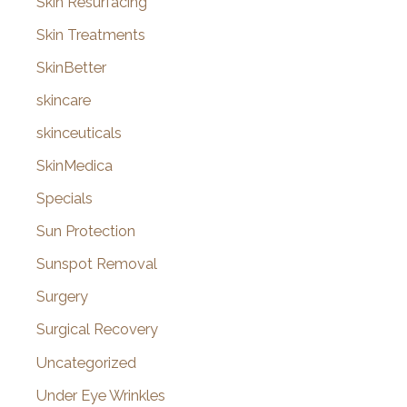
Skin Resurfacing
Skin Treatments
SkinBetter
skincare
skinceuticals
SkinMedica
Specials
Sun Protection
Sunspot Removal
Surgery
Surgical Recovery
Uncategorized
Under Eye Wrinkles