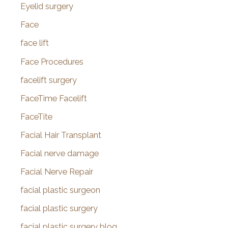
Eyelid surgery
Face
face lift
Face Procedures
facelift surgery
FaceTime Facelift
FaceTite
Facial Hair Transplant
Facial nerve damage
Facial Nerve Repair
facial plastic surgeon
facial plastic surgery
facial plastic surgery blog