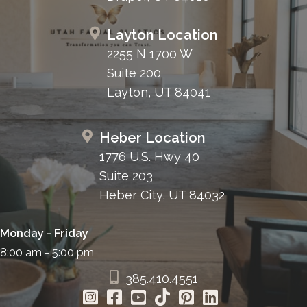
Layton Location
2255 N 1700 W
Suite 200
Layton, UT 84041
Heber Location
1776 U.S. Hwy 40
Suite 203
Heber City, UT 84032
Monday - Friday
8:00 am - 5:00 pm
385.410.4551