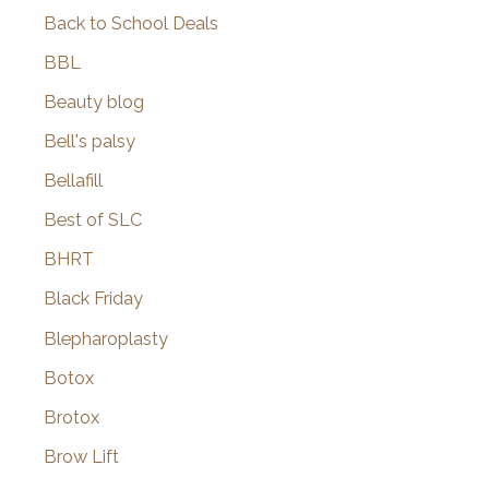
Back to School Deals
BBL
Beauty blog
Bell's palsy
Bellafill
Best of SLC
BHRT
Black Friday
Blepharoplasty
Botox
Brotox
Brow Lift