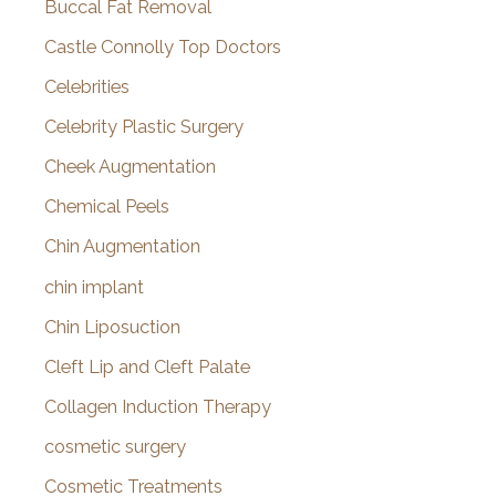
Buccal Fat Removal
Castle Connolly Top Doctors
Celebrities
Celebrity Plastic Surgery
Cheek Augmentation
Chemical Peels
Chin Augmentation
chin implant
Chin Liposuction
Cleft Lip and Cleft Palate
Collagen Induction Therapy
cosmetic surgery
Cosmetic Treatments