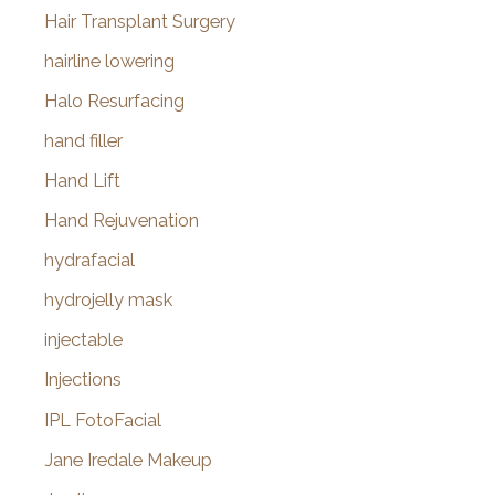
Hair Transplant Surgery
hairline lowering
Halo Resurfacing
hand filler
Hand Lift
Hand Rejuvenation
hydrafacial
hydrojelly mask
injectable
Injections
IPL FotoFacial
Jane Iredale Makeup