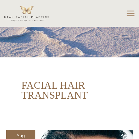
Skip
to
content
FACIAL HAIR
TRANSPLANT
Aug