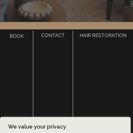
HOME
CONTACT
HAIR RESTORATION
BOOK
ABOUT
SURGERY
MED SPA
HAIR RESTORATION
GALLERY
RESOURCES
CONTACT US
SHOP
© Copyright 2026 Utah Facial Plastics
We value your privacy