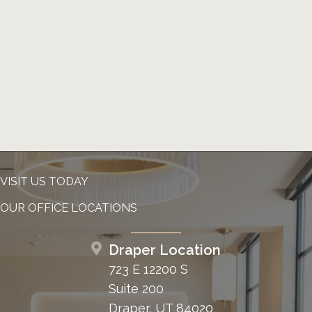
VISIT US TODAY
OUR OFFICE LOCATIONS
Draper Location
723 E 12200 S
Suite 200
Draper, UT 84020