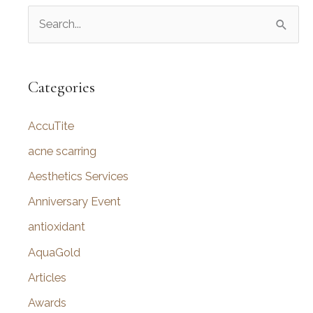
S
Improve
Your
e
Appearance
a
r
Categories
c
AccuTite
h
f
acne scarring
o
Aesthetics Services
r
Anniversary Event
:
antioxidant
AquaGold
Articles
Awards