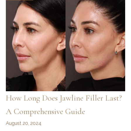
How Long Does Jawline Filler Last?
A Comprehensive Guide
August 20, 2024