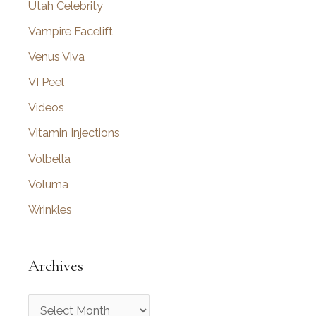
Utah Celebrity
Vampire Facelift
Venus Viva
VI Peel
Videos
Vitamin Injections
Volbella
Voluma
Wrinkles
Archives
A