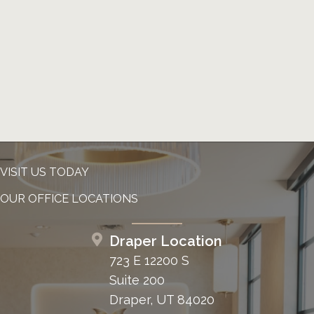
VISIT US TODAY
OUR OFFICE LOCATIONS
Draper Location
723 E 12200 S
Suite 200
Draper, UT 84020