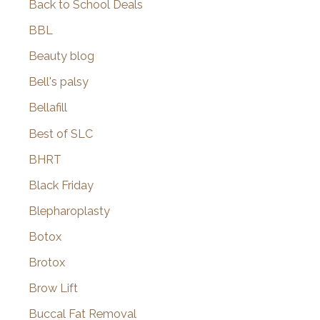
Back to School Deals
BBL
Beauty blog
Bell's palsy
Bellafill
Best of SLC
BHRT
Black Friday
Blepharoplasty
Botox
Brotox
Brow Lift
Buccal Fat Removal