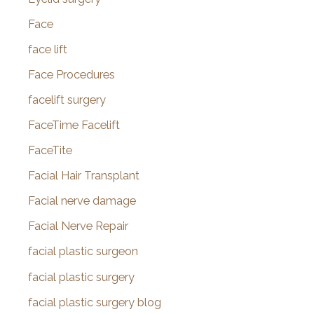
Face
face lift
Face Procedures
facelift surgery
FaceTime Facelift
FaceTite
Facial Hair Transplant
Facial nerve damage
Facial Nerve Repair
facial plastic surgeon
facial plastic surgery
facial plastic surgery blog