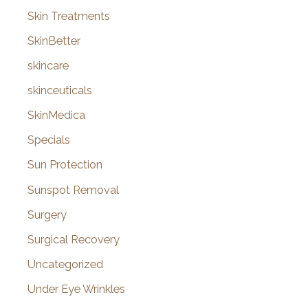
Skin Treatments
SkinBetter
skincare
skinceuticals
SkinMedica
Specials
Sun Protection
Sunspot Removal
Surgery
Surgical Recovery
Uncategorized
Under Eye Wrinkles