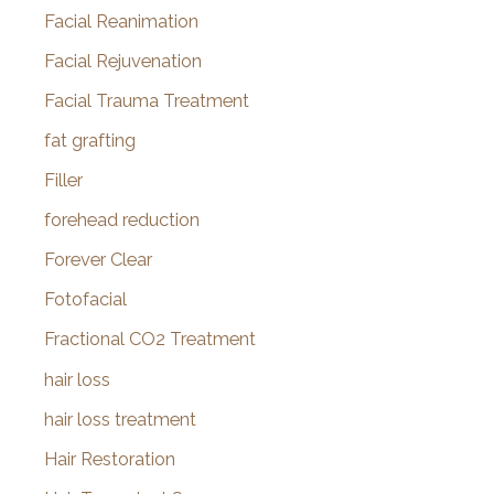
Facial Reanimation
Facial Rejuvenation
Facial Trauma Treatment
fat grafting
Filler
forehead reduction
Forever Clear
Fotofacial
Fractional CO2 Treatment
hair loss
hair loss treatment
Hair Restoration