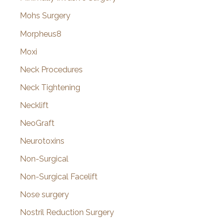
Mohs Surgery
Morpheus8
Moxi
Neck Procedures
Neck Tightening
Necklift
NeoGraft
Neurotoxins
Non-Surgical
Non-Surgical Facelift
Nose surgery
Nostril Reduction Surgery