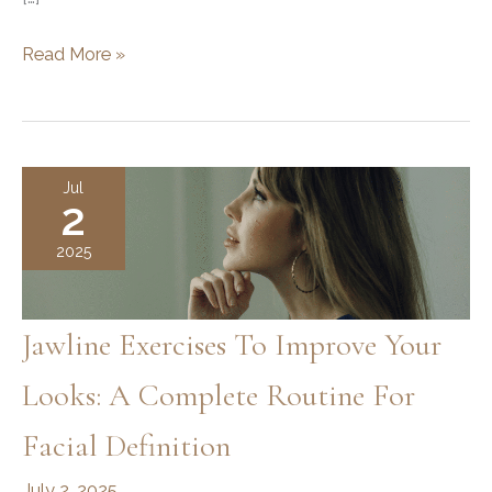
Does
Read More »
Jawline
Filler
Migrate?
Understanding
Jul
2
the
Safety
2025
and
Effects
Jawline Exercises To Improve Your
Looks: A Complete Routine For
Facial Definition
July 2, 2025