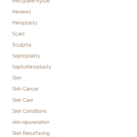
Restylane Kysse
Reviews
rhinoplasty
Scars
Sculptra
Septoplasty
Septorhinoplasty
Skin
Skin Cancer
Skin Care
Skin Conditions
skin rejuvenation
Skin Resurfacing