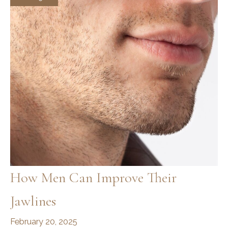
Complete
Routine
for
Facial
Definition
How Men Can Improve Their
Jawlines
February 20, 2025