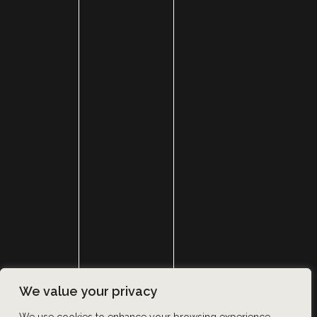
HOME
ABOUT
SURGERY
MED SPA
HAIR RESTORATION
GALLERY
RESOURCES
CONTACT US
SHOP
© Copyright 2026 Utah Facial Plastics
We value your privacy
Accessibility
 | 
 Privacy Policy 
 | 
 Terms of Use 
 | 
 Sitemap