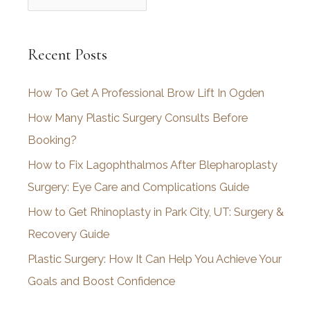
r
c
Recent Posts
h
i
How To Get A Professional Brow Lift In Ogden
v
How Many Plastic Surgery Consults Before
e
Booking?
s
How to Fix Lagophthalmos After Blepharoplasty
Surgery: Eye Care and Complications Guide
How to Get Rhinoplasty in Park City, UT: Surgery &
Recovery Guide
Plastic Surgery: How It Can Help You Achieve Your
Goals and Boost Confidence