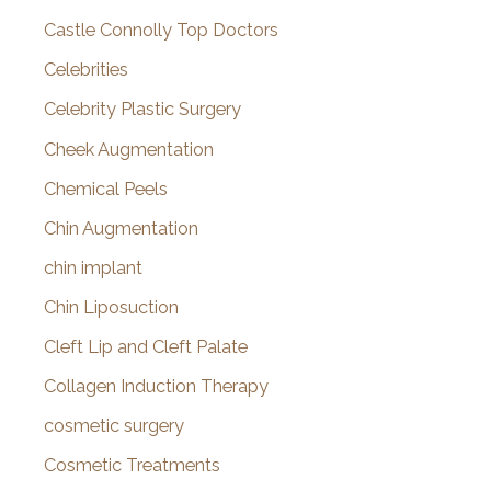
Castle Connolly Top Doctors
Celebrities
Celebrity Plastic Surgery
Cheek Augmentation
Chemical Peels
Chin Augmentation
chin implant
Chin Liposuction
Cleft Lip and Cleft Palate
Collagen Induction Therapy
cosmetic surgery
Cosmetic Treatments