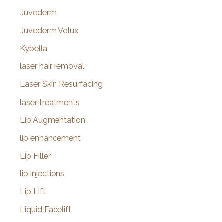
Juvederm
Juvederm Volux
Kybella
laser hair removal
Laser Skin Resurfacing
laser treatments
Lip Augmentation
lip enhancement
Lip Filler
lip injections
Lip Lift
Liquid Facelift