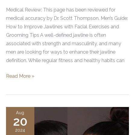
Medical Review: This page has been reviewed for
medical accuracy by Dr. Scott Thompson. Men’s Guide:
How to Improve Jawlines with Facial Exercises and
Grooming Tips A well-defined jawline is often
associated with strength and masculinity, and many
men are looking for ways to enhance their jawline
definition. While regular fitness and healthy habits can
How
Read More »
Men
Can
Improve
Their
Aug
20
Jawlines
2024