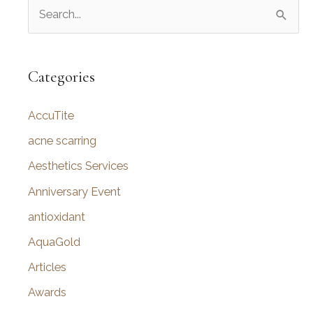
S
Jowls
e
a
r
Categories
c
AccuTite
h
f
acne scarring
o
Aesthetics Services
r
Anniversary Event
:
antioxidant
AquaGold
Articles
Awards