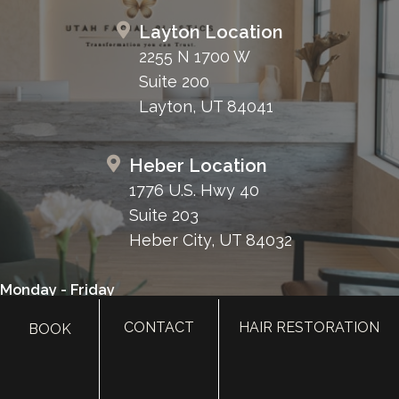
Layton Location
2255 N 1700 W
Suite 200
Layton, UT 84041
Heber Location
1776 U.S. Hwy 40
Suite 203
Heber City, UT 84032
Monday - Friday
8:00 am - 5:00 pm
CONTACT
HAIR RESTORATION
BOOK
385.410.4551