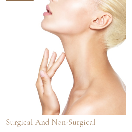
and
Effects
Surgical And Non-Surgical