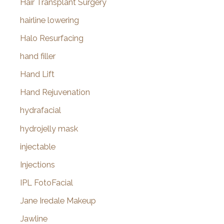
Hair Transplant Surgery
hairline lowering
Halo Resurfacing
hand filler
Hand Lift
Hand Rejuvenation
hydrafacial
hydrojelly mask
injectable
Injections
IPL FotoFacial
Jane Iredale Makeup
Jawline