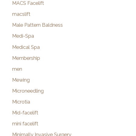
MACS Facelift
macslift
Male Pattern Baldness
Medi-Spa
Medical Spa
Membership
men
Mewing
Microneedling
Microtia
Mid-facelift
mini facelift
Minimally Invasive Surgery