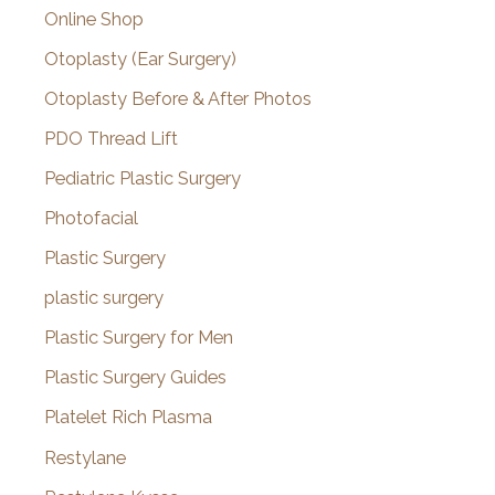
Online Shop
Otoplasty (Ear Surgery)
Otoplasty Before & After Photos
PDO Thread Lift
Pediatric Plastic Surgery
Photofacial
Plastic Surgery
plastic surgery
Plastic Surgery for Men
Plastic Surgery Guides
Platelet Rich Plasma
Restylane