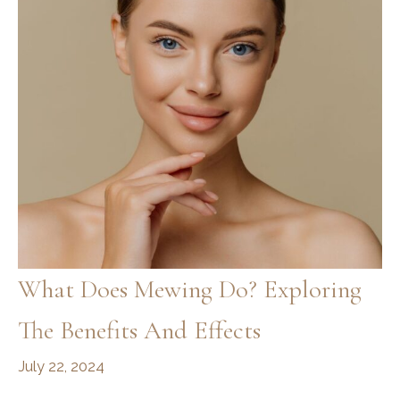
Guide
What Does Mewing Do? Exploring
The Benefits And Effects
July 22, 2024