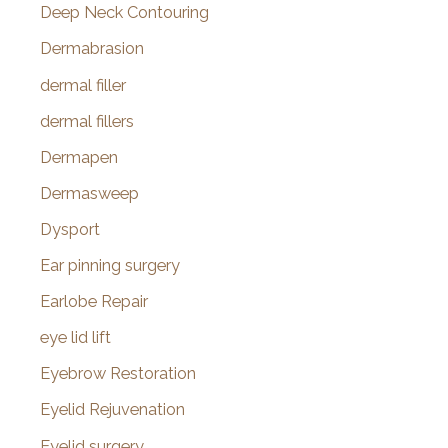
Deep Neck Contouring
Dermabrasion
dermal filler
dermal fillers
Dermapen
Dermasweep
Dysport
Ear pinning surgery
Earlobe Repair
eye lid lift
Eyebrow Restoration
Eyelid Rejuvenation
Eyelid surgery