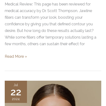
Medical Review: This page has been reviewed for
medical accuracy by Dr. Scott Thompson. Jawline
fillers can transform your look, boosting your
confidence by giving you that defined contour you
desire. But how long do these results actually last?
While some fillers offer temporary solutions lasting a
few months, others can sustain their effect for
How
Read More »
Long
Does
Jawline
Filler
Jul
22
Last?
A
2024
Comprehensive