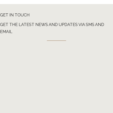
GET IN TOUCH
GET THE LATEST NEWS AND UPDATES VIA SMS AND
EMAIL