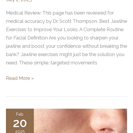
Medical Review: This page has been reviewed for
medical accuracy by Dr. Scott Thompson. Best Jawline
Exercises to Improve Your Looks: A Complete Routine
for Facial Definition Are you looking to sharpen your
jawline and boost your confidence without breaking the
bank? Jawline exercises might just be the solution you
need. These simple, targeted movements
Jawline
Read More »
Exercises
to
Improve
Your
Feb
20
Looks:
A
2025