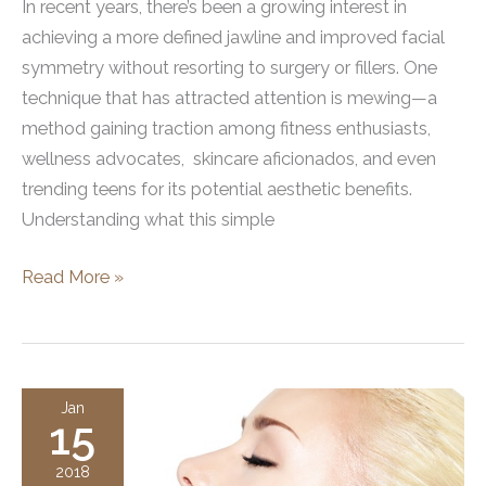
In recent years, there’s been a growing interest in
achieving a more defined jawline and improved facial
symmetry without resorting to surgery or fillers. One
technique that has attracted attention is mewing—a
method gaining traction among fitness enthusiasts,
wellness advocates, skincare aficionados, and even
trending teens for its potential aesthetic benefits.
Understanding what this simple
What
Read More »
Does
Mewing
Do?
Exploring
Jan
15
the
Benefits
2018