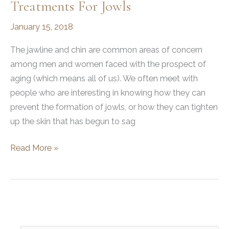
Treatments For Jowls
January 15, 2018
The jawline and chin are common areas of concern
among men and women faced with the prospect of
aging (which means all of us). We often meet with
people who are interesting in knowing how they can
prevent the formation of jowls, or how they can tighten
up the skin that has begun to sag
Surgical
Read More »
and
Non-
Surgical
Treatments
for