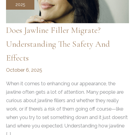
2025
Does Jawline Filler Migrate?
Understanding The Safety And
Effects
October 6, 2025
When it comes to enhancing our appearance, the
jawline often gets a lot of attention. Many people are
curious about jawline fillers and whether they really
work, or if there’s a risk of them going off course—like
when you try to set something down and it just doesn’t
land where you expected. Understanding how jawline
[…]