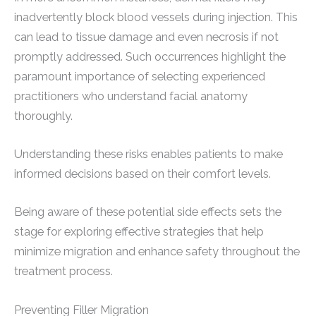
inadvertently block blood vessels during injection. This
can lead to tissue damage and even necrosis if not
promptly addressed. Such occurrences highlight the
paramount importance of selecting experienced
practitioners who understand facial anatomy
thoroughly.
Understanding these risks enables patients to make
informed decisions based on their comfort levels.
Being aware of these potential side effects sets the
stage for exploring effective strategies that help
minimize migration and enhance safety throughout the
treatment process.
Preventing Filler Migration