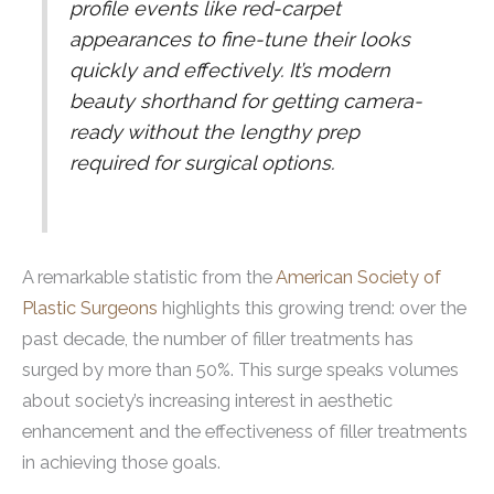
profile events like red-carpet
appearances to fine-tune their looks
quickly and effectively. It’s modern
beauty shorthand for getting camera-
ready without the lengthy prep
required for surgical options.
A remarkable statistic from the
American Society of
Plastic Surgeons
highlights this growing trend: over the
past decade, the number of filler treatments has
surged by more than 50%. This surge speaks volumes
about society’s increasing interest in aesthetic
enhancement and the effectiveness of filler treatments
in achieving those goals.