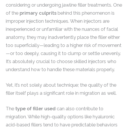
considering or undergoing jawline filler treatments. One
of the
primary culprits
behind this phenomenon is
improper injection techniques. When injectors are
inexperienced or unfamiliar with the nuances of facial
anatomy, they may inadvertently place the filler either
too superficially—leading to a higher risk of movement
—or too deeply, causing it to clump or settle unevenly.
It’s absolutely crucial to choose skilled injectors who
understand how to handle these materials properly.
Yet, it’s not solely about technique; the quality of the
filler itself plays a significant role in migration as well.
The
type of filler used
can also contribute to
migration. While high-quality options like hyaluronic
acid-based fillers tend to have predictable behaviors