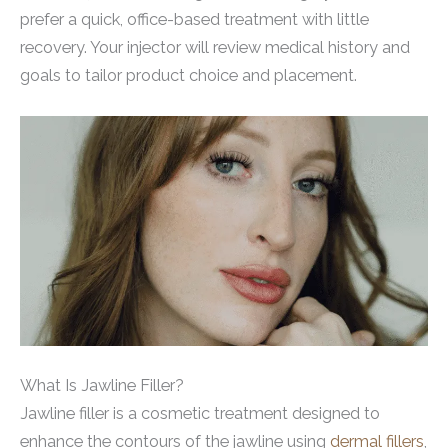
prefer a quick, office-based treatment with little
recovery. Your injector will review medical history and
goals to tailor product choice and placement.
What Is Jawline Filler?
Jawline filler is a cosmetic treatment designed to
enhance the contours of the jawline using
dermal fillers
,