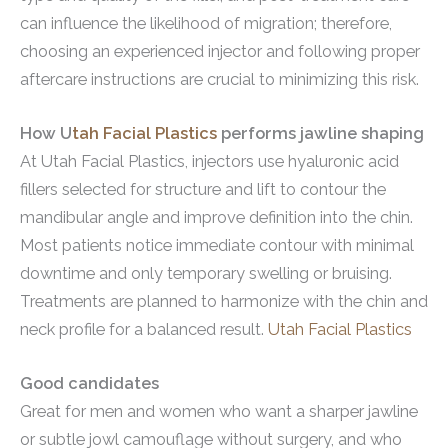
can influence the likelihood of migration; therefore,
choosing an experienced injector and following proper
aftercare instructions are crucial to minimizing this risk.
How U
tah Facial Plastics
performs jawline shaping
At Utah Facial Plastics, injectors use hyaluronic acid
fillers selected for structure and lift to contour the
mandibular angle and improve definition into the chin.
Most patients notice immediate contour with minimal
downtime and only temporary swelling or bruising.
Treatments are planned to harmonize with the chin and
neck profile for a balanced result.
Utah Facial Plastics
Good candidates
Great for men and women who want a sharper jawline
or subtle jowl camouflage without surgery, and who