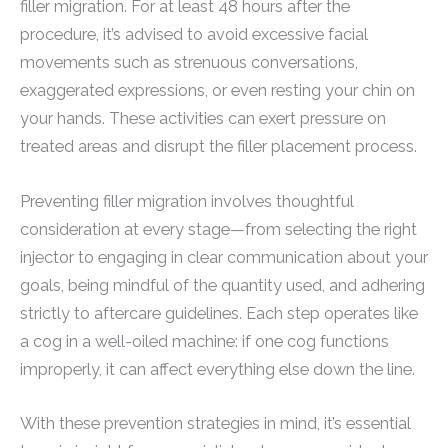
filler migration. For at least 48 hours after the
procedure, it’s advised to avoid excessive facial
movements such as strenuous conversations,
exaggerated expressions, or even resting your chin on
your hands. These activities can exert pressure on
treated areas and disrupt the filler placement process.
Preventing filler migration involves thoughtful
consideration at every stage—from selecting the right
injector to engaging in clear communication about your
goals, being mindful of the quantity used, and adhering
strictly to aftercare guidelines. Each step operates like
a cog in a well-oiled machine: if one cog functions
improperly, it can affect everything else down the line.
With these prevention strategies in mind, it’s essential