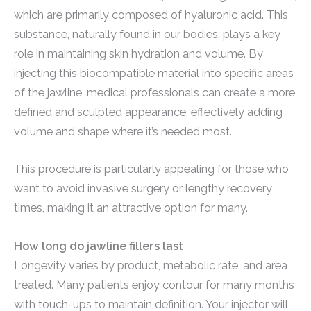
which are primarily composed of hyaluronic acid. This
substance, naturally found in our bodies, plays a key
role in maintaining skin hydration and volume. By
injecting this biocompatible material into specific areas
of the jawline, medical professionals can create a more
defined and sculpted appearance, effectively adding
volume and shape where it’s needed most.
This procedure is particularly appealing for those who
want to avoid invasive surgery or lengthy recovery
times, making it an attractive option for many.
How long do jawline fillers last
Longevity varies by product, metabolic rate, and area
treated. Many patients enjoy contour for many months
with touch-ups to maintain definition. Your injector will