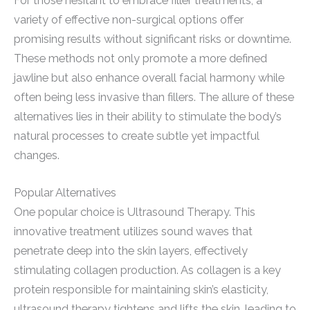
For those hesitant to embrace filler treatments, a
variety of effective non-surgical options offer
promising results without significant risks or downtime.
These methods not only promote a more defined
jawline but also enhance overall facial harmony while
often being less invasive than fillers. The allure of these
alternatives lies in their ability to stimulate the body’s
natural processes to create subtle yet impactful
changes.
Popular Alternatives
One popular choice is Ultrasound Therapy. This
innovative treatment utilizes sound waves that
penetrate deep into the skin layers, effectively
stimulating collagen production. As collagen is a key
protein responsible for maintaining skin’s elasticity,
ultrasound therapy tightens and lifts the skin, leading to