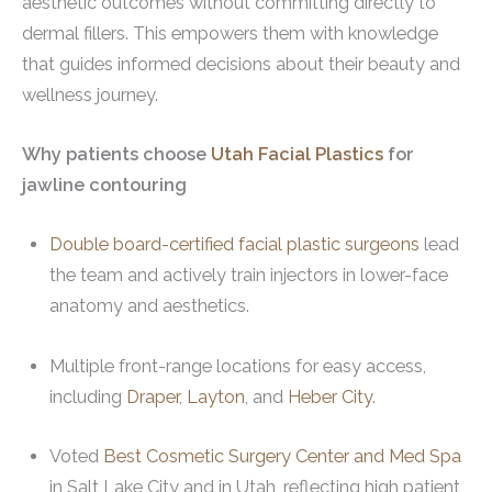
aesthetic outcomes without committing directly to
dermal fillers. This empowers them with knowledge
that guides informed decisions about their beauty and
wellness journey.
Why patients choose
Utah Facial Plastics
for
jawline contouring
Double board-certified facial plastic surgeons
lead
the team and actively train injectors in lower-face
anatomy and aesthetics.
Multiple front-range locations for easy access,
including
Draper
,
Layton
, and
Heber City
.
Voted
Best Cosmetic Surgery Center and Med Spa
in Salt Lake City and in Utah, reflecting high patient