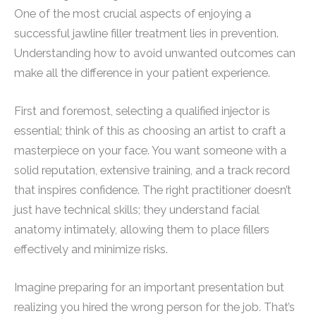
One of the most crucial aspects of enjoying a
successful jawline filler treatment lies in prevention.
Understanding how to avoid unwanted outcomes can
make all the difference in your patient experience.
First and foremost, selecting a qualified injector is
essential; think of this as choosing an artist to craft a
masterpiece on your face. You want someone with a
solid reputation, extensive training, and a track record
that inspires confidence. The right practitioner doesn’t
just have technical skills; they understand facial
anatomy intimately, allowing them to place fillers
effectively and minimize risks.
Imagine preparing for an important presentation but
realizing you hired the wrong person for the job. That’s