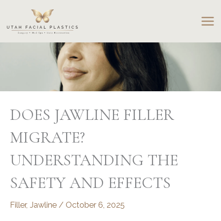
Skip
to
content
DOES JAWLINE FILLER
MIGRATE?
UNDERSTANDING THE
SAFETY AND EFFECTS
Filler
,
Jawline
/
October 6, 2025