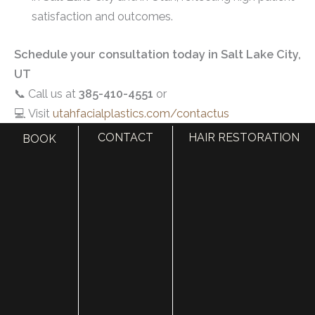
satisfaction and outcomes.
Schedule your consultation today in Salt Lake City,
UT
📞 Call us at
385-410-4551
or
💻 Visit
utahfacialplastics.com/contactus
CONTACT
HAIR RESTORATION
BOOK
Related Resources
Add Definition To Your Jawline And Chin
Juvederm Volux: A New Filler For a More Defined
Jawline
What Does Jawline Filler Do? Benefits, Side Effects
How Jaw Filler Improves Your Jawline
What Does Jawline Filler Do? Procedure & Side
Effects
Non-Surgical Options to Improve Neck and Chin