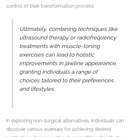
control of their transformation process.
Ultimately, combining techniques like
ultrasound therapy or radiofrequency
treatments with muscle-toning
exercises can lead to holistic
improvements in jawline appearance,
granting individuals a range of
choices tailored to their preferences
and lifestyles.
In exploring non-surgical alternatives, individuals can
discover various avenues for achieving desired