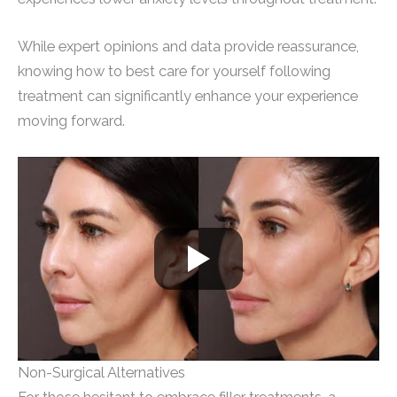
While expert opinions and data provide reassurance,
knowing how to best care for yourself following
treatment can significantly enhance your experience
moving forward.
Non-Surgical Alternatives