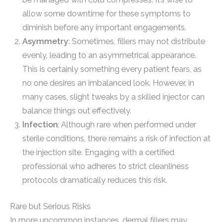
allow some downtime for these symptoms to
diminish before any important engagements.
Asymmetry
: Sometimes, fillers may not distribute
evenly, leading to an asymmetrical appearance.
This is certainly something every patient fears, as
no one desires an imbalanced look. However, in
many cases, slight tweaks by a skilled injector can
balance things out effectively.
Infection
: Although rare when performed under
sterile conditions, there remains a risk of infection at
the injection site. Engaging with a certified
professional who adheres to strict cleanliness
protocols dramatically reduces this risk.
Rare but Serious Risks
In more uncommon instances, dermal fillers may