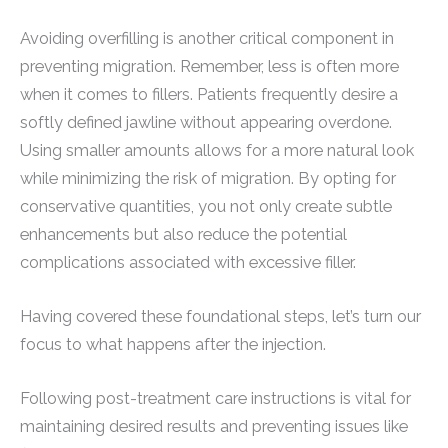
Avoiding overfilling is another critical component in
preventing migration. Remember, less is often more
when it comes to fillers. Patients frequently desire a
softly defined jawline without appearing overdone.
Using smaller amounts allows for a more natural look
while minimizing the risk of migration. By opting for
conservative quantities, you not only create subtle
enhancements but also reduce the potential
complications associated with excessive filler.
Having covered these foundational steps, let’s turn our
focus to what happens after the injection.
Following post-treatment care instructions is vital for
maintaining desired results and preventing issues like