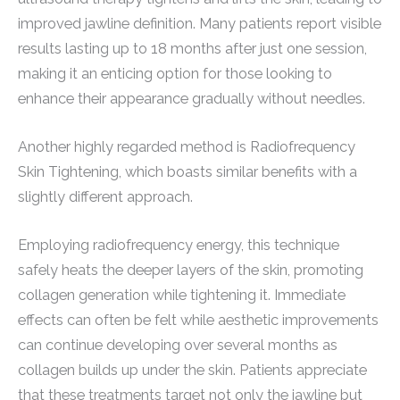
improved jawline definition. Many patients report visible
results lasting up to 18 months after just one session,
making it an enticing option for those looking to
enhance their appearance gradually without needles.
Another highly regarded method is Radiofrequency
Skin Tightening, which boasts similar benefits with a
slightly different approach.
Employing radiofrequency energy, this technique
safely heats the deeper layers of the skin, promoting
collagen generation while tightening it. Immediate
effects can often be felt while aesthetic improvements
can continue developing over several months as
collagen builds up under the skin. Patients appreciate
that these treatments target not only the jawline but