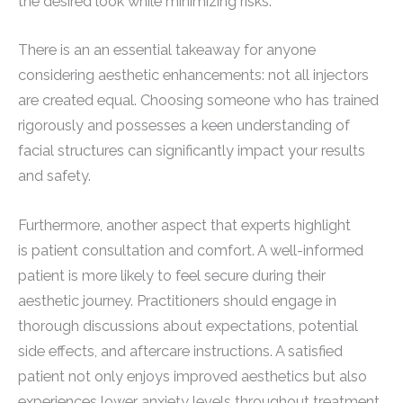
the desired look while minimizing risks.
There is an an essential takeaway for anyone
considering aesthetic enhancements: not all injectors
are created equal. Choosing someone who has trained
rigorously and possesses a keen understanding of
facial structures can significantly impact your results
and safety.
Furthermore, another aspect that experts highlight
is patient consultation and comfort. A well-informed
patient is more likely to feel secure during their
aesthetic journey. Practitioners should engage in
thorough discussions about expectations, potential
side effects, and aftercare instructions. A satisfied
patient not only enjoys improved aesthetics but also
experiences lower anxiety levels throughout treatment.