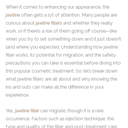
When it comes to enhancing our appearance, the
jawline
often gets a lot of attention. Many people are
curious about
jawline fillers
and whether they really
work, or if there’s a risk of them going off course—like
when you try to set something down and it just doesn’t
land where you expected. Understanding how jawline
filler works, its potential for migration, and the safety
precautions you can take is essential before diving into
this popular cosmetic treatment. So, let’s break down
what jawline fillers are all about and why knowing the
ins and outs can make all the difference in your
experience.
Yes,
jawline filler
can migrate, though it is a rare
occurrence. Factors such as injection technique, the
type and quality of the filler, and post-treatment care