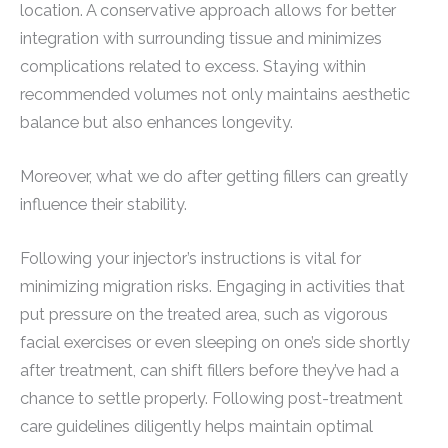
location. A conservative approach allows for better
integration with surrounding tissue and minimizes
complications related to excess. Staying within
recommended volumes not only maintains aesthetic
balance but also enhances longevity.
Moreover, what we do after getting fillers can greatly
influence their stability.
Following your injector’s instructions is vital for
minimizing migration risks. Engaging in activities that
put pressure on the treated area, such as vigorous
facial exercises or even sleeping on one’s side shortly
after treatment, can shift fillers before they’ve had a
chance to settle properly. Following post-treatment
care guidelines diligently helps maintain optimal