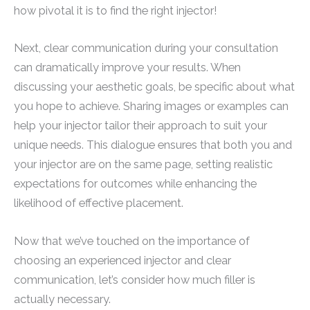
how pivotal it is to find the right injector!
Next, clear communication during your consultation
can dramatically improve your results. When
discussing your aesthetic goals, be specific about what
you hope to achieve. Sharing images or examples can
help your injector tailor their approach to suit your
unique needs. This dialogue ensures that both you and
your injector are on the same page, setting realistic
expectations for outcomes while enhancing the
likelihood of effective placement.
Now that we’ve touched on the importance of
choosing an experienced injector and clear
communication, let’s consider how much filler is
actually necessary.