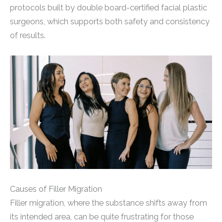
protocols built by double board-certified facial plastic
surgeons, which supports both safety and consistency
of results.
Causes of Filler Migration
Filler migration, where the substance shifts away from
its intended area, can be quite frustrating for those