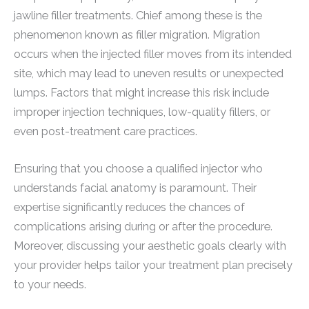
jawline filler treatments. Chief among these is the
phenomenon known as filler migration. Migration
occurs when the injected filler moves from its intended
site, which may lead to uneven results or unexpected
lumps. Factors that might increase this risk include
improper injection techniques, low-quality fillers, or
even post-treatment care practices.
Ensuring that you choose a qualified injector who
understands facial anatomy is paramount. Their
expertise significantly reduces the chances of
complications arising during or after the procedure.
Moreover, discussing your aesthetic goals clearly with
your provider helps tailor your treatment plan precisely
to your needs.