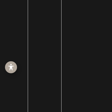
Contour
How Men Can Improve Their Jawlines
Let us help you reach your aesthetic goals today!
Contact us
at 385-410-4551 to schedule an
appointment at one of our Salt Lake City locations.
We have offices in Draper, Layton, and Heber City.
←
Previous Post
Next Post
→