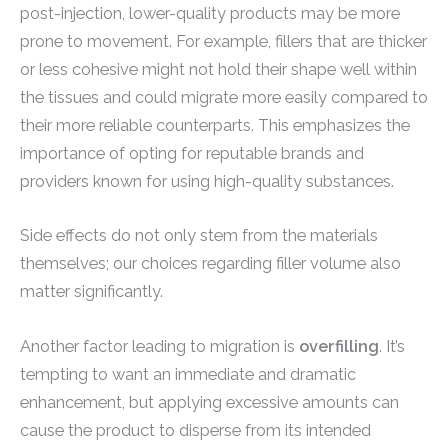
post-injection, lower-quality products may be more
prone to movement. For example, fillers that are thicker
or less cohesive might not hold their shape well within
the tissues and could migrate more easily compared to
their more reliable counterparts. This emphasizes the
importance of opting for reputable brands and
providers known for using high-quality substances.
Side effects do not only stem from the materials
themselves; our choices regarding filler volume also
matter significantly.
Another factor leading to migration is
overfilling
. It’s
tempting to want an immediate and dramatic
enhancement, but applying excessive amounts can
cause the product to disperse from its intended