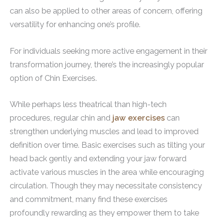
can also be applied to other areas of concern, offering
versatility for enhancing one’s profile.
For individuals seeking more active engagement in their
transformation journey, there’s the increasingly popular
option of Chin Exercises.
While perhaps less theatrical than high-tech
procedures, regular chin and
jaw exercises
can
strengthen underlying muscles and lead to improved
definition over time. Basic exercises such as tilting your
head back gently and extending your jaw forward
activate various muscles in the area while encouraging
circulation. Though they may necessitate consistency
and commitment, many find these exercises
profoundly rewarding as they empower them to take