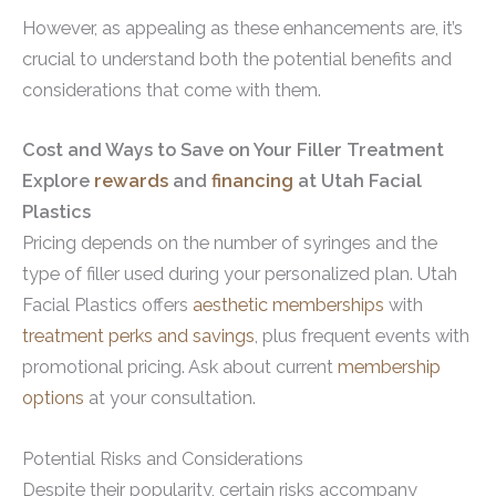
However, as appealing as these enhancements are, it’s
crucial to understand both the potential benefits and
considerations that come with them.
Cost and Ways to Save on Your Filler Treatment
Explore
rewards
and
financing
at Utah Facial
Plastics
Pricing depends on the number of syringes and the
type of filler used during your personalized plan. Utah
Facial Plastics offers
aesthetic memberships
with
treatment perks and savings
, plus frequent events with
promotional pricing. Ask about current
membership
options
at your consultation.
Potential Risks and Considerations
Despite their popularity, certain risks accompany