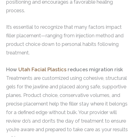
positioning and encourages a favorable healing
process.
It’s essential to recognize that many factors impact
filler placement—ranging from injection method and
product choice down to personal habits following
treatment.
How
Utah Facial Plastics
reduces migration risk
Treatments are customized using cohesive, structural
gels for the jawline and placed along safe, supportive
planes. Product choice, conservative volumes, and
precise placement help the filler stay where it belongs
for a defined edge without bulk. Your provider will
review do’s and don’ts the day of treatment to ensure
you’re aware and prepared to take care as your results