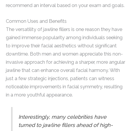
recommend an interval based on your exam and goals.
Common Uses and Benefits
The versatility of jawline fillers is one reason they have
gained immense popularity among individuals seeking
to improve their facial aesthetics without significant
downtime. Both men and women appreciate this non-
invasive approach for achieving a sharper, more angular
jawline that can enhance overall facial harmony. With
just a few strategic injections, patients can witness
noticeable improvements in facial symmetry, resulting
in a more youthful appearance.
Interestingly, many celebrities have
turned to jawline fillers ahead of high-