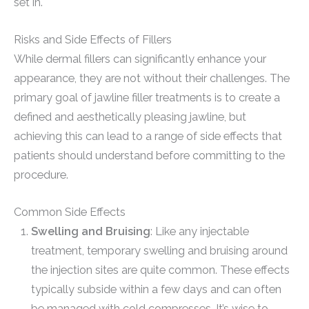
set in.
Risks and Side Effects of Fillers
While dermal fillers can significantly enhance your
appearance, they are not without their challenges. The
primary goal of jawline filler treatments is to create a
defined and aesthetically pleasing jawline, but
achieving this can lead to a range of side effects that
patients should understand before committing to the
procedure.
Common Side Effects
Swelling and Bruising
: Like any injectable
treatment, temporary swelling and bruising around
the injection sites are quite common. These effects
typically subside within a few days and can often
be managed with cold compresses. It’s wise to