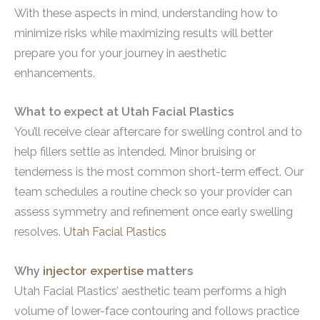
With these aspects in mind, understanding how to
minimize risks while maximizing results will better
prepare you for your journey in aesthetic
enhancements.
What to expect at Utah Facial Plastics
You’ll receive clear aftercare for swelling control and to
help fillers settle as intended. Minor bruising or
tenderness is the most common short-term effect. Our
team schedules a routine check so your provider can
assess symmetry and refinement once early swelling
resolves.
Utah Facial Plastics
Why
injector expertise
matters
Utah Facial Plastics’ aesthetic team performs a high
volume of lower-face contouring and follows practice