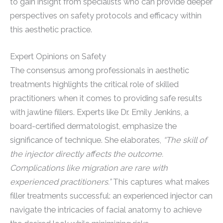
to gain insight from specialists who can provide deeper
perspectives on safety protocols and efficacy within
this aesthetic practice.
Expert Opinions on Safety
The consensus among professionals in aesthetic
treatments highlights the critical role of skilled
practitioners when it comes to providing safe results
with jawline fillers. Experts like Dr. Emily Jenkins, a
board-certified dermatologist, emphasize the
significance of technique. She elaborates,
“The skill of
the injector directly affects the outcome.
Complications like migration are rare with
experienced practitioners.”
This captures what makes
filler treatments successful: an experienced injector can
navigate the intricacies of facial anatomy to achieve